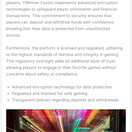
players. 11Winner Casino implements advanced encryption
technologies to safeguard player information and financial
transactions. This commitment to security ensures that
players can deposit and withdraw funds with confidence,
knowing that their data is protected from unauthorized
access.
Furthermore, the platform is licensed and regulated, adhering
to the highest standards of fairness and integrity in gaming.
This regulatory oversight adds an additional layer of trust,
allowing players to engage in their favorite games without
concerns about safety or compliance.
Advanced encryption technology for data protection
Regulated and licensed for safe gaming
Transparent policies regarding deposits and withdrawals