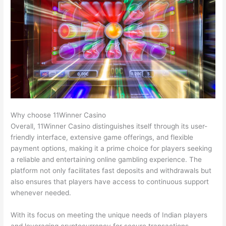
Why choose 11Winner Casino
Overall, 11Winner Casino distinguishes itself through its user-
friendly interface, extensive game offerings, and flexible
payment options, making it a prime choice for players seeking
a reliable and entertaining online gambling experience. The
platform not only facilitates fast deposits and withdrawals but
also ensures that players have access to continuous support
whenever needed.
With its focus on meeting the unique needs of Indian players