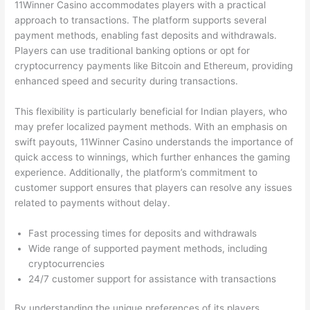
11Winner Casino accommodates players with a practical
approach to transactions. The platform supports several
payment methods, enabling fast deposits and withdrawals.
Players can use traditional banking options or opt for
cryptocurrency payments like Bitcoin and Ethereum, providing
enhanced speed and security during transactions.
This flexibility is particularly beneficial for Indian players, who
may prefer localized payment methods. With an emphasis on
swift payouts, 11Winner Casino understands the importance of
quick access to winnings, which further enhances the gaming
experience. Additionally, the platform’s commitment to
customer support ensures that players can resolve any issues
related to payments without delay.
Fast processing times for deposits and withdrawals
Wide range of supported payment methods, including
cryptocurrencies
24/7 customer support for assistance with transactions
By understanding the unique preferences of its players,