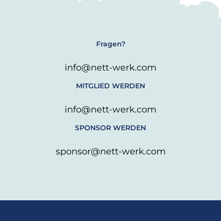
Fragen?
info@nett-werk.com
MITGLIED WERDEN
info@nett-werk.com
SPONSOR WERDEN
sponsor@nett-werk.com