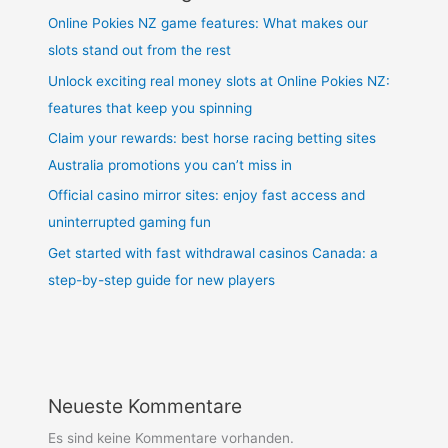
Online Pokies NZ game features: What makes our
slots stand out from the rest
Unlock exciting real money slots at Online Pokies NZ:
features that keep you spinning
Claim your rewards: best horse racing betting sites
Australia promotions you can’t miss in
Official casino mirror sites: enjoy fast access and
uninterrupted gaming fun
Get started with fast withdrawal casinos Canada: a
step-by-step guide for new players
Neueste Kommentare
Es sind keine Kommentare vorhanden.