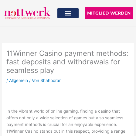
Zum
Inhalt
MITGLIED WERDEN
springen
11Winner Casino payment methods:
fast deposits and withdrawals for
seamless play
/
Allgemein
/ Von
Shahporan
In the vibrant world of online gaming, finding a casino that
offers not only a wide selection of games but also seamless
payment methods is crucial for an enjoyable experience.
11Winner Casino stands out in this respect, providing a range