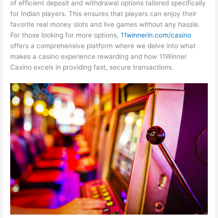
of efficient deposit and withdrawal options tailored specifically
for Indian players. This ensures that players can enjoy their
favorite real money slots and live games without any hassle.
For those looking for more options,
11winnerin.com/casino
offers a comprehensive platform where we delve into what
makes a casino experience rewarding and how 11Winner
Casino excels in providing fast, secure transactions.