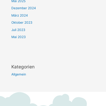
Mai 2025
Dezember 2024
März 2024
Oktober 2023
Juli 2023
Mai 2023
Kategorien
Allgemein