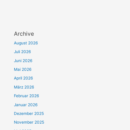
Archive
August 2026
Juli 2026
Juni 2026
Mai 2026
April 2026
März 2026
Februar 2026
Januar 2026
Dezember 2025
November 2025