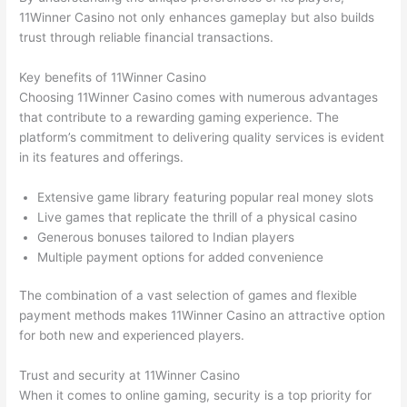
11Winner Casino not only enhances gameplay but also builds
trust through reliable financial transactions.
Key benefits of 11Winner Casino
Choosing 11Winner Casino comes with numerous advantages
that contribute to a rewarding gaming experience. The
platform’s commitment to delivering quality services is evident
in its features and offerings.
Extensive game library featuring popular real money slots
Live games that replicate the thrill of a physical casino
Generous bonuses tailored to Indian players
Multiple payment options for added convenience
The combination of a vast selection of games and flexible
payment methods makes 11Winner Casino an attractive option
for both new and experienced players.
Trust and security at 11Winner Casino
When it comes to online gaming, security is a top priority for