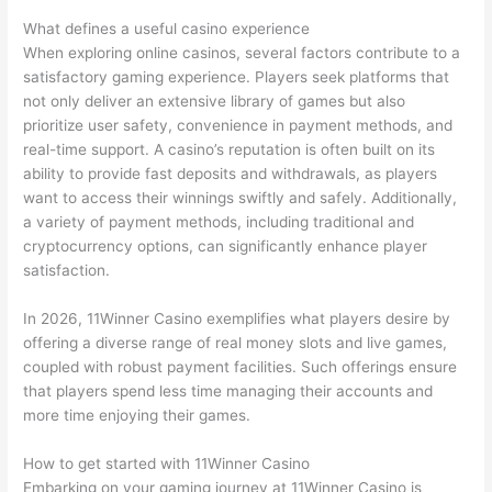
What defines a useful casino experience
When exploring online casinos, several factors contribute to a
satisfactory gaming experience. Players seek platforms that
not only deliver an extensive library of games but also
prioritize user safety, convenience in payment methods, and
real-time support. A casino’s reputation is often built on its
ability to provide fast deposits and withdrawals, as players
want to access their winnings swiftly and safely. Additionally,
a variety of payment methods, including traditional and
cryptocurrency options, can significantly enhance player
satisfaction.
In 2026, 11Winner Casino exemplifies what players desire by
offering a diverse range of real money slots and live games,
coupled with robust payment facilities. Such offerings ensure
that players spend less time managing their accounts and
more time enjoying their games.
How to get started with 11Winner Casino
Embarking on your gaming journey at 11Winner Casino is