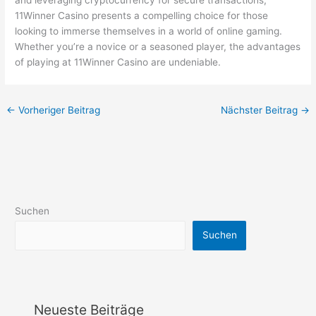
and leveraging cryptocurrency for secure transactions,
11Winner Casino presents a compelling choice for those
looking to immerse themselves in a world of online gaming.
Whether you’re a novice or a seasoned player, the advantages
of playing at 11Winner Casino are undeniable.
←
Vorheriger Beitrag
Nächster Beitrag
→
Suchen
Suchen
Neueste Beiträge