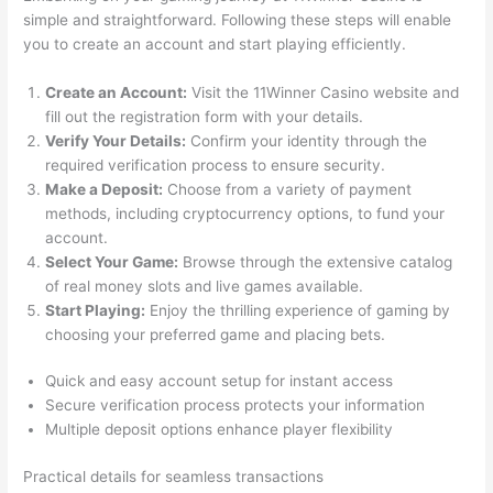
simple and straightforward. Following these steps will enable
you to create an account and start playing efficiently.
Create an Account:
Visit the 11Winner Casino website and
fill out the registration form with your details.
Verify Your Details:
Confirm your identity through the
required verification process to ensure security.
Make a Deposit:
Choose from a variety of payment
methods, including cryptocurrency options, to fund your
account.
Select Your Game:
Browse through the extensive catalog
of real money slots and live games available.
Start Playing:
Enjoy the thrilling experience of gaming by
choosing your preferred game and placing bets.
Quick and easy account setup for instant access
Secure verification process protects your information
Multiple deposit options enhance player flexibility
Practical details for seamless transactions