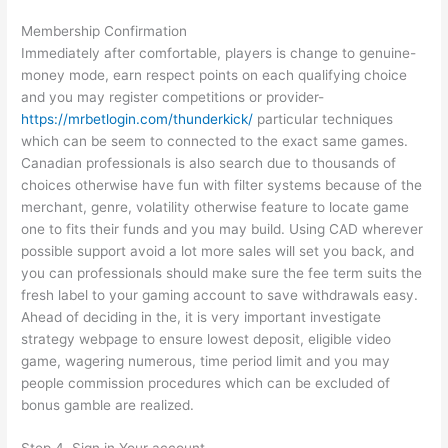
Membership Confirmation
Immediately after comfortable, players is change to genuine-
money mode, earn respect points on each qualifying choice
and you may register competitions or provider-
https://mrbetlogin.com/thunderkick/
particular techniques
which can be seem to connected to the exact same games.
Canadian professionals is also search due to thousands of
choices otherwise have fun with filter systems because of the
merchant, genre, volatility otherwise feature to locate game
one to fits their funds and you may build. Using CAD wherever
possible support avoid a lot more sales will set you back, and
you can professionals should make sure the fee term suits the
fresh label to your gaming account to save withdrawals easy.
Ahead of deciding in the, it is very important investigate
strategy webpage to ensure lowest deposit, eligible video
game, wagering numerous, time period limit and you may
people commission procedures which can be excluded of
bonus gamble are realized.