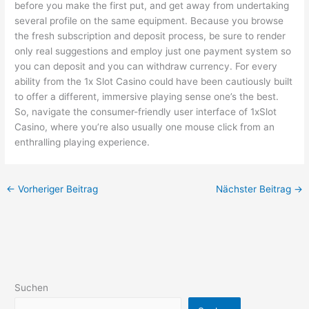
before you make the first put, and get away from undertaking
several profile on the same equipment. Because you browse
the fresh subscription and deposit process, be sure to render
only real suggestions and employ just one payment system so
you can deposit and you can withdraw currency. For every
ability from the 1x Slot Casino could have been cautiously built
to offer a different, immersive playing sense one’s the best.
So, navigate the consumer-friendly user interface of 1xSlot
Casino, where you’re also usually one mouse click from an
enthralling playing experience.
←
Vorheriger Beitrag
Nächster Beitrag
→
Suchen