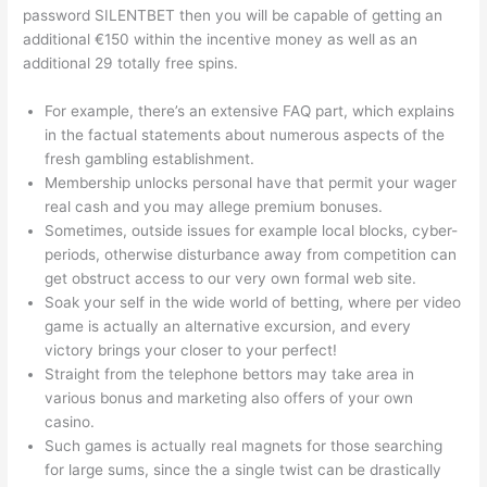
password SILENTBET then you will be capable of getting an
additional €150 within the incentive money as well as an
additional 29 totally free spins.
For example, there’s an extensive FAQ part, which explains
in the factual statements about numerous aspects of the
fresh gambling establishment.
Membership unlocks personal have that permit your wager
real cash and you may allege premium bonuses.
Sometimes, outside issues for example local blocks, cyber-
periods, otherwise disturbance away from competition can
get obstruct access to our very own formal web site.
Soak your self in the wide world of betting, where per video
game is actually an alternative excursion, and every
victory brings your closer to your perfect!
Straight from the telephone bettors may take area in
various bonus and marketing also offers of your own
casino.
Such games is actually real magnets for those searching
for large sums, since the a single twist can be drastically