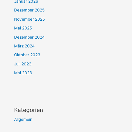
Januar 2026
Dezember 2025
November 2025
Mai 2025
Dezember 2024
März 2024
Oktober 2023
Juli 2023
Mai 2023
Kategorien
Allgemein