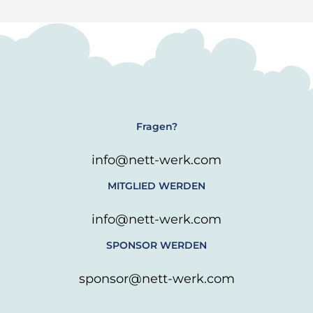
Fragen?
info@nett-werk.com
MITGLIED WERDEN
info@nett-werk.com
SPONSOR WERDEN
sponsor@nett-werk.com