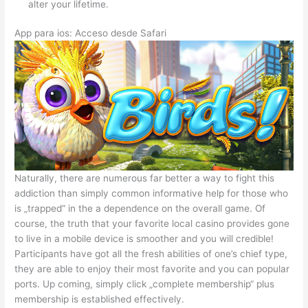
alter your lifetime.
App para ios: Acceso desde Safari
Naturally, there are numerous far better a way to fight this
addiction than simply common informative help for those who
is „trapped“ in the a dependence on the overall game. Of
course, the truth that your favorite local casino provides gone
to live in a mobile device is smoother and you will credible!
Participants have got all the fresh abilities of one’s chief type,
they are able to enjoy their most favorite and you can popular
ports. Up coming, simply click „complete membership“ plus
membership is established effectively.