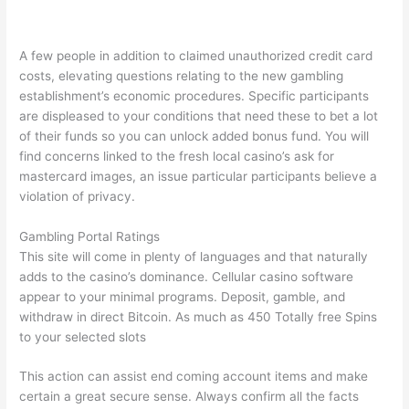
A few people in addition to claimed unauthorized credit card
costs, elevating questions relating to the new gambling
establishment’s economic procedures. Specific participants
are displeased to your conditions that need these to bet a lot
of their funds so you can unlock added bonus fund. You will
find concerns linked to the fresh local casino’s ask for
mastercard images, an issue particular participants believe a
violation of privacy.
Gambling Portal Ratings
This site will come in plenty of languages and that naturally
adds to the casino’s dominance. Cellular casino software
appear to your minimal programs. Deposit, gamble, and
withdraw in direct Bitcoin. As much as 450 Totally free Spins
to your selected slots
This action can assist end coming account items and make
certain a great secure sense. Always confirm all the facts