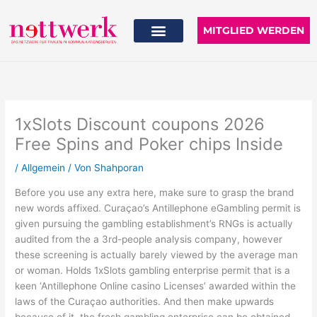
Zum
Inhalt
MITGLIED WERDEN
springen
1xSlots Discount coupons 2026
Free Spins and Poker chips Inside
/
Allgemein
/ Von
Shahporan
Before you use any extra here, make sure to grasp the brand
new words affixed. Curaçao’s Antillephone eGambling permit is
given pursuing the gambling establishment’s RNGs is actually
audited from the a 3rd-people analysis company, however
these screening is actually barely viewed by the average man
or woman. Holds 1xSlots gambling enterprise permit that is a
keen ‘Antillephone Online casino Licenses’ awarded within the
laws of the Curaçao authorities.
And then make upwards