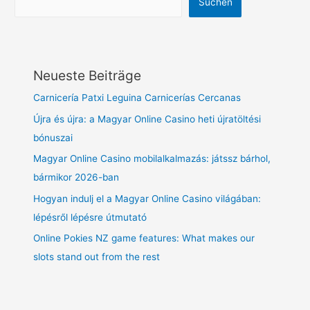
Suchen
Neueste Beiträge
Carnicería Patxi Leguina Carnicerías Cercanas
Újra és újra: a Magyar Online Casino heti újratöltési
bónuszai
Magyar Online Casino mobilalkalmazás: játssz bárhol,
bármikor 2026-ban
Hogyan indulj el a Magyar Online Casino világában:
lépésről lépésre útmutató
Online Pokies NZ game features: What makes our
slots stand out from the rest