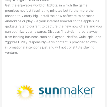
Step 4. Sign in Your account
Get the enjoyable world of 1xSlots, in which the game
promises not just fascinating minutes but furthermore the
chance to victory big. Install the new software to possess
Android os or play via your internet browser to the apple’s ios
gadgets. Stand current to capture the new now offers and you
can optimize your rewards. Discuss finest-tier harbors away
from leading business such as Playson, NetEnt, Quickspin, and
Yggdrasil. Play responsibly—this content is provided to own
informational intentions just and will not constitute playing
venture.