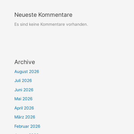
Neueste Kommentare
Es sind keine Kommentare vorhanden.
Archive
August 2026
Juli 2026
Juni 2026
Mai 2026
April 2026
März 2026
Februar 2026