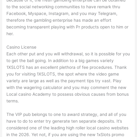
because of it, the fresh gambling enterprise can be obtained
to the social networking communities to have remark thru
Facebook, Myspace, Instagram, and you may Telegram,
therefore the gambling enterprise has made an effort
becoming transparent playing with Pr products open to him or
her.
Casino License
Each other put and you will withdrawal, so it is possible for you
to get the ball going. In addition to a big games variety
1XSLOTS has an excellent plethora of fee procedures. Thank
you for visiting 1XSLOTS, the spot where the video game
variety are large as well as the payment tips try vast. Play
with the wagering calculator and you may comment the new
Local casino Academy to possess obvious causes from bonus
terms.
The VIP pub belongs to one to award strategy, and all of you
have to do to enter try generate ten separate deposits. It’s
considered one of the leading high roller local casino websites
in the 2026. Yet not, if you are using the new 1xSlots promo