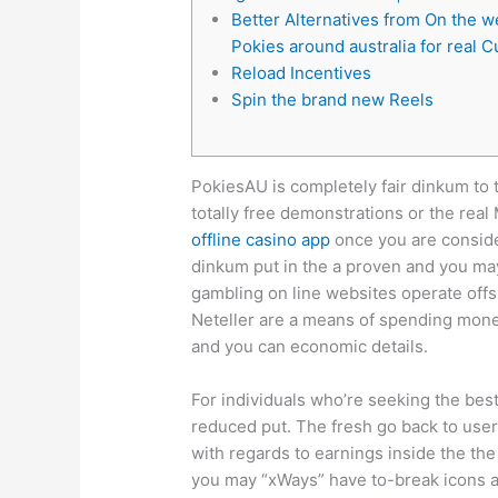
Better Alternatives from On the 
Pokies around australia for real 
Reload Incentives
Spin the brand new Reels
PokiesAU is completely fair dinkum to t
totally free demonstrations or the rea
offline casino app
once you are conside
dinkum put in the a proven and you ma
gambling on line websites operate off
Neteller are a means of spending mon
and you can economic details.
For individuals who’re seeking the bes
reduced put. The fresh go back to user
with regards to earnings inside the the
you may “xWays” have to-break icons an