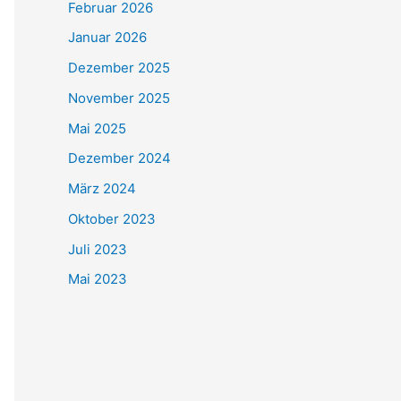
Februar 2026
Januar 2026
Dezember 2025
November 2025
Mai 2025
Dezember 2024
März 2024
Oktober 2023
Juli 2023
Mai 2023