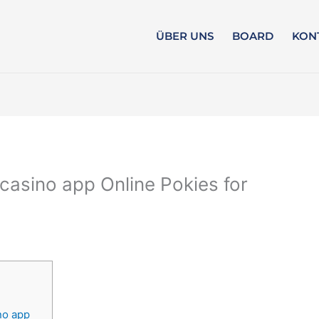
ÜBER UNS
BOARD
KON
e casino app Online Pokies for
ino app