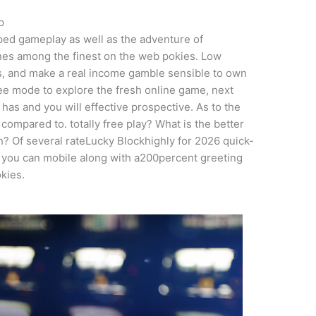
p
ped gameplay as well as the adventure of
nes among the finest on the web pokies. Low
, and make a real income gamble sensible to own
free mode to explore the fresh online game, next
as and you will effective prospective. As to the
compared to. totally free play? What is the better
h? Of several rateLucky Blockhighly for 2026 quick-
 you can mobile along with a200percent greeting
kies.