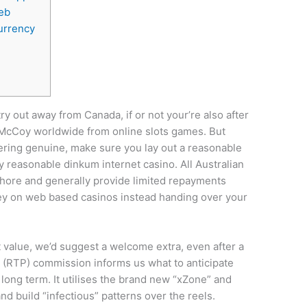
web
Currency
ry out away from Canada, if or not your’re also after
l McCoy worldwide from online slots games. But
ring genuine, make sure you lay out a reasonable
y reasonable dinkum internet casino.
All Australian
shore and generally provide limited repayments
ey on web based casinos instead handing over your
t value, we’d suggest a welcome extra, even after a
 (RTP) commission informs us what to anticipate
 long term. It utilises the brand new “xZone” and
d build “infectious” patterns over the reels.