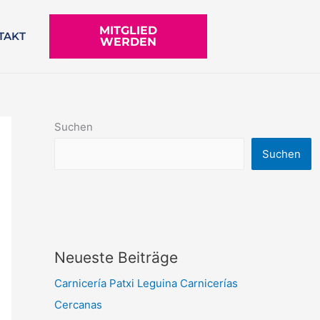
MITGLIED
TAKT
WERDEN
Suchen
Suchen
Neueste Beiträge
Carnicería Patxi Leguina Carnicerías
Cercanas