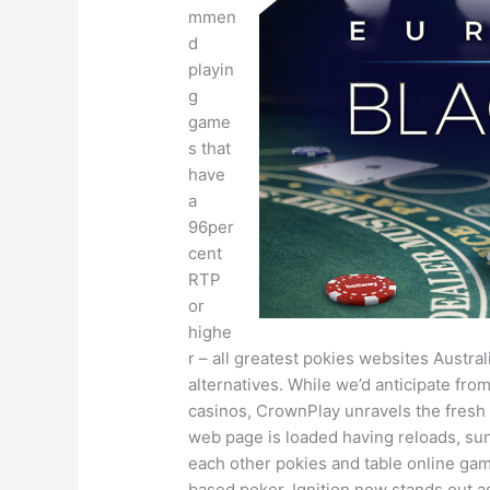
mmen
d
playin
g
game
s that
have
a
96per
cent
RTP
or
highe
r – all greatest pokies websites Austral
alternatives. While we’d anticipate fro
casinos, CrownPlay unravels the fresh r
web page is loaded having reloads, su
each other pokies and table online gam
based poker, Ignition now stands out a