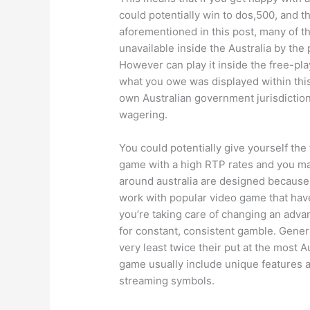
could potentially win to dos,500, and t
aforementioned in this post, many of t
unavailable inside the Australia by the 
However can play it inside the free-pla
what you owe was displayed within this
own Australian government jurisdiction
wagering.
You could potentially give yourself the 
game with a high RTP rates and you ma
around australia are designed because o
work with popular video game that have 
you’re taking care of changing an advant
for constant, consistent gamble. Genera
very least twice their put at the most 
game usually include unique features a
streaming symbols.