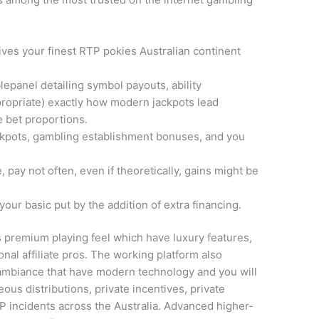
tives your finest RTP pokies Australian continent
lepanel detailing symbol payouts, ability
ppropriate) exactly how modern jackpots lead
e bet proportions.
kpots, gambling establishment bonuses, and you
e, pay not often, even if theoretically, gains might be
 your basic put by the addition of extra financing.
s premium playing feel which have luxury features,
nal affiliate pros. The working platform also
 ambiance that have modern technology and you will
us distributions, private incentives, private
VIP incidents across the Australia. Advanced higher-