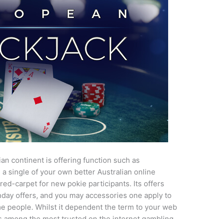
ian continent is offering function such as
m a single of your own better Australian online
ed-carpet for new pokie participants. Its offers
nday offers, and you may accessories one apply to
e people. Whilst it dependent the term to your web
s among the most trusted on the internet gambling