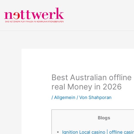
Zum
Inhalt
springen
Best Australian offlin
real Money in 2026
/
Allgemein
/ Von
Shahporan
Blogs
Ignition Local casino | offline cas