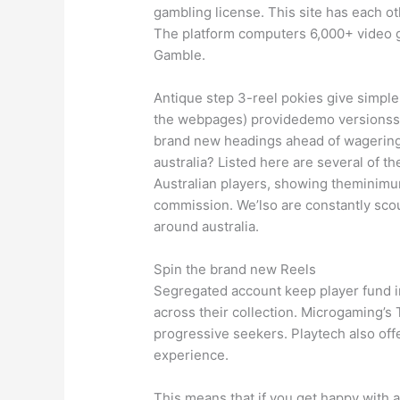
gambling license. This site has each o
The platform computers 6,000+ video 
Gamble.
Antique step 3-reel pokies give simple
the webpages) providedemo versionsso
brand new headings ahead of wagering 
australia? Listed here are several of 
Australian players, showing theminimum
commission. We’lso are constantly scou
around australia.
Spin the brand new Reels
Segregated account keep player fund 
across their collection. Microgaming’s
progressive seekers. Playtech also off
experience.
This means that if you get happy with a