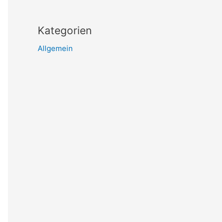
Kategorien
Allgemein