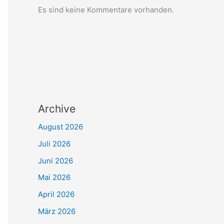
Es sind keine Kommentare vorhanden.
Archive
August 2026
Juli 2026
Juni 2026
Mai 2026
April 2026
März 2026