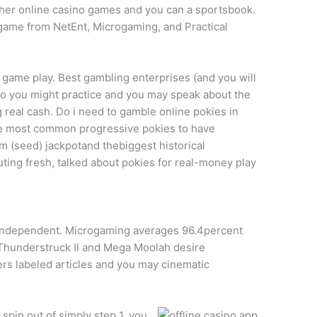
ther online casino games and you can a sportsbook.
game from NetEnt, Microgaming, and Practical
 game play. Best gambling enterprises (and you will
 you might practice and you may speak about the
real cash. Do i need to gamble online pokies in
the most common progressive pokies to have
 (seed) jackpotand thebiggest historical
ting fresh, talked about pokies for real-money play
independent. Microgaming averages 96.4percent
 Thunderstruck II and Mega Moolah desire
ers labeled articles and you may cinematic
 spin out of simply step 1, you