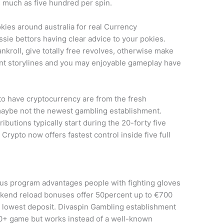
as much as five hundred per spin.
kies around australia for real Currency
sie bettors having clear advice to your pokies.
nkroll, give totally free revolves, otherwise make
ant storylines and you may enjoyable gameplay have
to have cryptocurrency are from the fresh
maybe not the newest gambling establishment.
ibutions typically start during the 20-forty five
rypto now offers fastest control inside five full
us program advantages people with fighting gloves
ekend reload bonuses offer 50percent up to €700
50 lowest deposit. Divaspin Gambling establishment
0+ game but works instead of a well-known