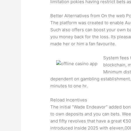
limitation pokies having restrict bets 
Better Alternatives from On the web Po
The platform was created to enable Aus
Such also offers can boost your own ba
you money back for the loss. Its pleas
made her or him a fan favourite.
System fees 
blockchain, 
Minimum distr
dependent on gambling establishment. C
minutes to one hr.
Reload Incentives
The initial “Wade Endeavor” added bon
to own deposits and you can bets. We
and fifty revolves that have a great €
introduced inside 2025 with eleven,00