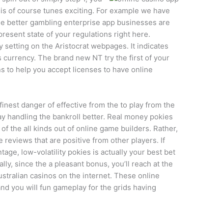
his of course tunes exciting. For example we have
he better gambling enterprise app businesses are
present state of your regulations right here.
y setting on the Aristocrat webpages. It indicates
 currency. The brand new NT try the first of your
s to help you accept licenses to have online
finest danger of effective from the to play from the
y handling the bankroll better. Real money pokies
f the all kinds out of online game builders. Rather,
reviews that are positive from other players. If
age, low-volatility pokies is actually your best bet
lly, since the a pleasant bonus, you’ll reach at the
Australian casinos on the internet. These online
nd you will fun gameplay for the grids having