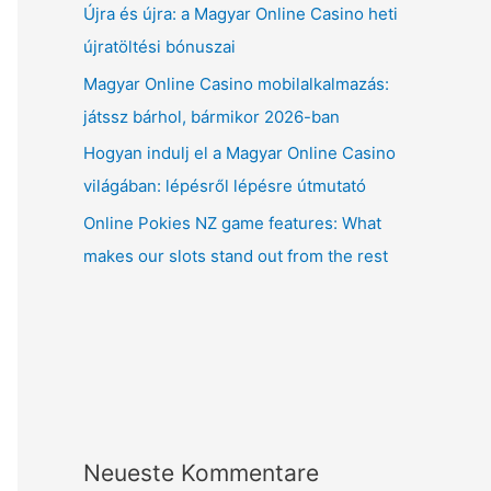
Újra és újra: a Magyar Online Casino heti
újratöltési bónuszai
Magyar Online Casino mobilalkalmazás:
játssz bárhol, bármikor 2026-ban
Hogyan indulj el a Magyar Online Casino
világában: lépésről lépésre útmutató
Online Pokies NZ game features: What
makes our slots stand out from the rest
Neueste Kommentare