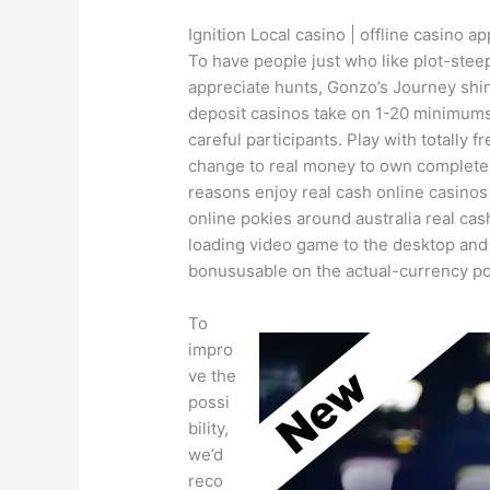
Ignition Local casino | offline casino ap
To have people just who like plot-stee
appreciate hunts, Gonzo’s Journey shi
deposit casinos take on 1-20 minimums
careful participants. Play with totally 
change to real money to own complete h
reasons enjoy real cash online casinos 
online pokies around australia real cas
loading video game to the desktop and
bonususable on the actual-currency po
To
impro
ve the
possi
bility,
we’d
reco