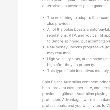
enterprises to possess pokie games.
The next thing to adopt ’s the incen
also provides.
All of the pokie boasts aninfo/paytab
regulations, RTP, and you can (if a
to.Before spinning, put acomfortabl
Real money unlocks progressive jac
may real thrill.
High volatility slots, at the same tim
high after they do property.
This type of join incentives multiply
Spin Palace Australian continent bring
high- prevent customer care, and perso
provides legitimate Australian playing
protection. Advantages were instantaneo
professionals, and you will invites to 