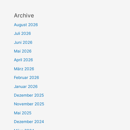
Archive
August 2026
Juli 2026
Juni 2026
Mai 2026
April 2026
März 2026
Februar 2026
Januar 2026
Dezember 2025
November 2025
Mai 2025
Dezember 2024