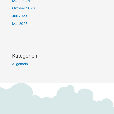
März 2024
Oktober 2023
Juli 2023
Mai 2023
Kategorien
Allgemein