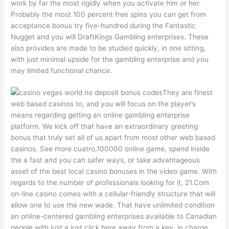
work by far the most rigidly when you activate him or her.
Probably the most 100 percent free spins you can get from
acceptance bonus try five-hundred during the Fantastic
Nugget and you will DraftKings Gambling enterprises. These
also provides are made to be studied quickly, in one sitting,
with just minimal upside for the gambling enterprise and you
may limited functional chance.
They are finest
web based casinos to, and you will focus on the player’s
means regarding getting an online gambling enterprise
platform. We kick off that have an extraordinary greeting
bonus that truly set all of us apart from most other web based
casinos. See more cuatro,100000 online game, spend inside
the a fast and you can safer ways, or take advantageous
asset of the best local casino bonuses in the video game. With
regards to the number of professionals looking for it, 21.Com
on-line casino comes with a cellular-friendly structure that will
allow one to use the new wade. That have unlimited condition
an online-centered gambling enterprises available to Canadian
people with just a just click here away from a key, in charge