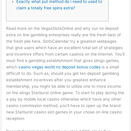
Exactly what put method do i need to used to
claim a totally free spins extra?
Read more on the VegasSlotsOnline and why our no deposit
extra on line gambling enterprises really are the fresh best of
the fresh pile here. SlotsCalendar try a greatest webpages
that give users which have an excellent total set of strategies
and incentive offers from certain casinos on the internet. You’ll
must find a gambling establishment that gives slingo games,
which
casino vegas world no deposit bonus codes
is a small
difficult to do.
Such as, should you get ten deposit gambling
establishment incentives after you greatest enhance
membership, you might be able to utilize one to more income
on the slingo Starburst online game. To start to play during the
a pay by mobile local casino otherwise which have any other
casino commission method, you’ll have to open up the brand
new Starburst casino slot games in your chose on-line casino
reception.