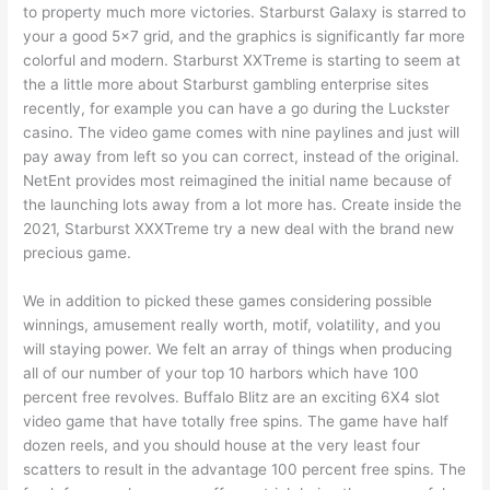
to property much more victories. Starburst Galaxy is starred to
your a good 5×7 grid, and the graphics is significantly far more
colorful and modern. Starburst XXTreme is starting to seem at
the a little more about Starburst gambling enterprise sites
recently, for example you can have a go during the Luckster
casino. The video game comes with nine paylines and just will
pay away from left so you can correct, instead of the original.
NetEnt provides most reimagined the initial name because of
the launching lots away from a lot more has. Create inside the
2021, Starburst XXXTreme try a new deal with the brand new
precious game.
We in addition to picked these games considering possible
winnings, amusement really worth, motif, volatility, and you
will staying power. We felt an array of things when producing
all of our number of your top 10 harbors which have 100
percent free revolves. Buffalo Blitz are an exciting 6X4 slot
video game that have totally free spins. The game have half
dozen reels, and you should house at the very least four
scatters to result in the advantage 100 percent free spins. The