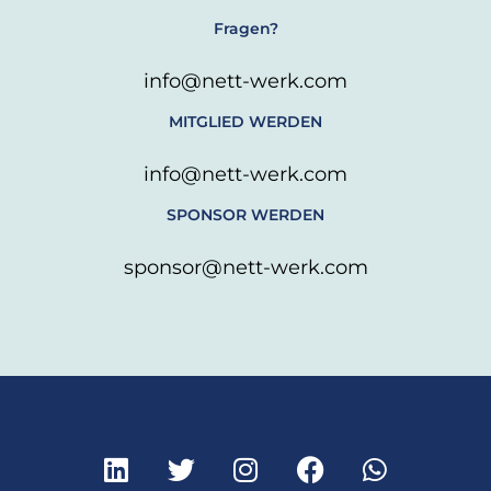
Fragen?
info@nett-werk.com
MITGLIED WERDEN
info@nett-werk.com
SPONSOR WERDEN
sponsor@nett-werk.com
L
T
I
F
W
i
w
n
a
h