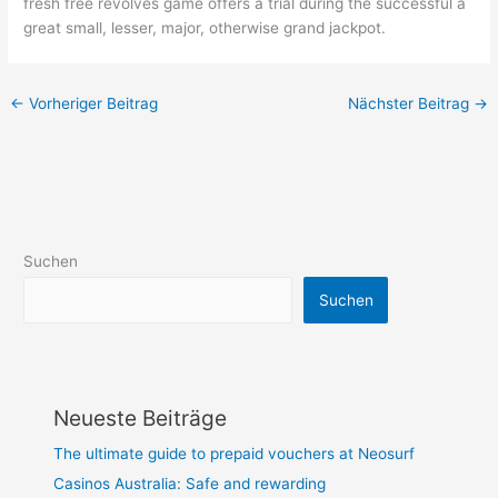
fresh free revolves game offers a trial during the successful a
great small, lesser, major, otherwise grand jackpot.
←
Vorheriger Beitrag
Nächster Beitrag
→
Suchen
Suchen
Neueste Beiträge
The ultimate guide to prepaid vouchers at Neosurf
Casinos Australia: Safe and rewarding