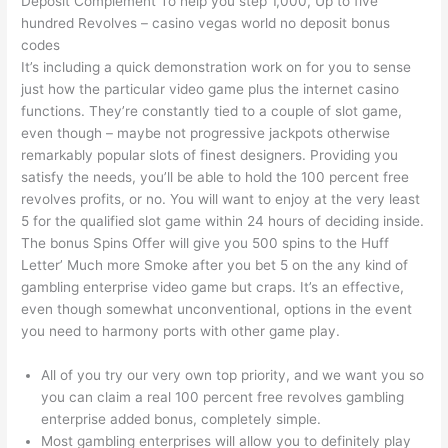
Deposit Complement To help you step 1,000, Up to five
hundred Revolves – casino vegas world no deposit bonus
codes
It’s including a quick demonstration work on for you to sense
just how the particular video game plus the internet casino
functions. They’re constantly tied to a couple of slot game,
even though – maybe not progressive jackpots otherwise
remarkably popular slots of finest designers. Providing you
satisfy the needs, you’ll be able to hold the 100 percent free
revolves profits, or no. You will want to enjoy at the very least
5 for the qualified slot game within 24 hours of deciding inside.
The bonus Spins Offer will give you 500 spins to the Huff
Letter’ Much more Smoke after you bet 5 on the any kind of
gambling enterprise video game but craps. It’s an effective,
even though somewhat unconventional, options in the event
you need to harmony ports with other game play.
All of you try our very own top priority, and we want you so
you can claim a real 100 percent free revolves gambling
enterprise added bonus, completely simple.
Most gambling enterprises will allow you to definitely play