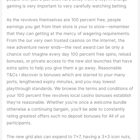
gaming is very important to very carefully watching betting.
As the revolves themselves are 100 percent free, people
earnings you get from their store is your to store—remember
that they can getting at the mercy of wagering requirements.
From the our very own trusted casinos on the internet, the
new adventure never ends—the next award can be only a
chance out! Imagine every day 100 percent free spins, reload
bonuses, or private access to the new slot launches that have
extra spins to help you give them a go away. Reasonable
T&Cs i discover is bonuses which are starred to your many
ports, lengthened expiry minutes, and you may lowest
playthrough standards. We browse the terms and conditions of
your 100 percent free revolves local casino bonuses establish
they’re reasonable. Whether you’re once a welcome bundle
otherwise a continuing bargain, you’ll be able to constantly
rating greatest offers such no deposit bonuses for All of us
participants.
The new grid also can expand to 7×7, having a 3×3 icon nuts,