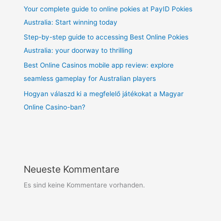
Your complete guide to online pokies at PayID Pokies
Australia: Start winning today
Step-by-step guide to accessing Best Online Pokies
Australia: your doorway to thrilling
Best Online Casinos mobile app review: explore
seamless gameplay for Australian players
Hogyan válaszd ki a megfelelő játékokat a Magyar
Online Casino-ban?
Neueste Kommentare
Es sind keine Kommentare vorhanden.