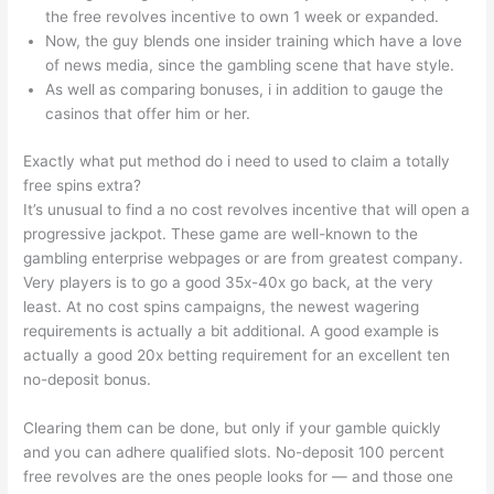
the free revolves incentive to own 1 week or expanded.
Now, the guy blends one insider training which have a love
of news media, since the gambling scene that have style.
As well as comparing bonuses, i in addition to gauge the
casinos that offer him or her.
Exactly what put method do i need to used to claim a totally
free spins extra?
It’s unusual to find a no cost revolves incentive that will open a
progressive jackpot. These game are well-known to the
gambling enterprise webpages or are from greatest company.
Very players is to go a good 35x-40x go back, at the very
least. At no cost spins campaigns, the newest wagering
requirements is actually a bit additional. A good example is
actually a good 20x betting requirement for an excellent ten
no-deposit bonus.
Clearing them can be done, but only if your gamble quickly
and you can adhere qualified slots. No-deposit 100 percent
free revolves are the ones people looks for — and those one