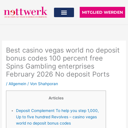
Zum
Inhalt
MITGLIED WERDEN
springen
Best casino vegas world no deposit
bonus codes 100 percent free
Spins Gambling enterprises
February 2026 No deposit Ports
/
Allgemein
/ Von
Shahporan
Articles
Deposit Complement To help you step 1,000,
Up to five hundred Revolves – casino vegas
world no deposit bonus codes