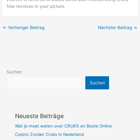
free revolves to your picture.
←
Vorheriger Beitrag
Nächster Beitrag
→
Suchen
Suchen
Neueste Beiträge
Wat je moet weten over CRUKS en Beste Online
Casino Zonder Cruks in Nederland