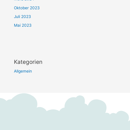
Oktober 2023
Juli 2023
Mai 2023
Kategorien
Allgemein