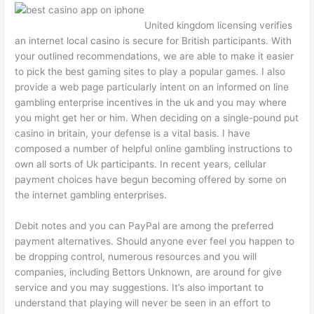
United kingdom licensing verifies
an internet local casino is secure for British participants. With
your outlined recommendations, we are able to make it easier
to pick the best gaming sites to play a popular games. I also
provide a web page particularly intent on an informed on line
gambling enterprise incentives in the uk and you may where
you might get her or him. When deciding on a single-pound put
casino in britain, your defense is a vital basis. I have
composed a number of helpful online gambling instructions to
own all sorts of Uk participants. In recent years, cellular
payment choices have begun becoming offered by some on
the internet gambling enterprises.
Debit notes and you can PayPal are among the preferred
payment alternatives. Should anyone ever feel you happen to
be dropping control, numerous resources and you will
companies, including Bettors Unknown, are around for give
service and you may suggestions. It’s also important to
understand that playing will never be seen in an effort to