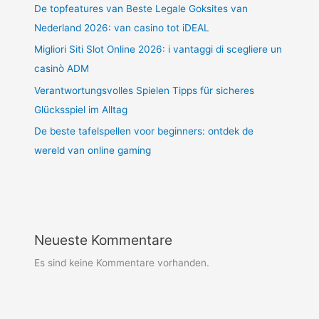
De topfeatures van Beste Legale Goksites van
Nederland 2026: van casino tot iDEAL
Migliori Siti Slot Online 2026: i vantaggi di scegliere un
casinò ADM
Verantwortungsvolles Spielen Tipps für sicheres
Glücksspiel im Alltag
De beste tafelspellen voor beginners: ontdek de
wereld van online gaming
Neueste Kommentare
Es sind keine Kommentare vorhanden.