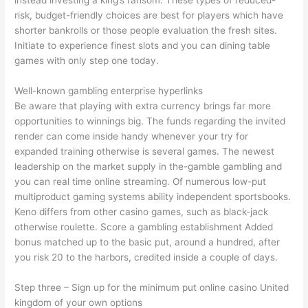
instead investing a king’s ransom. These types of reduced-
risk, budget-friendly choices are best for players which have
shorter bankrolls or those people evaluation the fresh sites.
Initiate to experience finest slots and you can dining table
games with only step one today.
Well-known gambling enterprise hyperlinks
Be aware that playing with extra currency brings far more
opportunities to winnings big. The funds regarding the invited
render can come inside handy whenever your try for
expanded training otherwise is several games. The newest
leadership on the market supply in the-gamble gambling and
you can real time online streaming. Of numerous low-put
multiproduct gaming systems ability independent sportsbooks.
Keno differs from other casino games, such as black-jack
otherwise roulette. Score a gambling establishment Added
bonus matched up to the basic put, around a hundred, after
you risk 20 to the harbors, credited inside a couple of days.
Step three – Sign up for the minimum put online casino United
kingdom of your own options