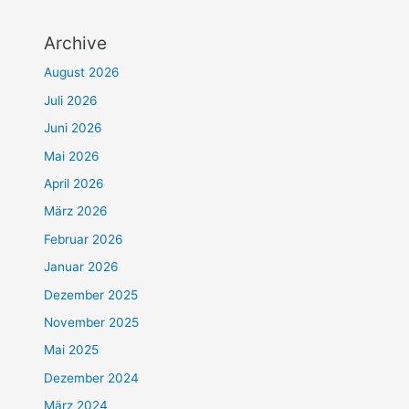
Archive
August 2026
Juli 2026
Juni 2026
Mai 2026
April 2026
März 2026
Februar 2026
Januar 2026
Dezember 2025
November 2025
Mai 2025
Dezember 2024
März 2024