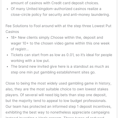
amount of casinos with Credit card deposit choices.
Of many United kingdom-authorized casinos realize a
close-circle policy for security and anti-money laundering.
Fee Solutions to Fool around with at the step three Lowest Put
Casinos
18+ New clients simply.Choose within the, deposit and
wager 10+ to the chosen video game within this one week
of registr…
Tickets can start from as low as 0.01, so it’s ideal for people
working with a low put.
The brand new invited give here is a standout as much as
step one min put gambling establishment sites go.
Close to being the most widely used gambling game in history,
also, they are the most suitable choice to own lowest stakes
players. Of several will need big bets than step one deposit,
but the majority tend to appeal to low budget professionals.
Our team has protected an informed step 1 deposit incentives,
exhibiting the best way to nonetheless appreciate campaigns