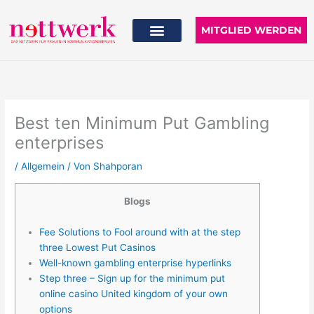
Zum
Inhalt
MITGLIED WERDEN
springen
Best ten Minimum Put Gambling
enterprises
/
Allgemein
/ Von
Shahporan
Blogs
Fee Solutions to Fool around with at the step
three Lowest Put Casinos
Well-known gambling enterprise hyperlinks
Step three – Sign up for the minimum put
online casino United kingdom of your own
options