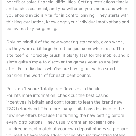
benefit or solve financial difficulties. Setting restrictions timely
and cash is essential, and you will once you understand when
you should avoid is vital for in control playing. They starts with
thinking-evaluation, knowledge your individual motivations and
behaviors to your gaming.
Only be mindful of the new wagering standards, even when,
as they were a bit large here than just somewhere else. The
site itself is incredibly brush, it plenty fast for the mobile, and it
also’s quite simple to discover the games your’lso are just
after. For individuals who’lso are having fun with a small
bankroll, the worth of for each cent counts.
Put step 1, score Totally free Revolves in the uk
For lots more information, check out the best casino
incentives in britain and don’t forget to learn the brand new
T&C beforehand. There are many limitations destined to the
new now offers because the fulfilling the new betting before
every distributions. They usually grant an excellent one
hundredpercent match of your own deposit otherwise prepare
yourself a flavorsome added bonus plan incorporating totally