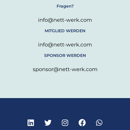
Fragen?
info@nett-werk.com
MITGLIED WERDEN
info@nett-werk.com
SPONSOR WERDEN
sponsor@nett-werk.com
L
T
I
F
W
i
w
n
a
h