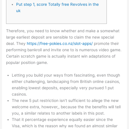
Put step 1, score Totally free Revolves in the
uk
Therefore, you need to know whether and make a somewhat
large earliest deposit are sensible to claim the new special
deal. They
https://free-pokies.co.nz/slot-apps/
promote their
performing bankroll and invite one to is numerous video game.
Certain scratch game is actually instant win adaptations of
popular position game.
Letting you build your ways from fascinating, even though
either challenging, landscaping from British online casinos,
enabling lowest deposits, especially very pursued 1 put
casinos.
The new 5 put restriction isn’t sufficient to allege the new
welcome extra, however,, because the the benefits will tell
you, a similar relates to another labels in this post.
That it percentage experience equally easier since the
Visa, which is the reason why we found an almost similar