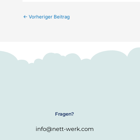
←
Vorheriger Beitrag
Fragen?
info@nett-werk.com