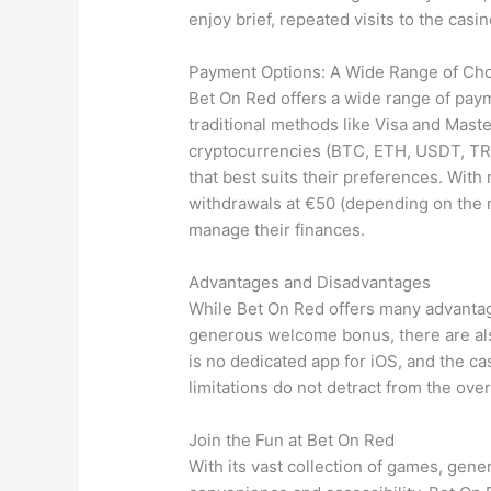
enjoy brief, repeated visits to the cas
Payment Options: A Wide Range of Ch
Bet On Red offers a wide range of paym
traditional methods like Visa and Mast
cryptocurrencies (BTC, ETH, USDT, TR
that best suits their preferences. Wit
withdrawals at €50 (depending on the m
manage their finances.
Advantages and Disadvantages
While Bet On Red offers many advantag
generous welcome bonus, there are al
is no dedicated app for iOS, and the c
limitations do not detract from the ove
Join the Fun at Bet On Red
With its vast collection of games, ge