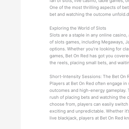
fan of slots, live casino, table games, 
One of the most thrilling aspects of be
bet and watching the outcome unfold.d
Exploring the World of Slots
Slots are a staple in any online casino
of slots games, including Megaways, Ja
options. Whether you’re looking for cl
games, Bet On Red has got you covered
the reels, placing small bets, and wait
Short-Intensity Sessions: The Bet On
Players at Bet On Red often engage in 
outcomes and high-energy gameplay. Thi
rush of placing bets and watching the 
choose from, players can easily switch 
exciting and unpredictable. Whether it’s
live blackjack, players at Bet On Red k