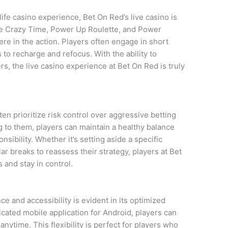
-life casino experience, Bet On Red’s live casino is
ike Crazy Time, Power Up Roulette, and Power
there in the action. Players often engage in short
to recharge and refocus. With the ability to
rs, the live casino experience at Bet On Red is truly
en prioritize risk control over aggressive betting
ng to them, players can maintain a healthy balance
sibility. Whether it’s setting aside a specific
ar breaks to reassess their strategy, players at Bet
and stay in control.
 and accessibility is evident in its optimized
icated mobile application for Android, players can
nytime. This flexibility is perfect for players who