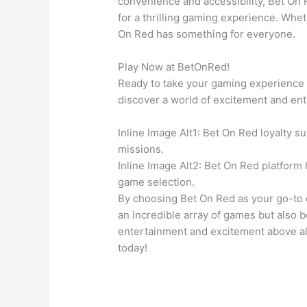
convenience and accessibility, Bet On R
for a thrilling gaming experience. Whet
On Red has something for everyone.
Play Now at BetOnRed!
Ready to take your gaming experience 
discover a world of excitement and ent
Inline Image Alt1: Bet On Red loyalty s
missions.
Inline Image Alt2: Bet On Red platform
game selection.
By choosing Bet On Red as your go-to c
an incredible array of games but also 
entertainment and excitement above all
today!