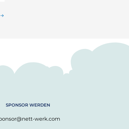
→
SPONSOR WERDEN
ponsor@nett-werk.com