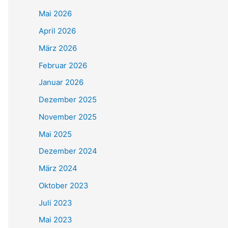
Mai 2026
April 2026
März 2026
Februar 2026
Januar 2026
Dezember 2025
November 2025
Mai 2025
Dezember 2024
März 2024
Oktober 2023
Juli 2023
Mai 2023