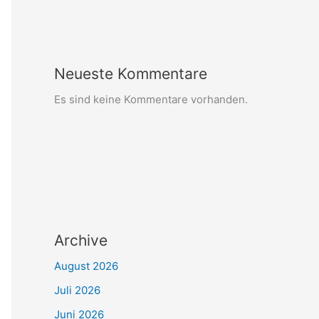
Neueste Kommentare
Es sind keine Kommentare vorhanden.
Archive
August 2026
Juli 2026
Juni 2026