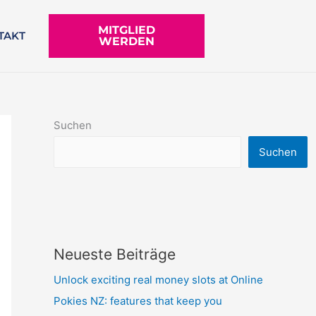
MITGLIED
TAKT
WERDEN
Suchen
Suchen
Neueste Beiträge
Unlock exciting real money slots at Online
Pokies NZ: features that keep you