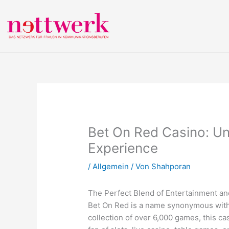
Zum
Inhalt
springen
Bet On Red Casino: Un
Experience
/
Allgemein
/ Von
Shahporan
The Perfect Blend of Entertainment a
Bet On Red is a name synonymous with 
collection of over 6,000 games, this c