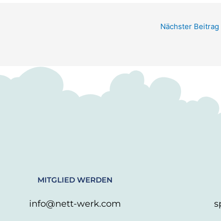
Nächster Beitrag
MITGLIED WERDEN
info@nett-werk.com
s