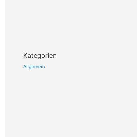
Kategorien
Allgemein