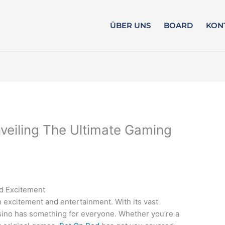
ÜBER UNS
BOARD
KON
veiling The Ultimate Gaming
nd Excitement
excitement and entertainment. With its vast
asino has something for everyone. Whether you’re a