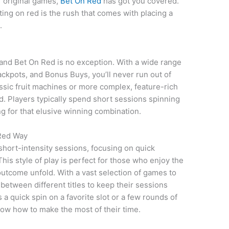
or original games,
Bet On Red
has got you covered.
tting on red is the rush that comes with placing a
.
, and Bet On Red is no exception. With a wide range
ckpots, and Bonus Buys, you’ll never run out of
assic fruit machines or more complex, feature-rich
. Players typically spend short sessions spinning
ing for that elusive winning combination.
 Red Way
short-intensity sessions, focusing on quick
s style of play is perfect for those who enjoy the
outcome unfold. With a vast selection of games to
between different titles to keep their sessions
 a quick spin on a favorite slot or a few rounds of
now how to make the most of their time.