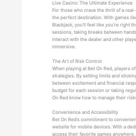
Live Casino: The Ultimate Experience
For those who crave the thrill of a real
the perfect destination. With games l
Blackjack, you’ll feel like you’re right 
sessions, taking breaks between hands 
interact with the dealer and other playe
immersive.
The Art of Risk Control
When playing at Bet On Red, players oft
strategies. By setting limits and sticki
between excitement and financial respon
budget for each session or taking regul
On Red know how to manage their risks 
Convenience and Accessibility
Bet On Red’s commitment to convenience
website for mobile devices. With a ded
access their favorite games anywhere, a