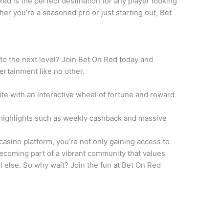
ed is the perfect destination for any player looking
her you’re a seasoned pro or just starting out, Bet
to the next level? Join Bet On Red today and
ertainment like no other.
uite with an interactive wheel of fortune and reward
 highlights such as weekly cashback and massive
asino platform, you’re not only gaining access to
becoming part of a vibrant community that values
 else. So why wait? Join the fun at Bet On Red