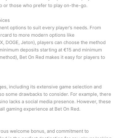
ino or those who prefer to play on-the-go.
oices
ent options to suit every player’s needs. From
ercard to more modern options like
X, DOGE, Jeton), players can choose the method
h minimum deposits starting at €15 and minimum
ethod), Bet On Red makes it easy for players to
es, including its extensive game selection and
so some drawbacks to consider. For example, there
asino lacks a social media presence. However, these
rall gaming experience at Bet On Red.
nerous welcome bonus, and commitment to