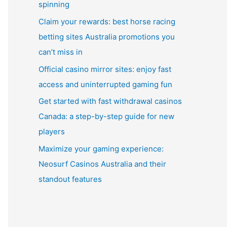
spinning
Claim your rewards: best horse racing
betting sites Australia promotions you
can’t miss in
Official casino mirror sites: enjoy fast
access and uninterrupted gaming fun
Get started with fast withdrawal casinos
Canada: a step-by-step guide for new
players
Maximize your gaming experience:
Neosurf Casinos Australia and their
standout features