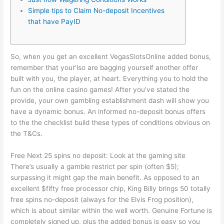
Simple tips to Claim No-deposit Incentives
that have PayID
So, when you get an excellent VegasSlotsOnline added bonus,
remember that your’lso are bagging yourself another offer
built with you, the player, at heart. Everything you to hold the
fun on the online casino games! After you’ve stated the
provide, your own gambling establishment dash will show you
have a dynamic bonus.
An informed no-deposit bonus offers
to the the checklist build these types of conditions obvious on
the T&Cs.
Free Next 25 spins no deposit: Look at the gaming site
There’s usually a gamble restrict per spin (often $5);
surpassing it might gap the main benefit. As opposed to an
excellent $fifty free processor chip, King Billy brings 50 totally
free spins no-deposit (always for the Elvis Frog position),
which is about similar within the well worth. Genuine Fortune is
completely signed up, plus the added bonus is easy so you