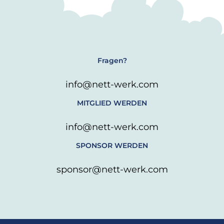
Fragen?
info@nett-werk.com
MITGLIED WERDEN
info@nett-werk.com
SPONSOR WERDEN
sponsor@nett-werk.com