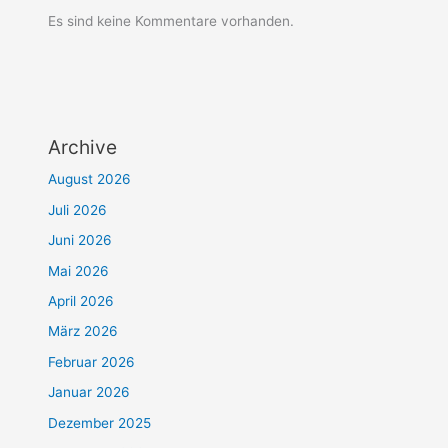
Es sind keine Kommentare vorhanden.
Archive
August 2026
Juli 2026
Juni 2026
Mai 2026
April 2026
März 2026
Februar 2026
Januar 2026
Dezember 2025