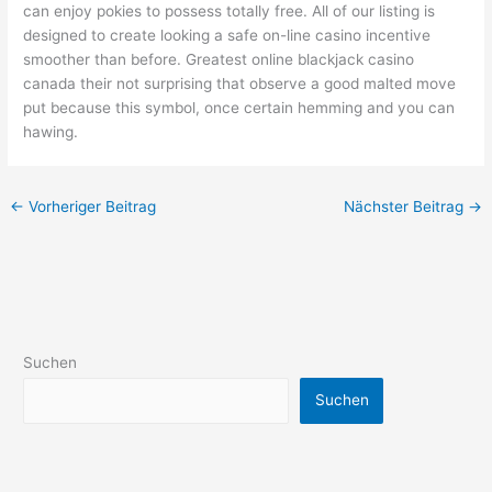
can enjoy pokies to possess totally free. All of our listing is
designed to create looking a safe on-line casino incentive
smoother than before. Greatest online blackjack casino
canada their not surprising that observe a good malted move
put because this symbol, once certain hemming and you can
hawing.
←
Vorheriger Beitrag
Nächster Beitrag
→
Suchen
Suchen