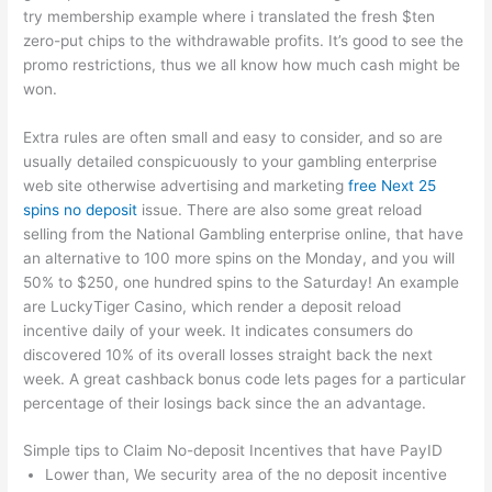
try membership example where i translated the fresh $ten
zero-put chips to the withdrawable profits. It’s good to see the
promo restrictions, thus we all know how much cash might be
won.
Extra rules are often small and easy to consider, and so are
usually detailed conspicuously to your gambling enterprise
web site otherwise advertising and marketing
free Next 25
spins no deposit
issue. There are also some great reload
selling from the National Gambling enterprise online, that have
an alternative to 100 more spins on the Monday, and you will
50% to $250, one hundred spins to the Saturday! An example
are LuckyTiger Casino, which render a deposit reload
incentive daily of your week. It indicates consumers do
discovered 10% of its overall losses straight back the next
week. A great cashback bonus code lets pages for a particular
percentage of their losings back since the an advantage.
Simple tips to Claim No-deposit Incentives that have PayID
Lower than, We security area of the no deposit incentive