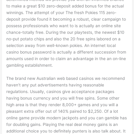
to make a great $10 zero-deposit added bonus for the actual
winnings. The attempt of your The fresh Pokies 115 zero-
deposit provide found it becoming a robust, clear campaign to
possess professionals who want to is actually an online site
chance-totally free. During the our playtests, the newest $10
no-put potato chips and also the 20 free spins labored on a
selection away from well-known pokies. An internet local
casino bonus password is actually a different succession from
amounts used in order to claim an advantage in the an on-line
gambling establishment.
The brand new Australian web based casinos we recommend
haven’t any put advertisements having reasonable
regulations. Usually, casinos give acceptance packages
having bonus currency and you will free spins. Some other
high area is that they render 8,000+ games and you will a
pleasant extra offer out of 140% paired to $2,250. Of a lot
online game provide modern jackpots and you can gamble has
for doubling gains. Playing the real deal money gains is an
additional choice you to definitely punters is also talk about. It