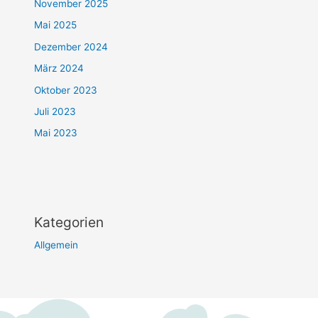
November 2025
Mai 2025
Dezember 2024
März 2024
Oktober 2023
Juli 2023
Mai 2023
Kategorien
Allgemein