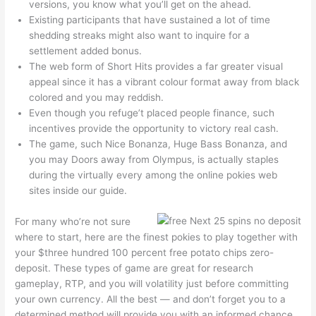
versions, you know what you’ll get on the ahead.
Existing participants that have sustained a lot of time
shedding streaks might also want to inquire for a
settlement added bonus.
The web form of Short Hits provides a far greater visual
appeal since it has a vibrant colour format away from black
colored and you may reddish.
Even though you refuge’t placed people finance, such
incentives provide the opportunity to victory real cash.
The game, such Nice Bonanza, Huge Bass Bonanza, and
you may Doors away from Olympus, is actually staples
during the virtually every among the online pokies web
sites inside our guide.
For many who’re not sure
where to start, here are the finest pokies to play together with
your $three hundred 100 percent free potato chips zero-
deposit. These types of game are great for research
gameplay, RTP, and you will volatility just before committing
your own currency. All the best — and don’t forget you to a
determined method will provide you with an informed chance