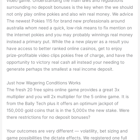
video game. Understanding the main laws and regulations
surrounding no deposit bonuses is the key when the we should
not only play online pokies and also win real money. We advice
The newest Pokies 115 for brand new professionals around
australia whom need a quick, low-risk means to fix mention on
the internet pokies and you may probably winnings real money
instead a primary put. While the a new player as a result you
have access to better ranked online casinos, get to enjoy
prize-profitable video clips pokies free of charge, and have the
opportunity to victory real cash all instead your needing to
generate perhaps the smallest a real income deposit.
Just how Wagering Conditions Works
The fresh 20 free spins online game provides a great 3x
multiplier and you will 2x multiplier for the 5 online game. It is
from the Bally Tech plus it offers an optimum jackpot of
150,000 gold coins that is in the 5,000x the new stake. Were
there restrictions for no deposit bonuses?
Your outcomes are very different — volatility, bet sizing and
game possibilities the dictate effects. We registered one full