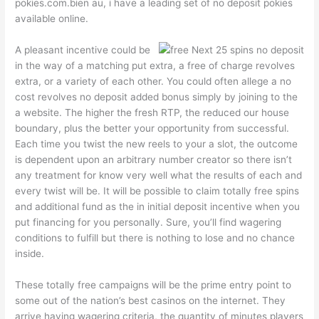
pokies.com.bien au, i have a leading set of no deposit pokies
available online.
A pleasant incentive could be
in the way of a matching put extra, a free of charge revolves
extra, or a variety of each other. You could often allege a no
cost revolves no deposit added bonus simply by joining to the
a website. The higher the fresh RTP, the reduced our house
boundary, plus the better your opportunity from successful.
Each time you twist the new reels to your a slot, the outcome
is dependent upon an arbitrary number creator so there isn’t
any treatment for know very well what the results of each and
every twist will be. It will be possible to claim totally free spins
and additional fund as the in initial deposit incentive when you
put financing for you personally. Sure, you’ll find wagering
conditions to fulfill but there is nothing to lose and no chance
inside.
These totally free campaigns will be the prime entry point to
some out of the nation’s best casinos on the internet. They
arrive having wagering criteria, the quantity of minutes players