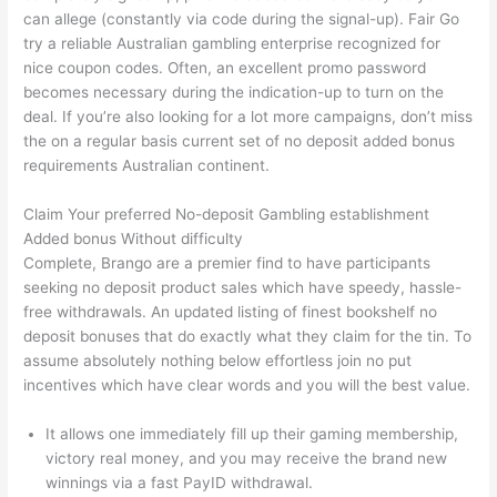
can allege (constantly via code during the signal-up). Fair Go
try a reliable Australian gambling enterprise recognized for
nice coupon codes. Often, an excellent promo password
becomes necessary during the indication-up to turn on the
deal. If you’re also looking for a lot more campaigns, don’t miss
the on a regular basis current set of no deposit added bonus
requirements Australian continent.
Claim Your preferred No-deposit Gambling establishment
Added bonus Without difficulty
Complete, Brango are a premier find to have participants
seeking no deposit product sales which have speedy, hassle-
free withdrawals. An updated listing of finest bookshelf no
deposit bonuses that do exactly what they claim for the tin. To
assume absolutely nothing below effortless join no put
incentives which have clear words and you will the best value.
It allows one immediately fill up their gaming membership,
victory real money, and you may receive the brand new
winnings via a fast PayID withdrawal.