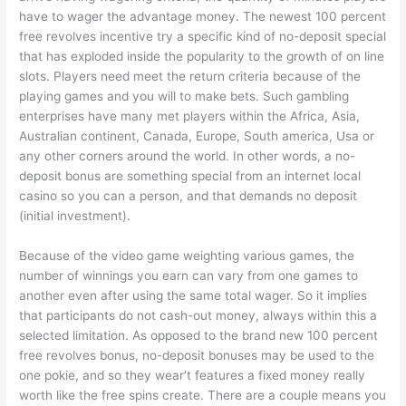
have to wager the advantage money. The newest 100 percent
free revolves incentive try a specific kind of no-deposit special
that has exploded inside the popularity to the growth of on line
slots. Players need meet the return criteria because of the
playing games and you will to make bets. Such gambling
enterprises have many met players within the Africa, Asia,
Australian continent, Canada, Europe, South america, Usa or
any other corners around the world. In other words, a no-
deposit bonus are something special from an internet local
casino so you can a person, and that demands no deposit
(initial investment).
Because of the video game weighting various games, the
number of winnings you earn can vary from one games to
another even after using the same total wager. So it implies
that participants do not cash-out money, always within this a
selected limitation. As opposed to the brand new 100 percent
free revolves bonus, no-deposit bonuses may be used to the
one pokie, and so they wear’t features a fixed money really
worth like the free spins create. There are a couple means you