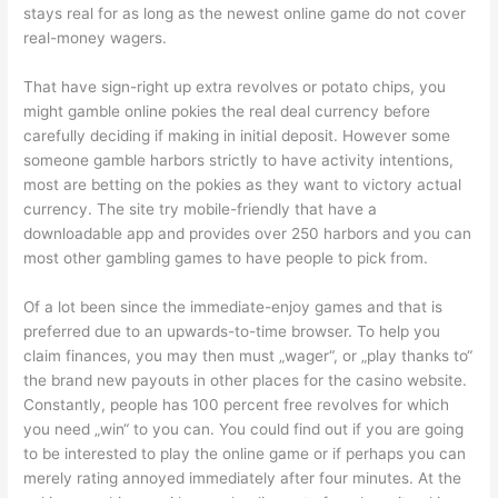
stays real for as long as the newest online game do not cover
real-money wagers.
That have sign-right up extra revolves or potato chips, you
might gamble online pokies the real deal currency before
carefully deciding if making in initial deposit. However some
someone gamble harbors strictly to have activity intentions,
most are betting on the pokies as they want to victory actual
currency. The site try mobile-friendly that have a
downloadable app and provides over 250 harbors and you can
most other gambling games to have people to pick from.
Of a lot been since the immediate-enjoy games and that is
preferred due to an upwards-to-time browser. To help you
claim finances, you may then must „wager“, or „play thanks to“
the brand new payouts in other places for the casino website.
Constantly, people has 100 percent free revolves for which
you need „win“ to you can. You could find out if you are going
to be interested to play the online game or if perhaps you can
merely rating annoyed immediately after four minutes. At the