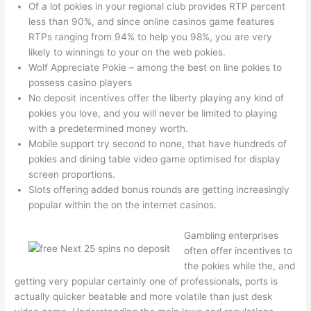
Of a lot pokies in your regional club provides RTP percent
less than 90%, and since online casinos game features
RTPs ranging from 94% to help you 98%, you are very
likely to winnings to your on the web pokies.
Wolf Appreciate Pokie – among the best on line pokies to
possess casino players
No deposit incentives offer the liberty playing any kind of
pokies you love, and you will never be limited to playing
with a predetermined money worth.
Mobile support try second to none, that have hundreds of
pokies and dining table video game optimised for display
screen proportions.
Slots offering added bonus rounds are getting increasingly
popular within the on the internet casinos.
Gambling enterprises
often offer incentives to
the pokies while the, and
getting very popular certainly one of professionals, ports is
actually quicker beatable and more volatile than just desk