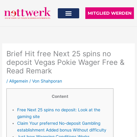
Zum
Inhalt
MITGLIED WERDEN
springen
Brief Hit free Next 25 spins no
deposit Vegas Pokie Wager Free &
Read Remark
/
Allgemein
/ Von
Shahporan
Content
Free Next 25 spins no deposit: Look at the
gaming site
Claim Your preferred No-deposit Gambling
establishment Added bonus Without difficulty
Just how Wagering Conditions Works