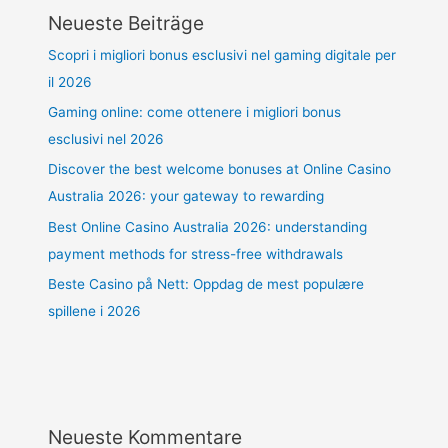
Neueste Beiträge
Scopri i migliori bonus esclusivi nel gaming digitale per
il 2026
Gaming online: come ottenere i migliori bonus
esclusivi nel 2026
Discover the best welcome bonuses at Online Casino
Australia 2026: your gateway to rewarding
Best Online Casino Australia 2026: understanding
payment methods for stress-free withdrawals
Beste Casino på Nett: Oppdag de mest populære
spillene i 2026
Neueste Kommentare