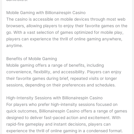
Mobile Gaming with Billionairespin Casino
The casino is accessible on mobile devices through most web
browsers, allowing players to enjoy their favorite games on the
go. With a vast selection of games optimized for mobile play,
players can experience the thrill of online gaming anywhere,
anytime.
Benefits of Mobile Gaming
Mobile gaming offers a range of benefits, including
convenience, flexibility, and accessibility. Players can enjoy
their favorite games during brief, repeated visits or longer
sessions, depending on their preferences and schedules.
High-Intensity Sessions with Billionairespin Casino
For players who prefer high-intensity sessions focused on
quick outcomes, Billionairespin Casino offers a range of games
designed to deliver fast-paced action and excitement. With
rapid-fire gameplay and instant decisions, players can
experience the thrill of online gaming in a condensed format.