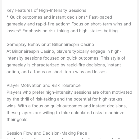
Key Features of High-Intensity Sessions
* Quick outcomes and instant decisions* Fast-paced
gameplay and rapid-fire action* Focus on short-term wins and
losses* Emphasis on risk-taking and high-stakes betting
Gameplay Behavior at Billionairespin Casino
At Billionairespin Casino, players typically engage in high-
intensity sessions focused on quick outcomes. This style of
gameplay is characterized by rapid-fire decisions, instant
action, and a focus on short-term wins and losses.
Player Motivation and Risk Tolerance
Players who prefer high-intensity sessions are often motivated
by the thrill of risk-taking and the potential for high-stakes
wins. With a focus on quick outcomes and instant decisions,
these players are willing to take calculated risks to achieve
their goals.
Session Flow and Decision-Making Pace