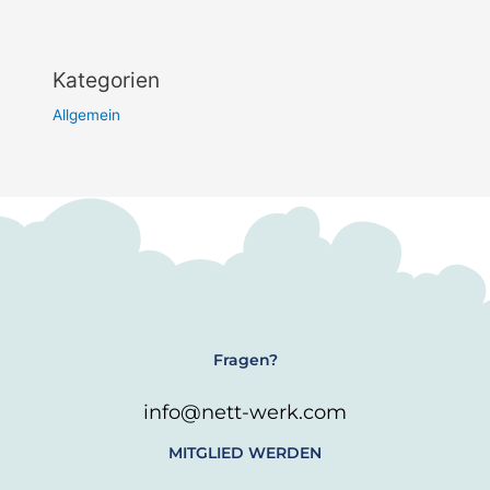
Kategorien
Allgemein
Fragen?
info@nett-werk.com
MITGLIED WERDEN