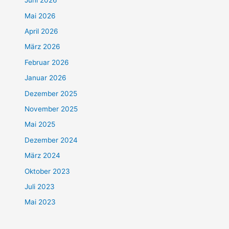
Juni 2026
Mai 2026
April 2026
März 2026
Februar 2026
Januar 2026
Dezember 2025
November 2025
Mai 2025
Dezember 2024
März 2024
Oktober 2023
Juli 2023
Mai 2023