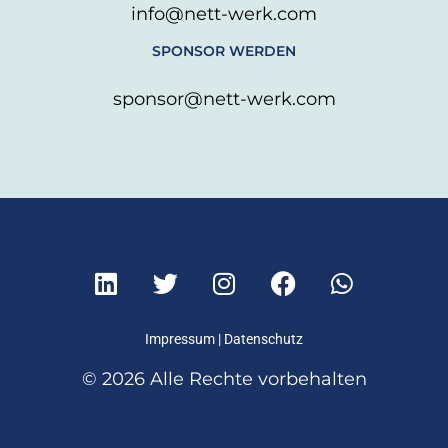
info@nett-werk.com
SPONSOR WERDEN
sponsor@nett-werk.com
L
T
I
F
W
i
w
n
a
h
n
i
s
c
a
k
t
t
e
t
Impressum
|
Datenschutz
e
t
a
b
s
© 2026 Alle Rechte vorbehalten
d
e
g
o
a
i
r
r
o
p
n
a
k
p