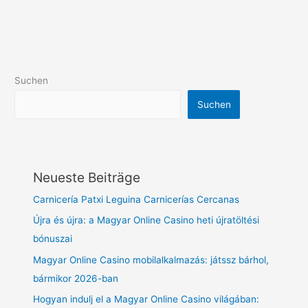
Suchen
Suchen
Neueste Beiträge
Carnicería Patxi Leguina Carnicerías Cercanas
Újra és újra: a Magyar Online Casino heti újratöltési
bónuszai
Magyar Online Casino mobilalkalmazás: játssz bárhol,
bármikor 2026-ban
Hogyan indulj el a Magyar Online Casino világában: