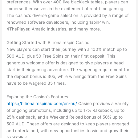
preferences. With over 400 live blackjack tables, players can
immerse themselves in the excitement of real-time gaming.
The casino’s diverse game selection is provided by a range of
renowned software developers, including 1spin4win,
4ThePlayer, Amatic Industries, and many more.
Getting Started with Billionairespin Casino
New players can start their journey with a 100% match up to
500 AUD, plus 50 Free Spins on their first deposit. This
generous welcome offer is designed to give players a head
start in their gaming adventure. The wagering requirement for
the deposit bonus is 30x, while winnings from the Free Spins
have to be wagered 35 times.
Exploring the Casino’s Features
https://billionairespinau.com/en-au/
Casino provides a variety
of ongoing promotions, including up to 17% Rakeback, up to
25% cashback, and a Weekend Reload bonus of 50% up to
500 AUD. These offers are designed to keep players engaged
and entertained, with new opportunities to win and grow their
bankrolls.s.