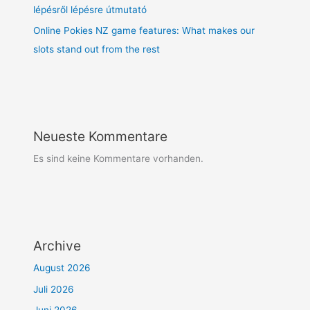
lépésről lépésre útmutató
Online Pokies NZ game features: What makes our
slots stand out from the rest
Neueste Kommentare
Es sind keine Kommentare vorhanden.
Archive
August 2026
Juli 2026