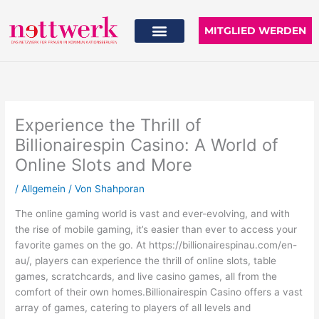
Zum
Inhalt
MITGLIED WERDEN
springen
Experience the Thrill of
Billionairespin Casino: A World of
Online Slots and More
/
Allgemein
/ Von
Shahporan
The online gaming world is vast and ever-evolving, and with
the rise of mobile gaming, it’s easier than ever to access your
favorite games on the go. At https://billionairespinau.com/en-
au/, players can experience the thrill of online slots, table
games, scratchcards, and live casino games, all from the
comfort of their own homes.Billionairespin Casino offers a vast
array of games, catering to players of all levels and