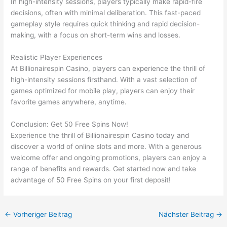
In high-intensity sessions, players typically make rapid-fire
decisions, often with minimal deliberation. This fast-paced
gameplay style requires quick thinking and rapid decision-
making, with a focus on short-term wins and losses.
Realistic Player Experiences
At Billionairespin Casino, players can experience the thrill of
high-intensity sessions firsthand. With a vast selection of
games optimized for mobile play, players can enjoy their
favorite games anywhere, anytime.
Conclusion: Get 50 Free Spins Now!
Experience the thrill of Billionairespin Casino today and
discover a world of online slots and more. With a generous
welcome offer and ongoing promotions, players can enjoy a
range of benefits and rewards. Get started now and take
advantage of 50 Free Spins on your first deposit!
←
Vorheriger Beitrag
Nächster Beitrag
→