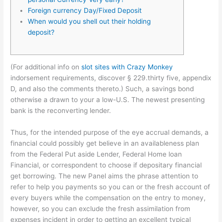
Foreign currency Day/Fixed Deposit
When would you shell out their holding
deposit?
(For additional info on
slot sites with Crazy Monkey
indorsement requirements, discover § 229.thirty five, appendix
D, and also the comments thereto.) Such, a savings bond
otherwise a drawn to your a low-U.S.
The newest presenting
bank is the reconverting lender.
Thus, for the intended purpose of the eye accrual demands, a
financial could possibly get believe in an availableness plan
from the Federal Put aside Lender, Federal Home loan
Financial, or correspondent to choose if depositary financial
get borrowing. The new Panel aims the phrase attention to
refer to help you payments so you can or the fresh account of
every buyers while the compensation on the entry to money,
however, so you can exclude the fresh assimilation from
expenses incident in order to getting an excellent typical