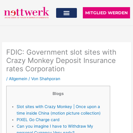
Zum
Inhalt
MITGLIED WERDEN
springen
FDIC: Government slot sites with
Crazy Monkey Deposit Insurance
rates Corporation
/
Allgemein
/ Von
Shahporan
Blogs
Slot sites with Crazy Monkey | Once upon a
time inside China (motion picture collection)
PIXEL Go Charge card
Can you imagine I have to Withdraw My
personal Currency Very early?