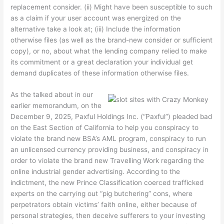
replacement consider. (ii) Might have been susceptible to such
as a claim if your user account was energized on the
alternative take a look at; (iii) Include the information
otherwise files (as well as the brand-new consider or sufficient
copy), or no, about what the lending company relied to make
its commitment or a great declaration your individual get
demand duplicates of these information otherwise files.
As the talked about in our
earlier memorandum, on the
December 9, 2025, Paxful Holdings Inc. (“Paxful”) pleaded bad
on the East Section of California to help you conspiracy to
violate the brand new BSA’s AML program, conspiracy to run
an unlicensed currency providing business, and conspiracy in
order to violate the brand new Travelling Work regarding the
online industrial gender advertising. According to the
indictment, the new Prince Classification coerced trafficked
experts on the carrying out “pig butchering” cons, where
perpetrators obtain victims’ faith online, either because of
personal strategies, then deceive sufferers to your investing