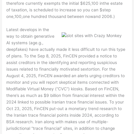
therefore currently exempts the initial $625,100 inthe estate
of taxation, is scheduled to increase so you can $step
one,100,one hundred thousand between nowand 2006.)
Latest develops in the
way to obtain generative
AI systems (age.g.,
deepfakes) have actually made it less difficult to run this type
of plans. To the Sep 8, 2025, FinCEN provided a notice to
assist creditors in the identifying and reporting suspicious
issues related to financially motivated sextortion. For the
August 4, 2025, FinCEN awarded an alerts urging creditors to
monitor and you will report skeptical items connected with
Modifiable Virtual Money (“CVC”) kiosks. Based on FinCEN,
there’s as much as $9 billion from financial interest within the
2024 linked to possible Iranian trace financial issues. To your
Oct 23, 2025, FinCEN put-out a monetary trend research to
the Iranian trace financial points inside 2024, according to
BSA research. Iran along with makes use of multiple-
jurisdictional “trace financial” sites, in addition to change