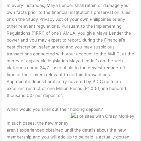
In every instances, Maya Lender shall retain or damage your
own facts prior to the financial institution’s preservation rules
or on the Study Privacy Act of your own Philippines or any
other relevant regulations. Pursuant to the Implementing
Regulations (“IRR”) of one’s AMLA, you give Maya Lender the
power and you may expert to report, during the Financial’s
best discretion, safeguarded and you may suspicious
transactions connected with your account to the AMLC, at the
mercy of applicable legislation Maya Lender’s on the web
platforms come 24/7 susceptible to the newest reduce-off-
time of their lovers relevant to certain transactions.
Appropriate deposit profile try covered by PDIC up to an
excellent restrict of one Million Pesos (P1,000,one hundred
thousand.00) per depositor.
When would you shell out their holding deposit?
In such cases, the new money
aren’t experienced obtained until the details about the new
membership and you will add up to be paid is actually gotten.