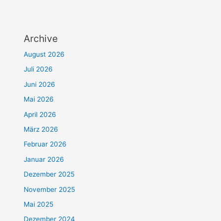
Archive
August 2026
Juli 2026
Juni 2026
Mai 2026
April 2026
März 2026
Februar 2026
Januar 2026
Dezember 2025
November 2025
Mai 2025
Dezember 2024