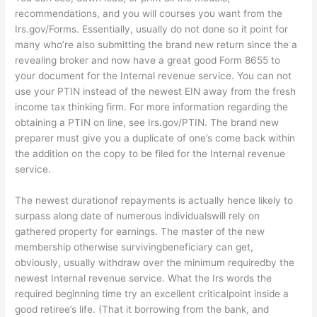
recommendations, and you will courses you want from the
Irs.gov/Forms. Essentially, usually do not done so it point for
many who’re also submitting the brand new return since the a
revealing broker and now have a great good Form 8655 to
your document for the Internal revenue service. You can not
use your PTIN instead of the newest EIN away from the fresh
income tax thinking firm. For more information regarding the
obtaining a PTIN on line, see Irs.gov/PTIN. The brand new
preparer must give you a duplicate of one’s come back within
the addition on the copy to be filed for the Internal revenue
service.
The newest durationof repayments is actually hence likely to
surpass along date of numerous individualswill rely on
gathered property for earnings. The master of the new
membership otherwise survivingbeneficiary can get,
obviously, usually withdraw over the minimum requiredby the
newest Internal revenue service. What the Irs words the
required beginning time try an excellent criticalpoint inside a
good retiree’s life. (That it borrowing from the bank, and