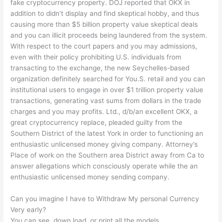
fake cryptocurrency property. DOJ reported that OKX in
addition to didn’t display and find skeptical hobby, and thus
causing more than $5 billion property value skeptical deals
and you can illicit proceeds being laundered from the system.
With respect to the court papers and you may admissions,
even with their policy prohibiting U.S. individuals from
transacting to the exchange, the new Seychelles-based
organization definitely searched for You.S. retail and you can
institutional users to engage in over $1 trillion property value
transactions, generating vast sums from dollars in the trade
charges and you may profits. Ltd., d/b/an excellent OKX, a
great cryptocurrency replace, pleaded guilty from the
Southern District of the latest York in order to functioning an
enthusiastic unlicensed money giving company. Attorney’s
Place of work on the Southern area District away from Ca to
answer allegations which consciously operate while the an
enthusiastic unlicensed money sending company.
Can you imagine I have to Withdraw My personal Currency
Very early?
You can see, down load, or print all the models,