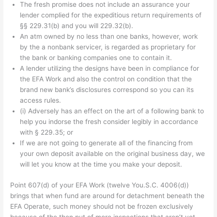
The fresh promise does not include an assurance your
lender complied for the expeditious return requirements of
§§ 229.31(b) and you will 229.32(b).
An atm owned by no less than one banks, however, work
by the a nonbank servicer, is regarded as proprietary for
the bank or banking companies one to contain it.
A lender utilizing the designs have been in compliance for
the EFA Work and also the control on condition that the
brand new bank’s disclosures correspond so you can its
access rules.
(i) Adversely has an effect on the art of a following bank to
help you indorse the fresh consider legibly in accordance
with § 229.35; or
If we are not going to generate all of the financing from
your own deposit available on the original business day, we
will let you know at the time you make your deposit.
Point 607(d) of your EFA Work (twelve You.S.C. 4006(d))
brings that when fund are around for detachment beneath the
EFA Operate, such money should not be frozen exclusively
because of the then put of more inspections that aren’t yet ,