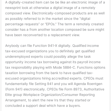
A digitally-created item can be be like an electronic image of a
newsprint look at otherwise a digital image of a remotely
composed view. Electronically-composed products are as well
as possibly referred to in the market since the “digital
percentage requests” or “EPOs.” The term a remotely created
consider has a from another location composed be sure might
have been reconverted to a replacement view.
Anybody can file Function 941-X digitally. Qualified income
tax-excused organizations you to definitely get qualified
underemployed experts could possibly allege the task
opportunity income tax borrowing against its payroll income
tax responsibility playing with Mode 5884-C. Functions options
taxation borrowing from the bank to have qualified tax-
excused organizations hiring accredited experts. CPEOs must
fundamentally file Setting 941 and you will Agenda Roentgen
(Form 941) electronically. CPEOs file Form 8973, Authoritative
Elite group Workplace Organization/Consumer Reporting
Arrangement, to alert the new Irs that they started or
concluded a support deal which have a buyers.