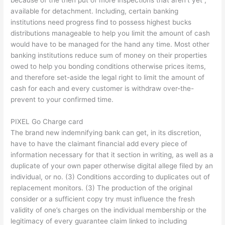
available for detachment. Including, certain banking
institutions need progress find to possess highest bucks
distributions manageable to help you limit the amount of cash
would have to be managed for the hand any time. Most other
banking institutions reduce sum of money on their properties
owed to help you bonding conditions otherwise prices items,
and therefore set-aside the legal right to limit the amount of
cash for each and every customer is withdraw over-the-
prevent to your confirmed time.
PIXEL Go Charge card
The brand new indemnifying bank can get, in its discretion,
have to have the claimant financial add every piece of
information necessary for that it section in writing, as well as a
duplicate of your own paper otherwise digital allege filed by an
individual, or no. (3) Conditions according to duplicates out of
replacement monitors. (3) The production of the original
consider or a sufficient copy try must influence the fresh
validity of one’s charges on the individual membership or the
legitimacy of every guarantee claim linked to including