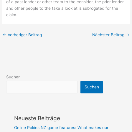
of a past lender or other team to the consider, the prior lender
and other people to the take a look at is subrogated for the
claim.
←
Vorheriger Beitrag
Nächster Beitrag
→
Suchen
Suchen
Neueste Beiträge
Online Pokies NZ game features: What makes our