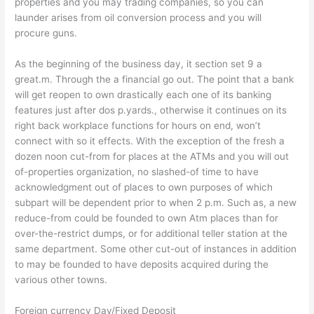
properties and you may trading companies, so you can
launder arises from oil conversion process and you will
procure guns.
As the beginning of the business day, it section set 9 a
great.m. Through the a financial go out. The point that a bank
will get reopen to own drastically each one of its banking
features just after dos p.yards., otherwise it continues on its
right back workplace functions for hours on end, won’t
connect with so it effects. With the exception of the fresh a
dozen noon cut-from for places at the ATMs and you will out
of-properties organization, no slashed-of time to have
acknowledgment out of places to own purposes of which
subpart will be dependent prior to when 2 p.m. Such as, a new
reduce-from could be founded to own Atm places than for
over-the-restrict dumps, or for additional teller station at the
same department. Some other cut-out of instances in addition
to may be founded to have deposits acquired during the
various other towns.
Foreign currency Day/Fixed Deposit