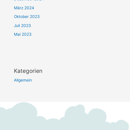
März 2024
Oktober 2023
Juli 2023
Mai 2023
Kategorien
Allgemein