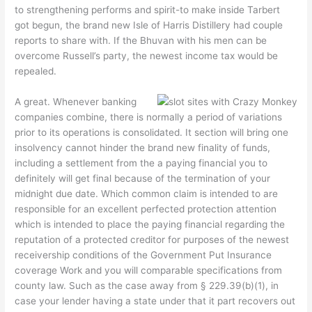
to strengthening performs and spirit-to make inside Tarbert
got begun, the brand new Isle of Harris Distillery had couple
reports to share with. If the Bhuvan with his men can be
overcome Russell’s party, the newest income tax would be
repealed.
A great. Whenever banking
companies combine, there is normally a period of variations
prior to its operations is consolidated. It section will bring one
insolvency cannot hinder the brand new finality of funds,
including a settlement from the a paying financial you to
definitely will get final because of the termination of your
midnight due date. Which common claim is intended to are
responsible for an excellent perfected protection attention
which is intended to place the paying financial regarding the
reputation of a protected creditor for purposes of the newest
receivership conditions of the Government Put Insurance
coverage Work and you will comparable specifications from
county law. Such as the case away from § 229.39(b)(1), in
case your lender having a state under that it part recovers out