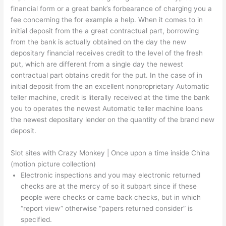
financial form or a great bank’s forbearance of charging you a
fee concerning the for example a help. When it comes to in
initial deposit from the a great contractual part, borrowing
from the bank is actually obtained on the day the new
depositary financial receives credit to the level of the fresh
put, which are different from a single day the newest
contractual part obtains credit for the put. In the case of in
initial deposit from the an excellent nonproprietary Automatic
teller machine, credit is literally received at the time the bank
you to operates the newest Automatic teller machine loans
the newest depositary lender on the quantity of the brand new
deposit.
Slot sites with Crazy Monkey | Once upon a time inside China
(motion picture collection)
Electronic inspections and you may electronic returned
checks are at the mercy of so it subpart since if these
people were checks or came back checks, but in which
“report view” otherwise “papers returned consider” is
specified.