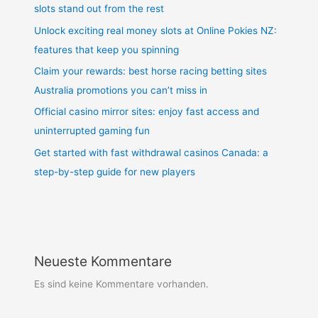
slots stand out from the rest
Unlock exciting real money slots at Online Pokies NZ:
features that keep you spinning
Claim your rewards: best horse racing betting sites
Australia promotions you can’t miss in
Official casino mirror sites: enjoy fast access and
uninterrupted gaming fun
Get started with fast withdrawal casinos Canada: a
step-by-step guide for new players
Neueste Kommentare
Es sind keine Kommentare vorhanden.