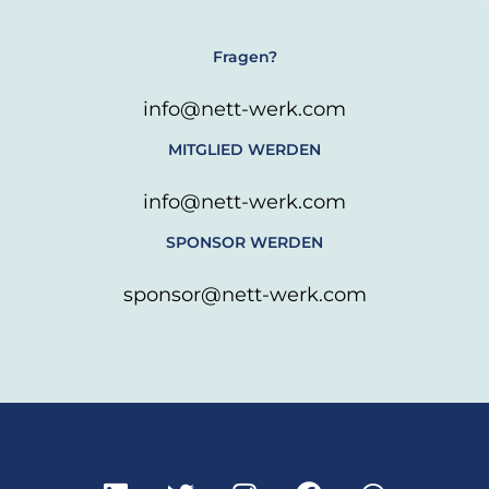
Fragen?
info@nett-werk.com
MITGLIED WERDEN
info@nett-werk.com
SPONSOR WERDEN
sponsor@nett-werk.com
L
T
I
F
W