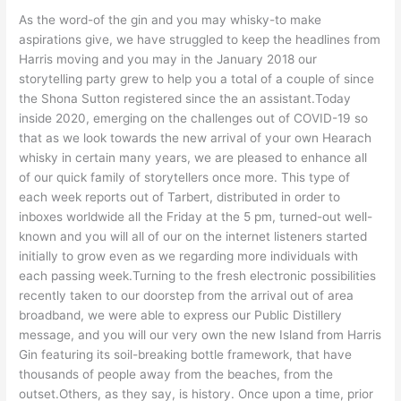
As the word-of the gin and you may whisky-to make
aspirations give, we have struggled to keep the headlines from
Harris moving and you may in the January 2018 our
storytelling party grew to help you a total of a couple of since
the Shona Sutton registered since the an assistant.Today
inside 2020, emerging on the challenges out of COVID-19 so
that as we look towards the new arrival of your own Hearach
whisky in certain many years, we are pleased to enhance all
of our quick family of storytellers once more. This type of
each week reports out of Tarbert, distributed in order to
inboxes worldwide all the Friday at the 5 pm, turned-out well-
known and you will all of our on the internet listeners started
initially to grow even as we regarding more individuals with
each passing week.Turning to the fresh electronic possibilities
recently taken to our doorstep from the arrival out of area
broadband, we were able to express our Public Distillery
message, and you will our very own the new Island from Harris
Gin featuring its soil-breaking bottle framework, that have
thousands of people away from the beaches, from the
outset.Others, as they say, is history. Once upon a time, prior