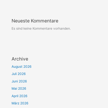
Neueste Kommentare
Es sind keine Kommentare vorhanden.
Archive
August 2026
Juli 2026
Juni 2026
Mai 2026
April 2026
März 2026