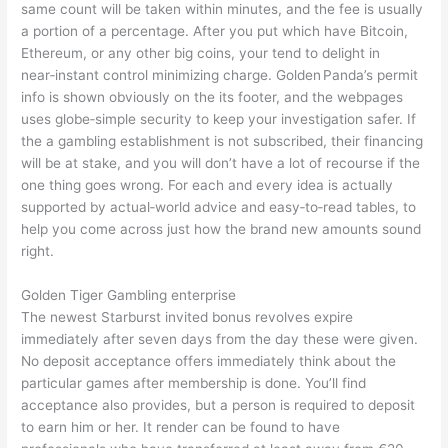
same count will be taken within minutes, and the fee is usually
a portion of a percentage. After you put which have Bitcoin,
Ethereum, or any other big coins, your tend to delight in
near‑instant control minimizing charge. Golden Panda’s permit
info is shown obviously on the its footer, and the webpages
uses globe‑simple security to keep your investigation safer. If
the a gambling establishment is not subscribed, their financing
will be at stake, and you will don’t have a lot of recourse if the
one thing goes wrong. For each and every idea is actually
supported by actual‑world advice and easy‑to‑read tables, to
help you come across just how the brand new amounts sound
right.
Golden Tiger Gambling enterprise
The newest Starburst invited bonus revolves expire
immediately after seven days from the day these were given.
No deposit acceptance offers immediately think about the
particular games after membership is done. You’ll find
acceptance also provides, but a person is required to deposit
to earn him or her. It render can be found to have