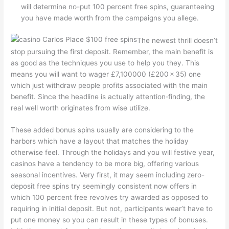
will determine no-put 100 percent free spins, guaranteeing
you have made worth from the campaigns you allege.
The newest thrill doesn’t
stop pursuing the first deposit. Remember, the main benefit is
as good as the techniques you use to help you they. This
means you will want to wager £7,100000 (£200 × 35) one
which just withdraw people profits associated with the main
benefit. Since the headline is actually attention‑finding, the
real well worth originates from wise utilize.
These added bonus spins usually are considering to the
harbors which have a layout that matches the holiday
otherwise feel. Through the holidays and you will festive year,
casinos have a tendency to be more big, offering various
seasonal incentives. Very first, it may seem including zero-
deposit free spins try seemingly consistent now offers in
which 100 percent free revolves try awarded as opposed to
requiring in initial deposit. But not, participants wear’t have to
put one money so you can result in these types of bonuses.