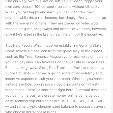
Find our very own five-action self-help guide to trigger your
own zero-deposit 100 percent free spins without difficulty.
When you get happy and earn, you can withdraw their
payouts while the a real income, but simply after you meet up
with the wagering criteria. They are placed on video slots,
modern jackpots, Megaways and other slot versions, however,
only if he’s listed in the brand new fine print of the incentive.
Tips Help People Which have An establishing Gaming State
Come across a close look from the game play to the pieces
such as Big Trout Bonanza Megaways for examples of has and
you can paylines. Fan favorites on the website is Large Bass
Bonanza Megaways Slots, Pub Tropicana Ports and you may
Supra Hot Slots — for each giving some other volatility and
incentive aspects to suit your approach. Whether you chase
vintage symbols, progressive video clips ports or highest-
modern has, there’s assortment right here. Punctual deals and
you can numerous rails create money online game go out
easy. Membership currencies are USD, EUR, GBP, AUD, CAD
— and some crypto-denominated balance to possess players
who choose digital possessions.