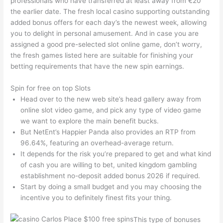
professionals who have transferred at least away from €20
the earlier date. The fresh local casino supporting outstanding
added bonus offers for each day’s the newest week, allowing
you to delight in personal amusement. And in case you are
assigned a good pre-selected slot online game, don’t worry,
the fresh games listed here are suitable for finishing your
betting requirements that have the new spin earnings.
Spin for free on top Slots
Head over to the new web site’s head gallery away from
online slot video game, and pick any type of video game
we want to explore the main benefit bucks.
But NetEnt’s Happier Panda also provides an RTP from
96.64%, featuring an overhead-average return.
It depends for the risk you’re prepared to get and what kind
of cash you are willing to bet, united kingdom gambling
establishment no-deposit added bonus 2026 if required.
Start by doing a small budget and you may choosing the
incentive you to definitely finest fits your thing.
This type of bonuses