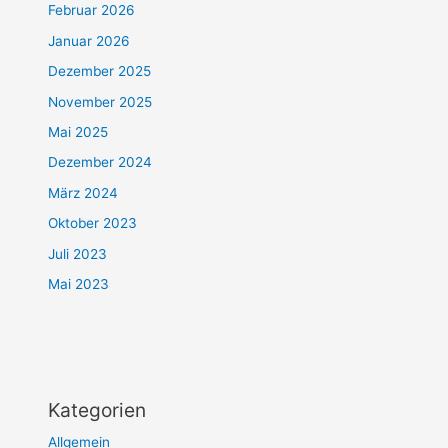
Februar 2026
Januar 2026
Dezember 2025
November 2025
Mai 2025
Dezember 2024
März 2024
Oktober 2023
Juli 2023
Mai 2023
Kategorien
Allgemein