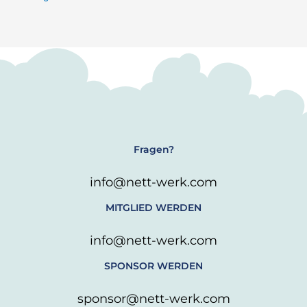
Fragen?
info@nett-werk.com
MITGLIED WERDEN
info@nett-werk.com
SPONSOR WERDEN
sponsor@nett-werk.com