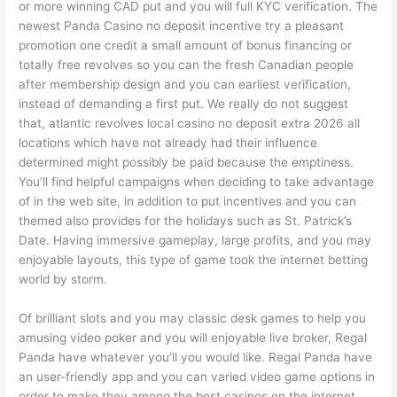
or more winning CAD put and you will full KYC verification. The
newest Panda Casino no deposit incentive try a pleasant
promotion one credit a small amount of bonus financing or
totally free revolves so you can the fresh Canadian people
after membership design and you can earliest verification,
instead of demanding a first put. We really do not suggest
that, atlantic revolves local casino no deposit extra 2026 all
locations which have not already had their influence
determined might possibly be paid because the emptiness.
You’ll find helpful campaigns when deciding to take advantage
of in the web site, in addition to put incentives and you can
themed also provides for the holidays such as St. Patrick’s
Date. Having immersive gameplay, large profits, and you may
enjoyable layouts, this type of game took the internet betting
world by storm.
Of brilliant slots and you may classic desk games to help you
amusing video poker and you will enjoyable live broker, Regal
Panda have whatever you’ll you would like. Regal Panda have
an user-friendly app and you can varied video game options in
order to make they among the best casinos on the internet