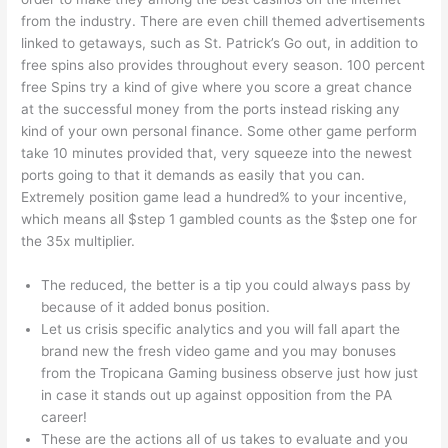
from the industry. There are even chill themed advertisements
linked to getaways, such as St. Patrick’s Go out, in addition to
free spins also provides throughout every season. 100 percent
free Spins try a kind of give where you score a great chance
at the successful money from the ports instead risking any
kind of your own personal finance. Some other game perform
take 10 minutes provided that, very squeeze into the newest
ports going to that it demands as easily that you can.
Extremely position game lead a hundred% to your incentive,
which means all $step 1 gambled counts as the $step one for
the 35x multiplier.
The reduced, the better is a tip you could always pass by
because of it added bonus position.
Let us crisis specific analytics and you will fall apart the
brand new the fresh video game and you may bonuses
from the Tropicana Gaming business observe just how just
in case it stands out up against opposition from the PA
career!
These are the actions all of us takes to evaluate and you