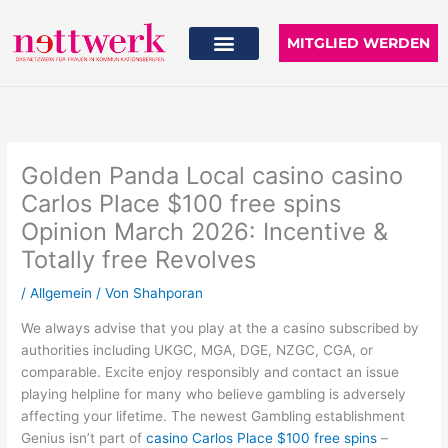
Zum
Inhalt
MITGLIED WERDEN
springen
Golden Panda Local casino casino
Carlos Place $100 free spins
Opinion March 2026: Incentive &
Totally free Revolves
/
Allgemein
/ Von
Shahporan
We always advise that you play at the a casino subscribed by
authorities including UKGC, MGA, DGE, NZGC, CGA, or
comparable. Excite enjoy responsibly and contact an issue
playing helpline for many who believe gambling is adversely
affecting your lifetime. The newest Gambling establishment
Genius isn’t part of
casino Carlos Place $100 free spins
–