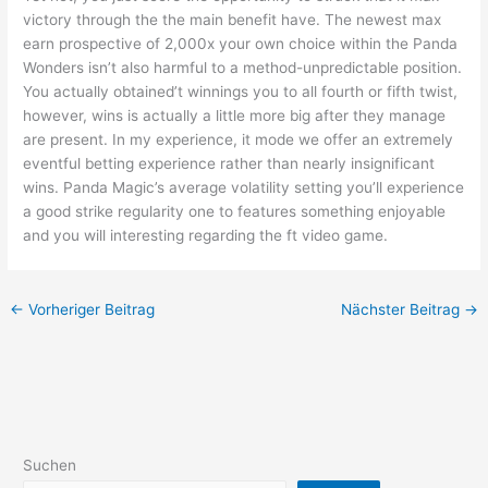
victory through the the main benefit have. The newest max
earn prospective of 2,000x your own choice within the Panda
Wonders isn’t also harmful to a method-unpredictable position.
You actually obtained’t winnings you to all fourth or fifth twist,
however, wins is actually a little more big after they manage
are present. In my experience, it mode we offer an extremely
eventful betting experience rather than nearly insignificant
wins. Panda Magic’s average volatility setting you’ll experience
a good strike regularity one to features something enjoyable
and you will interesting regarding the ft video game.
←
Vorheriger Beitrag
Nächster Beitrag
→
Suchen