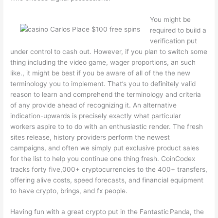
You might be
required to build a
verification put
under control to cash out. However, if you plan to switch some
thing including the video game, wager proportions, an such
like., it might be best if you be aware of all of the the new
terminology you to implement. That’s you to definitely valid
reason to learn and comprehend the terminology and criteria
of any provide ahead of recognizing it. An alternative
indication-upwards is precisely exactly what particular
workers aspire to to do with an enthusiastic render. The fresh
sites release, history providers perform the newest
campaigns, and often we simply put exclusive product sales
for the list to help you continue one thing fresh. CoinCodex
tracks forty five,000+ cryptocurrencies to the 400+ transfers,
offering alive costs, speed forecasts, and financial equipment
to have crypto, brings, and fx people.
Having fun with a great crypto put in the Fantastic Panda, the