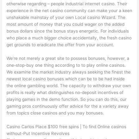
otherwise regarding – people industrial internet casino.
Their
experience in the net casino community can make your a keen
unshakable mainstay of your own Local casino Wizard. The
most amount of money that you could wager on the added
bonus dollars since the bonus stays energetic. For individuals
who place a much bigger choice accidentally, the fresh casino
get grounds to eradicate the offer from your account.
We’re not merely a great site to possess bonuses, however, a
one-stop-buy one thing according to to play online casinos.
We examine the market industry always seeking the finest the
newest local casino bonuses which can be to be had inside
the online gambling world. The capacity to withdraw your own
profits is really what distinguishes no-deposit incentives of
playing games in the demo function. So you can do this, our
gaming pros continuously offer advice for the a variety away
from topics close casinos and you may bonuses.
Casino Carlos Place $100 free spins | To find Online casinos
without-Put Incentive Revolves