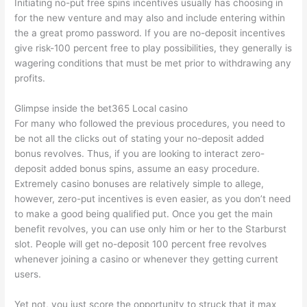
Initiating no-put free spins incentives usually has choosing in
for the new venture and may also and include entering within
the a great promo password. If you are no-deposit incentives
give risk-100 percent free to play possibilities, they generally is
wagering conditions that must be met prior to withdrawing any
profits.
Glimpse inside the bet365 Local casino
For many who followed the previous procedures, you need to
be not all the clicks out of stating your no-deposit added
bonus revolves. Thus, if you are looking to interact zero-
deposit added bonus spins, assume an easy procedure.
Extremely casino bonuses are relatively simple to allege,
however, zero-put incentives is even easier, as you don’t need
to make a good being qualified put. Once you get the main
benefit revolves, you can use only him or her to the Starburst
slot. People will get no-deposit 100 percent free revolves
whenever joining a casino or whenever they getting current
users.
Yet not, you just score the opportunity to struck that it max