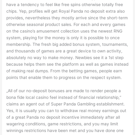
have a tendency to feel like free spins otherwise totally free
chips. Yep, profiles will get Royal Panda no deposit extra also
provides, nevertheless they mostly arrive since the short-term
otherwise seasonal product sales. For each and every games
on the casino’s amusement collection uses the newest RNG
system, playing for the money is only it is possible to once
membership. The fresh big added bonus system, tournaments,
and thousands of games are a great device to own activity,
absolutely no way to make money. Newbies see it a 1st step
because helps them see the platform as well as games instead
of making real dumps. From the betting games, people earn
points that enable them to progress on the respect system.
„All of our no-deposit bonuses are made to render people a
bona fide local casino feel instead of financial relationship,“
claims an agent out of Super Panda Gambling establishment.
Yes, it is usually you can to withdraw real money earnings out
of a great Panda no deposit incentive immediately after all
wagering conditions, game restrictions, and you may limit
winnings restrictions have been met and you have done one