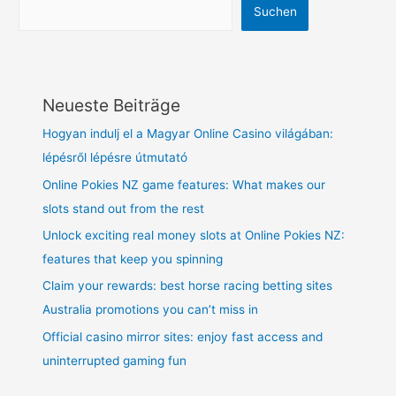
Suchen
Neueste Beiträge
Hogyan indulj el a Magyar Online Casino világában:
lépésről lépésre útmutató
Online Pokies NZ game features: What makes our
slots stand out from the rest
Unlock exciting real money slots at Online Pokies NZ:
features that keep you spinning
Claim your rewards: best horse racing betting sites
Australia promotions you can’t miss in
Official casino mirror sites: enjoy fast access and
uninterrupted gaming fun