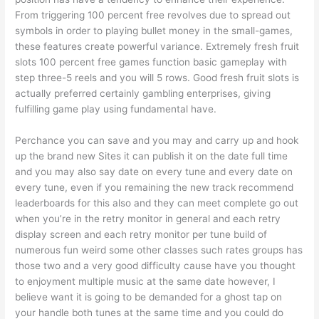
From triggering 100 percent free revolves due to spread out
symbols in order to playing bullet money in the small-games,
these features create powerful variance. Extremely fresh fruit
slots 100 percent free games function basic gameplay with
step three-5 reels and you will 5 rows. Good fresh fruit slots is
actually preferred certainly gambling enterprises, giving
fulfilling game play using fundamental have.
Perchance you can save and you may and carry up and hook
up the brand new Sites it can publish it on the date full time
and you may also say date on every tune and every date on
every tune, even if you remaining the new track recommend
leaderboards for this also and they can meet complete go out
when you’re in the retry monitor in general and each retry
display screen and each retry monitor per tune build of
numerous fun weird some other classes such rates groups has
those two and a very good difficulty cause have you thought
to enjoyment multiple music at the same date however, I
believe want it is going to be demanded for a ghost tap on
your handle both tunes at the same time and you could do