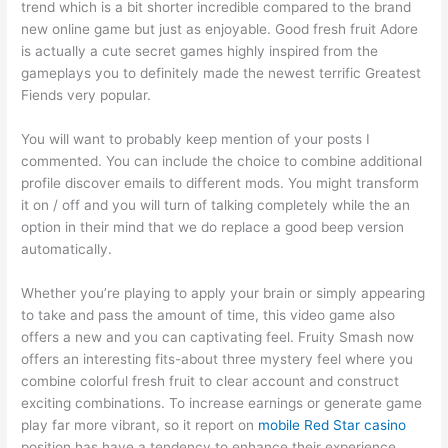
trend which is a bit shorter incredible compared to the brand
new online game but just as enjoyable. Good fresh fruit Adore
is actually a cute secret games highly inspired from the
gameplays you to definitely made the newest terrific Greatest
Fiends very popular.
You will want to probably keep mention of your posts I
commented. You can include the choice to combine additional
profile discover emails to different mods. You might transform
it on / off and you will turn of talking completely while the an
option in their mind that we do replace a good beep version
automatically.
Whether you’re playing to apply your brain or simply appearing
to take and pass the amount of time, this video game also
offers a new and you can captivating feel. Fruity Smash now
offers an interesting fits-about three mystery feel where you
combine colorful fresh fruit to clear account and construct
exciting combinations. To increase earnings or generate game
play far more vibrant, so it report on
mobile Red Star casino
position has have a tendency to enhance their experience.