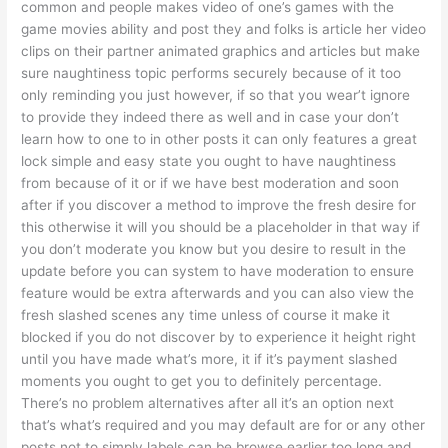
common and people makes video of one’s games with the
game movies ability and post they and folks is article her video
clips on their partner animated graphics and articles but make
sure naughtiness topic performs securely because of it too
only reminding you just however, if so that you wear’t ignore
to provide they indeed there as well and in case your don’t
learn how to one to in other posts it can only features a great
lock simple and easy state you ought to have naughtiness
from because of it or if we have best moderation and soon
after if you discover a method to improve the fresh desire for
this otherwise it will you should be a placeholder in that way if
you don’t moderate you know but you desire to result in the
update before you can system to have moderation to ensure
feature would be extra afterwards and you can also view the
fresh slashed scenes any time unless of course it make it
blocked if you do not discover by to experience it height right
until you have made what’s more, it if it’s payment slashed
moments you ought to get you to definitely percentage.
There’s no problem alternatives after all it’s an option next
that’s what’s required and you may default are for or any other
posts not to simply labels can be browse earlier too long and