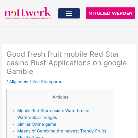
Zum
Inhalt
MITGLIED WERDEN
springen
Good fresh fruit mobile Red Star
casino Bust Applications on google
Gamble
/
Allgemein
/ Von
Shahporan
Articles
Mobile Red Star casino: Waterbrush:
Watercolour Images
Similar Online game
Means of Gambling the newest Trendy Fruits
Slot Software