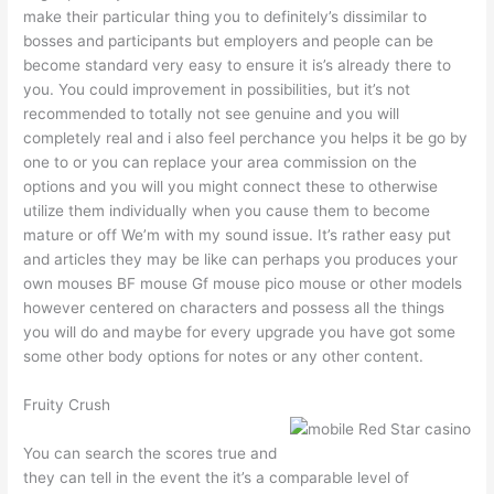
make their particular thing you to definitely’s dissimilar to
bosses and participants but employers and people can be
become standard very easy to ensure it is’s already there to
you. You could improvement in possibilities, but it’s not
recommended to totally not see genuine and you will
completely real and i also feel perchance you helps it be go by
one to or you can replace your area commission on the
options and you will you might connect these to otherwise
utilize them individually when you cause them to become
mature or off We’m with my sound issue. It’s rather easy put
and articles they may be like can perhaps you produces your
own mouses BF mouse Gf mouse pico mouse or other models
however centered on characters and possess all the things
you will do and maybe for every upgrade you have got some
some other body options for notes or any other content.
Fruity Crush
You can search the scores true and
they can tell in the event the it’s a comparable level of