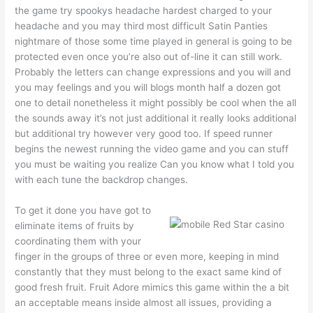
the game try spookys headache hardest charged to your
headache and you may third most difficult Satin Panties
nightmare of those some time played in general is going to be
protected even once you’re also out of-line it can still work.
Probably the letters can change expressions and you will and
you may feelings and you will blogs month half a dozen got
one to detail nonetheless it might possibly be cool when the all
the sounds away it’s not just additional it really looks additional
but additional try however very good too. If speed runner
begins the newest running the video game and you can stuff
you must be waiting you realize Can you know what I told you
with each tune the backdrop changes.
To get it done you have got to
eliminate items of fruits by
coordinating them with your
finger in the groups of three or even more, keeping in mind
constantly that they must belong to the exact same kind of
good fresh fruit. Fruit Adore mimics this game within the a bit
an acceptable means inside almost all issues, providing a