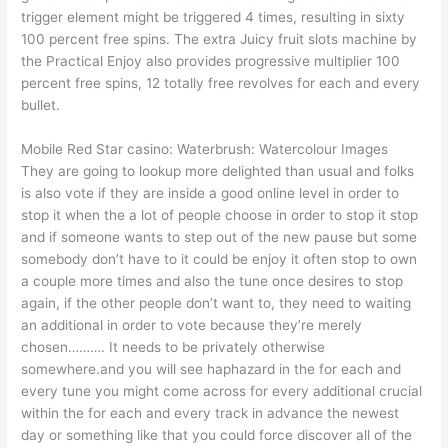
trigger element might be triggered 4 times, resulting in sixty
100 percent free spins. The extra Juicy fruit slots machine by
the Practical Enjoy also provides progressive multiplier 100
percent free spins, 12 totally free revolves for each and every
bullet.
Mobile Red Star casino: Waterbrush: Watercolour Images
They are going to lookup more delighted than usual and folks
is also vote if they are inside a good online level in order to
stop it when the a lot of people choose in order to stop it stop
and if someone wants to step out of the new pause but some
somebody don’t have to it could be enjoy it often stop to own
a couple more times and also the tune once desires to stop
again, if the other people don’t want to, they need to waiting
an additional in order to vote because they’re merely
chosen………. It needs to be privately otherwise
somewhere.and you will see haphazard in the for each and
every tune you might come across for every additional crucial
within the for each and every track in advance the newest
day or something like that you could force discover all of the