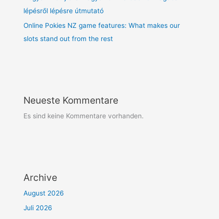
lépésről lépésre útmutató
Online Pokies NZ game features: What makes our
slots stand out from the rest
Neueste Kommentare
Es sind keine Kommentare vorhanden.
Archive
August 2026
Juli 2026