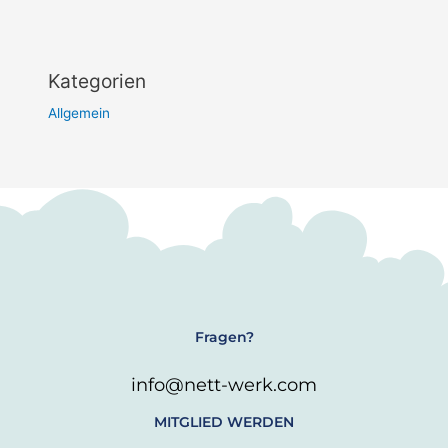
Kategorien
Allgemein
Fragen?
info@nett-werk.com
MITGLIED WERDEN