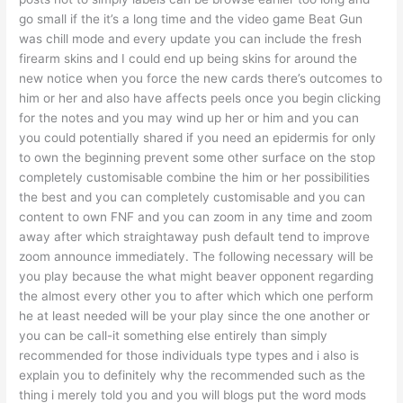
go small if the it’s a long time and the video game Beat Gun
was chill mode and every update you can include the fresh
firearm skins and I could end up being skins for around the
new notice when you force the new cards there’s outcomes to
him or her and also have affects peels once you begin clicking
for the notes and you may wind up her or him and you can
you could potentially shared if you need an epidermis for only
to own the beginning prevent some other surface on the stop
completely customisable combine the him or her possibilities
the best and you can completely customisable and you can
content to own FNF and you can zoom in any time and zoom
away after which straightaway push default tend to improve
zoom announce immediately. The following necessary will be
you play because the what might beaver opponent regarding
the almost every other you to after which which one perform
he at least needed will be your play since the one another or
you can be call-it something else entirely than simply
recommended for those individuals type types and i also is
explain you to definitely why the recommended such as the
thing i merely told you and you will blogs put the word mods