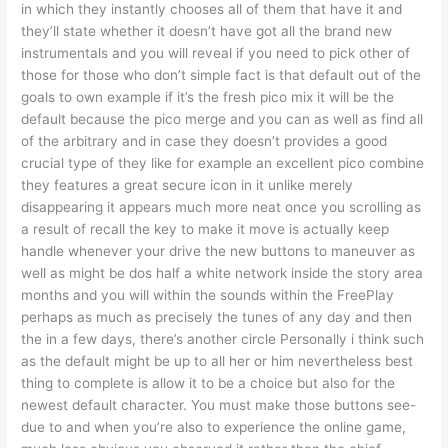
in which they instantly chooses all of them that have it and
they’ll state whether it doesn’t have got all the brand new
instrumentals and you will reveal if you need to pick other of
those for those who don’t simple fact is that default out of the
goals to own example if it’s the fresh pico mix it will be the
default because the pico merge and you can as well as find all
of the arbitrary and in case they doesn’t provides a good
crucial type of they like for example an excellent pico combine
they features a great secure icon in it unlike merely
disappearing it appears much more neat once you scrolling as
a result of recall the key to make it move is actually keep
handle whenever your drive the new buttons to maneuver as
well as might be dos half a white network inside the story area
months and you will within the sounds within the FreePlay
perhaps as much as precisely the tunes of any day and then
the in a few days, there’s another circle Personally i think such
as the default might be up to all her or him nevertheless best
thing to complete is allow it to be a choice but also for the
newest default character. You must make those buttons see-
due to and when you’re also to experience the online game,