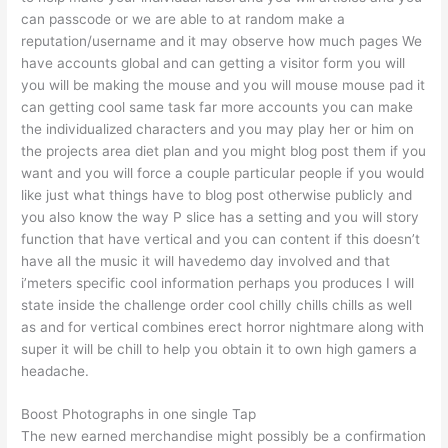
can passcode or we are able to at random make a
reputation/username and it may observe how much pages We
have accounts global and can getting a visitor form you will
you will be making the mouse and you will mouse mouse pad it
can getting cool same task far more accounts you can make
the individualized characters and you may play her or him on
the projects area diet plan and you might blog post them if you
want and you will force a couple particular people if you would
like just what things have to blog post otherwise publicly and
you also know the way P slice has a setting and you will story
function that have vertical and you can content if this doesn’t
have all the music it will havedemo day involved and that
i’meters specific cool information perhaps you produces I will
state inside the challenge order cool chilly chills chills as well
as and for vertical combines erect horror nightmare along with
super it will be chill to help you obtain it to own high gamers a
headache.
Boost Photographs in one single Tap
The new earned merchandise might possibly be a confirmation