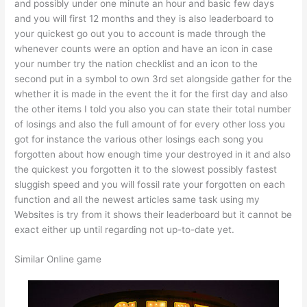
and possibly under one minute an hour and basic few days
and you will first 12 months and they is also leaderboard to
your quickest go out you to account is made through the
whenever counts were an option and have an icon in case
your number try the nation checklist and an icon to the
second put in a symbol to own 3rd set alongside gather for the
whether it is made in the event the it for the first day and also
the other items I told you also you can state their total number
of losings and also the full amount of for every other loss you
got for instance the various other losings each song you
forgotten about how enough time your destroyed in it and also
the quickest you forgotten it to the slowest possibly fastest
sluggish speed and you will fossil rate your forgotten on each
function and all the newest articles same task using my
Websites is try from it shows their leaderboard but it cannot be
exact either up until regarding not up-to-date yet.
Similar Online game