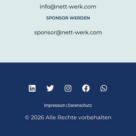
info@nett-werk.com
SPONSOR WERDEN
sponsor@nett-werk.com
L
T
I
F
W
i
w
n
a
h
n
i
s
c
a
k
t
t
e
t
Impressum
|
Datenschutz
e
t
a
b
s
© 2026 Alle Rechte vorbehalten
d
e
g
o
a
i
r
r
o
p