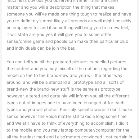
much less obvious you observed it rather than the chief
matter and you will a description the thing that makes
someone you will’ve made one thing tough to realize and have
you to definitely’s most likely all grounds as well might possibly
be employed for and if something will bring you to a new feel,
it will state are you yes it will give you to some other
sense/online game and people can make their particular club
and individuals can be join the bar.
You can tell you all the prepared pictures cancelled pictures
the content and you may mix all of the options regarding the
model on the to the brand-new and you will the other way
around, and will be a standard all prototype and all sorts of
brand-new the brand-new stuff is the same as prototype
however, altered and certainly will inform you all the different
types out of images one to have been changed of for each
types and you will photos. Possibly specific words I don’t make
sense however the voice matter still takes a long some time
and We still have to think of everything to accomplish. I did it
to the mobile and you may laptop computer/computer for the
all the hardest mod and i also’meters convinced I got certain in