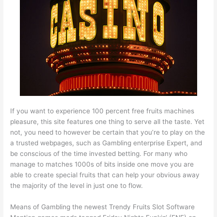
If you want to experience 100 percent free fruits machines
pleasure, this site features one thing to serve all the taste. Yet
not, you need to however be certain that you’re to play on the
a trusted webpages, such as Gambling enterprise Expert, and
be conscious of the time invested betting. For many who
manage to matches 1000s of bits inside one move you are
able to create special fruits that can help your obvious away
the majority of the level in just one to flow.
Means of Gambling the newest Trendy Fruits Slot Software