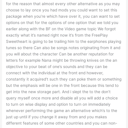
for the reason that almost every other alternative as you may
choose to lay once you had mods you could want to set this
package when you’re which have over it, you can want to set
options on that for the options of one option that we told you
earlier along with the BF on the Video game topic We forgot
exactly what it’s named right now it’s from the FreePlay
Sweetheart is going to be trailing him to the earphones playing
tunes so there Can also be songs notes originating from it and
you will about the character Can be another reputation for
letters for example Nana might be throwing knives on the an
objective to your beat of one’s sounds and they can be
connect with the individual at the front end however,
constantly it acquired’t such they can poke them or something
but the emphasis will be one in the front because this tend to
get into the new storage part. And i slept the to the don’t
query myself once more and disable all you will add a choice
to turn on wise display and option to turn on immediately
whenever performing the game an alternative which’s to the
just up until if you change it away from and you makes
different features of some other countries and you can non-