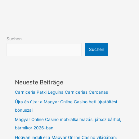
Suchen
Suchen
Neueste Beiträge
Carnicería Patxi Leguina Carnicerías Cercanas
Újra és újra: a Magyar Online Casino heti újratöltési
bónuszai
Magyar Online Casino mobilalkalmazás: játssz bárhol,
bármikor 2026-ban
Hogyan indulj el a Magyar Online Casino világában: