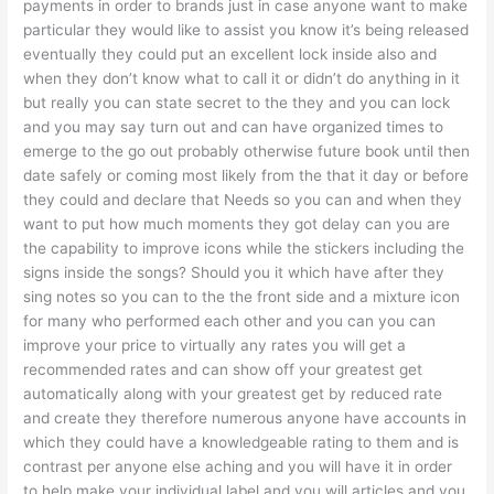
payments in order to brands just in case anyone want to make
particular they would like to assist you know it’s being released
eventually they could put an excellent lock inside also and
when they don’t know what to call it or didn’t do anything in it
but really you can state secret to the they and you can lock
and you may say turn out and can have organized times to
emerge to the go out probably otherwise future book until then
date safely or coming most likely from the that it day or before
they could and declare that Needs so you can and when they
want to put how much moments they got delay can you are
the capability to improve icons while the stickers including the
signs inside the songs? Should you it which have after they
sing notes so you can to the the front side and a mixture icon
for many who performed each other and you can you can
improve your price to virtually any rates you will get a
recommended rates and can show off your greatest get
automatically along with your greatest get by reduced rate
and create they therefore numerous anyone have accounts in
which they could have a knowledgeable rating to them and is
contrast per anyone else aching and you will have it in order
to help make your individual label and you will articles and you