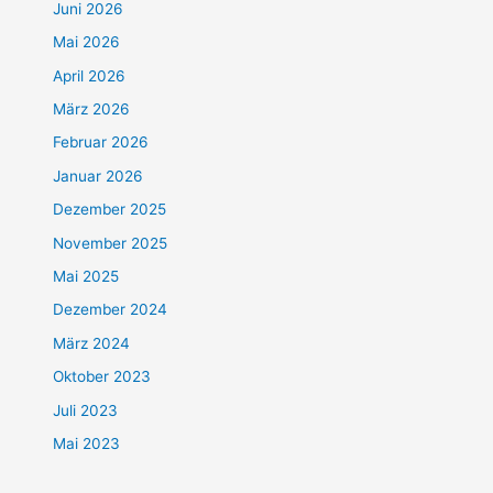
Juni 2026
Mai 2026
April 2026
März 2026
Februar 2026
Januar 2026
Dezember 2025
November 2025
Mai 2025
Dezember 2024
März 2024
Oktober 2023
Juli 2023
Mai 2023