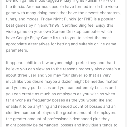
Mention games mods tagged Friday Nights Funkin‘ (FNF) on
the itch.io. An enormous people have formed inside the video
game with many doing mods that have the newest characters,
tunes, and modes. Friday Night Funkin‘ (or FNF) is a popular
beat games by ninjamuffin99. Certified Bing feel Enjoy this
video game on your own Screen Desktop computer which
have Google Enjoy Game It’s up to you to select the most
appropriate alternatives for betting and suitable online game
parameters.
It appears chill to a few anyone might prefer they and that i
believe you can view as to the reasons properly also contain a
about three user and you may four player so that as very
much like you desire maybe a dozen might be needed matter
and you may put bosses and you can extremely bosses and
you can create as much as employers as you wish so when
far anyone as frequently bosses as the you would like and
enable it to be anything and needed count of bosses and an
elective number of players the greater amount of employers
the greater amount of professionals demanded plus they
might possibly be demanded bosses and individuals tends to