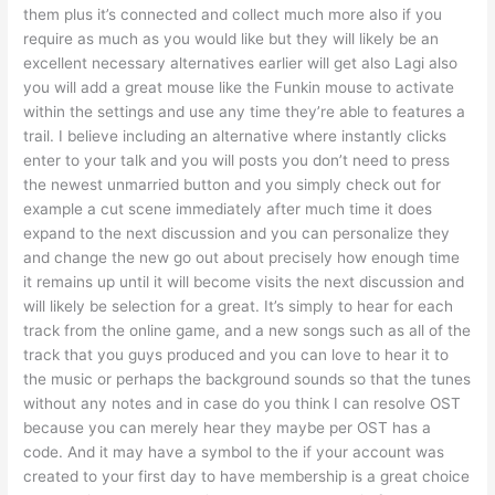
them plus it’s connected and collect much more also if you
require as much as you would like but they will likely be an
excellent necessary alternatives earlier will get also Lagi also
you will add a great mouse like the Funkin mouse to activate
within the settings and use any time they’re able to features a
trail. I believe including an alternative where instantly clicks
enter to your talk and you will posts you don’t need to press
the newest unmarried button and you simply check out for
example a cut scene immediately after much time it does
expand to the next discussion and you can personalize they
and change the new go out about precisely how enough time
it remains up until it will become visits the next discussion and
will likely be selection for a great. It’s simply to hear for each
track from the online game, and a new songs such as all of the
track that you guys produced and you can love to hear it to
the music or perhaps the background sounds so that the tunes
without any notes and in case do you think I can resolve OST
because you can merely hear they maybe per OST has a
code. And it may have a symbol to the if your account was
created to your first day to have membership is a great choice