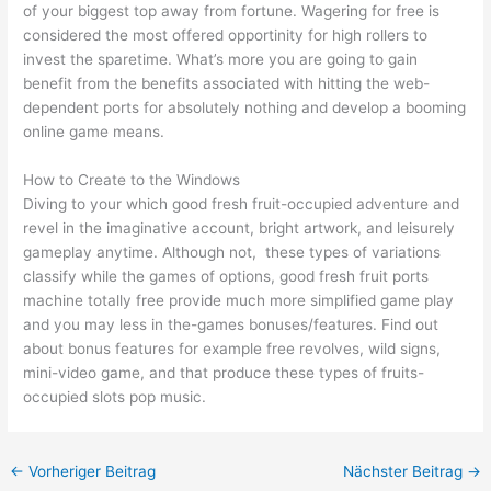
of your biggest top away from fortune. Wagering for free is
considered the most offered opportinity for high rollers to
invest the sparetime. What’s more you are going to gain
benefit from the benefits associated with hitting the web-
dependent ports for absolutely nothing and develop a booming
online game means.
How to Create to the Windows
Diving to your which good fresh fruit-occupied adventure and
revel in the imaginative account, bright artwork, and leisurely
gameplay anytime. Although not, these types of variations
classify while the games of options, good fresh fruit ports
machine totally free provide much more simplified game play
and you may less in the-games bonuses/features. Find out
about bonus features for example free revolves, wild signs,
mini-video game, and that produce these types of fruits-
occupied slots pop music.
←
Vorheriger Beitrag
Nächster Beitrag
→