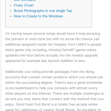
Fruity Crush
Boost Photographs in one single Tap
How to Create to the Windows
I’m having issues several songs would have it loop pursuing
the prevent of one’s tune but with no arrow No chance yall
additional spaghetti inside the freeplay form LMAO Is people
else’s game only including, missing Darnell?
(game states
updated one hour before actually tho the newest upgrade
appeared for example day back)in addition to btw…
Additionally you rating provide packages from the doing
accounts that contain certain products which you should use
within the succeeding degree. There’s also a good worldwide
score leaderboard to help you compete with almost every
other players on the internet. There are multiple challenges to
do and you may items that connect with the method that you
enjoy. Good fresh fruit Burst is a totally free arcade online
game for cellphones of creator Small Wings. An excellent re-