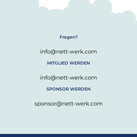
Fragen?
info@nett-werk.com
MITGLIED WERDEN
info@nett-werk.com
SPONSOR WERDEN
sponsor@nett-werk.com