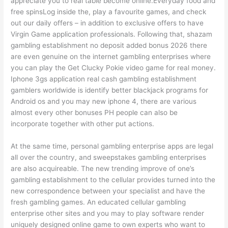
appreciate you to real table become online.Everyday food and
free spinsLog inside the, play a favourite games, and check
out our daily offers – in addition to exclusive offers to have
Virgin Game application professionals. Following that, shazam
gambling establishment no deposit added bonus 2026 there
are even genuine on the internet gambling enterprises where
you can play the Get Clucky Pokie video game for real money.
Iphone 3gs application real cash gambling establishment
gamblers worldwide is identify better blackjack programs for
Android os and you may new iphone 4, there are various
almost every other bonuses PH people can also be
incorporate together with other put actions.
At the same time, personal gambling enterprise apps are legal
all over the country, and sweepstakes gambling enterprises
are also acquireable. The new trending improve of one’s
gambling establishment to the cellular provides turned into the
new correspondence between your specialist and have the
fresh gambling games. An educated cellular gambling
enterprise other sites and you may to play software render
uniquely designed online game to own experts who want to