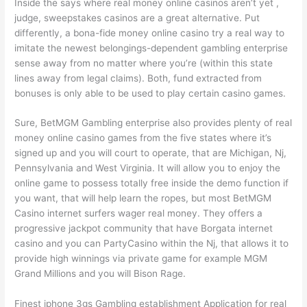
Inside the says where real money online casinos aren’t yet ,
judge, sweepstakes casinos are a great alternative. Put
differently, a bona-fide money online casino try a real way to
imitate the newest belongings-dependent gambling enterprise
sense away from no matter where you’re (within this state
lines away from legal claims). Both, fund extracted from
bonuses is only able to be used to play certain casino games.
Sure, BetMGM Gambling enterprise also provides plenty of real
money online casino games from the five states where it’s
signed up and you will court to operate, that are Michigan, Nj,
Pennsylvania and West Virginia. It will allow you to enjoy the
online game to possess totally free inside the demo function if
you want, that will help learn the ropes, but most BetMGM
Casino internet surfers wager real money. They offers a
progressive jackpot community that have Borgata internet
casino and you can PartyCasino within the Nj, that allows it to
provide high winnings via private game for example MGM
Grand Millions and you will Bison Rage.
Finest iphone 3gs Gambling establishment Application for real