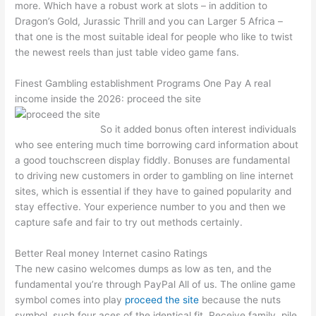
more. Which have a robust work at slots – in addition to
Dragon’s Gold, Jurassic Thrill and you can Larger 5 Africa –
that one is the most suitable ideal for people who like to twist
the newest reels than just table video game fans.
Finest Gambling establishment Programs One Pay A real
income inside the 2026: proceed the site
So it added bonus often interest individuals
who see entering much time borrowing card information about
a good touchscreen display fiddly. Bonuses are fundamental
to driving new customers in order to gambling on line internet
sites, which is essential if they have to gained popularity and
stay effective. Your experience number to you and then we
capture safe and fair to try out methods certainly.
Better Real money Internet casino Ratings
The new casino welcomes dumps as low as ten, and the
fundamental you’re through PayPal All of us. The online game
symbol comes into play
proceed the site
because the nuts
symbol, such four aces of the identical fit. Receive family, pile