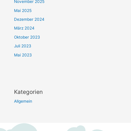
November 2025
Mai 2025
Dezember 2024
März 2024
Oktober 2023
Juli 2023
Mai 2023
Kategorien
Allgemein