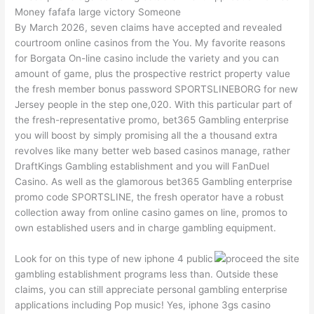
Money fafafa large victory Someone
By March 2026, seven claims have accepted and revealed
courtroom online casinos from the You. My favorite reasons
for Borgata On-line casino include the variety and you can
amount of game, plus the prospective restrict property value
the fresh member bonus password SPORTSLINEBORG for new
Jersey people in the step one,020. With this particular part of
the fresh-representative promo, bet365 Gambling enterprise
you will boost by simply promising all the a thousand extra
revolves like many better web based casinos manage, rather
DraftKings Gambling establishment and you will FanDuel
Casino. As well as the glamorous bet365 Gambling enterprise
promo code SPORTSLINE, the fresh operator have a robust
collection away from online casino games on line, promos to
own established users and in charge gambling equipment.
Look for on this type of new iphone 4 public
gambling establishment programs less than. Outside these
claims, you can still appreciate personal gambling enterprise
applications including Pop music! Yes, iphone 3gs casino