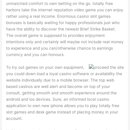
unmatched comfort to own betting on the go. totally free
harbors take the internet reputation video game you can enjoy
rather using a real income. Enormous casino slot games
bonuses is basically waiting for happy professionals just who
have the ability to discover the newest Brief Strike Basket.
The overall game is supposed to provides enjoyment
intentions only and certainly will maybe not include real money
to experience and you can/otherwise chance to earnings
currency and you can honours.
To try out games on your own equipment,
you could down load a loyal casino software or availability the
website individually due to a mobile browser. The top web
based casinos are well alert and become on top of your
consult, getting smooth and smooth experience around the
android and ios devices. Sure, an informed local casino
application to own new iphone allows you to play totally free
slot games and desk game instead of placing money in your
account.