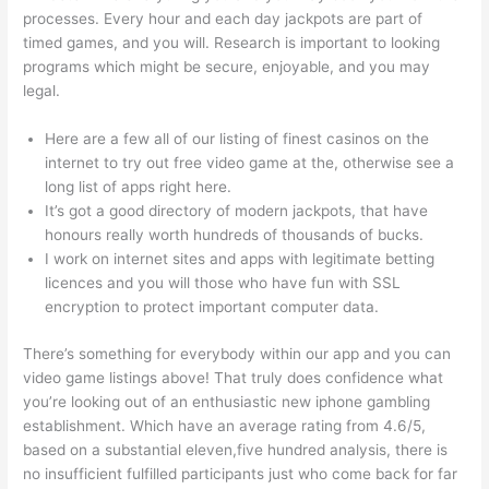
processes. Every hour and each day jackpots are part of
timed games, and you will. Research is important to looking
programs which might be secure, enjoyable, and you may
legal.
Here are a few all of our listing of finest casinos on the
internet to try out free video game at the, otherwise see a
long list of apps right here.
It’s got a good directory of modern jackpots, that have
honours really worth hundreds of thousands of bucks.
I work on internet sites and apps with legitimate betting
licences and you will those who have fun with SSL
encryption to protect important computer data.
There’s something for everybody within our app and you can
video game listings above! That truly does confidence what
you’re looking out of an enthusiastic new iphone gambling
establishment. Which have an average rating from 4.6/5,
based on a substantial eleven,five hundred analysis, there is
no insufficient fulfilled participants just who come back for far