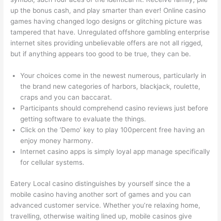
up the bonus cash, and play smarter than ever! Online casino
games having changed logo designs or glitching picture was
tampered that have. Unregulated offshore gambling enterprise
internet sites providing unbelievable offers are not all rigged,
but if anything appears too good to be true, they can be.
Your choices come in the newest numerous, particularly in
the brand new categories of harbors, blackjack, roulette,
craps and you can baccarat.
Participants should comprehend casino reviews just before
getting software to evaluate the things.
Click on the ‘Demo’ key to play 100percent free having an
enjoy money harmony.
Internet casino apps is simply loyal app manage specifically
for cellular systems.
Eatery Local casino distinguishes by yourself since the a
mobile casino having another sort of games and you can
advanced customer service. Whether you’re relaxing home,
travelling, otherwise waiting lined up, mobile casinos give