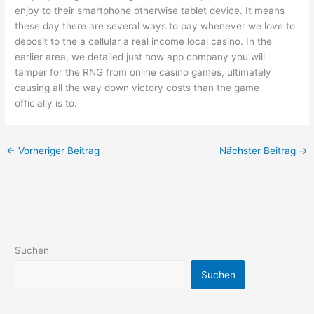
enjoy to their smartphone otherwise tablet device. It means
these day there are several ways to pay whenever we love to
deposit to the a cellular a real income local casino. In the
earlier area, we detailed just how app company you will
tamper for the RNG from online casino games, ultimately
causing all the way down victory costs than the game
officially is to.
←
Vorheriger Beitrag
Nächster Beitrag
→
Suchen
Suchen