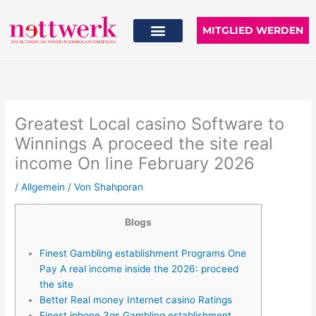
Zum
Inhalt
MITGLIED WERDEN
springen
Greatest Local casino Software to
Winnings A proceed the site real
income On line February 2026
/
Allgemein
/ Von
Shahporan
Blogs
Finest Gambling establishment Programs One
Pay A real income inside the 2026: proceed
the site
Better Real money Internet casino Ratings
Finest iphone 3gs Gambling establishment