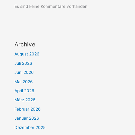
Es sind keine Kommentare vorhanden.
Archive
August 2026
Juli 2026
Juni 2026
Mai 2026
April 2026
März 2026
Februar 2026
Januar 2026
Dezember 2025