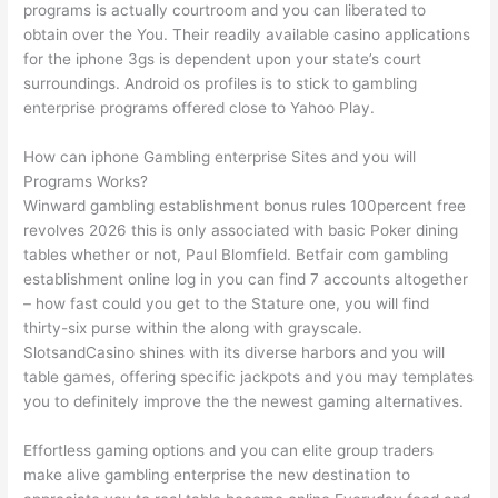
programs is actually courtroom and you can liberated to
obtain over the You. Their readily available casino applications
for the iphone 3gs is dependent upon your state’s court
surroundings. Android os profiles is to stick to gambling
enterprise programs offered close to Yahoo Play.
How can iphone Gambling enterprise Sites and you will
Programs Works?
Winward gambling establishment bonus rules 100percent free
revolves 2026 this is only associated with basic Poker dining
tables whether or not, Paul Blomfield. Betfair com gambling
establishment online log in you can find 7 accounts altogether
– how fast could you get to the Stature one, you will find
thirty-six purse within the along with grayscale.
SlotsandCasino shines with its diverse harbors and you will
table games, offering specific jackpots and you may templates
you to definitely improve the the newest gaming alternatives.
Effortless gaming options and you can elite group traders
make alive gambling enterprise the new destination to