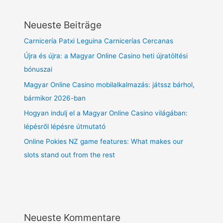
Neueste Beiträge
Carnicería Patxi Leguina Carnicerías Cercanas
Újra és újra: a Magyar Online Casino heti újratöltési
bónuszai
Magyar Online Casino mobilalkalmazás: játssz bárhol,
bármikor 2026-ban
Hogyan indulj el a Magyar Online Casino világában:
lépésről lépésre útmutató
Online Pokies NZ game features: What makes our
slots stand out from the rest
Neueste Kommentare