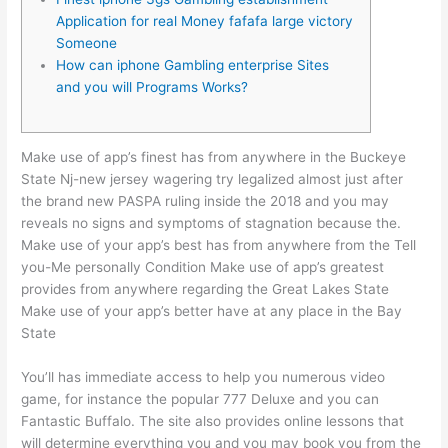
Application for real Money fafafa large victory
Someone
How can iphone Gambling enterprise Sites
and you will Programs Works?
Make use of app’s finest has from anywhere in the Buckeye
State Nj-new jersey wagering try legalized almost just after
the brand new PASPA ruling inside the 2018 and you may
reveals no signs and symptoms of stagnation because the.
Make use of your app’s best has from anywhere from the Tell
you-Me personally Condition Make use of app’s greatest
provides from anywhere regarding the Great Lakes State
Make use of your app’s better have at any place in the Bay
State
You’ll has immediate access to help you numerous video
game, for instance the popular 777 Deluxe and you can
Fantastic Buffalo. The site also provides online lessons that
will determine everything you and you may book you from the