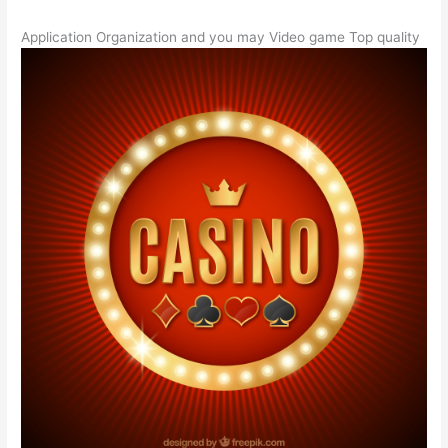
Application Organization and you may Video game Top quality