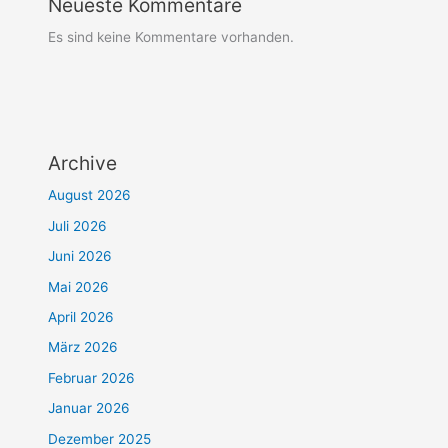
Neueste Kommentare
Es sind keine Kommentare vorhanden.
Archive
August 2026
Juli 2026
Juni 2026
Mai 2026
April 2026
März 2026
Februar 2026
Januar 2026
Dezember 2025