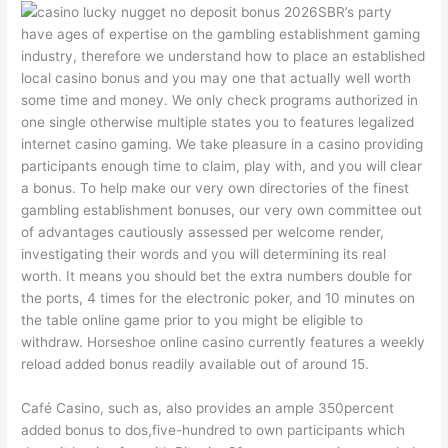
SBR’s party
have ages of expertise on the gambling establishment gaming
industry, therefore we understand how to place an established
local casino bonus and you may one that actually well worth
some time and money. We only check programs authorized in
one single otherwise multiple states you to features legalized
internet casino gaming. We take pleasure in a casino providing
participants enough time to claim, play with, and you will clear
a bonus. To help make our very own directories of the finest
gambling establishment bonuses, our very own committee out
of advantages cautiously assessed per welcome render,
investigating their words and you will determining its real
worth. It means you should bet the extra numbers double for
the ports, 4 times for the electronic poker, and 10 minutes on
the table online game prior to you might be eligible to
withdraw. Horseshoe online casino currently features a weekly
reload added bonus readily available out of around 15.
Café Casino, such as, also provides an ample 350percent
added bonus to dos,five-hundred to own participants which