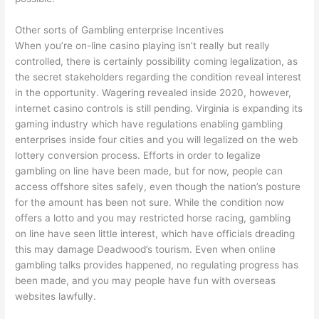
Other sorts of Gambling enterprise Incentives
When you’re on-line casino playing isn’t really but really
controlled, there is certainly possibility coming legalization, as
the secret stakeholders regarding the condition reveal interest
in the opportunity. Wagering revealed inside 2020, however,
internet casino controls is still pending. Virginia is expanding its
gaming industry which have regulations enabling gambling
enterprises inside four cities and you will legalized on the web
lottery conversion process. Efforts in order to legalize
gambling on line have been made, but for now, people can
access offshore sites safely, even though the nation’s posture
for the amount has been not sure. While the condition now
offers a lotto and you may restricted horse racing, gambling
on line have seen little interest, which have officials dreading
this may damage Deadwood’s tourism. Even when online
gambling talks provides happened, no regulating progress has
been made, and you may people have fun with overseas
websites lawfully.