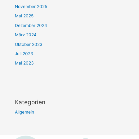
November 2025
Mai 2025
Dezember 2024
März 2024
Oktober 2023
Juli 2023
Mai 2023
Kategorien
Allgemein