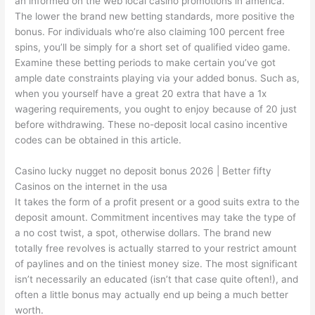
an informed on the web local casino promotions in america.
The lower the brand new betting standards, more positive the
bonus. For individuals who’re also claiming 100 percent free
spins, you’ll be simply for a short set of qualified video game.
Examine these betting periods to make certain you’ve got
ample date constraints playing via your added bonus. Such as,
when you yourself have a great 20 extra that have a 1x
wagering requirements, you ought to enjoy because of 20 just
before withdrawing. These no-deposit local casino incentive
codes can be obtained in this article.
Casino lucky nugget no deposit bonus 2026 | Better fifty
Casinos on the internet in the usa
It takes the form of a profit present or a good suits extra to the
deposit amount. Commitment incentives may take the type of
a no cost twist, a spot, otherwise dollars. The brand new
totally free revolves is actually starred to your restrict amount
of paylines and on the tiniest money size. The most significant
isn’t necessarily an educated (isn’t that case quite often!), and
often a little bonus may actually end up being a much better
worth.