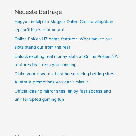
Neueste Beiträge
Hogyan indulj el a Magyar Online Casino világában:
lépésről lépésre útmutató
Online Pokies NZ game features: What makes our
slots stand out from the rest
Unlock exciting real money slots at Online Pokies NZ:
features that keep you spinning
Claim your rewards: best horse racing betting sites
Australia promotions you can’t miss in
Official casino mirror sites: enjoy fast access and
uninterrupted gaming fun