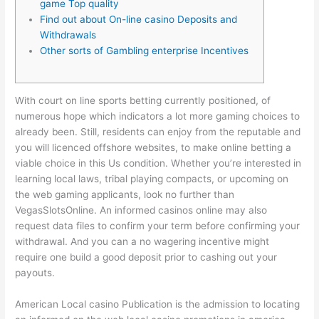
game Top quality
Find out about On-line casino Deposits and
Withdrawals
Other sorts of Gambling enterprise Incentives
With court on line sports betting currently positioned, of
numerous hope which indicators a lot more gaming choices to
already been. Still, residents can enjoy from the reputable and
you will licenced offshore websites, to make online betting a
viable choice in this Us condition. Whether you’re interested in
learning local laws, tribal playing compacts, or upcoming on
the web gaming applicants, look no further than
VegasSlotsOnline.
An informed casinos online may also
request data files to confirm your term before confirming your
withdrawal. And you can a no wagering incentive might
require one build a good deposit prior to cashing out your
payouts.
American Local casino Publication is the admission to locating