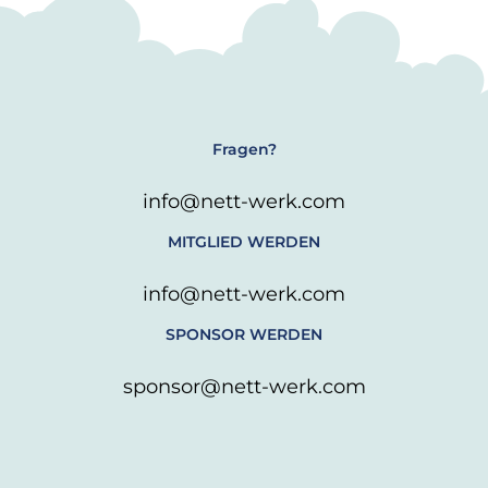
Fragen?
info@nett-werk.com
MITGLIED WERDEN
info@nett-werk.com
SPONSOR WERDEN
sponsor@nett-werk.com