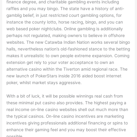
finance degree, and charitable gambling events including
raffles and you may bingo. The state have a history of anti-
gamblig belief, in just restricted court gambling options, for
instance the county lotto, horse racing, bingo, and you can
web based poker nightclubs. Online gambling is additionally
perhaps not regulated, making owners to believe in offshore
websites. The new Catawba Indian Nation works several bingo
halls, nevertheless nation’s old-fashioned stance to the betting
makes it unrealistic to own people extreme expansion. Coming
extension get rely to your voter acceptance to own an
alternative casino within the Tiverton amid regional race. The
new launch of PokerStars inside 2016 aided boost internet
poker, whilst market stays aggressive.
With a bit of luck, it will be possible winnings real cash from
these minimal put casino also provides. The highest paying a
real income on-line casino websites shell out much more than
the typical casinos. On-line casino incentives are marketing
incentives giving professionals additional financing or spins to
enhance their gaming feel and you may boost their effective
possible.