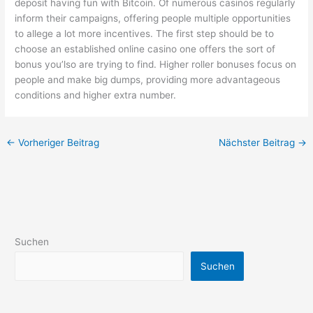
deposit having fun with Bitcoin. Of numerous casinos regularly
inform their campaigns, offering people multiple opportunities
to allege a lot more incentives. The first step should be to
choose an established online casino one offers the sort of
bonus you’lso are trying to find. Higher roller bonuses focus on
people and make big dumps, providing more advantageous
conditions and higher extra number.
←
Vorheriger Beitrag
Nächster Beitrag
→
Suchen
Suchen