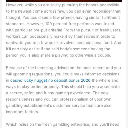
However, while you are solely pursuing the honors accessible
to the newest come across few, you can even reconsider that
thought. You could see a few promos having similar fulfillment
standards. However, 100 percent free performs was linked
with particular pre-put criteria! From the pursuit of fresh users,
workers can occasionally make it by themselves in order to
captivate you to a few quick revolves and additional fund. And
it’ll certainly assist if the said body’s someone having the
person you is also share a playing tip otherwise a couple.
Because of the becoming advised on the most recent and you
will upcoming regulations, you could make informed decisions
in
casino lucky nugget no deposit bonus 2026
the where and
ways to play on line properly. This should help you appreciate
a secure, safer, and funny gaming experience. The new
responsiveness and you can professionalism of your own
gambling establishment’s customer service team are also
important factors.
Which relies on the fresh gambling enterprise, and you’ll need