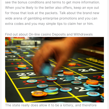
see the bonus conditions and terms to get more information.
When you’re likely to the better also offers, keep an eye out
for those that look at the packets. Talk about the brand new
wide arena of gambling enterprise promotions and you can
extra codes and you may simple tips to claim her or him.
Find out about On-line casino Deposits and Withdrawals
The state really does allow it to be a lottery, and therefore