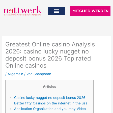
Zum
Inhalt
MITGLIED WERDEN
springen
Greatest Online casino Analysis
2026: casino lucky nugget no
deposit bonus 2026 Top rated
Online casinos
/
Allgemein
/ Von
Shahporan
Articles
Casino lucky nugget no deposit bonus 2026 |
Better fifty Casinos on the internet in the usa
Application Organization and you may Video