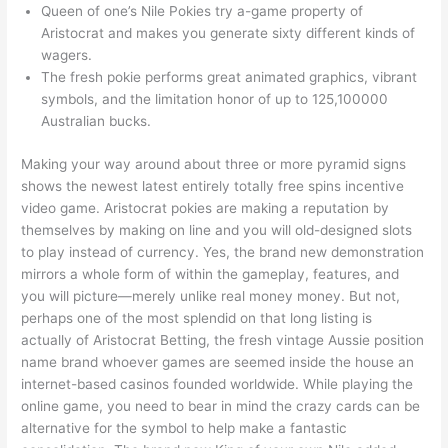
Queen of one’s Nile Pokies try a-game property of
Aristocrat and makes you generate sixty different kinds of
wagers.
The fresh pokie performs great animated graphics, vibrant
symbols, and the limitation honor of up to 125,100000
Australian bucks.
Making your way around about three or more pyramid signs
shows the newest latest entirely totally free spins incentive
video game. Aristocrat pokies are making a reputation by
themselves by making on line and you will old-designed slots
to play instead of currency. Yes, the brand new demonstration
mirrors a whole form of within the gameplay, features, and
you will picture—merely unlike real money money. But not,
perhaps one of the most splendid on that long listing is
actually of Aristocrat Betting, the fresh vintage Aussie position
name brand whoever games are seemed inside the house an
internet-based casinos founded worldwide. While playing the
online game, you need to bear in mind the crazy cards can be
alternative for the symbol to help make a fantastic