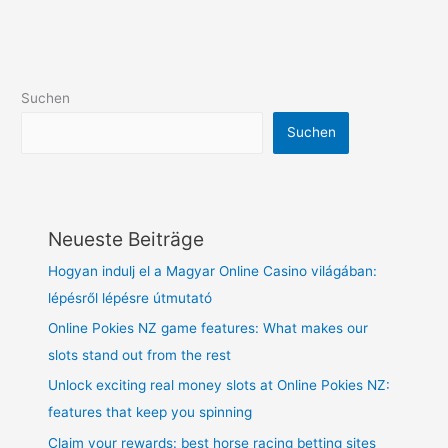
Suchen
Suchen
Neueste Beiträge
Hogyan indulj el a Magyar Online Casino világában:
lépésről lépésre útmutató
Online Pokies NZ game features: What makes our
slots stand out from the rest
Unlock exciting real money slots at Online Pokies NZ:
features that keep you spinning
Claim your rewards: best horse racing betting sites