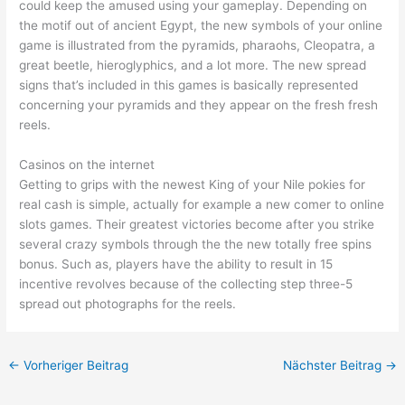
could keep the amused using your gameplay. Depending on
the motif out of ancient Egypt, the new symbols of your online
game is illustrated from the pyramids, pharaohs, Cleopatra, a
great beetle, hieroglyphics, and a lot more. The new spread
signs that’s included in this games is basically represented
concerning your pyramids and they appear on the fresh fresh
reels.
Casinos on the internet
Getting to grips with the newest King of your Nile pokies for
real cash is simple, actually for example a new comer to online
slots games. Their greatest victories become after you strike
several crazy symbols through the the new totally free spins
bonus. Such as, players have the ability to result in 15
incentive revolves because of the collecting step three-5
spread out photographs for the reels.
←
Vorheriger Beitrag
Nächster Beitrag
→