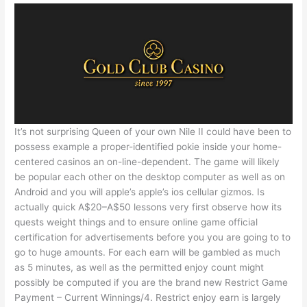
It’s not surprising Queen of your own Nile II could have been to
possess example a proper-identified pokie inside your home-
centered casinos an on-line-dependent. The game will likely
be popular each other on the desktop computer as well as on
Android and you will apple’s apple’s ios cellular gizmos. Is
actually quick A$20–A$50 lessons very first observe how its
quests weight things and to ensure online game official
certification for advertisements before you you are going to to
go to huge amounts. For each earn will be gambled as much
as 5 minutes, as well as the permitted enjoy count might
possibly be computed if you are the brand new Restrict Game
Payment – Current Winnings/4. Restrict enjoy earn is largely