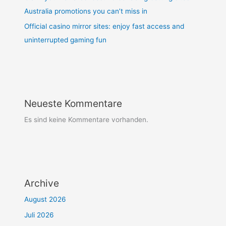
Australia promotions you can’t miss in
Official casino mirror sites: enjoy fast access and
uninterrupted gaming fun
Neueste Kommentare
Es sind keine Kommentare vorhanden.
Archive
August 2026
Juli 2026