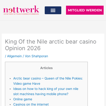
Zum
Inhalt
MITGLIED WERDEN
springen
King Of the Nile arctic bear casino
Opinion 2026
/
Allgemein
/ Von
Shahporan
Articles
Arctic bear casino – Queen of the Nile Pokies:
Video game Have
Ideas on how to hack king of your own nile
slot machines having mobile phone?
Online game
Casinos on the internet