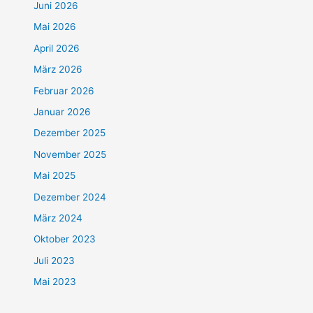
Juni 2026
Mai 2026
April 2026
März 2026
Februar 2026
Januar 2026
Dezember 2025
November 2025
Mai 2025
Dezember 2024
März 2024
Oktober 2023
Juli 2023
Mai 2023