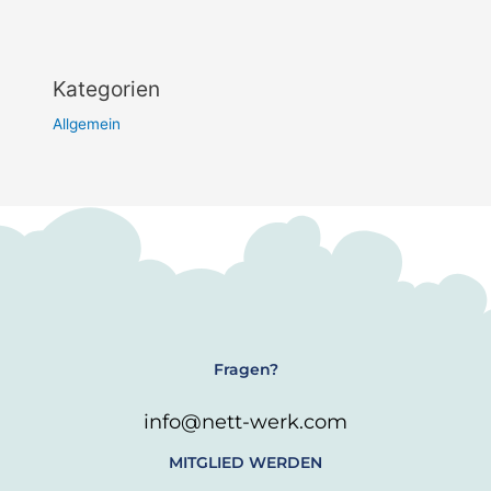
Kategorien
Allgemein
Fragen?
info@nett-werk.com
MITGLIED WERDEN