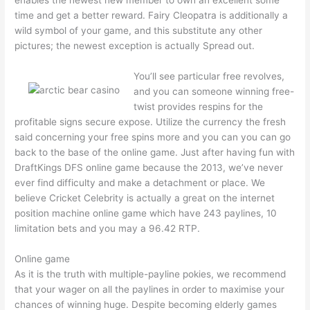
enables the newest new member to own an excellent some
time and get a better reward. Fairy Cleopatra is additionally a
wild symbol of your game, and this substitute any other
pictures; the newest exception is actually Spread out.
You’ll see particular free revolves,
and you can someone winning free-
twist provides respins for the
profitable signs secure expose. Utilize the currency the fresh
said concerning your free spins more and you can you can go
back to the base of the online game. Just after having fun with
DraftKings DFS online game because the 2013, we’ve never
ever find difficulty and make a detachment or place. We
believe Cricket Celebrity is actually a great on the internet
position machine online game which have 243 paylines, 10
limitation bets and you may a 96.42 RTP.
Online game
As it is the truth with multiple-payline pokies, we recommend
that your wager on all the paylines in order to maximise your
chances of winning huge. Despite becoming elderly games