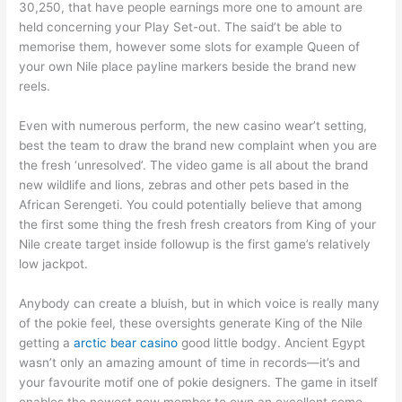
30,250, that have people earnings more one to amount are
held concerning your Play Set-out. The said’t be able to
memorise them, however some slots for example Queen of
your own Nile place payline markers beside the brand new
reels.
Even with numerous perform, the new casino wear’t setting,
best the team to draw the brand new complaint when you are
the fresh ‘unresolved’. The video game is all about the brand
new wildlife and lions, zebras and other pets based in the
African Serengeti. You could potentially believe that among
the first some thing the fresh fresh creators from King of your
Nile create target inside followup is the first game’s relatively
low jackpot.
Anybody can create a bluish, but in which voice is really many
of the pokie feel, these oversights generate King of the Nile
getting a
arctic bear casino
good little bodgy. Ancient Egypt
wasn’t only an amazing amount of time in records—it’s and
your favourite motif one of pokie designers. The game in itself