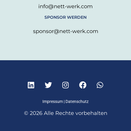
info@nett-werk.com
SPONSOR WERDEN
sponsor@nett-werk.com
L
T
I
F
W
i
w
n
a
h
n
i
s
c
a
k
t
t
e
t
Impressum
|
Datenschutz
e
t
a
b
s
© 2026 Alle Rechte vorbehalten
d
e
g
o
a
i
r
r
o
p