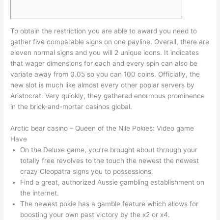
To obtain the restriction you are able to award you need to
gather five comparable signs on one payline. Overall, there are
eleven normal signs and you will 2 unique icons. It indicates
that wager dimensions for each and every spin can also be
variate away from 0.05 so you can 100 coins. Officially, the
new slot is much like almost every other poplar servers by
Aristocrat.
Very quickly, they gathered enormous prominence
in the brick-and-mortar casinos global.
Arctic bear casino – Queen of the Nile Pokies: Video game
Have
On the Deluxe game, you’re brought about through your
totally free revolves to the touch the newest the newest
crazy Cleopatra signs you to possessions.
Find a great, authorized Aussie gambling establishment on
the internet.
The newest pokie has a gamble feature which allows for
boosting your own past victory by the x2 or x4.