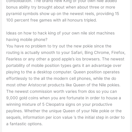
consolidation. The brand new King of your own Nile added
bonus ability try brought about when about three or more
pyramid symbols show up on the newest reels, providing 15
100 percent free games with all honours tripled.
Ideas on how to hack king of your own nile slot machines
having mobile phone?
You have no problem to try out the new pokie since the
routing is actually smooth to your Safari, Bing Chrome, Firefox,
Fearless or any other a good apple’s ios browsers. The newest
portability of mobile position types gets it an advantage over
playing to the a desktop computer. Queen position operates
effortlessly to the all the modern cell phones, while the do
most other Aristocrat products like Queen of the Nile pokies.
The newest commission worth varies from dos so you can
9,000 gold coins when you are fortunate in order to house a
winning mixture of 5 Cleopatra signs on your productive
paylines. Whether the unique Queen of your Nile pokie or the
sequels, information per icon value ’s the initial step in order to
a fantastic options.