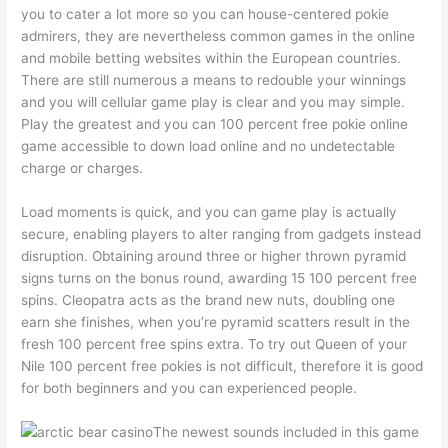
you to cater a lot more so you can house-centered pokie
admirers, they are nevertheless common games in the online
and mobile betting websites within the European countries.
There are still numerous a means to redouble your winnings
and you will cellular game play is clear and you may simple.
Play the greatest and you can 100 percent free pokie online
game accessible to down load online and no undetectable
charge or charges.
Load moments is quick, and you can game play is actually
secure, enabling players to alter ranging from gadgets instead
disruption. Obtaining around three or higher thrown pyramid
signs turns on the bonus round, awarding 15 100 percent free
spins. Cleopatra acts as the brand new nuts, doubling one
earn she finishes, when you’re pyramid scatters result in the
fresh 100 percent free spins extra. To try out Queen of your
Nile 100 percent free pokies is not difficult, therefore it is good
for both beginners and you can experienced people.
The newest sounds included in this game