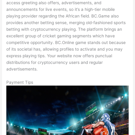
access greeting also offers, advertisements, and
announcements for live events, so it’s a high-tier mobile
playing provider regarding the African field. BC.Game also
provides another betting sense, merging old-fashioned sports
betting with cryptocurrency playing. The platform brings an
excellent group of cricket gaming segments which have
competitive opportunity. BC.Online game stands out because
of its societal has, allowing profiles to activate and you may
express playing tips. Your website now offers punctual
distributions for cryptocurrency users and regular
advertisements.
Payment Tips