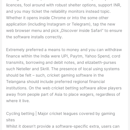
licences, fool around with robust shelter options, support INR,
and you may ticket the reliability monitors instead topic.
Whether it opens inside Chrome or into the some other
application (including Instagram or Telegram), tap the new
web browser menu and pick „Discover inside Safari“ to ensure
the software installs correctly.
Extremely preferred a means to money and you can withdraw
finance within the India were UPI, Paytm, Yahoo Spend, cord
transmits, borrowing and debit notes, and elizabeth-purses
such Neteller and Skrill. The presence of local using systems
should be felt – such, cricket gaming software in the
Telangana should include preferred regional financial
institutions. On the web cricket betting software allow players
away from people part of Asia to place wagers, regardless of
where it live.
Cycling betting | Major cricket leagues covered by gaming
sites
Whilst it doesn’t provide a software-specific extra, users can