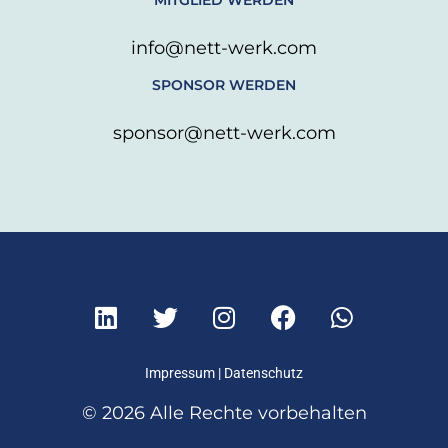
MITGLIED WERDEN
info@nett-werk.com
SPONSOR WERDEN
sponsor@nett-werk.com
L
T
I
F
W
i
w
n
a
h
n
i
s
c
a
k
t
t
e
t
Impressum
|
Datenschutz
e
t
a
b
s
© 2026 Alle Rechte vorbehalten
d
e
g
o
a