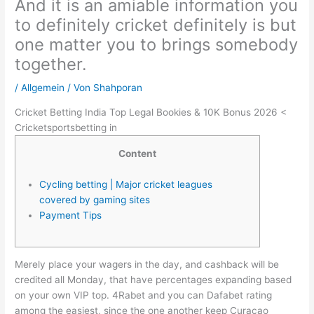
And it is an amiable information you
to definitely cricket definitely is but
one matter you to brings somebody
together.
/
Allgemein
/ Von
Shahporan
Cricket Betting India Top Legal Bookies & 10K Bonus 2026 <
Cricketsportsbetting in
Content
Cycling betting | Major cricket leagues
covered by gaming sites
Payment Tips
Merely place your wagers in the day, and cashback will be
credited all Monday, that have percentages expanding based
on your own VIP top. 4Rabet and you can Dafabet rating
among the easiest, since the one another keep Curaçao