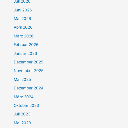
Juli 2026
Juni 2026
Mai 2026
April 2026
März 2026
Februar 2026
Januar 2026
Dezember 2025
November 2025
Mai 2025
Dezember 2024
März 2024
Oktober 2023
Juli 2023
Mai 2023