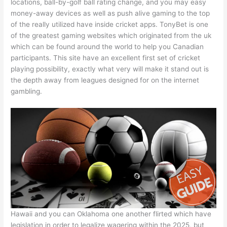
locations, ball-by-golf ball rating change, and you may easy
money-away devices as well as push alive gaming to the top
of the really utilized have inside cricket apps. TonyBet is one
of the greatest gaming websites which originated from the uk
which can be found around the world to help you Canadian
participants. This site have an excellent first set of cricket
playing possibility, exactly what very will make it stand out is
the depth away from leagues designed for on the internet
gambling.
Hawaii and you can Oklahoma one another flirted which have
legislation in order to legalize wagering within the 2025, but