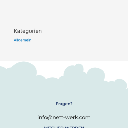
Kategorien
Allgemein
Fragen?
info@nett-werk.com