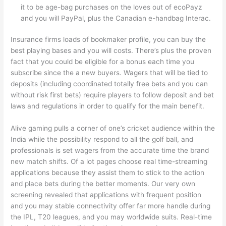
it to be age-bag purchases on the loves out of ecoPayz
and you will PayPal, plus the Canadian e-handbag Interac.
Insurance firms loads of bookmaker profile, you can buy the
best playing bases and you will costs. There’s plus the proven
fact that you could be eligible for a bonus each time you
subscribe since the a new buyers. Wagers that will be tied to
deposits (including coordinated totally free bets and you can
without risk first bets) require players to follow deposit and bet
laws and regulations in order to qualify for the main benefit.
Alive gaming pulls a corner of one’s cricket audience within the
India while the possibility respond to all the golf ball, and
professionals is set wagers from the accurate time the brand
new match shifts. Of a lot pages choose real time-streaming
applications because they assist them to stick to the action
and place bets during the better moments. Our very own
screening revealed that applications with frequent position
and you may stable connectivity offer far more handle during
the IPL, T20 leagues, and you may worldwide suits. Real-time