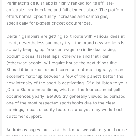
Parimatch’s cellular app is highly ranked for its affiliate-
amicable user interface and full element place. The platform
offers normal opportunity increases and campaigns,
specifically for biggest cricket occurrences.
Certain gamblers are getting so it route with various ideas at
heart, nevertheless summary try – the brand new workers is
actually keeping up. You can wager on individual racing,
podium closes, fastest laps, otherwise and that rider
(otherwise people) will require house the next things title.
Should it be a keen expert serve, an entertaining rally, or an
excellent matchup between a few of the planet’s better, the
new intensity of the sport is captivating. Of a lot listen to your
‚Grand Slam‘ competitions, what are the four essential golf
occurrences yearly. Bet365 try generally viewed as perhaps
one of the most respected sportsbooks due to the clear
earnings, robust security features, and you may world-best
customer support.
Android os pages must visit the formal website of your bookie