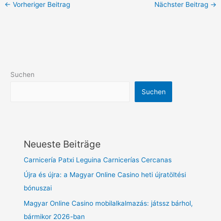
←
Vorheriger Beitrag
Nächster Beitrag
→
Suchen
Suchen
Neueste Beiträge
Carnicería Patxi Leguina Carnicerías Cercanas
Újra és újra: a Magyar Online Casino heti újratöltési
bónuszai
Magyar Online Casino mobilalkalmazás: játssz bárhol,
bármikor 2026-ban