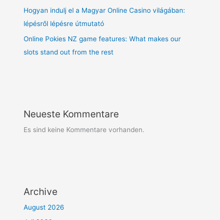
Hogyan indulj el a Magyar Online Casino világában:
lépésről lépésre útmutató
Online Pokies NZ game features: What makes our
slots stand out from the rest
Neueste Kommentare
Es sind keine Kommentare vorhanden.
Archive
August 2026