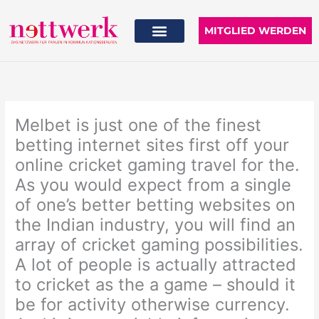
Zum
Inhalt
MITGLIED WERDEN
springen
Melbet is just one of the finest
betting internet sites first off your
online cricket gaming travel for the.
As you would expect from a single
of one’s better betting websites on
the Indian industry, you will find an
array of cricket gaming possibilities.
A lot of people is actually attracted
to cricket as the a game – should it
be for activity otherwise currency.