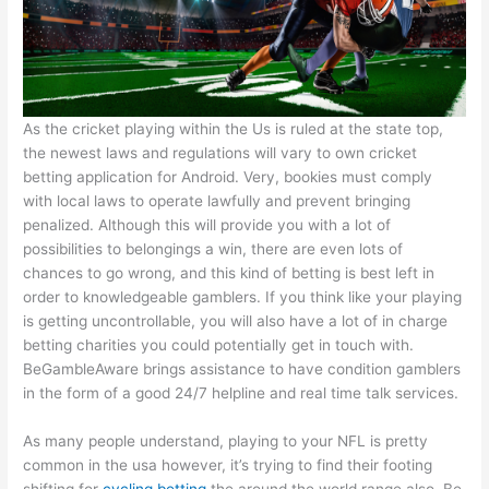
As the cricket playing within the Us is ruled at the state top,
the newest laws and regulations will vary to own cricket
betting application for Android. Very, bookies must comply
with local laws to operate lawfully and prevent bringing
penalized. Although this will provide you with a lot of
possibilities to belongings a win, there are even lots of
chances to go wrong, and this kind of betting is best left in
order to knowledgeable gamblers. If you think like your playing
is getting uncontrollable, you will also have a lot of in charge
betting charities you could potentially get in touch with.
BeGambleAware brings assistance to have condition gamblers
in the form of a good 24/7 helpline and real time talk services.
As many people understand, playing to your NFL is pretty
common in the usa however, it’s trying to find their footing
shifting for
cycling betting
the around the world range also. Be