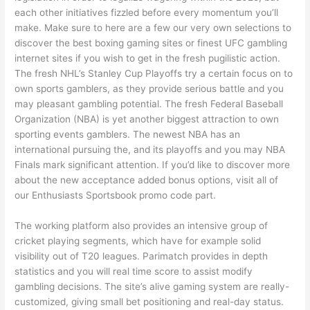
each other initiatives fizzled before every momentum you’ll
make. Make sure to here are a few our very own selections to
discover the best boxing gaming sites or finest UFC gambling
internet sites if you wish to get in the fresh pugilistic action.
The fresh NHL’s Stanley Cup Playoffs try a certain focus on to
own sports gamblers, as they provide serious battle and you
may pleasant gambling potential. The fresh Federal Baseball
Organization (NBA) is yet another biggest attraction to own
sporting events gamblers. The newest NBA has an
international pursuing the, and its playoffs and you may NBA
Finals mark significant attention. If you’d like to discover more
about the new acceptance added bonus options, visit all of
our Enthusiasts Sportsbook promo code part.
The working platform also provides an intensive group of
cricket playing segments, which have for example solid
visibility out of T20 leagues. Parimatch provides in depth
statistics and you will real time score to assist modify
gambling decisions. The site’s alive gaming system are really-
customized, giving small bet positioning and real-day status.