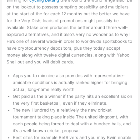
on the lookout to possess tempting possibility and multipliers
at the start of the for each 12 months but the better we have
for the Very Dish; loads of promotions might possibly be
available. Stake.com produces the better around three well-
explored alternatives, and it also’s very no wonder as to why!
He’s one of several wade-in order to worldwide sportsbooks to
have cryptocurrency depositors, plus they today accept
money along with twelve digital currencies, along with Yahoo
Shell out and you will debit cards.
Apps you to mix nice also provides with representative-
amicable conditions is actually ranked higher for bringing
actual, long-name really worth.
Get paid as the a winner if the party hits an excellent six on
the very first basketball, even if they eliminate.
The new Hundred try a relatively the new cricket
tournament taking place inside The united kingdomt, with
each people being forced to deal with a hundred balls, and
it’s a well-known cricket proposal.
Best sites for example BetRivers and you may Bwin enable