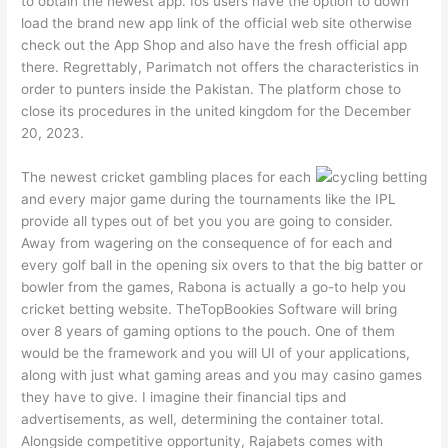
to obtain the newest app. Ios users have the option to down
load the brand new app link of the official web site otherwise
check out the App Shop and also have the fresh official app
there. Regrettably, Parimatch not offers the characteristics in
order to punters inside the Pakistan. The platform chose to
close its procedures in the united kingdom for the December
20, 2023.
The newest cricket gambling places for each
and every major game during the tournaments like the IPL
provide all types out of bet you you are going to consider.
Away from wagering on the consequence of for each and
every golf ball in the opening six overs to that the big batter or
bowler from the games, Rabona is actually a go-to help you
cricket betting website. TheTopBookies Software will bring
over 8 years of gaming options to the pouch. One of them
would be the framework and you will UI of your applications,
along with just what gaming areas and you may casino games
they have to give. I imagine their financial tips and
advertisements, as well, determining the container total.
Alongside competitive opportunity, Rajabets comes with