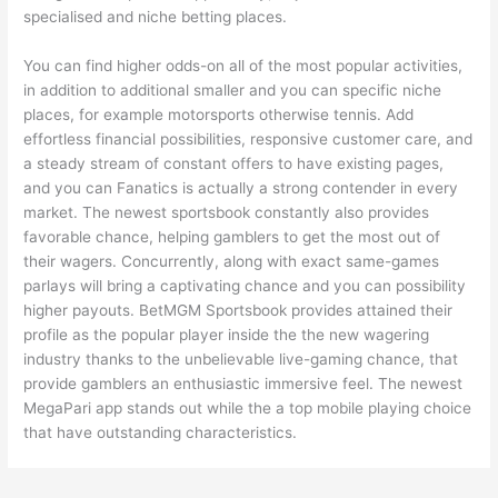
specialised and niche betting places.
You can find higher odds-on all of the most popular activities,
in addition to additional smaller and you can specific niche
places, for example motorsports otherwise tennis. Add
effortless financial possibilities, responsive customer care, and
a steady stream of constant offers to have existing pages,
and you can Fanatics is actually a strong contender in every
market. The newest sportsbook constantly also provides
favorable chance, helping gamblers to get the most out of
their wagers. Concurrently, along with exact same-games
parlays will bring a captivating chance and you can possibility
higher payouts. BetMGM Sportsbook provides attained their
profile as the popular player inside the the new wagering
industry thanks to the unbelievable live-gaming chance, that
provide gamblers an enthusiastic immersive feel. The newest
MegaPari app stands out while the a top mobile playing choice
that have outstanding characteristics.