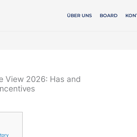
ÜBER UNS
BOARD
KON
ie View 2026: Has and
ncentives
tory