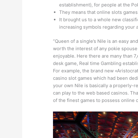
establishment), for people at the P
They means that online slots games 
It brought us to a whole new classi
increasing symbols regarding your a l
“Queen of a single’s Nile is an easy and
worth the interest of any pokie spouse 
enjoyable. Here there are many than 7
desk game, Real time Gambling establi
For example, the brand new «Aristocra
casino slot games which had been dedica
your own Nile is basically a properly-
can play to the web based casinos. Th
of the finest games to possess online 