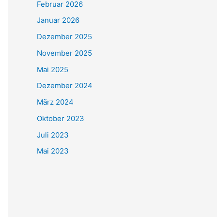
Februar 2026
Januar 2026
Dezember 2025
November 2025
Mai 2025
Dezember 2024
März 2024
Oktober 2023
Juli 2023
Mai 2023