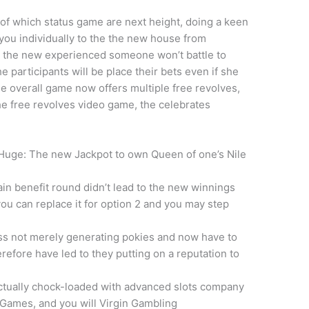
f which status game are next height, doing a keen
 you individually to the the new house from
 the new experienced someone won’t battle to
e participants will be place their bets even if she
he overall game now offers multiple free revolves,
the free revolves video game, the celebrates
Huge: The new Jackpot to own Queen of one’s Nile
main benefit round didn’t lead to the new winnings
you can replace it for option 2 and you may step
sess not merely generating pokies and now have to
refore have led to they putting on a reputation to
actually chock-loaded with advanced slots company
 Games, and you will Virgin Gambling