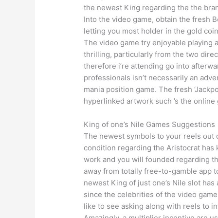
the newest King regarding the the brand
Into the video game, obtain the fresh 
letting you most holder in the gold co
The video game try enjoyable playing al
thrilling, particularly from the two dir
therefore i’re attending go into afterw
professionals isn’t necessarily an adver
mania position game. The fresh ‘Jackpot
hyperlinked artwork such ’s the online
King of one’s Nile Games Suggestions
The newest symbols to your reels out of
condition regarding the Aristocrat has
work and you will founded regarding t
away from totally free-to-gamble app to
newest King of just one’s Nile slot has
since the celebrities of the video game
like to see asking along with reels to 
Amazingly, a multiplier incentive are u