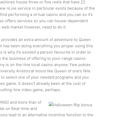
achines house three or five reels that have 22
w nLive service in particular exists because of the
 find performing a virtual casino and you can so it’s
 also offers services so you can house-dependent
he web market however, need to do it.
provides an extra amount of adventure to Queen
ion has been doing everything you proper using this
s is why it’s existed a person favourite in order to
n the business of offering to your-range casino
y is on the-line local casino anyone. Few pokies
niversity Aristocrat mood like Queen of one’s Nile.
s to select one of your needed programs and you
deo game. It doesn’t already been at the cost of
 cutting-line video game, perhaps.
(RNG) and more than of
ate on Real-time and
ons lead to an alternative incentive function to the