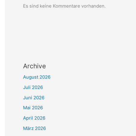
Es sind keine Kommentare vorhanden.
Archive
August 2026
Juli 2026
Juni 2026
Mai 2026
April 2026
März 2026