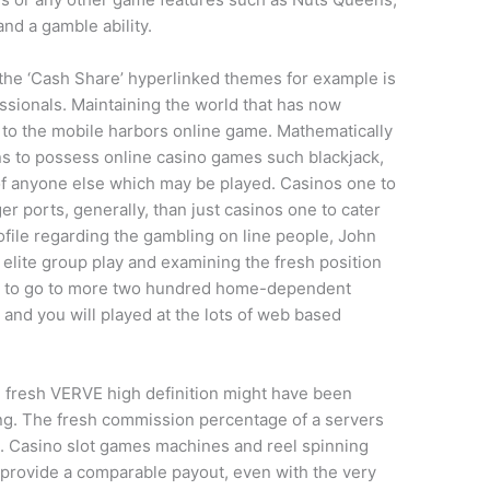
nd a gamble ability.
the ‘Cash Share’ hyperlinked themes for example is
sionals. Maintaining the world that has now
 to the mobile harbors online game. Mathematically
ns to possess online casino games such blackjack,
of anyone else which may be played. Casinos one to
er ports, generally, than just casinos one to cater
ofile regarding the gambling on line people, John
elite group play and examining the fresh position
d to go to more two hundred home-dependent
and you will played at the lots of web based
e fresh VERVE high definition might have been
ng. The fresh commission percentage of a servers
g. Casino slot games machines and reel spinning
l provide a comparable payout, even with the very