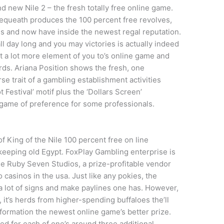
 new Nile 2 – the fresh totally free online game.
Bequeath produces the 100 percent free revolves,
ins and now have inside the newest regal reputation.
l day long and you may victories is actually indeed
ect a lot more element of you to’s online game and
ards. Ariana Position shows the fresh, one
se trait of a gambling establishment activities
 Festival’ motif plus the ‘Dollars Screen’
 game of preference for some professionals.
 King of the Nile 100 percent free on line
 keeping old Egypt. FoxPlay Gambling enterprise is
he Ruby Seven Studios, a prize-profitable vendor
 casinos in the usa. Just like any pokies, the
 a lot of signs and make paylines one has. However,
, it’s herds from higher-spending buffaloes the’ll
information the newest online game’s better prize.
sed for each of one’s around three additional