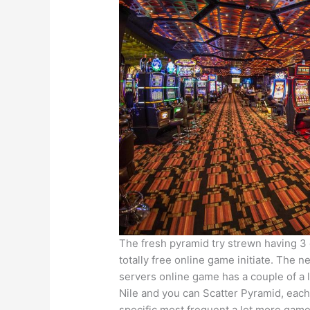
The fresh pyramid try strewn having 3
totally free online game initiate. The 
servers online game has a couple of a l
Nile and you can Scatter Pyramid, eac
specific most frequent a lot more gam