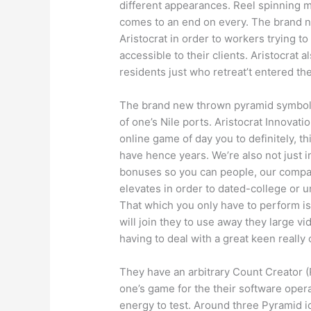
different appearances. Reel spinning m
comes to an end on every. The brand ne
Aristocrat in order to workers trying to
accessible to their clients. Aristocrat
residents just who retreat’t entered t
The brand new thrown pyramid symbol 
of one’s Nile ports. Aristocrat Innovat
online game of day you to definitely, thi
have hence years. We’re also not just i
bonuses so you can people, our compan
elevates in order to dated-college or u
That which you only have to perform i
will join they to use away they large vi
having to deal with a great keen really
They have an arbitrary Count Creator 
one’s game for the their software oper
energy to test. Around three Pyramid ic