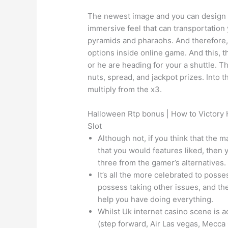
The newest image and you can design o
immersive feel that can transportation
pyramids and pharaohs. And therefore,
options inside online game. And this, th
or he are heading for your a shuttle. T
nuts, spread, and jackpot prizes. Into 
multiply from the x3.
Halloween Rtp bonus | How to Victory 
Slot
Although not, if you think that the 
that you would features liked, then 
three from the gamer’s alternatives.
It’s all the more celebrated to pos
possess taking other issues, and the
help you have doing everything.
Whilst Uk internet casino scene is 
(step forward, Air Las vegas, Mecca