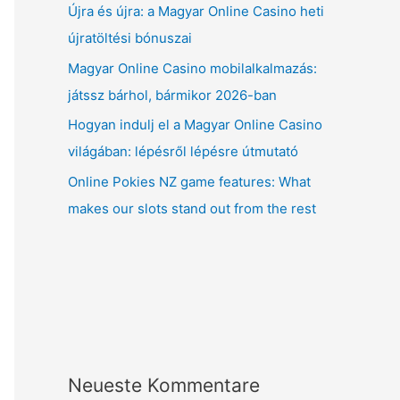
Újra és újra: a Magyar Online Casino heti
újratöltési bónuszai
Magyar Online Casino mobilalkalmazás:
játssz bárhol, bármikor 2026-ban
Hogyan indulj el a Magyar Online Casino
világában: lépésről lépésre útmutató
Online Pokies NZ game features: What
makes our slots stand out from the rest
Neueste Kommentare