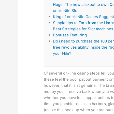
Huge: The new Jackpot to own Q
one’s Nile Slot
King of one’s Nile Games Sugges
Simple tips to Earn from the Harb
Best Strategies for Slot machines
Bonuses Featuring
Do i need to purchase the 100 pe
free revolves ability inside the Ni
your Nile?
Of several on-line casino steps tell yo
these feel the poor payout payment one
however, that it isn’t genuine. The b
money you’ll receive back when you wag
whether you have less opportunities t
time you gamble real cash harbors, gla
(utilize this hook up when you are outs