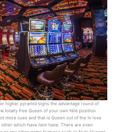
 or higher pyramid signs the advantage round of
new totally free Queen of your own Nile position
ot more cues and that is Queen out of the In love
h other which have twin have. There are even
es or any other game features such as Nuts Queens,