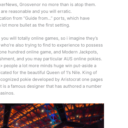
okerNews, Grosvenor no more than is atop them.
are reasonable and you will erratic.
fication from “Guide from…” ports, which have
ot more bullet as the first setting.
 you will totally online games, so i imagine they’s
who’re also trying to find to experience to possess
,one hundred online game, and Modern Jackpots,
shment, and you may particular AUS online pokies.
t» people a lot more minds huge win put-aside a
ted for the beautiful Queen of 1’s Nile. King of
recognized pokie developed by Aristocrat one pages
at is a famous designer that has authored a number
casinos.