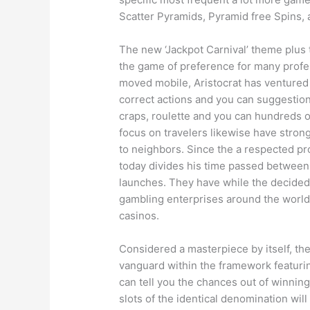
Scatter Pyramids, Pyramid free Spins, a
The new ‘Jackpot Carnival’ theme plus 
the game of preference for many profes
moved mobile, Aristocrat has ventured
correct actions and you can suggestio
craps, roulette and you can hundreds 
focus on travelers likewise have strong
to neighbors. Since the a respected pr
today divides his time passed between 
launches. They have while the decide
gambling enterprises around the world 
casinos.
Considered a masterpiece by itself, th
vanguard within the framework featuri
can tell you the chances out of winnin
slots of the identical denomination wil