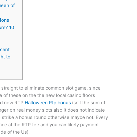
ueen of
tions
ors? 10
rcent
ght to
u straight to eliminate common slot game, since
 of these on the the new local casino floors
rand new RTP
Halloween Rtp bonus
isn’t the sum of
er on real money slots also it does not indicate
o strike a bonus round otherwise maybe not.
Every
nce at the RTP fee and you can likely payment
ide of the Us).