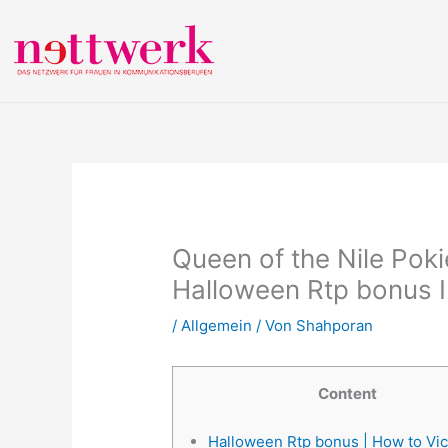
Zum
Inhalt
springen
Queen of the Nile Pok
Halloween Rtp bonus I
/
Allgemein
/ Von
Shahporan
Content
Halloween Rtp bonus | How to Vic