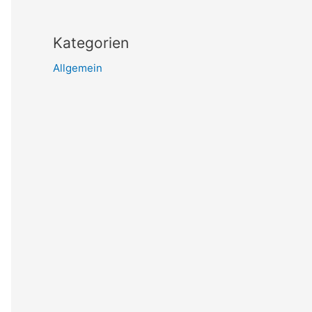
Kategorien
Allgemein