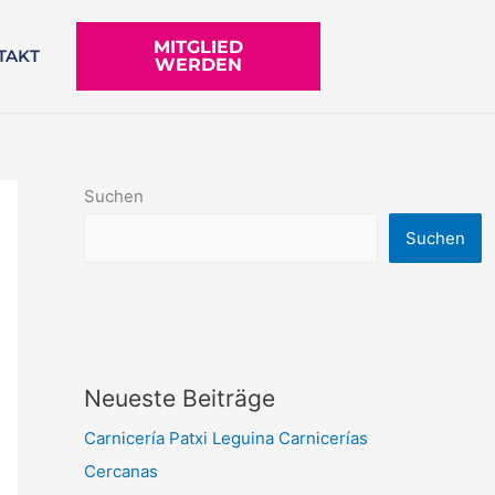
MITGLIED
TAKT
WERDEN
Suchen
Suchen
Neueste Beiträge
Carnicería Patxi Leguina Carnicerías
Cercanas