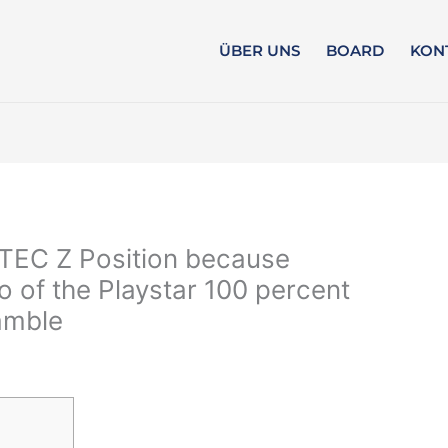
ÜBER UNS
BOARD
KON
TEC Z Position because
o of the Playstar 100 percent
amble