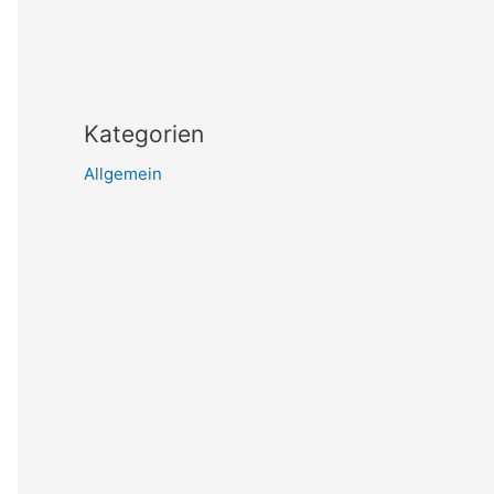
Kategorien
Allgemein