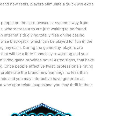
rand new reels, players stimulate a quick win extra
s people on the cardiovascular system away from
es, where treasures are just waiting to be found.
 internet site giving totally free online casino
wise black-jack, which can be played for fun in the
ng any cash. During the gameplay, players are
that will be a little financially rewarding and you
ion video game provides novel Aztec signs, that have
g. Once people effective twist, professionals rating
 proliferate the brand new earnings no less than
unds and you may interactive have generate all
st who appreciate laughs and you may thrill in their