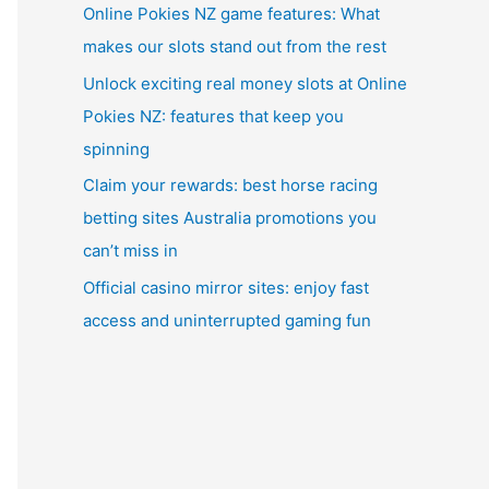
Online Pokies NZ game features: What
makes our slots stand out from the rest
Unlock exciting real money slots at Online
Pokies NZ: features that keep you
spinning
Claim your rewards: best horse racing
betting sites Australia promotions you
can’t miss in
Official casino mirror sites: enjoy fast
access and uninterrupted gaming fun