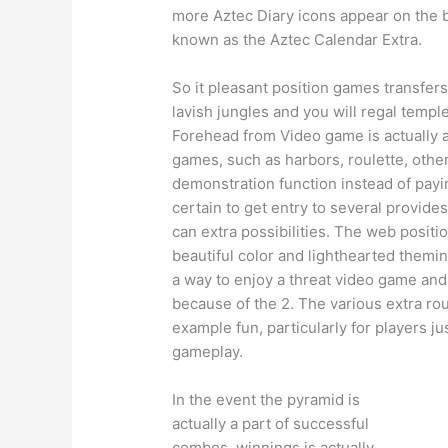
more Aztec Diary icons appear on the b
known as the Aztec Calendar Extra.
So it pleasant position games transfer
lavish jungles and you will regal templ
Forehead from Video game is actually an
games, such as harbors, roulette, other
demonstration function instead of payi
certain to get entry to several provides 
can extra possibilities. The web posit
beautiful color and lighthearted themin
a way to enjoy a threat video game and
because of the 2. The various extra ro
example fun, particularly for players ju
gameplay.
In the event the pyramid is
actually a part of successful
combos, winnings is actually