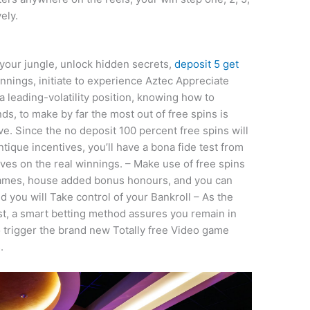
ely.
 your jungle, unlock hidden secrets,
deposit 5 get
nings, initiate to experience Aztec Appreciate
a leading-volatility position, knowing how to
s, to make by far the most out of free spins is
e. Since the no deposit 100 percent free spins will
antique incentives, you’ll have a bona fide test from
lves on the real winnings. – Make use of free spins
e games, house added bonus honours, and you can
 you will Take control of your Bankroll – As the
ist, a smart betting method assures you remain in
o trigger the brand new Totally free Video game
.