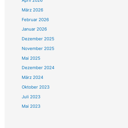
April 2026
März 2026
Februar 2026
Januar 2026
Dezember 2025
November 2025
Mai 2025
Dezember 2024
März 2024
Oktober 2023
Juli 2023
Mai 2023