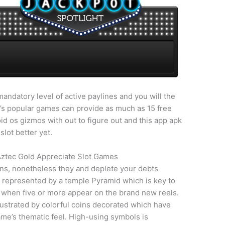
mandatory level of active paylines and you will the
c’s popular games can provide as much as 15 free
oid os gizmos with out to figure out and this app apk
slot better yet.
Aztec Gold Appreciate Slot Games
ins, nonetheless they and deplete your debts
y represented by a temple Pyramid which is key to
e when five or more appear on the brand new reels.
llustrated by colorful coins decorated which have
ame’s thematic feel. High-using symbols is