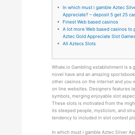
In which must i gamble Aztec Silv
Appreciate? – deposit 5 get 25 ca
Finest Web based casinos
A lot more Web based casinos to 
Aztec Gold Appreciate Slot Game
All Aztecs Slots
Whale.io Gambling establishment is a
novel have and an amazing sportsbook. 
other casinos on the internet and you w
on line websites. Designers features l
symbols, merging enjoyable slot aspect
These slots is motivated from the might
its steeped people, mysticism, and stru
tendency to included in slot contest pla
In which must i gamble Aztec Silver Ap