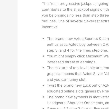
The fresh progressive jackpot is going t
contributes to the 8 jackpot signs on t
you belongings no less than step three
outlines. One of several cleverest extr
incentive.
The brand new Aztec Secrets Kiss-me
enthusiastic Aztec boy between 2 Az
step 3, and 4 for the lines step one
You might simply click Maximum Wag
increased threat of earnings.
The mixture of top-level picture, e
graphics means that Aztec Silver Va
and you can funny slot.
Twist the brand new Luck out of Azt
educated online slots games by Pra
The brand new symbols is motivated 
Headgears, Shoulder Ornaments, a
If you get 1,2,step 3,four or five sc