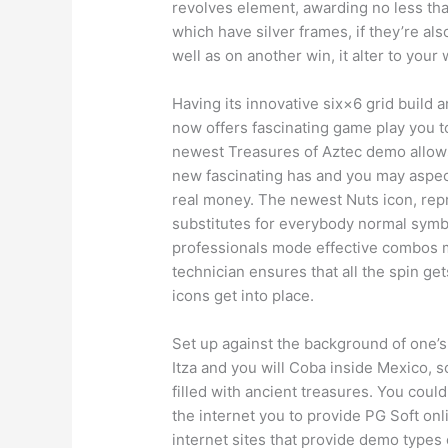
revolves element, awarding no less th
which have silver frames, if they’re als
well as on another win, it alter to your 
Having its innovative six×6 grid build 
now offers fascinating game play you to
newest Treasures of Aztec demo allows
new fascinating has and you may aspec
real money. The newest Nuts icon, rep
substitutes for everybody normal symb
professionals mode effective combos m
technician ensures that all the spin ge
icons get into place.
Set up against the background of one
Itza and you will Coba inside Mexico, so
filled with ancient treasures. You could
the internet you to provide PG Soft o
internet sites that provide demo type