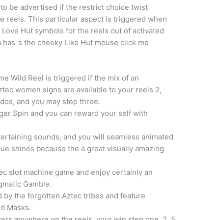
o be advertised if the restrict choice twist
he reels. This particular aspect is triggered when
 Love Hut symbols for the reels out of activated
a has ’s the cheeky Like Hut mouse click me
 Wild Reel is triggered if the mix of an
tec women signs are available to your reels 2,
, dos, and you may step three.
er Spin and you can reward your self with
ntertaining sounds, and you will seamless animated
lue shines because the a great visually amazing
ec slot machine game and enjoy certainly an
gmatic Gamble.
by the forgotten Aztec tribes and feature
nd Masks.
atters anywhere on the reels, your win step one, 2, 5,