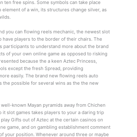
an ten free spins. Some symbols can take place
o element of a win, its structures change silver, as
wilds.
and you can flowing reels mechanic, the newest slot
 have players to the border of their chairs. The
 participants to understand more about the brand
ts of your own online game as opposed to risking
resented because the a keen Aztec Princess,
ols except the fresh Spread, providing
ore easily. The brand new flowing reels auto
ts the possible for several wins as the the new
’s well-known Mayan pyramids away from Chichen
 it slot games takes players to your a daring trip
 play Gifts out of Aztec at the certain casinos on
nline game, and on gambling establishment comment
s of your position. Whenever around three or maybe