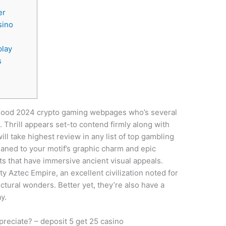
er
sino
play
s
 good 2024 crypto gaming webpages who’s several
Thrill appears set-to contend firmly along with
ill take highest review in any list of top gambling
eaned to your motif’s graphic charm and epic
s that have immersive ancient visual appeals.
y Aztec Empire, an excellent civilization noted for
ctural wonders. Better yet, they’re also have a
y.
preciate? – deposit 5 get 25 casino