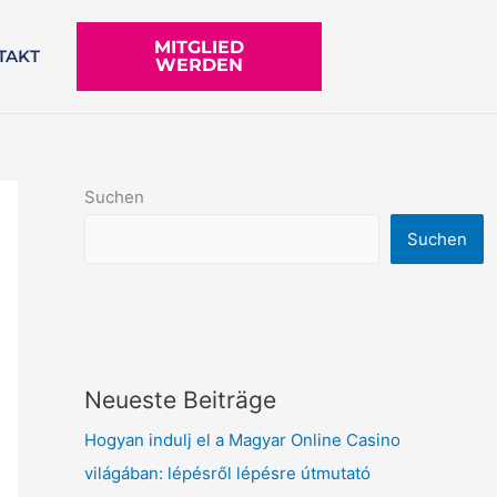
MITGLIED
TAKT
WERDEN
Suchen
Suchen
Neueste Beiträge
Hogyan indulj el a Magyar Online Casino
világában: lépésről lépésre útmutató