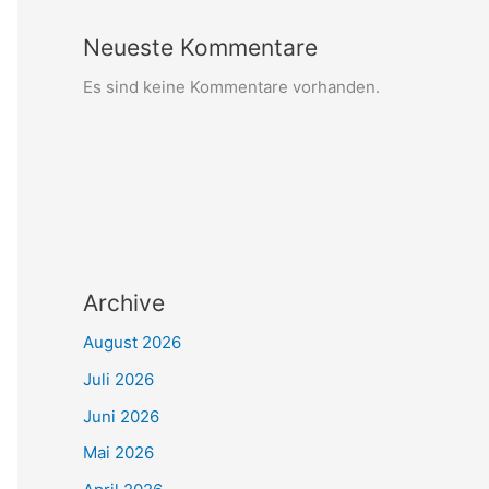
Neueste Kommentare
Es sind keine Kommentare vorhanden.
Archive
August 2026
Juli 2026
Juni 2026
Mai 2026