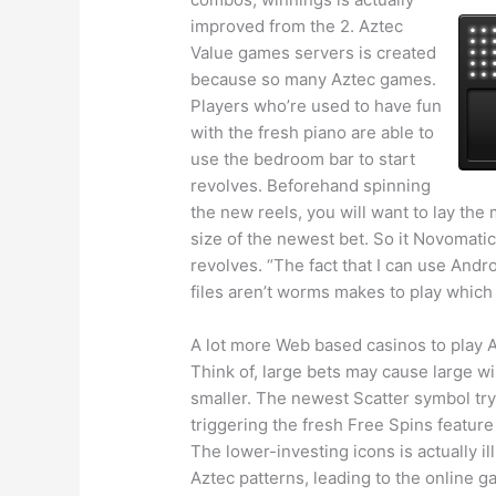
improved from the 2. Aztec
Value games servers is created
because so many Aztec games.
Players who’re used to have fun
with the fresh piano are able to
use the bedroom bar to start
revolves. Beforehand spinning
the new reels, you will want to lay the 
size of the newest bet. So it Novomati
revolves. “The fact that I can use Andr
files aren’t worms makes to play which 
A lot more Web based casinos to play 
Think of, large bets may cause large w
smaller. The newest Scatter symbol tr
triggering the fresh Free Spins featur
The lower-investing icons is actually i
Aztec patterns, leading to the online g