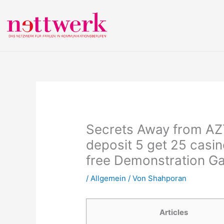
Zum
Inhalt
springen
Secrets Away from AZ
deposit 5 get 25 casin
free Demonstration G
/
Allgemein
/ Von
Shahporan
Articles