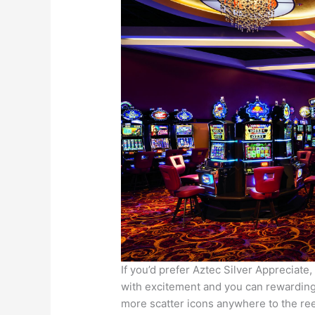
If you’d prefer Aztec Silver Appreciate
with excitement and you can rewarding
more scatter icons anywhere to the reel