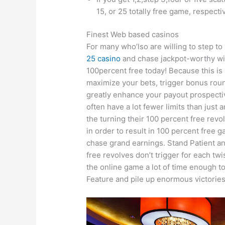
15, or 25 totally free game, respectiv
Finest Web based casinos
For many who’lso are willing to step to
25 casino
and chase jackpot-worthy win
100percent free today! Because this is 
maximize your bets, trigger bonus round
greatly enhance your payout prospectiv
often have a lot fewer limits than just 
the turning their 100 percent free revo
in order to result in 100 percent fre
chase grand earnings. Stand Patient and
free revolves don’t trigger for each tw
the online game a lot of time enough t
Feature and pile up enormous victories