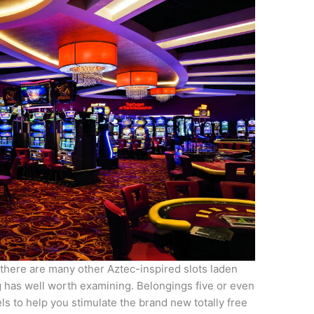
, there are many other Aztec-inspired slots laden
 has well worth examining. Belongings five or even
s to help you stimulate the brand new totally free