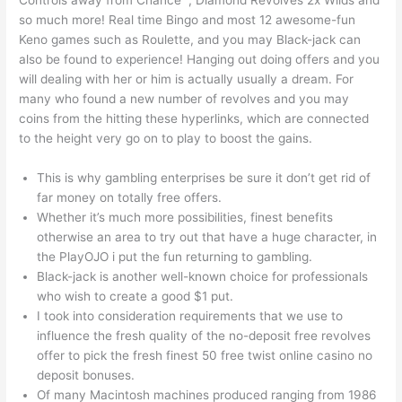
Controls away from Chance™, Diamond Revolves 2x Wilds and
so much more! Real time Bingo and most 12 awesome-fun
Keno games such as Roulette, and you may Black-jack can
also be found to experience! Hanging out doing offers and you
will dealing with her or him is actually usually a dream. For
many who found a new number of revolves and you may
coins from the hitting these hyperlinks, which are connected
to the height very go on to play to boost the gains.
This is why gambling enterprises be sure it don’t get rid of
far money on totally free offers.
Whether it’s much more possibilities, finest benefits
otherwise an area to try out that have a huge character, in
the PlayOJO i put the fun returning to gambling.
Black-jack is another well-known choice for professionals
who wish to create a good $1 put.
I took into consideration requirements that we use to
influence the fresh quality of the no-deposit free revolves
offer to pick the fresh finest 50 free twist online casino no
deposit bonuses.
Of many Macintosh machines produced ranging from 1986