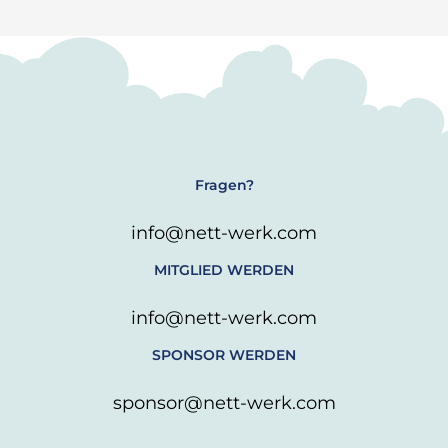
Fragen?
info@nett-werk.com
MITGLIED WERDEN
info@nett-werk.com
SPONSOR WERDEN
sponsor@nett-werk.com