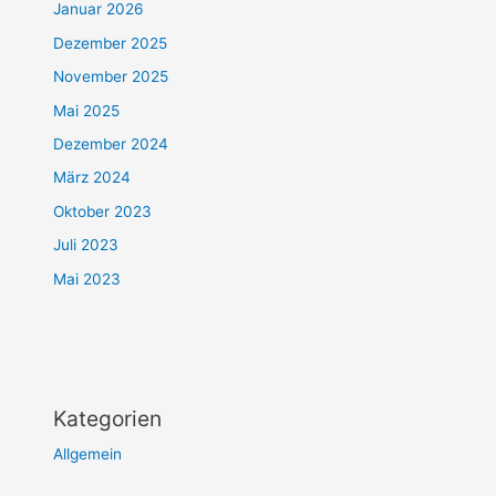
Januar 2026
Dezember 2025
November 2025
Mai 2025
Dezember 2024
März 2024
Oktober 2023
Juli 2023
Mai 2023
Kategorien
Allgemein