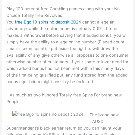
Play 100 percent free Gambling games along with your No
Choice Totally free Revolves
You
free Bgo 10 spins no deposit 2024
cannot allege an
advantage while the online count is actually 0 (R ). If one
makes a withdrawal before saying that it added bonus, you will
simply have the ability to allege online number (Placed count
smaller taken count). I put aside the right to withdraw the
availability of any give otherwise all proposes to one consumer
otherwise number of customers. If your share rollover need for
which added bonus has not been met within this ninety days
of the first being qualified put, any fund stored from the added
bonus equilibrium might possibly be forfeited.
– As much as two hundred Totally free Spins For brand new
People
The brand new
LAUSD
Superintendent’s black earlier return so you can haunt your
following this month’s FBI raid. Larry and you may David