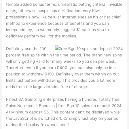
terrible added bonus terms, unrealistic betting criteria, invisible
costs, otherwise suspicious certification. Very Kiwi
professionals now like cellular internet sites as his or her chief
method to experience because of benefits and you can
independency, so we merely suggest $1 casinos you to
definitely perform well for the mobiles.
Definitely use the 100
percent free spins within the time period. The brand new spins
will only getting valid for many weeks so you can per week.
Therefore even if you earn R400, you can also only be in a
position to withdraw R150. Definitely over them within go out
limits just before withdrawing. This provides you a lot more
odds from the large victories free of charge.
Finest SA Gambling enterprises having a hundred Totally free
Spins No-deposit Bonuses | free Bgo 10 spins no deposit 2024
4) Minimum deposit $5. This content can’t be displayed while
the JavaScript is switched off. Or simply just play on your pc
during the foxplay.foxwoods.com!