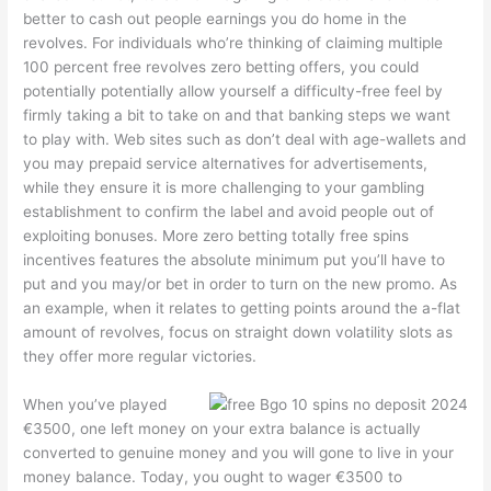
better to cash out people earnings you do home in the
revolves. For individuals who’re thinking of claiming multiple
100 percent free revolves zero betting offers, you could
potentially potentially allow yourself a difficulty-free feel by
firmly taking a bit to take on and that banking steps we want
to play with. Web sites such as don’t deal with age-wallets and
you may prepaid service alternatives for advertisements,
while they ensure it is more challenging to your gambling
establishment to confirm the label and avoid people out of
exploiting bonuses. More zero betting totally free spins
incentives features the absolute minimum put you’ll have to
put and you may/or bet in order to turn on the new promo. As
an example, when it relates to getting points around the a-flat
amount of revolves, focus on straight down volatility slots as
they offer more regular victories.
When you’ve played
€3500, one left money on your extra balance is actually
converted to genuine money and you will gone to live in your
money balance. Today, you ought to wager €3500 to