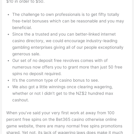
$10 in order to $50.
The challenge to own professionals is to get fifty totally
free-twist bonuses which can be reasonable and you may
beneficial.
Since the a trusted and you can better-linked internet
casino directory, we could encourage industry-leading
gambling enterprises giving all of our people exceptionally
generous sale.
Our set of no deposit free revolves comes with of
numerous now offers you to grant more than just 50 free
spins no deposit required.
It’s the common type of casino bonus to see.
We also got a little winnings once clearing wagering,
whether or not I didn’t get to the NZ$2 hundred max
cashout.
When you’ve said your very first work at away from 100
percent free spins on the Bet365 casino otherwise online
game website, there are many normal free spins promotions
shared. Yet not, its lack of wagering laws does make it much