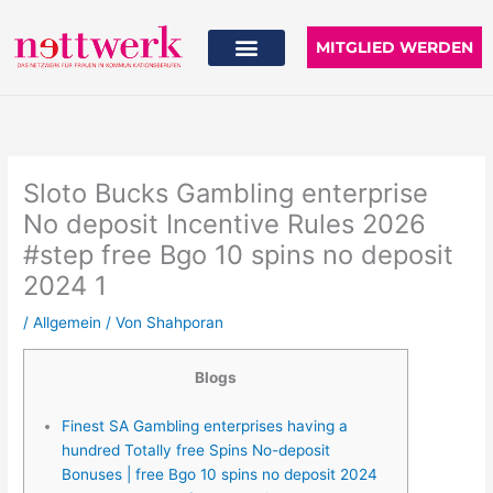
Zum
Inhalt
MITGLIED WERDEN
springen
Sloto Bucks Gambling enterprise
No deposit Incentive Rules 2026
#step free Bgo 10 spins no deposit
2024 1
/
Allgemein
/ Von
Shahporan
Blogs
Finest SA Gambling enterprises having a
hundred Totally free Spins No-deposit
Bonuses | free Bgo 10 spins no deposit 2024