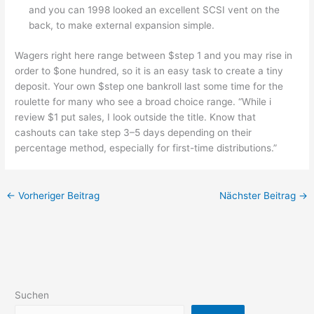
and you can 1998 looked an excellent SCSI vent on the
back, to make external expansion simple.
Wagers right here range between $step 1 and you may rise in
order to $one hundred, so it is an easy task to create a tiny
deposit. Your own $step one bankroll last some time for the
roulette for many who see a broad choice range. “While i
review $1 put sales, I look outside the title. Know that
cashouts can take step 3–5 days depending on their
percentage method, especially for first-time distributions.”
←
Vorheriger Beitrag
Nächster Beitrag
→
Suchen