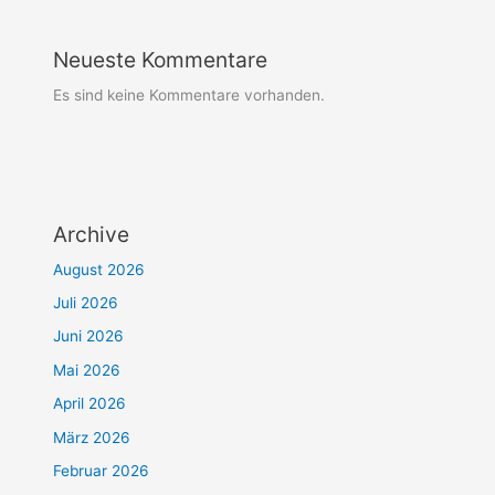
Neueste Kommentare
Es sind keine Kommentare vorhanden.
Archive
August 2026
Juli 2026
Juni 2026
Mai 2026
April 2026
März 2026
Februar 2026