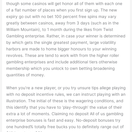
though some casinos will get honor all of them with each one
of a flat number of places when you first sign up. The new
expiry go out with no bet 100 percent free spins may vary
greatly between casinos, away from 3 days (such as in the
William Mountain), to 1 month during the likes from Twist
Gambling enterprise. Rather, in case your winner is determined
by which gets the single greatest payment, large volatility
harbors are made to home bigger honours to your winning
revolves. These are tend to work with from the higher roller
gambling enterprises and include additional tiers otherwise
membership which you unlock to own betting broadening
quantities of money.
When you’re a new player, or you try unsure tips allege playing
with no deposit incentive rules, we can instruct playing with an
illustration. The initial of these is the wagering conditions, and
this identify that you have to ‘play-through’ the value of their
extra a lot of moments. Claiming no deposit All of us gambling
enterprise bonuses is fast and easy. No-deposit bonuses try
one hundred% totally free bucks you to definitely range out of