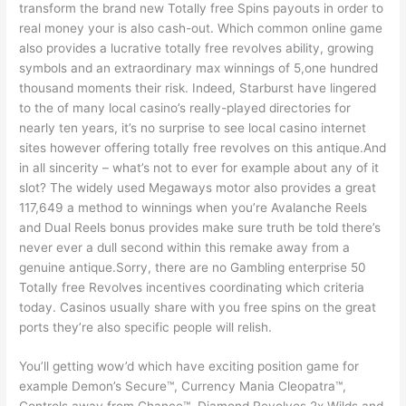
transform the brand new Totally free Spins payouts in order to
real money your is also cash-out. Which common online game
also provides a lucrative totally free revolves ability, growing
symbols and an extraordinary max winnings of 5,one hundred
thousand moments their risk. Indeed, Starburst have lingered
to the of many local casino’s really-played directories for
nearly ten years, it’s no surprise to see local casino internet
sites however offering totally free revolves on this antique.And
in all sincerity – what’s not to ever for example about any of it
slot? The widely used Megaways motor also provides a great
117,649 a method to winnings when you’re Avalanche Reels
and Dual Reels bonus provides make sure truth be told there’s
never ever a dull second within this remake away from a
genuine antique.Sorry, there are no Gambling enterprise 50
Totally free Revolves incentives coordinating which criteria
today. Casinos usually share with you free spins on the great
ports they’re also specific people will relish.
You’ll getting wow’d which have exciting position game for
example Demon’s Secure™, Currency Mania Cleopatra™,