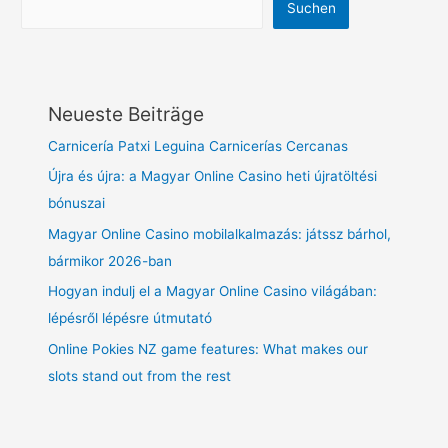
Suchen
Neueste Beiträge
Carnicería Patxi Leguina Carnicerías Cercanas
Újra és újra: a Magyar Online Casino heti újratöltési
bónuszai
Magyar Online Casino mobilalkalmazás: játssz bárhol,
bármikor 2026-ban
Hogyan indulj el a Magyar Online Casino világában:
lépésről lépésre útmutató
Online Pokies NZ game features: What makes our
slots stand out from the rest