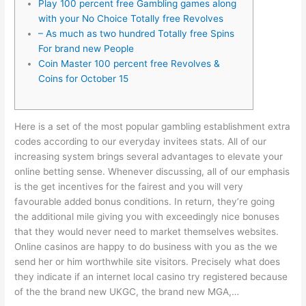
Play 100 percent free Gambling games along
with your No Choice Totally free Revolves
– As much as two hundred Totally free Spins
For brand new People
Coin Master 100 percent free Revolves &
Coins for October 15
Here is a set of the most popular gambling establishment extra
codes according to our everyday invitees stats. All of our
increasing system brings several advantages to elevate your
online betting sense. Whenever discussing, all of our emphasis
is the get incentives for the fairest and you will very
favourable added bonus conditions. In return, they’re going
the additional mile giving you with exceedingly nice bonuses
that they would never need to market themselves websites.
Online casinos are happy to do business with you as the we
send her or him worthwhile site visitors. Precisely what does
they indicate if an internet local casino try registered because
of the the brand new UKGC, the brand new MGA,…