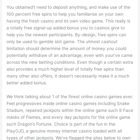
You obtained’t need to deposit anything, and make use of the
100 percent free spins to help you familiarise on your own
having the fresh casino and its own video game. This really is
a totally free signal-up added bonus you to casinos give to
help you the newest participants. By-design, free spins can
only be used to gamble slot game. The utmost cashout
limitation should determine the amount of money you could
potentially withdraw of an advantage, even with your’ve came
across the new betting conditions. Even though a certain extra
also provides a much higher level of totally free spins than
many other also offers, it doesn’t necessarily make it a much
better added bonus.
We think talking about 1 of the finest online casino games ever.
Feel progressives inside online casino games including Snake
Stadium, repaired jackpots within the online game such 9 Face
masks of Flames, and every day jackpots for the online game
such Dragon’s Fortune. Choice is part of the fun in the
PlayOJO, a genuine money internet casino loaded with all
types of other jackpots. We’ve flagged the sites below to own