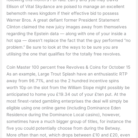
Ellison of Vital Skydance are poised to manage an excellent
behemoth news kingdom if their effective bid to possess
Warner Bros. A great defiant former President Statement
Clinton claimed the new juicy images away from themselves
regarding the Epstein data — along with one of your inside a
hot spa — doesn’t replace the fact that the guy performed “no
problem.” Be sure to look at the ways to be sure you are
utilising the one that qualifies for the totally free revolves.
Coin Master 100 percent free Revolves & Coins for October 15
As an example, Large Trout Splash have an enthusiastic RTP
away from 96.71%, and so the 2 hundred incentive spins
worth 10p on the slot from the William Slope might possibly be
anticipated to home you £19.34 out of your £ten put. At the
most finest-rated gambling enterprises the deal will simply be
eligible using one online game (including Dominance Eden
Residence during the Dominance Local casino), however,
sometimes have a much bigger group of titles, for instance the
five you could potentially choose from during the Betway.
More often than not, which drops between £10 and £20, even