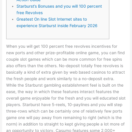
Starburst’s Bonuses and you will 100 percent
free Revolves
Greatest On line Slot Internet sites to
experience Starburst inside February 2026
When you will get 100 percent free revolves incentives for
new ports and other prize-profitable online game, you can find
couple slot games which can be more common for free spins
also offers than the others. No-deposit totally free revolves is
basically a kind of extra given by web based casinos to attract
the fresh people and work similarly to a no-deposit extra.
While the Starburst gambling establishment feel is built on the
ease, the way in which these features interact features the
overall game enjoyable for the fresh and you will educated slot
players. Starburst have 5-reels, 10-paylines and you will step
three-rows which can be certainly one of relatively few ports
game one will pay away from remaining to right (which is the
norm) in addition to straight to kept giving people a lot more of
an opportunity to victory. Casumo features some 2,000+