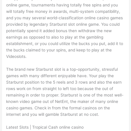
online game, tournaments having totally free spins and you
will totally free money in awards, multi-system compatibility,
and you may several world-classification online casino games
provided by legendary Starburst slot online game. You could
potentially spend it added bonus then withdraw the new
earnings as opposed to also to play at the gambling
establishment, or you could utilize the bucks you put, add it to
the bucks claimed to your spins, and keep to play at the
Videoslots.
The brand new Starburst slot is a top-opportunity, stressful
games with many different enjoyable have. Your play the
Starburst position to the 5 reels and 3 rows and also the earn
rows work on from straight to left too because the out of
remaining in order to proper. Starburst is one of the most well-
known video game out of NetEnt, the maker of many online
casino games. Check in from the formal casinos on the
internet and you will gamble Starburst at no cost.
Latest Slots | Tropical Cash online casino