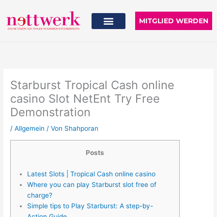
Zum
Inhalt
MITGLIED WERDEN
springen
Starburst Tropical Cash online
casino Slot NetEnt Try Free
Demonstration
/
Allgemein
/ Von
Shahporan
Posts
Latest Slots | Tropical Cash online casino
Where you can play Starburst slot free of
charge?
Simple tips to Play Starburst: A step-by-
Action Guide