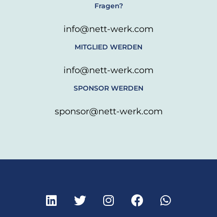
Fragen?
info@nett-werk.com
MITGLIED WERDEN
info@nett-werk.com
SPONSOR WERDEN
sponsor@nett-werk.com
L
T
I
F
W
i
w
n
a
h