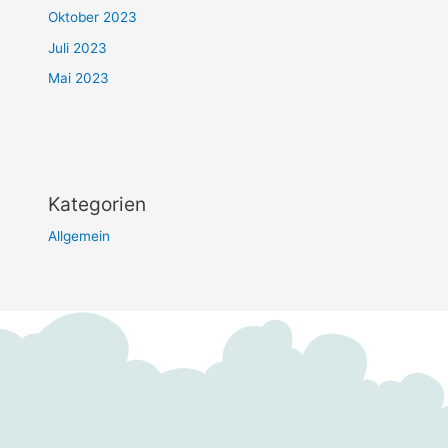
Oktober 2023
Juli 2023
Mai 2023
Kategorien
Allgemein