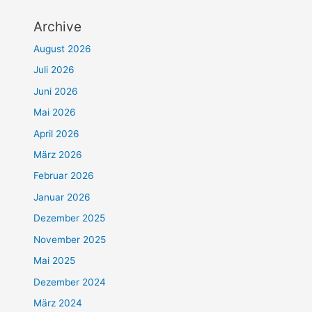
Archive
August 2026
Juli 2026
Juni 2026
Mai 2026
April 2026
März 2026
Februar 2026
Januar 2026
Dezember 2025
November 2025
Mai 2025
Dezember 2024
März 2024