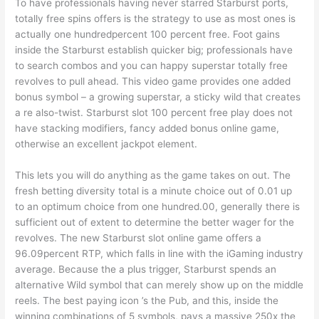
To have professionals having never starred Starburst ports,
totally free spins offers is the strategy to use as most ones is
actually one hundredpercent 100 percent free. Foot gains
inside the Starburst establish quicker big; professionals have
to search combos and you can happy superstar totally free
revolves to pull ahead. This video game provides one added
bonus symbol – a growing superstar, a sticky wild that creates
a re also-twist. Starburst slot 100 percent free play does not
have stacking modifiers, fancy added bonus online game,
otherwise an excellent jackpot element.
This lets you will do anything as the game takes on out. The
fresh betting diversity total is a minute choice out of 0.01 up
to an optimum choice from one hundred.00, generally there is
sufficient out of extent to determine the better wager for the
revolves. The new Starburst slot online game offers a
96.09percent RTP, which falls in line with the iGaming industry
average. Because the a plus trigger, Starburst spends an
alternative Wild symbol that can merely show up on the middle
reels. The best paying icon ’s the Pub, and this, inside the
winning combinations of 5 symbols, pays a massive 250x the