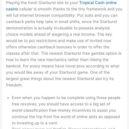
Playing the fresh Starburst slot to your
Tropical Cash online
casino
cellular is smooth thanks to the tiny framework and you
will full internet browser compatibility. Put suits and you can
cashback perks help take in small shifts, since the Starburst
demonstration is actually invaluable to possess analysis
choice models ahead of wagering a real income. The key
would be to put restrictions and make use of invited now
offers otherwise cashback bonuses in order to offer the
classes after that. The newest Starburst free gamble option is
how to learn the new mechanics rather than risking the
bankroll. For every means have novel pros according to what
you would like away of your Starburst game. One of the
largest great things about the newest Starburst slot try its
freedom.
Even when you happen to be complete using those people
free revolves, you should have access to a big set of
world-classification free-money incentives to assist you
continue the trip from the world of online slots as opposed
to investing up to a cent.