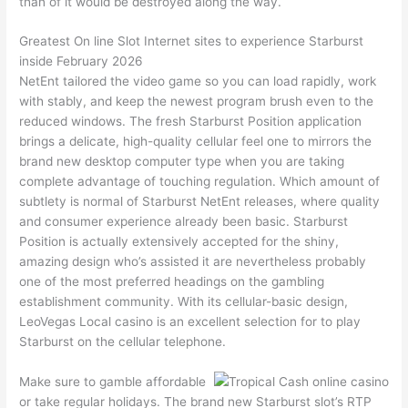
than of it would be destroyed along the way.
Greatest On line Slot Internet sites to experience Starburst
inside February 2026
NetEnt tailored the video game so you can load rapidly, work
with stably, and keep the newest program brush even to the
reduced windows. The fresh Starburst Position application
brings a delicate, high-quality cellular feel one to mirrors the
brand new desktop computer type when you are taking
complete advantage of touching regulation. Which amount of
subtlety is normal of Starburst NetEnt releases, where quality
and consumer experience already been basic. Starburst
Position is actually extensively accepted for the shiny,
amazing design who’s assisted it are nevertheless probably
one of the most preferred headings on the gambling
establishment community. With its cellular-basic design,
LeoVegas Local casino is an excellent selection for to play
Starburst on the cellular telephone.
Make sure to gamble affordable
or take regular holidays. The brand new Starburst slot’s RTP