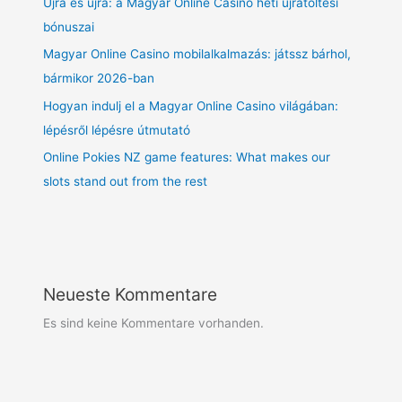
Újra és újra: a Magyar Online Casino heti újratöltési
bónuszai
Magyar Online Casino mobilalkalmazás: játssz bárhol,
bármikor 2026-ban
Hogyan indulj el a Magyar Online Casino világában:
lépésről lépésre útmutató
Online Pokies NZ game features: What makes our
slots stand out from the rest
Neueste Kommentare
Es sind keine Kommentare vorhanden.