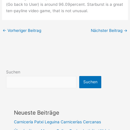
(Go back to User) is around 96.09percent. Starburst is a great
ten-payline video game, that is not unusual.
←
Vorheriger Beitrag
Nächster Beitrag
→
Suchen
Suchen
Neueste Beiträge
Carnicería Patxi Leguina Carnicerías Cercanas