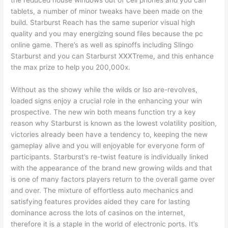
tablets, a number of minor tweaks have been made on the
build. Starburst Reach has the same superior visual high
quality and you may energizing sound files because the pc
online game. There’s as well as spinoffs including Slingo
Starburst and you can Starburst XXXTreme, and this enhance
the max prize to help you 200,000x.
Without as the showy while the wilds or lso are-revolves,
loaded signs enjoy a crucial role in the enhancing your win
prospective. The new win both means function try a key
reason why Starburst is known as the lowest volatility position,
victories already been have a tendency to, keeping the new
gameplay alive and you will enjoyable for everyone form of
participants. Starburst’s re-twist feature is individually linked
with the appearance of the brand new growing wilds and that
is one of many factors players return to the overall game over
and over. The mixture of effortless auto mechanics and
satisfying features provides aided they care for lasting
dominance across the lots of casinos on the internet,
therefore it is a staple in the world of electronic ports. It’s