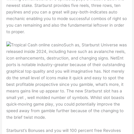
newest stake. Starburst provides five reels, three rows, ten
paylines and you can a great will pay-both-indicates auto
mechanic enabling you to mode successful combos of right so
you can remaining and also the fundamental leftover in order
to proper.
Such as, Starburst Universe was
released inside 2024, including have such as avalanche reels,
icon enhancements, destruction, and changing signs. NetEnt
ports is notable industry-greater because of their outstanding
graphical top quality and you will imaginative has. Not merely
do the small level of icons make it quick and easy to spot the
best profitable prospective since you gamble, what’s more, it
means gains line up appear to. The new Starburst slot has a
small yet , well molded number of symbols. Whilst slot boasts
quick-moving game play, you could potentially improve the
speed away from gamble further because of the changing to
the brief twist mode.
Starburst’s Bonuses and you will 100 percent free Revolves