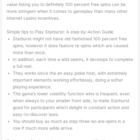
value listing you to definitely 100 percent free spins can be
more stringent when it comes to gameplay than many other
internet casino incentives.
Simple tips to Play Starburst: A step-by-Action Guide
Starburst might not have old-fashioned 100 percent free
spins, however it does feature re-spins which are caused
more than once.
In addition, each time a wild seems, it develops to complete
a full reel.
They works since the an easy pokie host, with extremely
important elements working effortlessly, doing a softer
playing experience.
The game’s lower volatility function wins is frequent, even
when always to your smaller front side, to make Starburst
good for participants which delight in constant action and
easy-to-discover laws.
You should buy as much as step three lso are-spins in a
row if much more wilds arrive.