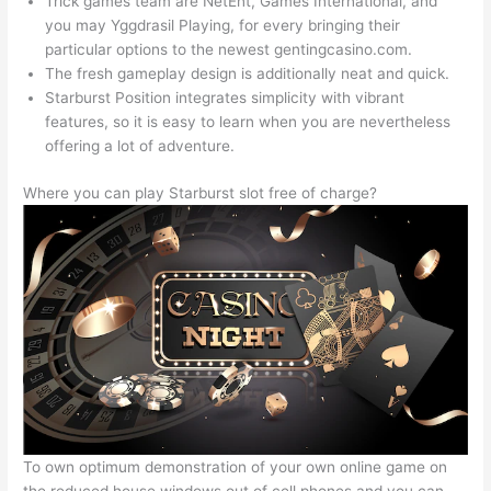
Trick games team are NetEnt, Games International, and
you may Yggdrasil Playing, for every bringing their
particular options to the newest gentingcasino.com​​​​​​.
The fresh gameplay design is additionally neat and quick.
Starburst Position integrates simplicity with vibrant
features, so it is easy to learn when you are nevertheless
offering a lot of adventure.
Where you can play Starburst slot free of charge?
To own optimum demonstration of your own online game on
the reduced house windows out of cell phones and you can