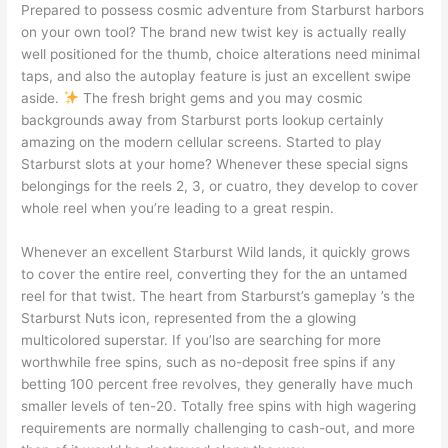
Prepared to possess cosmic adventure from Starburst harbors
on your own tool? The brand new twist key is actually really
well positioned for the thumb, choice alterations need minimal
taps, and also the autoplay feature is just an excellent swipe
aside.
The fresh bright gems and you may cosmic
backgrounds away from Starburst ports lookup certainly
amazing on the modern cellular screens. Started to play
Starburst slots at your home? Whenever these special signs
belongings for the reels 2, 3, or cuatro, they develop to cover
whole reel when you’re leading to a great respin.
Whenever an excellent Starburst Wild lands, it quickly grows
to cover the entire reel, converting they for the an untamed
reel for that twist. The heart from Starburst’s gameplay ’s the
Starburst Nuts icon, represented from the a glowing
multicolored superstar. If you’lso are searching for more
worthwhile free spins, such as no-deposit free spins if any
betting 100 percent free revolves, they generally have much
smaller levels of ten-20. Totally free spins with high wagering
requirements are normally challenging to cash-out, and more