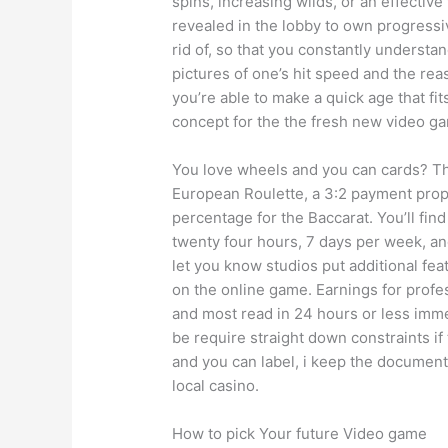
spins, increasing wilds, or an effectiv
revealed in the lobby to own progress
rid of, so that you constantly understan
pictures of one’s hit speed and the re
you’re able to make a quick age that fit
concept for the the fresh new video g
You love wheels and you can cards? Th
European Roulette, a 3:2 payment propo
percentage for the Baccarat. You’ll fin
twenty four hours, 7 days per week, an
let you know studios put additional fea
on the online game. Earnings for profes
and most read in 24 hours or less imme
be require straight down constraints i
and you can label, i keep the document
local casino.
How to pick Your future Video game