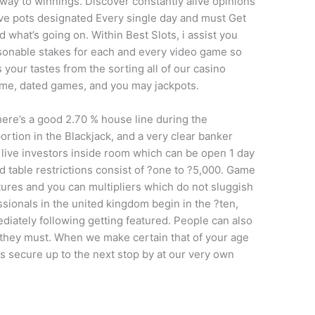
e way to winnings. Discover constantly alive opinions
ive pots designated Every single day and must Get
d what’s going on. Within Best Slots, i assist you
asonable stakes for each and every video game so
s your tastes from the sorting all of our casino
ame, dated games, and you may jackpots.
ere’s a good 2.70 % house line during the
rtion in the Blackjack, and a very clear banker
d live investors inside room which can be open 1 day
d table restrictions consist of ?one to ?5,000. Game
tures and you can multipliers which do not sluggish
sionals in the united kingdom begin in the ?ten,
diately following getting featured. People can also
f they must. When we make certain that of your age
s secure up to the next stop by at our very own