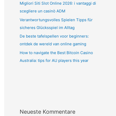
Migliori Siti Slot Online 2026: i vantaggi di
scegliere un casinò ADM
Verantwortungsvolles Spielen Tipps für
sicheres Glücksspiel im Alltag
De beste tafelspellen voor beginners:
ontdek de wereld van online gaming
How to navigate the Best Bitcoin Casino
Australia: tips for AU players this year
Neueste Kommentare