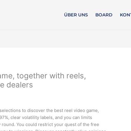
ÜBER UNS
BOARD
KON
ame, together with reels,
ve dealers
selections to discover the best reel video game,
%, clear volatility labels, and you can limits
 round. You could restrict your quest of the free