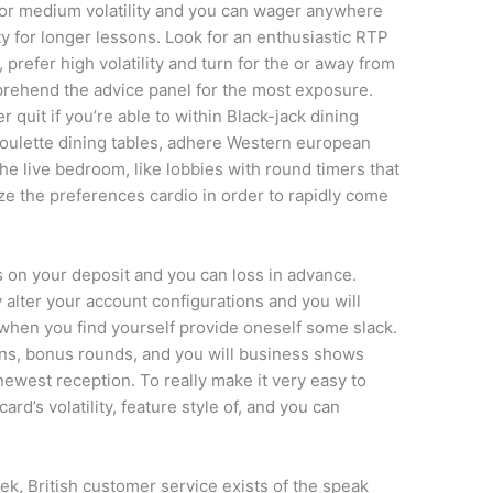
or medium volatility and you can wager anywhere
y for longer lessons. Look for an enthusiastic RTP
 prefer high volatility and turn for the or away from
rehend the advice panel for the most exposure.
r quit if you’re able to within Black-jack dining
 Roulette dining tables, adhere Western european
the live bedroom, like lobbies with round timers that
ize the preferences cardio in order to rapidly come
ns on your deposit and you can loss in advance.
y alter your account configurations and you will
 when you find yourself provide oneself some slack.
ans, bonus rounds, and you will business shows
 newest reception. To really make it very easy to
rd’s volatility, feature style of, and you can
ek, British customer service exists of the speak