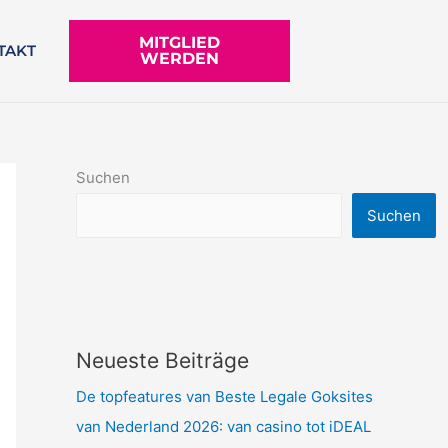
MITGLIED
TAKT
WERDEN
Suchen
Suchen
Neueste Beiträge
De topfeatures van Beste Legale Goksites
van Nederland 2026: van casino tot iDEAL