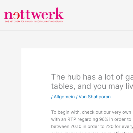
Zum
Inhalt
springen
The hub has a lot of g
tables, and you may li
/
Allgemein
/ Von
Shahporan
To begin with, check out our very own 
with an RTP regarding 96% in order to 97
between ?0.10 in order to ?20 for every