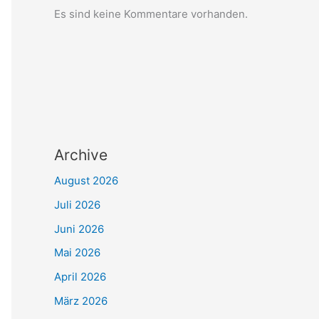
Es sind keine Kommentare vorhanden.
Archive
August 2026
Juli 2026
Juni 2026
Mai 2026
April 2026
März 2026