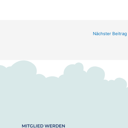
Nächster Beitrag
MITGLIED WERDEN