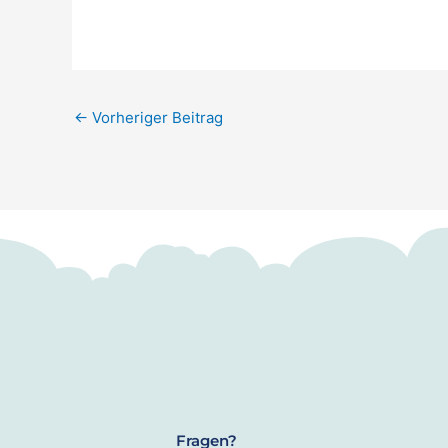
←
Vorheriger Beitrag
Fragen?