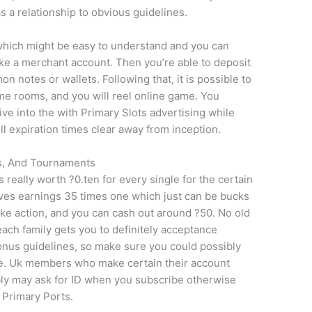
 a relationship to obvious guidelines.
 which might be easy to understand and you can
ake a merchant account. Then you’re able to deposit
n notes or wallets. Following that, it is possible to
ime rooms, and you will reel online game. You
ive into the with Primary Slots advertising while
ll expiration times clear away from inception.
es, And Tournaments
 really worth ?0.ten for every single for the certain
lves earnings 35 times one which just can be bucks
ke action, and you can cash out around ?50. No old
ch family gets you to definitely acceptance
onus guidelines, so make sure you could possibly
le. Uk members who make certain their account
ibly may ask for ID when you subscribe otherwise
e Primary Ports.