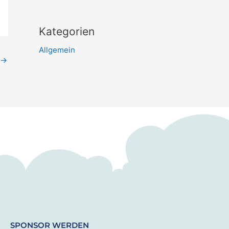
Kategorien
Allgemein
→
SPONSOR WERDEN