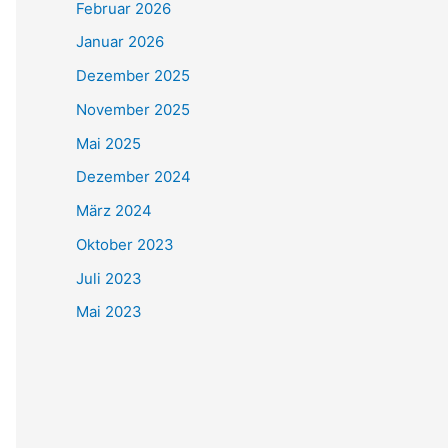
Februar 2026
Januar 2026
Dezember 2025
November 2025
Mai 2025
Dezember 2024
März 2024
Oktober 2023
Juli 2023
Mai 2023