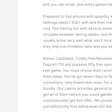
and you can email, and every games has
Prepared to fool around with quantity
settings easily? Start with and then m
only ?ten having fun with several commo
circulate between dining tables, real t
usually know very well what you’ll rece
they improve limitation bets and you wi
Bonus: Cashback, Totally free Revolv
Deposit ?10 and possess fifty free spins
reel game. You must choice their revo
them away. You’ve got seven days to ta
consumers, only brand new ones. For ea
bundle. Our casino provides general b
get all of them before you could gamb
could possibly get this offer. We poss
just before the first withdrawal into th