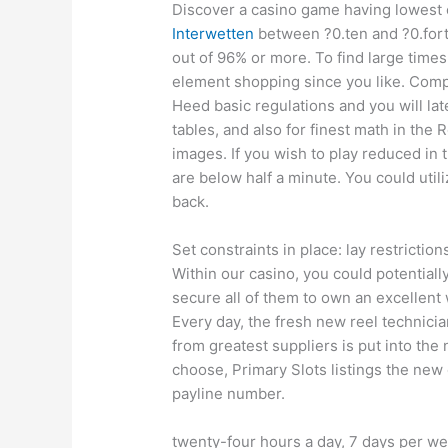
Discover a casino game having lowest 
Interwetten
between ?0.ten and ?0.fort
out of 96% or more. To find large times,
element shopping since you like. Comp
Heed basic regulations and you will late
tables, and also for finest math in the
images. If you wish to play reduced in 
are below half a minute. You could util
back.
Set constraints in place: lay restrictio
Within our casino, you could potentiall
secure all of them to own an excellent
Every day, the fresh new reel technici
from greatest suppliers is put into the
choose, Primary Slots listings the new ca
payline number.
twenty-four hours a day, 7 days per we