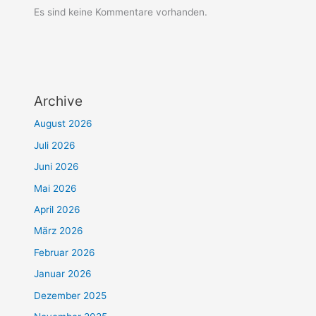
Es sind keine Kommentare vorhanden.
Archive
August 2026
Juli 2026
Juni 2026
Mai 2026
April 2026
März 2026
Februar 2026
Januar 2026
Dezember 2025