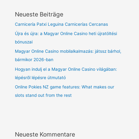
Neueste Beiträge
Carnicería Patxi Leguina Carnicerías Cercanas
Újra és újra: a Magyar Online Casino heti újratöltési
bónuszai
Magyar Online Casino mobilalkalmazás: játssz bárhol,
bármikor 2026-ban
Hogyan indulj el a Magyar Online Casino világában:
lépésről lépésre útmutató
Online Pokies NZ game features: What makes our
slots stand out from the rest
Neueste Kommentare