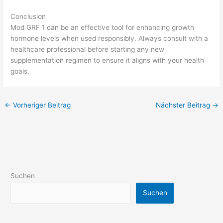
Conclusion
Mod GRF 1 can be an effective tool for enhancing growth
hormone levels when used responsibly. Always consult with a
healthcare professional before starting any new
supplementation regimen to ensure it aligns with your health
goals.
←
Vorheriger Beitrag
Nächster Beitrag
→
Suchen
Suchen