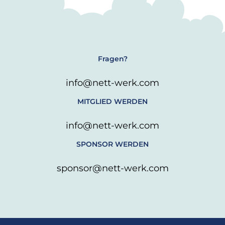
Fragen?
info@nett-werk.com
MITGLIED WERDEN
info@nett-werk.com
SPONSOR WERDEN
sponsor@nett-werk.com