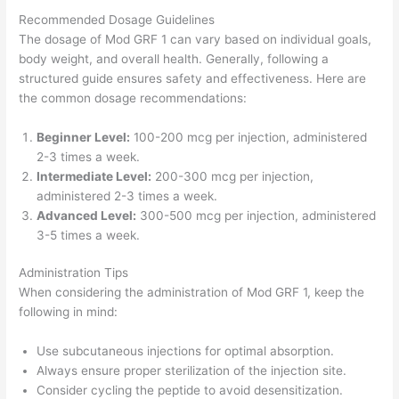
Recommended Dosage Guidelines
The dosage of Mod GRF 1 can vary based on individual goals,
body weight, and overall health. Generally, following a
structured guide ensures safety and effectiveness. Here are
the common dosage recommendations:
Beginner Level:
100-200 mcg per injection, administered
2-3 times a week.
Intermediate Level:
200-300 mcg per injection,
administered 2-3 times a week.
Advanced Level:
300-500 mcg per injection, administered
3-5 times a week.
Administration Tips
When considering the administration of Mod GRF 1, keep the
following in mind:
Use subcutaneous injections for optimal absorption.
Always ensure proper sterilization of the injection site.
Consider cycling the peptide to avoid desensitization.