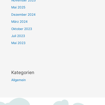
November 2025
Mai 2025
Dezember 2024
März 2024
Oktober 2023
Juli 2023
Mai 2023
Kategorien
Allgemein