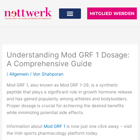
Zum
Inhalt
MITGLIED WERDEN
springen
Understanding Mod GRF 1 Dosage:
A Comprehensive Guide
/
Allgemein
/ Von
Shahporan
Mod GRF 1, also known as Mod GRF 1-29, is a synthetic
peptide that plays a significant role in growth hormone release
and has gained popularity among athletes and bodybuilders.
Proper dosage is crucial for achieving the desired benefits
while minimizing potential side effects.
Information about
Mod GRF 1
is now just one click away – visit
the Irish sports pharmacology platform today.