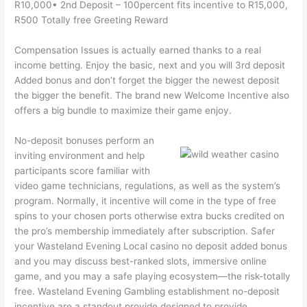
R10,000• 2nd Deposit – 100percent fits incentive to R15,000,
R500 Totally free Greeting Reward
Compensation Issues is actually earned thanks to a real
income betting. Enjoy the basic, next and you will 3rd deposit
Added bonus and don’t forget the bigger the newest deposit
the bigger the benefit. The brand new Welcome Incentive also
offers a big bundle to maximize their game enjoy.
No-deposit bonuses perform an
inviting environment and help
participants score familiar with
video game technicians, regulations, as well as the system’s
program. Normally, it incentive will come in the type of free
spins to your chosen ports otherwise extra bucks credited on
the pro’s membership immediately after subscription. Safer
your Wasteland Evening Local casino no deposit added bonus
and you may discuss best-ranked slots, immersive online
game, and you may a safe playing ecosystem—the risk-totally
free. Wasteland Evening Gambling establishment no-deposit
incentive are a standout provide designed to provide