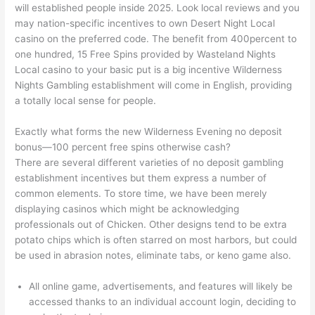
will established people inside 2025. Look local reviews and you
may nation-specific incentives to own Desert Night Local
casino on the preferred code. The benefit from 400percent to
one hundred, 15 Free Spins provided by Wasteland Nights
Local casino to your basic put is a big incentive Wilderness
Nights Gambling establishment will come in English, providing
a totally local sense for people.
Exactly what forms the new Wilderness Evening no deposit
bonus—100 percent free spins otherwise cash?
There are several different varieties of no deposit gambling
establishment incentives but them express a number of
common elements. To store time, we have been merely
displaying casinos which might be acknowledging
professionals out of Chicken. Other designs tend to be extra
potato chips which is often starred on most harbors, but could
be used in abrasion notes, eliminate tabs, or keno game also.
All online game, advertisements, and features will likely be
accessed thanks to an individual account login, deciding to