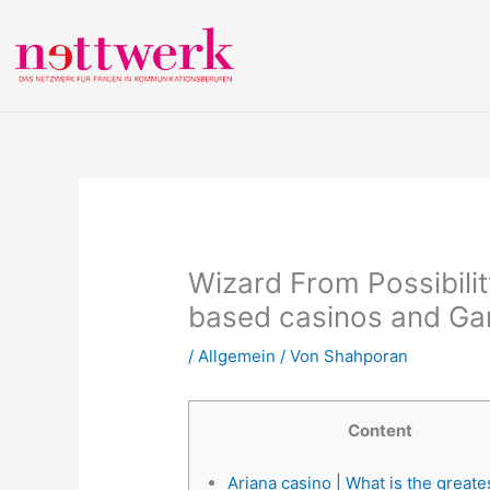
Zum
Inhalt
springen
Wizard From Possibilit
based casinos and G
/
Allgemein
/ Von
Shahporan
Content
Ariana casino | What is the greate