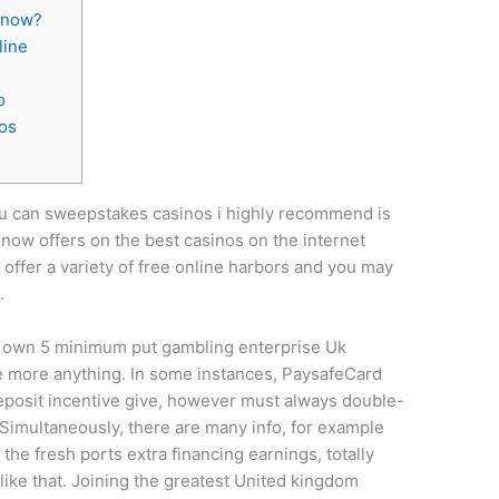
d now?
line
o
nos
you can sweepstakes casinos i highly recommend is
 now offers on the best casinos on the internet
offer a variety of free online harbors and you may
.
ry own 5 minimum put gambling enterprise Uk
me more anything.
In some instances, PaysafeCard
eposit incentive give, however must always double-
 Simultaneously, there are many info, for example
 the fresh ports extra financing earnings, totally
 like that. Joining the greatest United kingdom