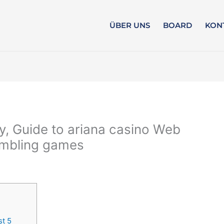
ÜBER UNS
BOARD
KON
y, Guide to ariana casino Web
ambling games
st 5