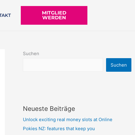
MITGLIED
TAKT
WERDEN
Suchen
Suchen
Neueste Beiträge
Unlock exciting real money slots at Online
Pokies NZ: features that keep you