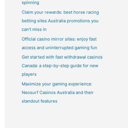
spinning
Claim your rewards: best horse racing
betting sites Australia promotions you
can’t miss in
Official casino mirror sites: enjoy fast
access and uninterrupted gaming fun
Get started with fast withdrawal casinos
Canada: a step-by-step guide for new
players
Maximize your gaming experience:
Neosurf Casinos Australia and their
standout features