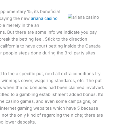
pplementary 15, its beneficial
 saying the new
ariana casino
le merely in the an
ons. But there are some info we indicate you pay
eak the betting feel. Stick to the direction
lifornia to have court betting inside the Canada.
r people steps done during the 3rd-party sites
o the a specific put, next all extra conditions try
t winnings cover, wagering standards, etc. The put
s when the no bonuses had been claimed involved.
titled to a gambling establishment added bonus. It’s
nline casino games, and even some campaigns, on
e internet gaming websites which have 5 because
ot the only kind of regarding the niche; there are
so lower deposits.