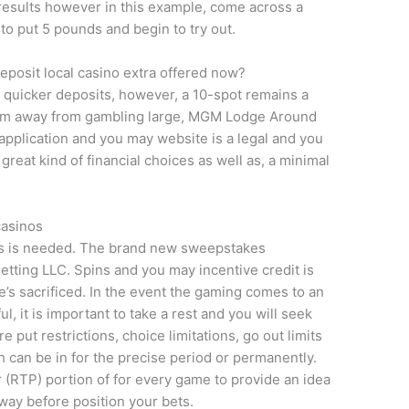
 results however in this example, come across a
 to put 5 pounds and begin to try out.
deposit local casino extra offered now?
e quicker deposits, however, a 10-spot remains a
arm away from gambling large, MGM Lodge Around
pplication and you may website is a legal and you
great kind of financial choices as well as, a minimal
casinos
s is needed. The brand new sweepstakes
etting LLC. Spins and you may incentive credit is
’s sacrificed. In the event the gaming comes to an
l, it is important to take a rest and you will seek
 put restrictions, choice limitations, go out limits
 can be in for the precise period or permanently.
 (RTP) portion of for every game to provide an idea
away before position your bets.