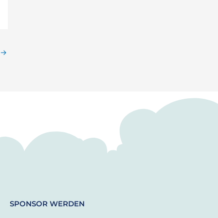
→
SPONSOR WERDEN