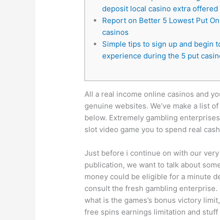
deposit local casino extra offere
Report on Better 5 Lowest Put On
casinos
Simple tips to sign up and begin t
experience during the 5 put casi
All a real income online casinos and 
genuine websites. We’ve make a list of
below. Extremely gambling enterprises 
slot video game you to spend real cash
Just before i continue on with our ve
publication, we want to talk about so
money could be eligible for a minute d
consult the fresh gambling enterprise.
what is the games’s bonus victory limit,
free spins earnings limitation and stuff