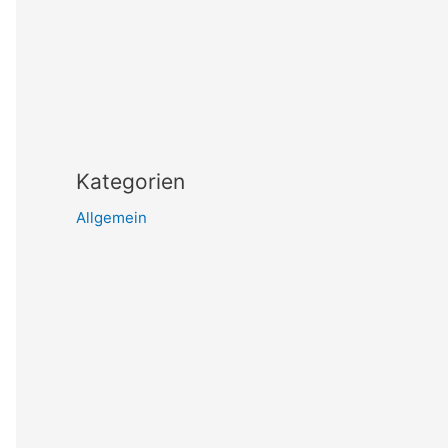
Kategorien
Allgemein