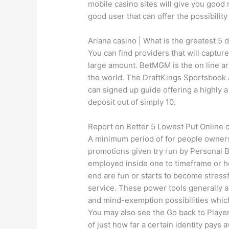
mobile casino sites will give you good
good user that can offer the possibility
Ariana casino | What is the greatest 5 
You can find providers that will captur
large amount. BetMGM is the on line 
the world. The DraftKings Sportsbook a
can signed up guide offering a highly a 
deposit out of simply 10.
Report on Better 5 Lowest Put Online 
A minimum period of for people owner
promotions given try run by Personal B
employed inside one to timeframe or he
end are fun or starts to become stressfu
service. These power tools generally are
and mind-exemption possibilities which
You may also see the Go back to Player
of just how far a certain identity pays 