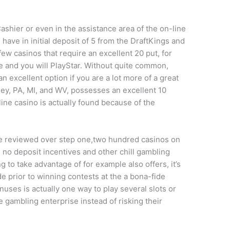
Cashier or even in the assistance area of the on-line
ave in initial deposit of 5 from the DraftKings and
ew casinos that require an excellent 20 put, for
 and you will PlayStar. Without quite common,
n excellent option if you are a lot more of a great
rsey, PA, MI, and WV, possesses an excellent 10
ine casino is actually found because of the
ve reviewed over step one,two hundred casinos on
g no deposit incentives and other chill gambling
 to take advantage of for example also offers, it’s
e prior to winning contests at the a bona-fide
uses is actually one way to play several slots or
 gambling enterprise instead of risking their