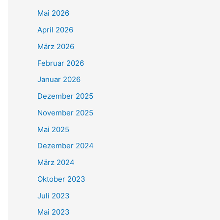
Mai 2026
April 2026
März 2026
Februar 2026
Januar 2026
Dezember 2025
November 2025
Mai 2025
Dezember 2024
März 2024
Oktober 2023
Juli 2023
Mai 2023