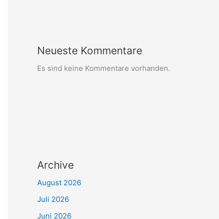
Neueste Kommentare
Es sind keine Kommentare vorhanden.
Archive
August 2026
Juli 2026
Juni 2026