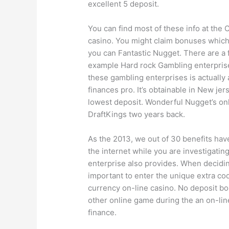
excellent 5 deposit.
You can find most of these info at the 
casino. You might claim bonuses which h
you can Fantastic Nugget. There are a f
example Hard rock Gambling enterprise
these gambling enterprises is actually a
finances pro. It’s obtainable in New je
lowest deposit. Wonderful Nugget’s onl
DraftKings two years back.
As the 2013, we out of 30 benefits ha
the internet while you are investigatin
enterprise also provides. When deciding
important to enter the unique extra cod
currency on-line casino. No deposit bon
other online game during the an on-line
finance.