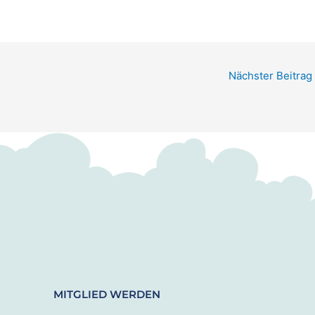
Nächster Beitrag
MITGLIED WERDEN