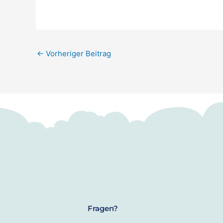
←
Vorheriger Beitrag
Fragen?