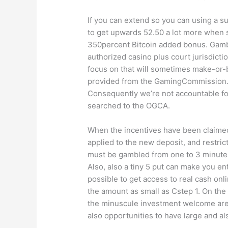
If you can extend so you can using a su
to get upwards 52.50 a lot more when
350percent Bitcoin added bonus. Gamb
authorized casino plus court jurisdicti
focus on that will sometimes make-or-br
provided from the GamingCommission.ca
Consequently we’re not accountable fo
searched to the OGCA.
When the incentives have been claimed t
applied to the new deposit, and restric
must be gambled from one to 3 minute
Also, also a tiny 5 put can make you en
possible to get access to real cash o
the amount as small as Cstep 1. On th
the minuscule investment welcome are n
also opportunities to have large and al