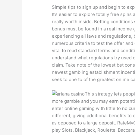
Simple tips to sign up and begin to ex
It’s easier to explore totally free spins
really worth inside. Betting condition
bonus must be found in a real income 
experiencing all laws and regulations, 
numerous criteria to test the offer and d
vital to read standard terms and conditi
understand what regulations try used 
claim. Take note of the lowest bet constr
newest gambling establishment incentiv
seek to one to of the greatest online c
This strategy lets peop
more gamble and you may earn potential
enter online gaming with little to no c
different, giving additional benefits t
as opposed to a large deposit. RateMy
play Slots, Blackjack, Roulette, Baccara