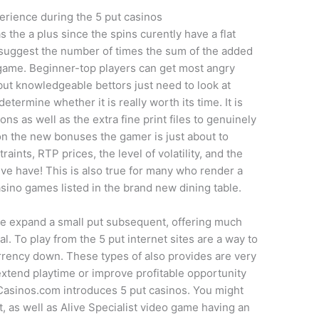
perience during the 5 put casinos
 as the a plus since the spins curently have a flat
s suggest the number of times the sum of the added
game. Beginner-top players can get most angry
but knowledgeable bettors just need to look at
etermine whether it is really worth its time. It is
ons as well as the extra fine print files to genuinely
on the new bonuses the gamer is just about to
aints, RTP prices, the level of volatility, and the
e have! This is also true for many who render a
asino games listed in the brand new dining table.
le expand a small put subsequent, offering much
. To play from the 5 put internet sites are a way to
urrency down. These types of also provides are very
o extend playtime or improve profitable opportunity
Casinos.com introduces 5 put casinos. You might
t, as well as Alive Specialist video game having an