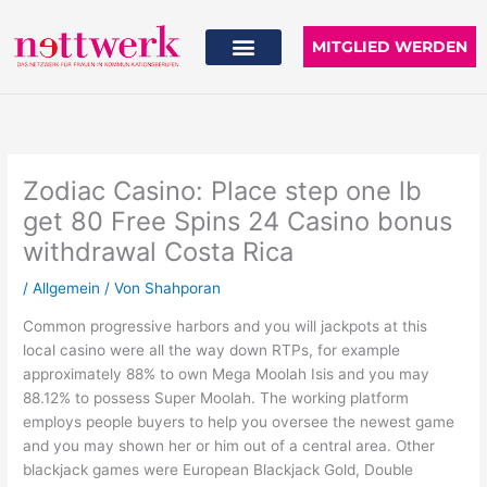
Zum
Inhalt
MITGLIED WERDEN
springen
Zodiac Casino: Place step one lb
get 80 Free Spins 24 Casino bonus
withdrawal Costa Rica
/
Allgemein
/ Von
Shahporan
Common progressive harbors and you will jackpots at this
local casino were all the way down RTPs, for example
approximately 88% to own Mega Moolah Isis and you may
88.12% to possess Super Moolah. The working platform
employs people buyers to help you oversee the newest game
and you may shown her or him out of a central area. Other
blackjack games were European Blackjack Gold, Double