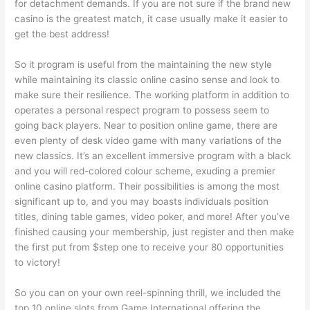
for detachment demands. If you are not sure if the brand new
casino is the greatest match, it case usually make it easier to
get the best address!
So it program is useful from the maintaining the new style
while maintaining its classic online casino sense and look to
make sure their resilience. The working platform in addition to
operates a personal respect program to possess seem to
going back players. Near to position online game, there are
even plenty of desk video game with many variations of the
new classics. It’s an excellent immersive program with a black
and you will red-colored colour scheme, exuding a premier
online casino platform. Their possibilities is among the most
significant up to, and you may boasts individuals position
titles, dining table games, video poker, and more! After you’ve
finished causing your membership, just register and then make
the first put from $step one to receive your 80 opportunities
to victory!
So you can on your own reel-spinning thrill, we included the
top 10 online slots from Game International offering the