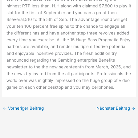
highest RTP less than. H.H along with claimed $7,800 to play it
slot for the first of September and you can a great then
$several,510 to the 5th of Sep. The advantage round will get
your ten 100 percent free spins to the chance to engage all
the different has and have another step three revolves added
every time you exercise. All the 15 Huge Bass Pragmatic Enjoy
harbors are available, and render multiple effective potential
and enjoyable incentive provides. The fresh addition try
announced regarding the Gambling enterprise Benefits
newsletter to the the new seventeenth from March, 2025, and
the news try invited from the all participants. Professionals the
world over was mightily impressed on the huge group of video
game on each other desktop and you may cellphones.
←
Vorheriger Beitrag
Nächster Beitrag
→