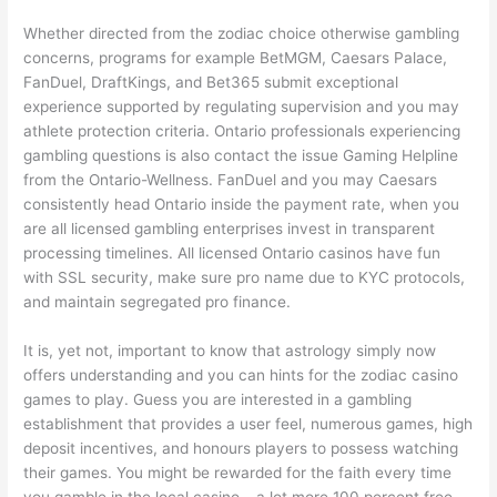
Whether directed from the zodiac choice otherwise gambling
concerns, programs for example BetMGM, Caesars Palace,
FanDuel, DraftKings, and Bet365 submit exceptional
experience supported by regulating supervision and you may
athlete protection criteria. Ontario professionals experiencing
gambling questions is also contact the issue Gaming Helpline
from the Ontario-Wellness. FanDuel and you may Caesars
consistently head Ontario inside the payment rate, when you
are all licensed gambling enterprises invest in transparent
processing timelines. All licensed Ontario casinos have fun
with SSL security, make sure pro name due to KYC protocols,
and maintain segregated pro finance.
It is, yet not, important to know that astrology simply now
offers understanding and you can hints for the zodiac casino
games to play. Guess you are interested in a gambling
establishment that provides a user feel, numerous games, high
deposit incentives, and honours players to possess watching
their games. You might be rewarded for the faith every time
you gamble in the local casino – a lot more 100 percent free