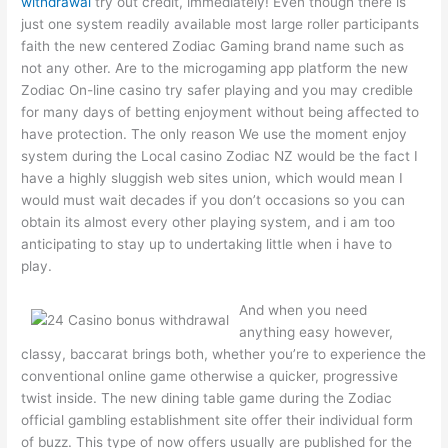
withdrawal
try out credit, immediately! Even though there is
just one system readily available most large roller participants
faith the new centered Zodiac Gaming brand name such as
not any other. Are to the microgaming app platform the new
Zodiac On-line casino try safer playing and you may credible
for many days of betting enjoyment without being affected to
have protection. The only reason We use the moment enjoy
system during the Local casino Zodiac NZ would be the fact I
have a highly sluggish web sites union, which would mean I
would must wait decades if you don’t occasions so you can
obtain its almost every other playing system, and i am too
anticipating to stay up to undertaking little when i have to
play.
And when you need
anything easy however,
classy, baccarat brings both, whether you’re to experience the
conventional online game otherwise a quicker, progressive
twist inside. The new dining table game during the Zodiac
official gambling establishment site offer their individual form
of buzz. This type of now offers usually are published for the