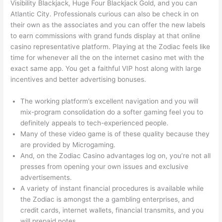
Visibility Blackjack, Huge Four Blackjack Gold, and you can
Atlantic City.
Professionals curious can also be check in on
their own as the associates and you can offer the new labels
to earn commissions with grand funds display at that online
casino representative platform. Playing at the Zodiac feels like
time for whenever all the on the internet casino met with the
exact same app. You get a faithful VIP host along with large
incentives and better advertising bonuses.
The working platform’s excellent navigation and you will
mix-program consolidation do a softer gaming feel you to
definitely appeals to tech-experienced people.
Many of these video game is of these quality because they
are provided by Microgaming.
And, on the Zodiac Casino advantages log on, you’re not all
presses from opening your own issues and exclusive
advertisements.
A variety of instant financial procedures is available while
the Zodiac is amongst the a gambling enterprises, and
credit cards, internet wallets, financial transmits, and you
will prepaid notes.