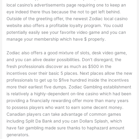
local casino’s advertisements page requiring one to keep an
eye indeed there thus because the not to get left behind.
Outside of the greeting offer, the newest Zodiac local casino
website also offers a profitable loyalty program. You could
potentially easily see your favorite video game and you can
manage your membership which have $ properly.
Zodiac also offers a good mixture of slots, desk video game,
and you can alive dealer possibilities. Don’t disregard, the
fresh professionals discover as much as $500 in the
incentives over their basic 5 places. Next places allow the new
professionals to get up to $five hundred inside the incentives
more their earliest five dumps. Zodiac Gambling establishment
is relatively a highly-dependent on-line casino which had been
providing a financially rewarding offer more than many years
to possess players who want to earn some decent money.
Canadian players can take advantage of common games
including Split Da Bank and you can Dollars Splash, which
have fair gambling made sure thanks to haphazard amount
generators.