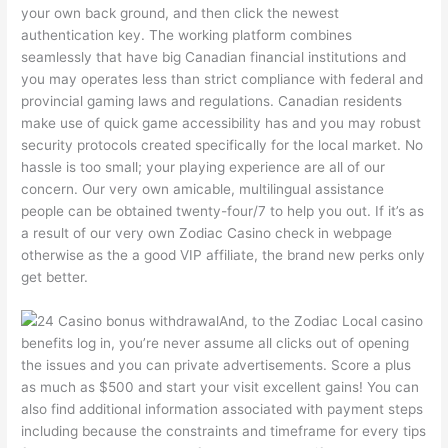
your own back ground, and then click the newest
authentication key. The working platform combines
seamlessly that have big Canadian financial institutions and
you may operates less than strict compliance with federal and
provincial gaming laws and regulations. Canadian residents
make use of quick game accessibility has and you may robust
security protocols created specifically for the local market. No
hassle is too small; your playing experience are all of our
concern. Our very own amicable, multilingual assistance
people can be obtained twenty-four/7 to help you out. If it’s as
a result of our very own Zodiac Casino check in webpage
otherwise as the a good VIP affiliate, the brand new perks only
get better.
And, to the Zodiac Local casino
benefits log in, you’re never assume all clicks out of opening
the issues and you can private advertisements. Score a plus
as much as $500 and start your visit excellent gains! You can
also find additional information associated with payment steps
including because the constraints and timeframe for every tips