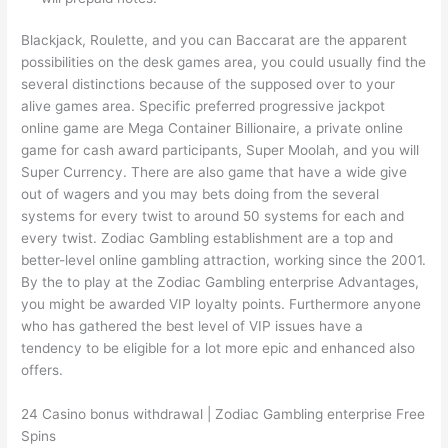
Blackjack, Roulette, and you can Baccarat are the apparent
possibilities on the desk games area, you could usually find the
several distinctions because of the supposed over to your
alive games area. Specific preferred progressive jackpot
online game are Mega Container Billionaire, a private online
game for cash award participants, Super Moolah, and you will
Super Currency. There are also game that have a wide give
out of wagers and you may bets doing from the several
systems for every twist to around 50 systems for each and
every twist. Zodiac Gambling establishment are a top and
better-level online gambling attraction, working since the 2001.
By the to play at the Zodiac Gambling enterprise Advantages,
you might be awarded VIP loyalty points. Furthermore anyone
who has gathered the best level of VIP issues have a
tendency to be eligible for a lot more epic and enhanced also
offers.
24 Casino bonus withdrawal | Zodiac Gambling enterprise Free
Spins