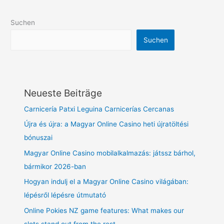
Suchen
Suchen
Neueste Beiträge
Carnicería Patxi Leguina Carnicerías Cercanas
Újra és újra: a Magyar Online Casino heti újratöltési
bónuszai
Magyar Online Casino mobilalkalmazás: játssz bárhol,
bármikor 2026-ban
Hogyan indulj el a Magyar Online Casino világában:
lépésről lépésre útmutató
Online Pokies NZ game features: What makes our
slots stand out from the rest