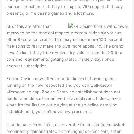
bonuses, much more totally free spins, VIP support, birthday
presents, prime casino games and a lot more.
All of this are after that
improved on the magical respect program giving six various
other Reputation profile. This may include more 100 percent
free spins to really make the give more appealing. The brand
new Zodiac totally free revolves try valued from the $0.10 a
spin and requirements getting stated inside 7 days once
account subscription.
Zodiac Casino now offers a fantastic sort of online game
running on the new respected and you can well-known
Microgaming app. Zodiac Gambling establishment does not
render a no deposit incentive to have players. Indeed, even
when it’s the first go out playing at the an online gambling
establishment, you’ll n’t have any pressures.
Just demand formal site, discover the fresh sign-in the switch
prominently demonstrated on the higher correct part, enter