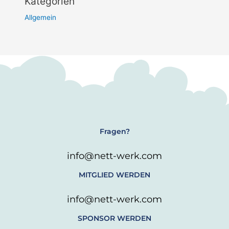
Kategorien
Allgemein
Fragen?
info@nett-werk.com
MITGLIED WERDEN
info@nett-werk.com
SPONSOR WERDEN