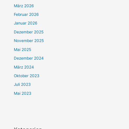
März 2026
Februar 2026
Januar 2026
Dezember 2025
November 2025
Mai 2025
Dezember 2024
März 2024
Oktober 2023
Juli 2023
Mai 2023