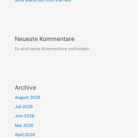
Neueste Kommentare
Es sind keine Kommentare vorhanden.
Archive
August 2026
Juli 2026
Juni 2026
Mai 2026
April 2026