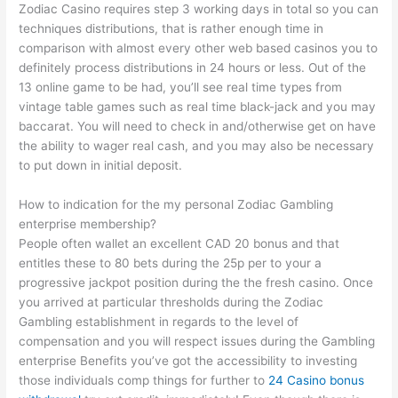
Zodiac Casino requires step 3 working days in total so you can
techniques distributions, that is rather enough time in
comparison with almost every other web based casinos you to
definitely process distributions in 24 hours or less. Out of the
13 online game to be had, you’ll see real time types from
vintage table games such as real time black-jack and you may
baccarat. You will need to check in and/otherwise get on have
the ability to wager real cash, and you may also be necessary
to put down in initial deposit.
How to indication for the my personal Zodiac Gambling
enterprise membership?
People often wallet an excellent CAD 20 bonus and that
entitles these to 80 bets during the 25p per to your a
progressive jackpot position during the the fresh casino. Once
you arrived at particular thresholds during the Zodiac
Gambling establishment in regards to the level of
compensation and you will respect issues during the Gambling
enterprise Benefits you’ve got the accessibility to investing
those individuals comp things for further to
24 Casino bonus