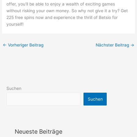
offer, you’ll be able to enjoy a wealth of exciting games
without risking your own money. So why not give it a try? Get
225 free spins now and experience the thrill of Betsio for
yourself!
←
Vorheriger Beitrag
Nächster Beitrag
→
Suchen
Suchen
Neueste Beiträge