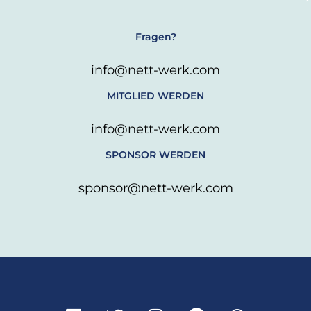
Fragen?
info@nett-werk.com
MITGLIED WERDEN
info@nett-werk.com
SPONSOR WERDEN
sponsor@nett-werk.com
L
T
I
F
W