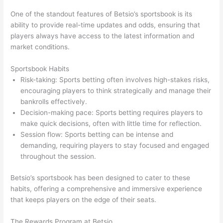
One of the standout features of Betsio’s sportsbook is its
ability to provide real-time updates and odds, ensuring that
players always have access to the latest information and
market conditions.
Sportsbook Habits
Risk-taking: Sports betting often involves high-stakes risks,
encouraging players to think strategically and manage their
bankrolls effectively.
Decision-making pace: Sports betting requires players to
make quick decisions, often with little time for reflection.
Session flow: Sports betting can be intense and
demanding, requiring players to stay focused and engaged
throughout the session.
Betsio’s sportsbook has been designed to cater to these
habits, offering a comprehensive and immersive experience
that keeps players on the edge of their seats.
The Rewards Program at Betsio