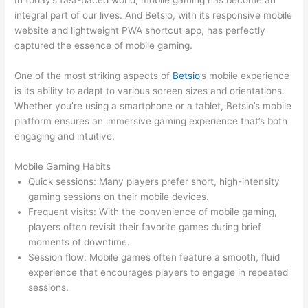
integral part of our lives. And Betsio, with its responsive mobile
website and lightweight PWA shortcut app, has perfectly
captured the essence of mobile gaming.
One of the most striking aspects of
Betsio
’s mobile experience
is its ability to adapt to various screen sizes and orientations.
Whether you’re using a smartphone or a tablet, Betsio’s mobile
platform ensures an immersive gaming experience that’s both
engaging and intuitive.
Mobile Gaming Habits
Quick sessions: Many players prefer short, high-intensity
gaming sessions on their mobile devices.
Frequent visits: With the convenience of mobile gaming,
players often revisit their favorite games during brief
moments of downtime.
Session flow: Mobile games often feature a smooth, fluid
experience that encourages players to engage in repeated
sessions.