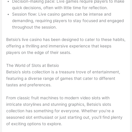
Decision-making pace: Live games require players to make
quick decisions, often with little time for reflection.
Session flow: Live casino games can be intense and
demanding, requiring players to stay focused and engaged
throughout the session.
Betsio’s live casino has been designed to cater to these habits,
offering a thrilling and immersive experience that keeps
players on the edge of their seats.
The World of Slots at Betsio
Betsio’s slots collection is a treasure trove of entertainment,
featuring a diverse range of games that cater to different
tastes and preferences.
From classic fruit machines to modern video slots with
intricate storylines and stunning graphics, Betsio’s slots
collection has something for everyone. Whether you’re a
seasoned slot enthusiast or just starting out, you’ll find plenty
of exciting options to explore.