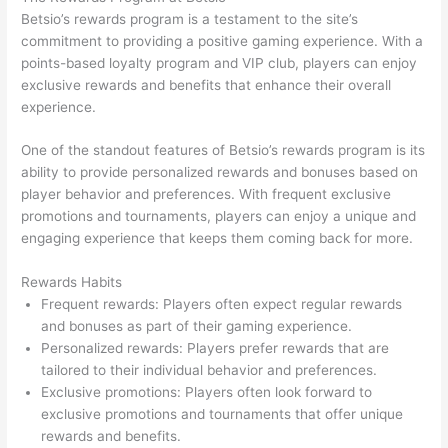
Betsio’s rewards program is a testament to the site’s
commitment to providing a positive gaming experience. With a
points-based loyalty program and VIP club, players can enjoy
exclusive rewards and benefits that enhance their overall
experience.
One of the standout features of Betsio’s rewards program is its
ability to provide personalized rewards and bonuses based on
player behavior and preferences. With frequent exclusive
promotions and tournaments, players can enjoy a unique and
engaging experience that keeps them coming back for more.
Rewards Habits
Frequent rewards: Players often expect regular rewards
and bonuses as part of their gaming experience.
Personalized rewards: Players prefer rewards that are
tailored to their individual behavior and preferences.
Exclusive promotions: Players often look forward to
exclusive promotions and tournaments that offer unique
rewards and benefits.