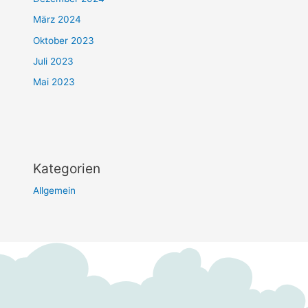
März 2024
Oktober 2023
Juli 2023
Mai 2023
Kategorien
Allgemein