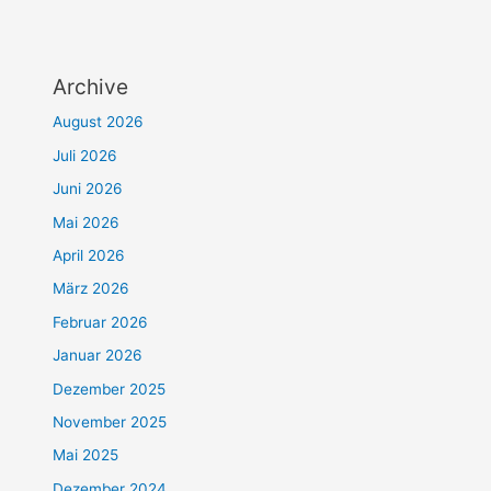
Archive
August 2026
Juli 2026
Juni 2026
Mai 2026
April 2026
März 2026
Februar 2026
Januar 2026
Dezember 2025
November 2025
Mai 2025
Dezember 2024