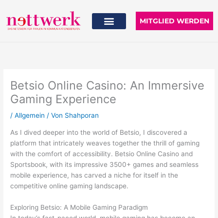
Zum
Inhalt
MITGLIED WERDEN
springen
Betsio Online Casino: An Immersive
Gaming Experience
/
Allgemein
/ Von
Shahporan
As I dived deeper into the world of Betsio, I discovered a
platform that intricately weaves together the thrill of gaming
with the comfort of accessibility. Betsio Online Casino and
Sportsbook, with its impressive 3500+ games and seamless
mobile experience, has carved a niche for itself in the
competitive online gaming landscape.
Exploring Betsio: A Mobile Gaming Paradigm
In today’s fast-paced world, mobile gaming has become an