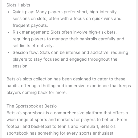
Slots Habits
Quick play: Many players prefer short, high-intensity
sessions on slots, often with a focus on quick wins and
frequent payouts.
Risk management: Slots often involve high-risk bets,
requiring players to manage their bankrolls carefully and
set limits effectively.
Session flow: Slots can be intense and addictive, requiring
players to stay focused and engaged throughout the
session.
Betsio’s slots collection has been designed to cater to these
habits, offering a thrilling and immersive experience that keeps
players coming back for more.
The Sportsbook at Betsio
Betsio’s sportsbook is a comprehensive platform that offers a
wide range of sports and markets for players to bet on. From
football and basketball to tennis and Formula 1, Betsio’s
sportsbook has something for every sports enthusiast.