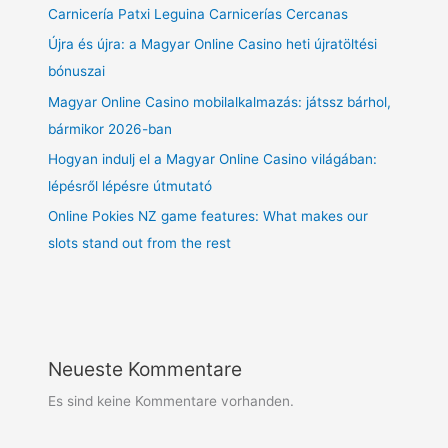
Carnicería Patxi Leguina Carnicerías Cercanas
Újra és újra: a Magyar Online Casino heti újratöltési
bónuszai
Magyar Online Casino mobilalkalmazás: játssz bárhol,
bármikor 2026-ban
Hogyan indulj el a Magyar Online Casino világában:
lépésről lépésre útmutató
Online Pokies NZ game features: What makes our
slots stand out from the rest
Neueste Kommentare
Es sind keine Kommentare vorhanden.