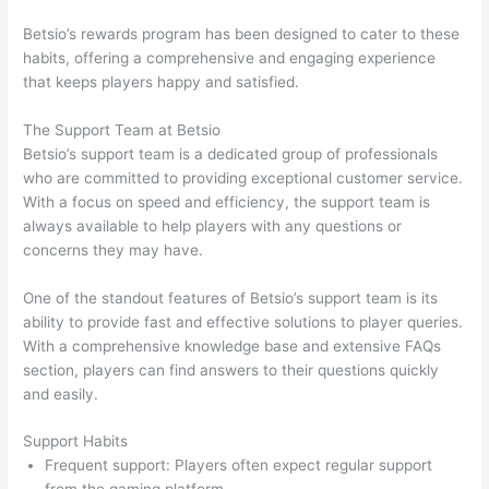
Betsio’s rewards program has been designed to cater to these
habits, offering a comprehensive and engaging experience
that keeps players happy and satisfied.
The Support Team at Betsio
Betsio’s support team is a dedicated group of professionals
who are committed to providing exceptional customer service.
With a focus on speed and efficiency, the support team is
always available to help players with any questions or
concerns they may have.
One of the standout features of Betsio’s support team is its
ability to provide fast and effective solutions to player queries.
With a comprehensive knowledge base and extensive FAQs
section, players can find answers to their questions quickly
and easily.
Support Habits
Frequent support: Players often expect regular support