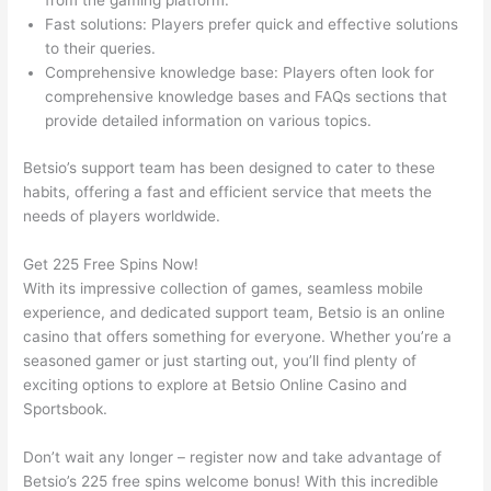
from the gaming platform.
Fast solutions: Players prefer quick and effective solutions
to their queries.
Comprehensive knowledge base: Players often look for
comprehensive knowledge bases and FAQs sections that
provide detailed information on various topics.
Betsio’s support team has been designed to cater to these
habits, offering a fast and efficient service that meets the
needs of players worldwide.
Get 225 Free Spins Now!
With its impressive collection of games, seamless mobile
experience, and dedicated support team, Betsio is an online
casino that offers something for everyone. Whether you’re a
seasoned gamer or just starting out, you’ll find plenty of
exciting options to explore at Betsio Online Casino and
Sportsbook.
Don’t wait any longer – register now and take advantage of
Betsio’s 225 free spins welcome bonus! With this incredible