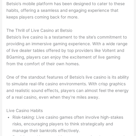
Betsio’s mobile platform has been designed to cater to these
habits, offering a seamless and engaging experience that
keeps players coming back for more.
The Thrill of Live Casino at Betsio
Betsio’s live casino is a testament to the site’s commitment to
providing an immersive gaming experience. With a wide range
of live dealer tables offered by top providers like Voltent and
BGaming, players can enjoy the excitement of live gaming
from the comfort of their own homes.
One of the standout features of Betsio’s live casino is its ability
to simulate real-life casino environments. With crisp graphics
and realistic sound effects, players can almost feel the energy
of a real casino, even when they’re miles away.
Live Casino Habits
Risk-taking: Live casino games often involve high-stakes
risks, encouraging players to think strategically and
manage their bankrolls effectively.