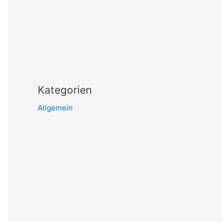
Kategorien
Allgemein