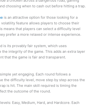
guide a chicken across a dangerous road, gaining
and choosing when to cash out before hitting a trap.
me
is an attractive option for those looking for a
volatility feature allows players to choose their
is means that players can select a difficulty level
 they prefer a more relaxed or intense experience.
 is its provably fair system, which uses
 the integrity of the game. This adds an extra layer
nt that the game is fair and transparent.
simple yet engaging. Each round follows a
se the difficulty level, move step by step across the
rap is hit. The main skill required is timing the
affect the outcome of the round.
y levels: Easy, Medium, Hard, and Hardcore. Each