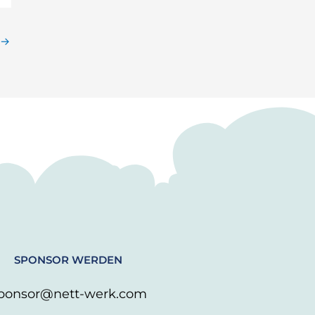
→
SPONSOR WERDEN
ponsor@nett-werk.com