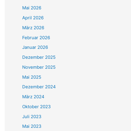
Mai 2026
April 2026
März 2026
Februar 2026
Januar 2026
Dezember 2025
November 2025
Mai 2025
Dezember 2024
März 2024
Oktober 2023
Juli 2023
Mai 2023