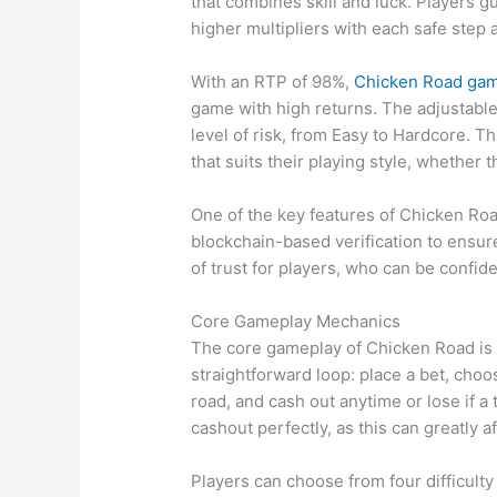
that combines skill and luck. Players 
higher multipliers with each safe step 
With an RTP of 98%,
Chicken Road ga
game with high returns. The adjustable 
level of risk, from Easy to Hardcore. Th
that suits their playing style, whether
One of the key features of Chicken Road
blockchain-based verification to ensure
of trust for players, who can be confide
Core Gameplay Mechanics
The core gameplay of Chicken Road is 
straightforward loop: place a bet, choo
road, and cash out anytime or lose if a t
cashout perfectly, as this can greatly 
Players can choose from four difficult