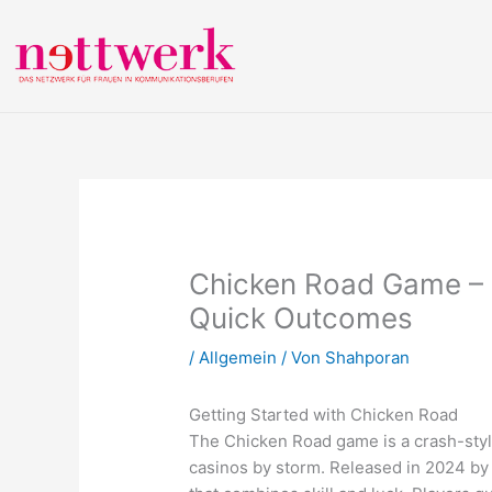
Zum
Inhalt
springen
Chicken Road Game – H
Quick Outcomes
/
Allgemein
/ Von
Shahporan
Getting Started with Chicken Road
The Chicken Road game is a crash-style
casinos by storm. Released in 2024 by 