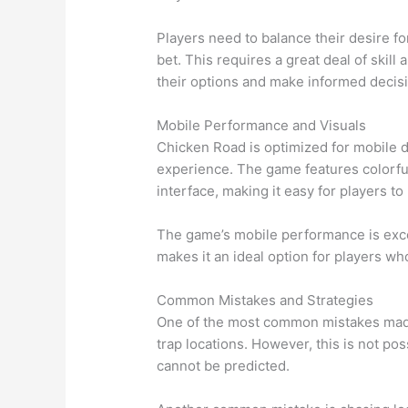
Players need to balance their desire for
bet. This requires a great deal of skill
their options and make informed decis
Mobile Performance and Visuals
Chicken Road is optimized for mobile d
experience. The game features colorful
interface, making it easy for players 
The game’s mobile performance is exce
makes it an ideal option for players wh
Common Mistakes and Strategies
One of the most common mistakes made 
trap locations. However, this is not po
cannot be predicted.