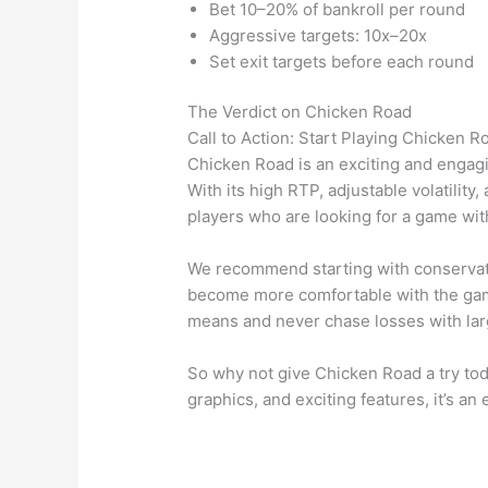
Bet 10–20% of bankroll per round
Aggressive targets: 10x–20x
Set exit targets before each round
The Verdict on Chicken Road
Call to Action: Start Playing Chicken R
Chicken Road is an exciting and engagi
With its high RTP, adjustable volatility, 
players who are looking for a game with
We recommend starting with conservati
become more comfortable with the ga
means and never chase losses with lar
So why not give Chicken Road a try tod
graphics, and exciting features, it’s a