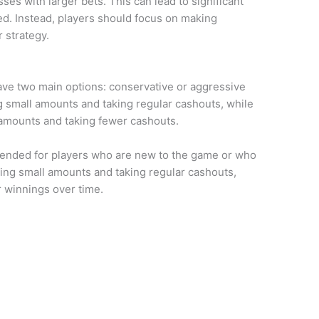
es with larger bets. This can lead to significant
ed. Instead, players should focus on making
r strategy.
ve two main options: conservative or aggressive
ng small amounts and taking regular cashouts, while
 amounts and taking fewer cashouts.
mended for players who are new to the game or who
etting small amounts and taking regular cashouts,
r winnings over time.