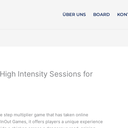
ÜBER UNS
BOARD
KON
igh Intensity Sessions for
 step multiplier game that has taken online
InOut Games, it offers players a unique experience