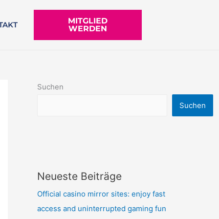
MITGLIED
TAKT
WERDEN
Suchen
Suchen
Neueste Beiträge
Official casino mirror sites: enjoy fast
access and uninterrupted gaming fun