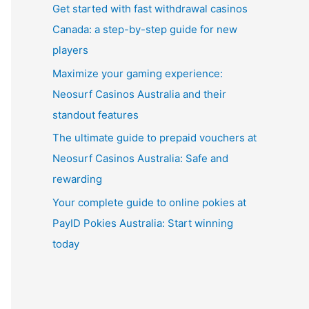
Get started with fast withdrawal casinos
Canada: a step-by-step guide for new
players
Maximize your gaming experience:
Neosurf Casinos Australia and their
standout features
The ultimate guide to prepaid vouchers at
Neosurf Casinos Australia: Safe and
rewarding
Your complete guide to online pokies at
PayID Pokies Australia: Start winning
today