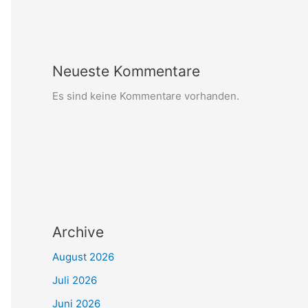
Neueste Kommentare
Es sind keine Kommentare vorhanden.
Archive
August 2026
Juli 2026
Juni 2026