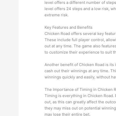
level offers a different number of steps
level offers 24 steps and a low risk, wh
extreme risk.
Key Features and Benefits
Chicken Road offers several key feature
These include full player control, allo
out at any time. The game also features 
to customize their experience to suit t
Another benefit of Chicken Road is its 
cash out their winnings at any time. Th
winnings quickly and easily, without ha
The Importance of Timing in Chicken 
Timing is everything in Chicken Road. 
out, as this can greatly affect the outc
they may miss out on potential winnings
may lose their entire bet.