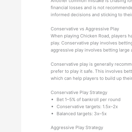
Another common mistake is chasing loss
financial losses and is not recommend
informed decisions and sticking to thei
Conservative vs Aggressive Play
When playing Chicken Road, players ha
play. Conservative play involves betti
aggressive play involves betting large
Conservative play is generally recom
prefer to play it safe. This involves b
which can help players to build up thei
Conservative Play Strategy
Bet 1–5% of bankroll per round
Conservative targets: 1.5x–2x
Balanced targets: 3x–5x
Aggressive Play Strategy