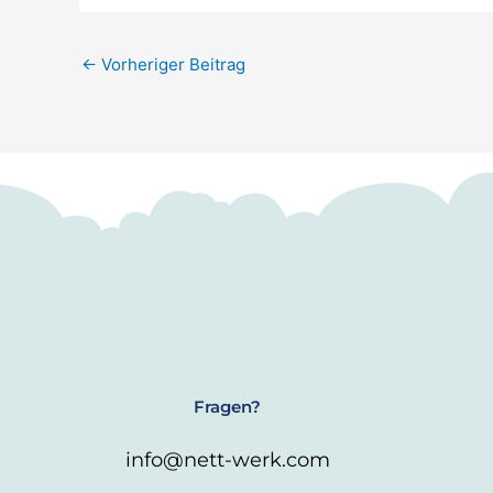
←
Vorheriger Beitrag
Fragen?
info@nett-werk.com