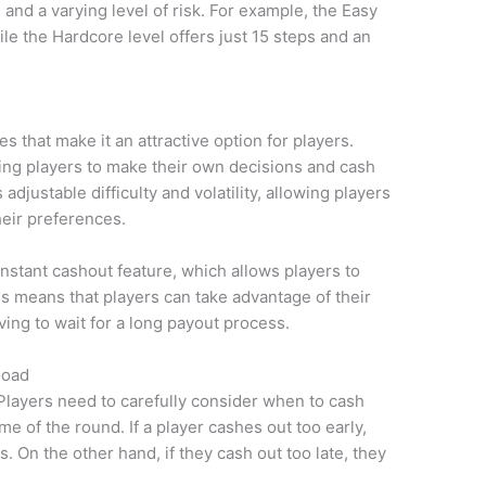
 and a varying level of risk. For example, the Easy
ile the Hardcore level offers just 15 steps and an
s that make it an attractive option for players.
wing players to make their own decisions and cash
adjustable difficulty and volatility, allowing players
heir preferences.
instant cashout feature, which allows players to
is means that players can take advantage of their
ving to wait for a long payout process.
Road
Players need to carefully consider when to cash
ome of the round. If a player cashes out too early,
. On the other hand, if they cash out too late, they