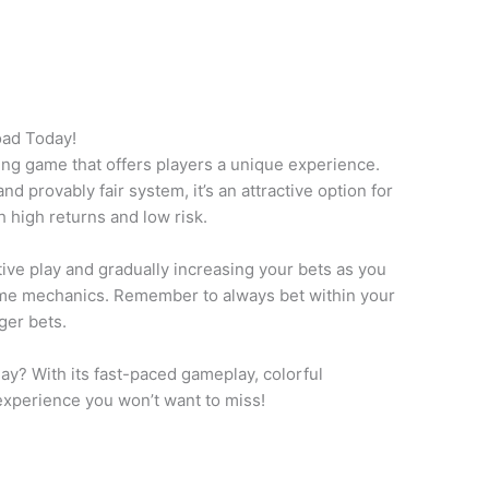
oad Today!
ng game that offers players a unique experience.
and provably fair system, it’s an attractive option for
 high returns and low risk.
ve play and gradually increasing your bets as you
me mechanics. Remember to always bet within your
ger bets.
ay? With its fast-paced gameplay, colorful
n experience you won’t want to miss!