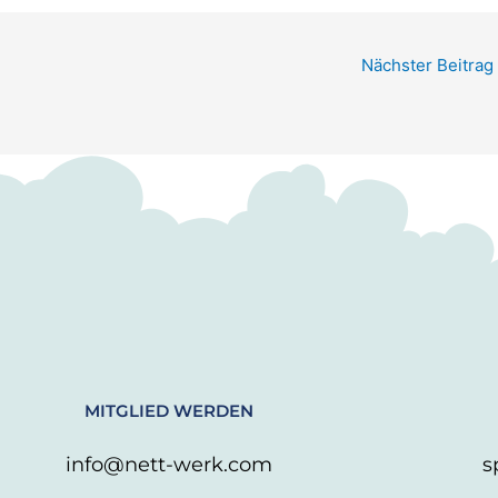
Nächster Beitrag
MITGLIED WERDEN
info@nett-werk.com
s