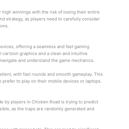
 high winnings with the risk of losing their entire
 and strategy, as players need to carefully consider
ions.
evices, offering a seamless and fast gaming
 cartoon graphics and a clean and intuitive
to navigate and understand the game mechanics.
llent, with fast rounds and smooth gameplay. This
o prefer to play on their mobile devices or laptops.
by players in Chicken Road is trying to predict
ssible, as the traps are randomly generated and