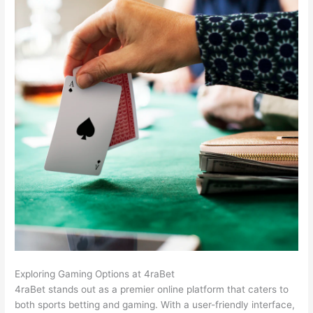
Exploring Gaming Options at 4raBet
4raBet stands out as a premier online platform that caters to
both sports betting and gaming. With a user-friendly interface,