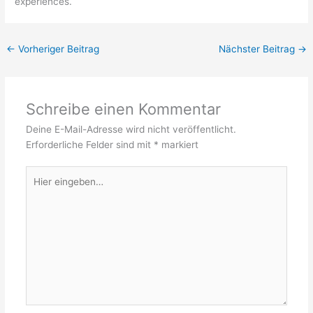
experiences.
←
Vorheriger Beitrag
Nächster Beitrag
→
Schreibe einen Kommentar
Deine E-Mail-Adresse wird nicht veröffentlicht.
Erforderliche Felder sind mit
*
markiert
Hier
eingeben…