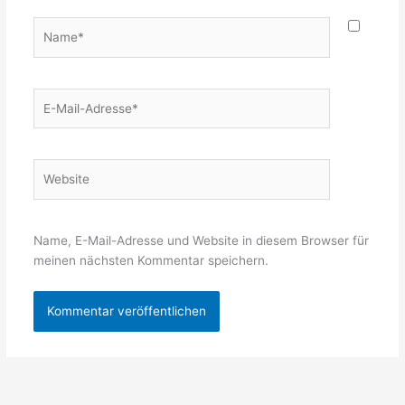
Name*
E-
Mail-
Adresse*
Website
Name, E-Mail-Adresse und Website in diesem Browser für
meinen nächsten Kommentar speichern.