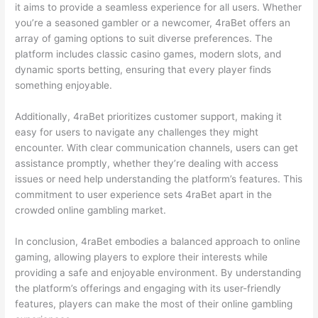
it aims to provide a seamless experience for all users. Whether
you’re a seasoned gambler or a newcomer, 4raBet offers an
array of gaming options to suit diverse preferences. The
platform includes classic casino games, modern slots, and
dynamic sports betting, ensuring that every player finds
something enjoyable.
Additionally, 4raBet prioritizes customer support, making it
easy for users to navigate any challenges they might
encounter. With clear communication channels, users can get
assistance promptly, whether they’re dealing with access
issues or need help understanding the platform’s features. This
commitment to user experience sets 4raBet apart in the
crowded online gambling market.
In conclusion, 4raBet embodies a balanced approach to online
gaming, allowing players to explore their interests while
providing a safe and enjoyable environment. By understanding
the platform’s offerings and engaging with its user-friendly
features, players can make the most of their online gambling