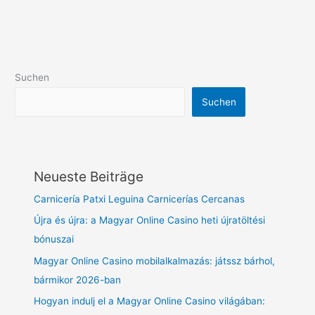
Suchen
Suchen
Neueste Beiträge
Carnicería Patxi Leguina Carnicerías Cercanas
Újra és újra: a Magyar Online Casino heti újratöltési
bónuszai
Magyar Online Casino mobilalkalmazás: játssz bárhol,
bármikor 2026-ban
Hogyan indulj el a Magyar Online Casino világában: