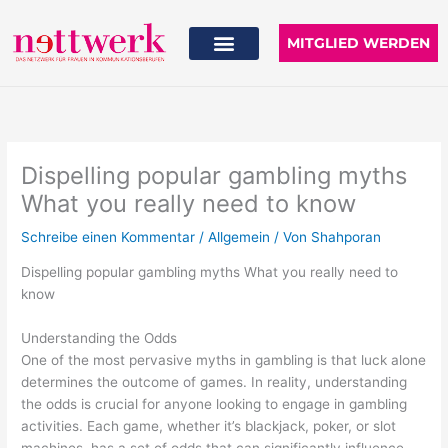
Zum
Inhalt
MITGLIED WERDEN
springen
Dispelling popular gambling myths
What you really need to know
Schreibe einen Kommentar
/
Allgemein
/ Von
Shahporan
Dispelling popular gambling myths What you really need to
know
Understanding the Odds
One of the most pervasive myths in gambling is that luck alone
determines the outcome of games. In reality, understanding
the odds is crucial for anyone looking to engage in gambling
activities. Each game, whether it’s blackjack, poker, or slot
machines, has a set of odds that can significantly influence