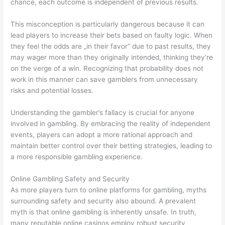
chance, each outcome is independent of previous results.
This misconception is particularly dangerous because it can
lead players to increase their bets based on faulty logic. When
they feel the odds are „in their favor“ due to past results, they
may wager more than they originally intended, thinking they’re
on the verge of a win. Recognizing that probability does not
work in this manner can save gamblers from unnecessary
risks and potential losses.
Understanding the gambler’s fallacy is crucial for anyone
involved in gambling. By embracing the reality of independent
events, players can adopt a more rational approach and
maintain better control over their betting strategies, leading to
a more responsible gambling experience.
Online Gambling Safety and Security
As more players turn to online platforms for gambling, myths
surrounding safety and security also abound. A prevalent
myth is that online gambling is inherently unsafe. In truth,
many reputable online casinos employ robust security