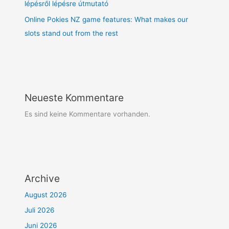
lépésről lépésre útmutató
Online Pokies NZ game features: What makes our
slots stand out from the rest
Neueste Kommentare
Es sind keine Kommentare vorhanden.
Archive
August 2026
Juli 2026
Juni 2026