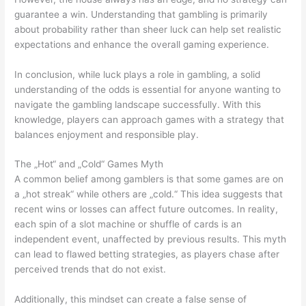
guarantee a win. Understanding that gambling is primarily
about probability rather than sheer luck can help set realistic
expectations and enhance the overall gaming experience.
In conclusion, while luck plays a role in gambling, a solid
understanding of the odds is essential for anyone wanting to
navigate the gambling landscape successfully. With this
knowledge, players can approach games with a strategy that
balances enjoyment and responsible play.
The „Hot“ and „Cold“ Games Myth
A common belief among gamblers is that some games are on
a „hot streak“ while others are „cold.“ This idea suggests that
recent wins or losses can affect future outcomes. In reality,
each spin of a slot machine or shuffle of cards is an
independent event, unaffected by previous results. This myth
can lead to flawed betting strategies, as players chase after
perceived trends that do not exist.
Additionally, this mindset can create a false sense of