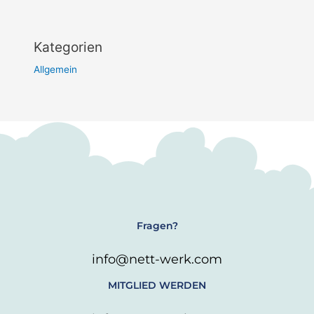
Kategorien
Allgemein
Fragen?
info@nett-werk.com
MITGLIED WERDEN