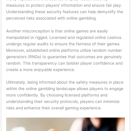
measures to protect players‘ information and ensure fair play.
Understanding these security features can help demystify the
perceived risks associated with online gambling.
Another misconception is that online games are easily
manipulated or rigged. Licensed and regulated online casinos
undergo regular audits to ensure the fairness of their games.
Moreover, established online platforms utilize random number
generators (RNGs) to guarantee that outcomes are genuinely
random. This transparency can bolster player confidence and
create a more enjoyable experience.
Ultimately, being informed about the safety measures in place
within the online gambling landscape allows players to engage
more confidently. By choosing licensed platforms and
understanding their security protocols, players can minimize
risks and enhance their overall gaming experience.