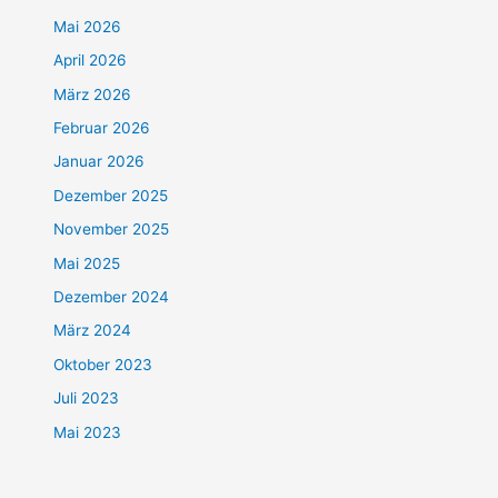
Mai 2026
April 2026
März 2026
Februar 2026
Januar 2026
Dezember 2025
November 2025
Mai 2025
Dezember 2024
März 2024
Oktober 2023
Juli 2023
Mai 2023