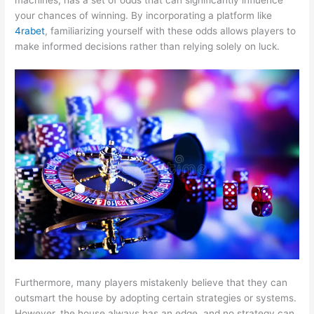
your chances of winning. By incorporating a platform like
4rabet
, familiarizing yourself with these odds allows players to
make informed decisions rather than relying solely on luck.
Furthermore, many players mistakenly believe that they can
outsmart the house by adopting certain strategies or systems.
However, the house always has an edge, and no strategy can