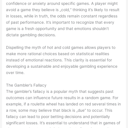
confidence or anxiety around specific games. A player might
avoid a game they believe is „cold,“ thinking it’s likely to result
in losses, while in truth, the odds remain constant regardless
of past performance. It’s important to recognize that every
game is a fresh opportunity and that emotions shouldn’t
dictate gambling decisions.
Dispelling the myth of hot and cold games allows players to
make more rational choices based on statistical realities
instead of emotional reactions. This clarity is essential for
developing a sustainable and enjoyable gambling experience
over time.
The Gambler’s Fallacy
The gambler’s fallacy is a popular myth that suggests past
outcomes can influence future results in a random game. For
example, if a roulette wheel has landed on red several times in
a row, some may believe that black is „due“ to occur. This
fallacy can lead to poor betting decisions and potentially
significant losses. It’s essential to understand that in games of