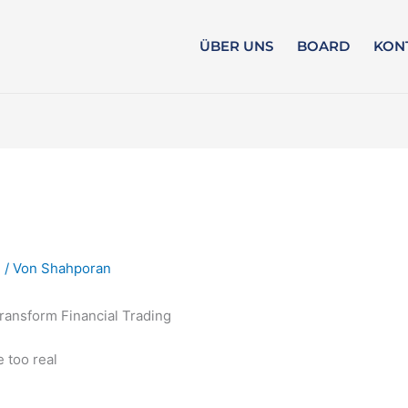
ÜBER UNS
BOARD
KON
n
/ Von
Shahporan
Transform Financial Trading
e too real