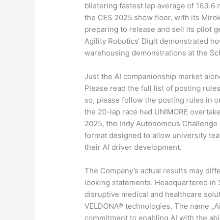
blistering fastest lap average of 163.
the CES 2025 show floor, with its Miro
preparing to release and sell its pilot 
Agility Robotics‘ Digit demonstrated 
warehousing demonstrations at the Sch
Just the AI companionship market alone,
Please read the full list of posting rule
so, please follow the posting rules in o
the 20-lap race had UNIMORE overtake K
2025, the Indy Autonomous Challenge (
format designed to allow university t
their AI driver development.
The Company’s actual results may diffe
looking statements. Headquartered in S
disruptive medical and healthcare solu
VELDONA® technologies. The name „Ain
commitment to enabling AI with the abili