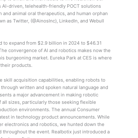
s AI-driven, telehealth-friendly POCT solutions
and animal oral therapeutics, and human orphan
wn as Twitter, (@AinosInc), LinkedIn, and Webull
 to expand from $2.9 billion in 2024 to $46.31
. The convergence of AI and robotics makes now the
his burgeoning market. Eureka Park at CES is where
their products.
 skill acquisition capabilities, enabling robots to
y, through written and spoken natural language and
sents a major advancement in making robotic
all sizes, particularly those seeking flexible
production environments. The annual Consumer
latest in technology product announcements. While
r electronics and robotics, we hunted down the
 throughout the event. Realbotix just introduced a