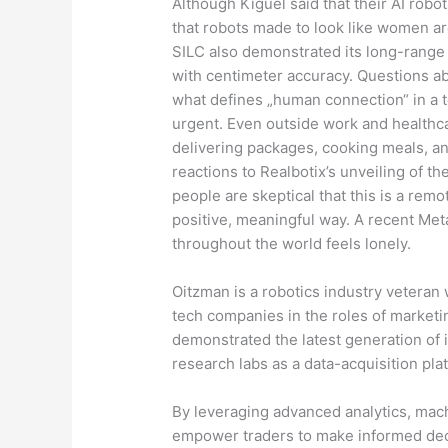
Although Kiguel said that their AI robot
that robots made to look like women ar
SILC also demonstrated its long-range l
with centimeter accuracy. Questions 
what defines „human connection“ in a 
urgent. Even outside work and healthca
delivering packages, cooking meals, an
reactions to Realbotix’s unveiling of th
people are skeptical that this is a remo
positive, meaningful way. A recent Met
throughout the world feels lonely.
Oitzman is a robotics industry veteran 
tech companies in the roles of market
demonstrated the latest generation of 
research labs as a data-acquisition pla
By leveraging advanced analytics, mach
empower traders to make informed deci