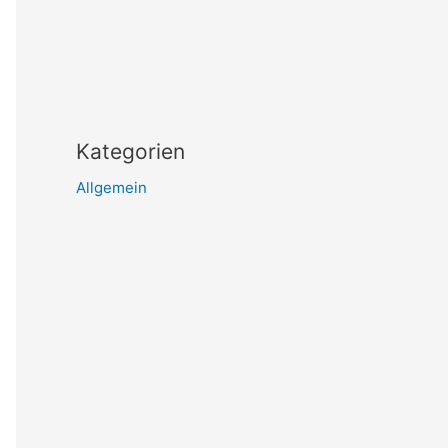
Kategorien
Allgemein