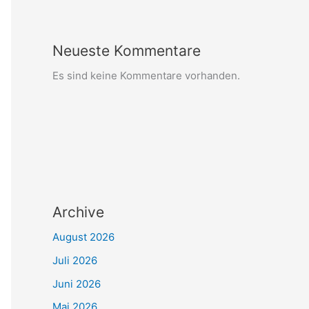
Neueste Kommentare
Es sind keine Kommentare vorhanden.
Archive
August 2026
Juli 2026
Juni 2026
Mai 2026