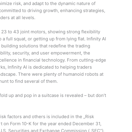
mize risk, and adapt to the dynamic nature of
e committed to driving growth, enhancing strategies,
ers at all levels.
23 to 43 joint motors, showing strong flexibility
 a full squat, or getting up from lying flat. Infinity AI
, building solutions that redefine the trading
bility, security, and user empowerment, the
ellence in financial technology. From cutting-edge
s, Infinity AI is dedicated to helping traders
ndscape. There were plenty of humanoid robots at
unt to find several of them.
fold up and pop in a suitcase is revealed – but don’t
sk factors and others is included in the „Risk
ort on Form 10-K for the year ended December 31,
e U.S. Securities and Exchange Commission („SEC“),