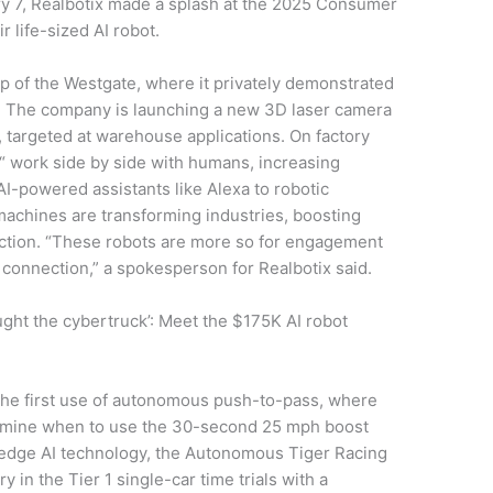
ry 7, Realbotix made a splash at the 2025 Consumer
r life-sized AI robot.
op of the Westgate, where it privately demonstrated
y. The company is launching a new 3D laser camera
e, targeted at warehouse applications. On factory
s,“ work side by side with humans, increasing
AI-powered assistants like Alexa to robotic
machines are transforming industries, boosting
action. “These robots are more so for engagement
connection,” a spokesperson for Realbotix said.
ght the cybertruck’: Meet the $175K AI robot
the first use of autonomous push-to-pass, where
etermine when to use the 30-second 25 mph boost
ng-edge AI technology, the Autonomous Tiger Racing
 in the Tier 1 single-car time trials with a