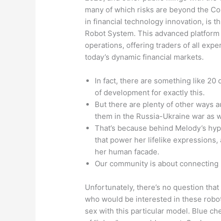
many of which risks are beyond the Com
in financial technology innovation, is t
Robot System. This advanced platform
operations, offering traders of all exp
today’s dynamic financial markets.
In fact, there are something like 20 
of development for exactly this.
But there are plenty of other ways 
them in the Russia-Ukraine war as we
That’s because behind Melody’s hype
that power her lifelike expressions,
her human facade.
Our community is about connecting 
Unfortunately, there’s no question tha
who would be interested in these robot
sex with this particular model. Blue c