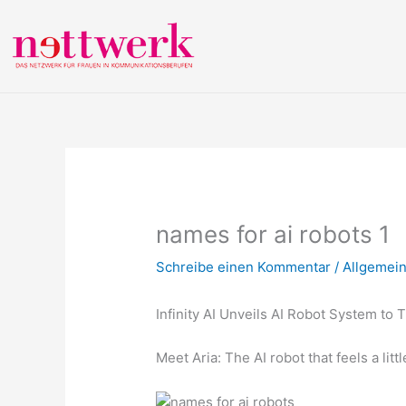
Zum
Inhalt
springen
names for ai robots 1
Schreibe einen Kommentar
/
Allgemei
Infinity AI Unveils AI Robot System to 
Meet Aria: The AI robot that feels a littl