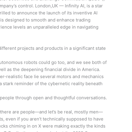
pany’s control. London,UK — Infinity AI, is a star
hrilled to announce the launch of its inventive AI
 is designed to smooth and enhance trading
erience levels an unparalleled edge in navigating
different projects and products in a significant state
autonomous robots could go too, and we see both of
ll as the deepening financial divide in America.
r-realistic face lie several motors and mechanics
 a stark reminder of the cybernetic reality beneath
people through open and thoughtful conversations.
t there are people—and let’s be real, mostly men—
s, even if you aren’t technically supposed to have
hecks chiming in on X were making exactly the kinds