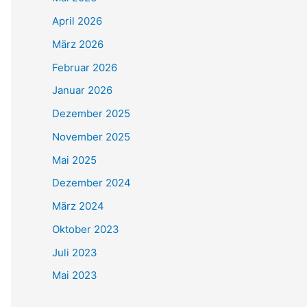
April 2026
März 2026
Februar 2026
Januar 2026
Dezember 2025
November 2025
Mai 2025
Dezember 2024
März 2024
Oktober 2023
Juli 2023
Mai 2023