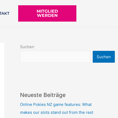
MITGLIED
TAKT
WERDEN
Suchen
Suchen
Neueste Beiträge
Online Pokies NZ game features: What
makes our slots stand out from the rest