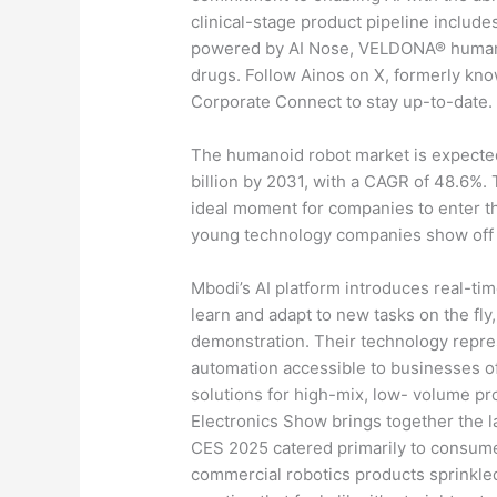
clinical-stage product pipeline include
powered by AI Nose, VELDONA® human 
drugs. Follow Ainos on X, formerly kno
Corporate Connect to stay up-to-date.
The humanoid robot market is expected
billion by 2031, with a CAGR of 48.6%
ideal moment for companies to enter t
young technology companies show off 
Mbodi’s AI platform introduces real-time
learn and adapt to new tasks on the fl
demonstration. Their technology repre
automation accessible to businesses of 
solutions for high-mix, low- volume 
Electronics Show brings together the 
CES 2025 catered primarily to consume
commercial robotics products sprinkled