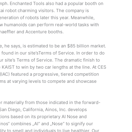
6 mph. Enchanted Tools also had a popular booth on
kai robot charming visitors. The company is
generation of robots later this year. Meanwhile,
how humanoids can perform real-world tasks with
aeffler and Accenture booths.
 he says, is estimated to be an $85 billion market.
s found in our site’sTerms of Service. In order to do
ur site’s Terms of Service. The dramatic finish to
AIST to win by two car lengths at the line. At CES
IAC) featured a progressive, tiered competition
eams at varying levels to compete and showcase
r materially from those indicated in the forward-
an Diego, California, Ainos, Inc. develops
tions based on its proprietary AI Nose and
os“ combines „AI“ and „Nose“ to signify our
ty to smell and individuals to live healthier. Our