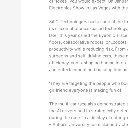
of “jokes” you would expect. On Janua
Electronics Show in Las Vegas with thei
SiLC Technologies had a suite at the t
its silicon photonics-based technolog
later this year called the Eyeonic Trac
floors, collaborative robots, or „cobot
productivity while reducing risk. From 
surgeons and self-driving cars, these 
efficiency, and reshaping human inter
and entertainment and building human 
‘They are targeting the people who bou
girlfriend everyone is making fun of
The multi-car race also demonstrated 
the AI drivers had to strategically d
during the race. In a display of cutti
– Auburn University team claimed victory