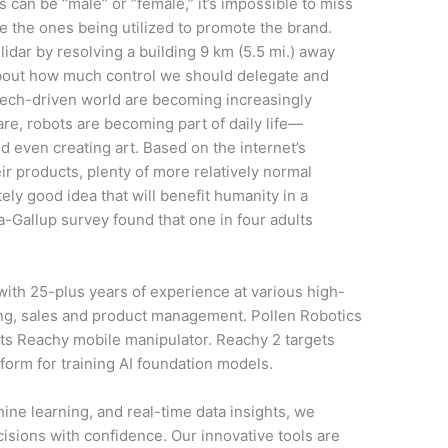
s can be “male” or “female,” it’s impossible to miss
e the ones being utilized to promote the brand.
idar by resolving a building 9 km (5.5 mi.) away
about how much control we should delegate and
tech-driven world are becoming increasingly
re, robots are becoming part of daily life—
d even creating art. Based on the internet’s
eir products, plenty of more relatively normal
tely good idea that will benefit humanity in a
a-Gallup survey found that one in four adults
with 25-plus years of experience at various high-
ing, sales and product management. Pollen Robotics
its Reachy mobile manipulator. Reachy 2 targets
tform for training AI foundation models.
ine learning, and real-time data insights, we
sions with confidence. Our innovative tools are