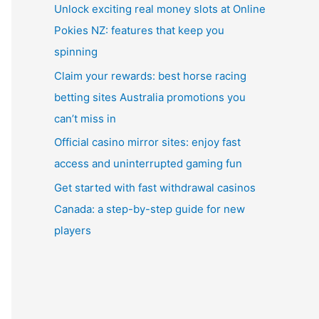
Unlock exciting real money slots at Online
Pokies NZ: features that keep you
spinning
Claim your rewards: best horse racing
betting sites Australia promotions you
can’t miss in
Official casino mirror sites: enjoy fast
access and uninterrupted gaming fun
Get started with fast withdrawal casinos
Canada: a step-by-step guide for new
players