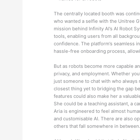
The centrally located booth was conti
who wanted a selfie with the Unitree 
mission behind Infinity AI’s AI Robot 
tools, enabling users from all backgrou
confidence. The platform’s seamless in
hassle-free onboarding process, allowin
But as robots become more capable and 
privacy, and employment. Whether you’r
just someone to chat with who always
closest thing yet to bridging the gap b
features could also make her a valuable
She could be a teaching assistant, a c
Aria is engineered to feel almost huma
and customisable AI. There are also opt
others that fall somewhere in between