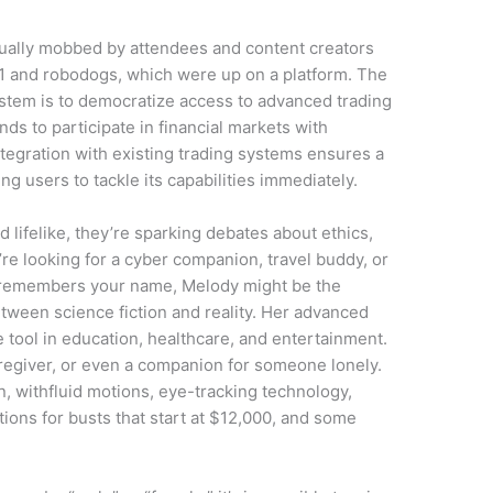
nually mobbed by attendees and content creators
G1 and robodogs, which were up on a platform. The
System is to democratize access to advanced trading
nds to participate in financial markets with
tegration with existing trading systems ensures a
g users to tackle its capabilities immediately.
lifelike, they’re sparking debates about ethics,
e looking for a cyber companion, travel buddy, or
 remembers your name, Melody might be the
etween science fiction and reality. Her advanced
 tool in education, healthcare, and entertainment.
aregiver, or even a companion for someone lonely.
n, withfluid motions, eye-tracking technology,
ions for busts that start at $12,000, and some
.