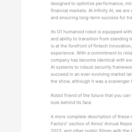
designed to optimize performance, mini
financial markets. At Infinity AI, we ar
and ensuring long-term success for trad
Its G1 humanoid robot is equipped with 
and ability to transition from standing to
is at the forefront of fintech innovation
experience. With a commitment to relia
company has become identical with exc
AI systems to robust security framework
succeed in an ever-evolving market la
the show, although it was a scavenger h
Robot friend of the future that you can 
look behind its face
A more complete description of these ri
Factors“ section of Ainos‘ Annual Rep
2023, and other public filings with th