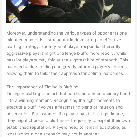
Moreover, understanding the various types of opponents one
might encounter is instrumental in developing an effective
bluffing strategy. Each type of player responds differently;
aggressive players might challenge bluffs more readily, while
passive players may fold at the slightest hint of strength. This
nuanced understanding can greatly inform a player’s choices,
allowing them to tailor their approach for optimal outcomes.
The Importance of Timing in Bluffing
Timing in bluffing is an art that can transform an ordinary hand
into a winning moment. Recognizing the right moments to
execute a bluff involves a fascinating blend of intuition and
observation. For instance, if a player has built a tight image,
they might choose to bluff more frequently to exploit their own
established reputation. Players need to remain adaptable, as
what works in one scenario may not in another.