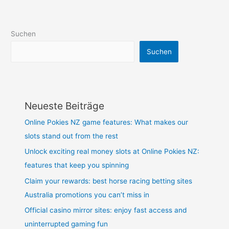
Suchen
Suchen
Neueste Beiträge
Online Pokies NZ game features: What makes our
slots stand out from the rest
Unlock exciting real money slots at Online Pokies NZ:
features that keep you spinning
Claim your rewards: best horse racing betting sites
Australia promotions you can’t miss in
Official casino mirror sites: enjoy fast access and
uninterrupted gaming fun