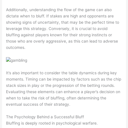
Additionally, understanding the flow of the game can also
dictate when to bluff. If stakes are high and opponents are
showing signs of uncertainty, that may be the perfect time to
leverage this strategy. Conversely, it is crucial to avoid
bluffing against players known for their strong instincts or
those who are overly aggressive, as this can lead to adverse
outcomes.
It’s also important to consider the table dynamics during key
moments. Timing can be impacted by factors such as the chip
stack sizes in play or the progression of the betting rounds.
Evaluating these elements can enhance a player’s decision on
when to take the risk of bluffing, often determining the
eventual success of their strategy.
The Psychology Behind a Successful Bluff
Bluffing is deeply rooted in psychological warfare.