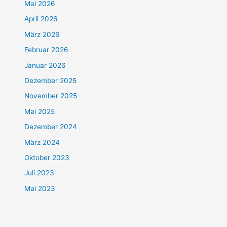
Mai 2026
April 2026
März 2026
Februar 2026
Januar 2026
Dezember 2025
November 2025
Mai 2025
Dezember 2024
März 2024
Oktober 2023
Juli 2023
Mai 2023