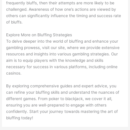
frequently bluffs, then their attempts are more likely to be
challenged. Awareness of how one’s actions are viewed by
others can significantly influence the timing and success rate
of bluffs.
Explore More on Bluffing Strategies
To delve deeper into the world of bluffing and enhance your
gambling prowess, visit our site, where we provide extensive
resources and insights into various gambling strategies. Our
aim is to equip players with the knowledge and skills
necessary for success in various platforms, including online
casinos.
By exploring comprehensive guides and expert advice, you
can refine your bluffing skills and understand the nuances of
different games. From poker to blackjack, we cover it all,
ensuring you are well-prepared to engage with others
confidently. Start your journey towards mastering the art of
bluffing today!