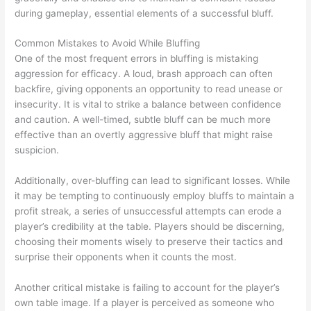
during gameplay, essential elements of a successful bluff.
Common Mistakes to Avoid While Bluffing
One of the most frequent errors in bluffing is mistaking
aggression for efficacy. A loud, brash approach can often
backfire, giving opponents an opportunity to read unease or
insecurity. It is vital to strike a balance between confidence
and caution. A well-timed, subtle bluff can be much more
effective than an overtly aggressive bluff that might raise
suspicion.
Additionally, over-bluffing can lead to significant losses. While
it may be tempting to continuously employ bluffs to maintain a
profit streak, a series of unsuccessful attempts can erode a
player’s credibility at the table. Players should be discerning,
choosing their moments wisely to preserve their tactics and
surprise their opponents when it counts the most.
Another critical mistake is failing to account for the player’s
own table image. If a player is perceived as someone who