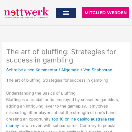
Zum
Inhalt
MITGLIED WERDEN
springen
The art of bluffing: Strategies for
success in gambling
Schreibe einen Kommentar
/
Allgemein
/ Von
Shahporan
The art of bluffing: Strategies for success in gambling
Understanding the Basics of Bluffing
Bluffing is a crucial tactic employed by seasoned gamblers,
adding an intriguing layer to the gameplay. It involves
misleading other players about the strength of one’s hand,
creating an opportunity
top 10 online casino australia real
money
to win even with subpar cards. Contrary to popular
belief, bluffing is not just wild guessing; it is a calculated