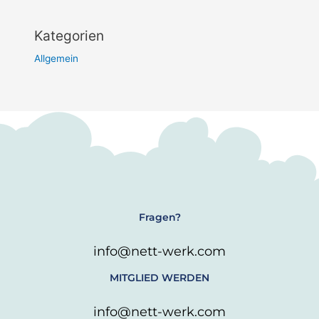
Kategorien
Allgemein
Fragen?
info@nett-werk.com
MITGLIED WERDEN
info@nett-werk.com