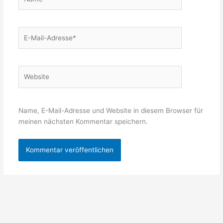
E-
Mail-
Adresse*
Website
Name, E-Mail-Adresse und Website in diesem Browser für
meinen nächsten Kommentar speichern.