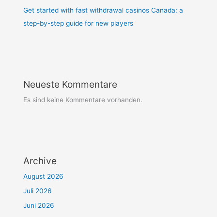
Get started with fast withdrawal casinos Canada: a
step-by-step guide for new players
Neueste Kommentare
Es sind keine Kommentare vorhanden.
Archive
August 2026
Juli 2026
Juni 2026