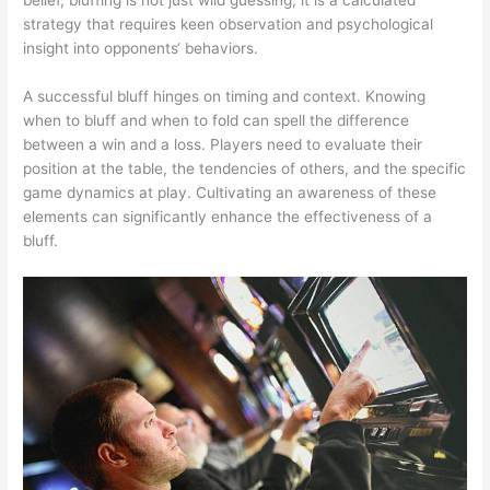
strategy that requires keen observation and psychological
insight into opponents‘ behaviors.
A successful bluff hinges on timing and context. Knowing
when to bluff and when to fold can spell the difference
between a win and a loss. Players need to evaluate their
position at the table, the tendencies of others, and the specific
game dynamics at play. Cultivating an awareness of these
elements can significantly enhance the effectiveness of a
bluff.