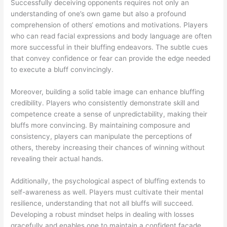
Successfully deceiving opponents requires not only an
understanding of one’s own game but also a profound
comprehension of others‘ emotions and motivations. Players
who can read facial expressions and body language are often
more successful in their bluffing endeavors. The subtle cues
that convey confidence or fear can provide the edge needed
to execute a bluff convincingly.
Moreover, building a solid table image can enhance bluffing
credibility. Players who consistently demonstrate skill and
competence create a sense of unpredictability, making their
bluffs more convincing. By maintaining composure and
consistency, players can manipulate the perceptions of
others, thereby increasing their chances of winning without
revealing their actual hands.
Additionally, the psychological aspect of bluffing extends to
self-awareness as well. Players must cultivate their mental
resilience, understanding that not all bluffs will succeed.
Developing a robust mindset helps in dealing with losses
gracefully and enables one to maintain a confident facade