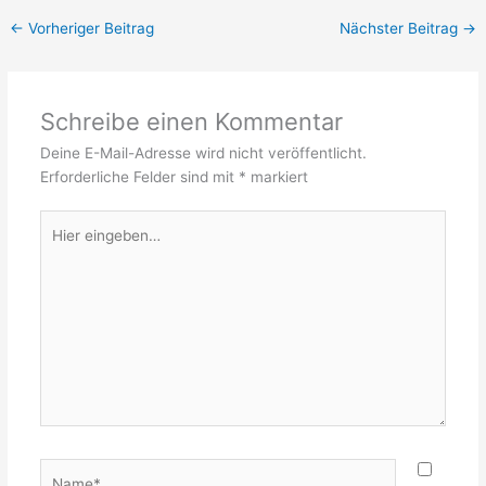
←
Vorheriger Beitrag
Nächster Beitrag
→
Schreibe einen Kommentar
Deine E-Mail-Adresse wird nicht veröffentlicht.
Erforderliche Felder sind mit
*
markiert
Hier
eingeben…
Name*