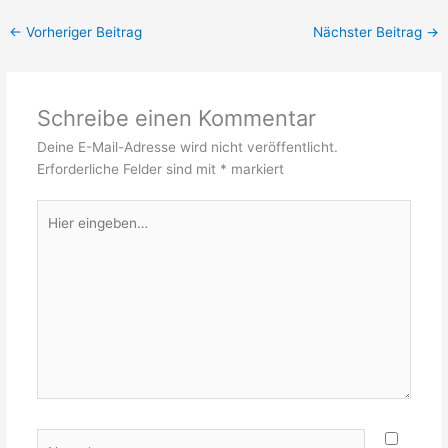
←
Vorheriger Beitrag
Nächster Beitrag
→
Schreibe einen Kommentar
Deine E-Mail-Adresse wird nicht veröffentlicht.
Erforderliche Felder sind mit
*
markiert
Hier
eingeben…
Name*