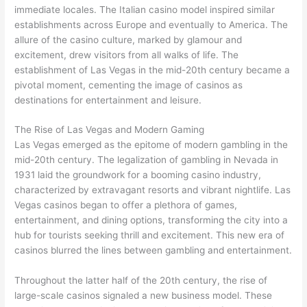
immediate locales. The Italian casino model inspired similar
establishments across Europe and eventually to America. The
allure of the casino culture, marked by glamour and
excitement, drew visitors from all walks of life. The
establishment of Las Vegas in the mid-20th century became a
pivotal moment, cementing the image of casinos as
destinations for entertainment and leisure.
The Rise of Las Vegas and Modern Gaming
Las Vegas emerged as the epitome of modern gambling in the
mid-20th century. The legalization of gambling in Nevada in
1931 laid the groundwork for a booming casino industry,
characterized by extravagant resorts and vibrant nightlife. Las
Vegas casinos began to offer a plethora of games,
entertainment, and dining options, transforming the city into a
hub for tourists seeking thrill and excitement. This new era of
casinos blurred the lines between gambling and entertainment.
Throughout the latter half of the 20th century, the rise of
large-scale casinos signaled a new business model. These