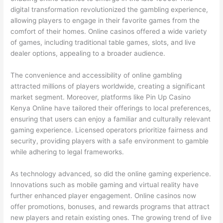
digital transformation revolutionized the gambling experience,
allowing players to engage in their favorite games from the
comfort of their homes. Online casinos offered a wide variety
of games, including traditional table games, slots, and live
dealer options, appealing to a broader audience.
The convenience and accessibility of online gambling
attracted millions of players worldwide, creating a significant
market segment. Moreover, platforms like Pin Up Casino
Kenya Online have tailored their offerings to local preferences,
ensuring that users can enjoy a familiar and culturally relevant
gaming experience. Licensed operators prioritize fairness and
security, providing players with a safe environment to gamble
while adhering to legal frameworks.
As technology advanced, so did the online gaming experience.
Innovations such as mobile gaming and virtual reality have
further enhanced player engagement. Online casinos now
offer promotions, bonuses, and rewards programs that attract
new players and retain existing ones. The growing trend of live