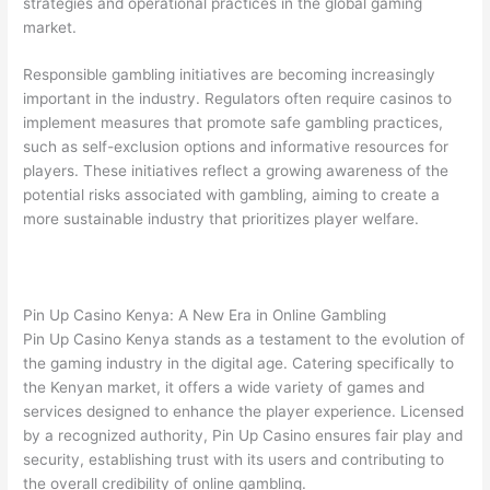
strategies and operational practices in the global gaming
market.
Responsible gambling initiatives are becoming increasingly
important in the industry. Regulators often require casinos to
implement measures that promote safe gambling practices,
such as self-exclusion options and informative resources for
players. These initiatives reflect a growing awareness of the
potential risks associated with gambling, aiming to create a
more sustainable industry that prioritizes player welfare.
Pin Up Casino Kenya: A New Era in Online Gambling
Pin Up Casino Kenya stands as a testament to the evolution of
the gaming industry in the digital age. Catering specifically to
the Kenyan market, it offers a wide variety of games and
services designed to enhance the player experience. Licensed
by a recognized authority, Pin Up Casino ensures fair play and
security, establishing trust with its users and contributing to
the overall credibility of online gambling.