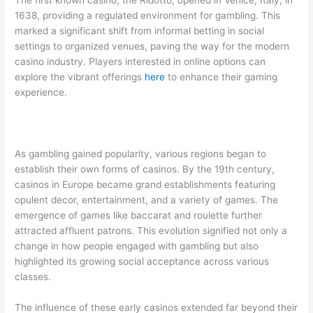
1638, providing a regulated environment for gambling. This
marked a significant shift from informal betting in social
settings to organized venues, paving the way for the modern
casino industry. Players interested in online options can
explore the vibrant offerings
here
to enhance their gaming
experience.
As gambling gained popularity, various regions began to
establish their own forms of casinos. By the 19th century,
casinos in Europe became grand establishments featuring
opulent decor, entertainment, and a variety of games. The
emergence of games like baccarat and roulette further
attracted affluent patrons. This evolution signified not only a
change in how people engaged with gambling but also
highlighted its growing social acceptance across various
classes.
The influence of these early casinos extended far beyond their