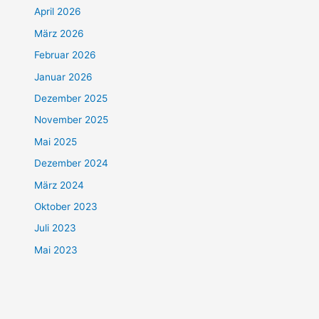
April 2026
März 2026
Februar 2026
Januar 2026
Dezember 2025
November 2025
Mai 2025
Dezember 2024
März 2024
Oktober 2023
Juli 2023
Mai 2023