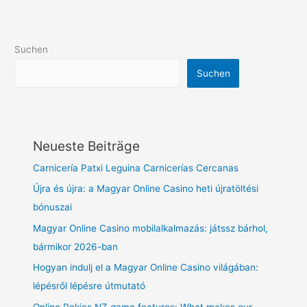
Suchen
Suchen
Neueste Beiträge
Carnicería Patxi Leguina Carnicerías Cercanas
Újra és újra: a Magyar Online Casino heti újratöltési
bónuszai
Magyar Online Casino mobilalkalmazás: játssz bárhol,
bármikor 2026-ban
Hogyan indulj el a Magyar Online Casino világában:
lépésről lépésre útmutató
Online Pokies NZ game features: What makes our