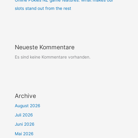
slots stand out from the rest
Neueste Kommentare
Es sind keine Kommentare vorhanden.
Archive
August 2026
Juli 2026
Juni 2026
Mai 2026