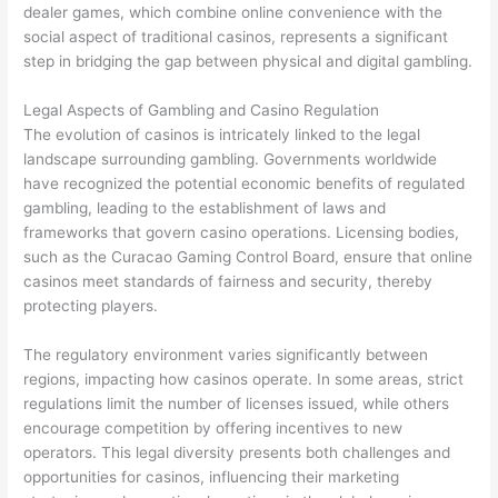
dealer games, which combine online convenience with the
social aspect of traditional casinos, represents a significant
step in bridging the gap between physical and digital gambling.
Legal Aspects of Gambling and Casino Regulation
The evolution of casinos is intricately linked to the legal
landscape surrounding gambling. Governments worldwide
have recognized the potential economic benefits of regulated
gambling, leading to the establishment of laws and
frameworks that govern casino operations. Licensing bodies,
such as the Curacao Gaming Control Board, ensure that online
casinos meet standards of fairness and security, thereby
protecting players.
The regulatory environment varies significantly between
regions, impacting how casinos operate. In some areas, strict
regulations limit the number of licenses issued, while others
encourage competition by offering incentives to new
operators. This legal diversity presents both challenges and
opportunities for casinos, influencing their marketing