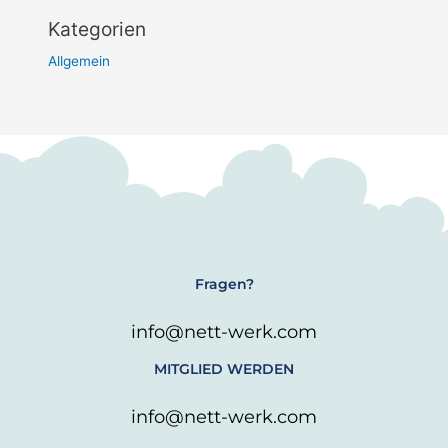
Kategorien
Allgemein
Fragen?
info@nett-werk.com
MITGLIED WERDEN
info@nett-werk.com