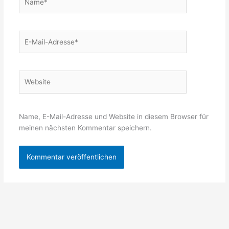
E-
Mail-
Adresse*
Website
Name, E-Mail-Adresse und Website in diesem Browser für
meinen nächsten Kommentar speichern.