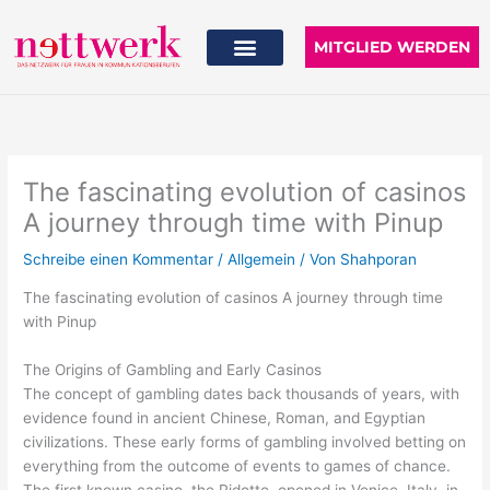
Zum
Inhalt
MITGLIED WERDEN
springen
The fascinating evolution of casinos
A journey through time with Pinup
Schreibe einen Kommentar
/
Allgemein
/ Von
Shahporan
The fascinating evolution of casinos A journey through time
with Pinup
The Origins of Gambling and Early Casinos
The concept of gambling dates back thousands of years, with
evidence found in ancient Chinese, Roman, and Egyptian
civilizations. These early forms of gambling involved betting on
everything from the outcome of events to games of chance.
The first known casino, the Ridotto, opened in Venice, Italy, in