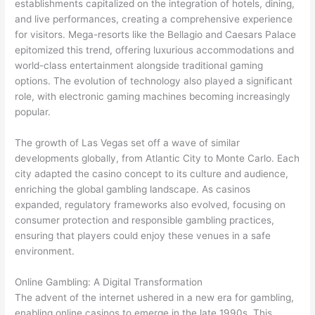
establishments capitalized on the integration of hotels, dining,
and live performances, creating a comprehensive experience
for visitors. Mega-resorts like the Bellagio and Caesars Palace
epitomized this trend, offering luxurious accommodations and
world-class entertainment alongside traditional gaming
options. The evolution of technology also played a significant
role, with electronic gaming machines becoming increasingly
popular.
The growth of Las Vegas set off a wave of similar
developments globally, from Atlantic City to Monte Carlo. Each
city adapted the casino concept to its culture and audience,
enriching the global gambling landscape. As casinos
expanded, regulatory frameworks also evolved, focusing on
consumer protection and responsible gambling practices,
ensuring that players could enjoy these venues in a safe
environment.
Online Gambling: A Digital Transformation
The advent of the internet ushered in a new era for gambling,
enabling online casinos to emerge in the late 1990s. This