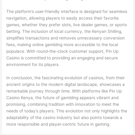
The platform’s user-friendly interface is designed for seamless
navigation, allowing players to easily access their favorite
games, whether they prefer slots, live dealer games, or sports
betting. The inclusion of local currency, the Kenyan Shilling,
simplifies transactions and removes unnecessary conversion
fees, making online gambling more accessible to the local
populace. With round-the-clock customer support, Pin Up
Casino is committed to providing an engaging and secure
environment for its players.
In conclusion, the fascinating evolution of casinos, from their
ancient origins to the modern digital landscape, showcases a
remarkable journey through time. With platforms like Pin Up
Casino Kenya, the future of gambling appears vibrant and
promising, combining tradition with innovation to meet the
needs of today’s players. This evolution not only highlights the
adaptability of the casino industry but also points towards a
more responsible and player-centric future in gaming.