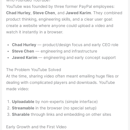
YouTube was founded by three former PayPal employees:
Chad Hurley
,
Steve Chen
, and
Jawed Karim
. They combined
product thinking, engineering skills, and a clear user goal:
create a website where anyone could upload a video and
watch it instantly in a browser.
Chad Hurley
— product/design focus and early CEO role
Steve Chen
— engineering and infrastructure
Jawed Karim
— engineering and early concept support
The Problem YouTube Solved
At the time, sharing video often meant emailing huge files or
dealing with complicated players and downloads. YouTube
made video:
Uploadable
by non-experts (simple interface)
Streamable
in the browser (no special setup)
Sharable
through links and embedding on other sites
Early Growth and the First Video