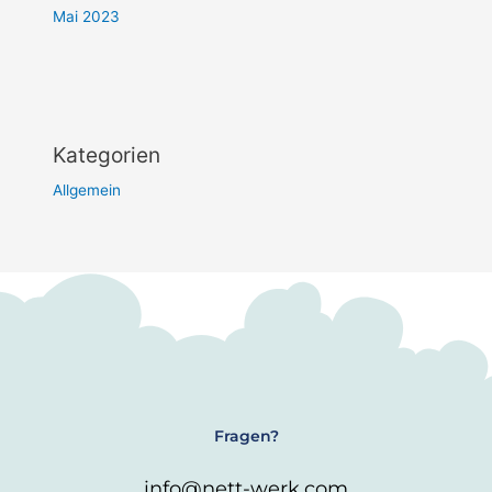
Mai 2023
Kategorien
Allgemein
Fragen?
info@nett-werk.com