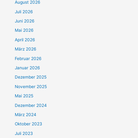
August 2026
Juli 2026
Juni 2026
Mai 2026
April 2026
März 2026
Februar 2026
Januar 2026
Dezember 2025
November 2025
Mai 2025
Dezember 2024
März 2024
Oktober 2023
Juli 2023