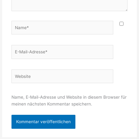
Name*
E-
Mail-
Adresse*
Website
Name, E-Mail-Adresse und Website in diesem Browser für
meinen nächsten Kommentar speichern.