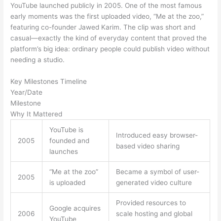
YouTube launched publicly in 2005. One of the most famous
early moments was the first uploaded video, “Me at the zoo,”
featuring co-founder Jawed Karim. The clip was short and
casual—exactly the kind of everyday content that proved the
platform’s big idea: ordinary people could publish video without
needing a studio.
Key Milestones Timeline
Year/Date
Milestone
Why It Mattered
YouTube is
Introduced easy browser-
2005
founded and
based video sharing
launches
“Me at the zoo”
Became a symbol of user-
2005
is uploaded
generated video culture
Provided resources to
Google acquires
2006
scale hosting and global
YouTube