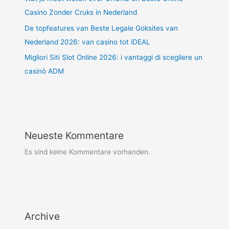
Casino Zonder Cruks in Nederland
De topfeatures van Beste Legale Goksites van
Nederland 2026: van casino tot iDEAL
Migliori Siti Slot Online 2026: i vantaggi di scegliere un
casinò ADM
Neueste Kommentare
Es sind keine Kommentare vorhanden.
Archive