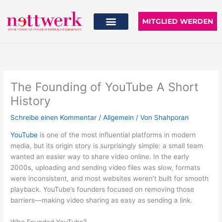
Zum
Inhalt
MITGLIED WERDEN
springen
The Founding of YouTube A Short
History
Schreibe einen Kommentar
/
Allgemein
/ Von
Shahporan
YouTube
is one of the most influential platforms in modern
media, but its origin story is surprisingly simple: a small team
wanted an easier way to share video online. In the early
2000s, uploading and sending video files was slow, formats
were inconsistent, and most websites weren’t built for smooth
playback. YouTube’s founders focused on removing those
barriers—making video sharing as easy as sending a link.
Who Founded YouTube?