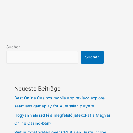
Suchen
Suchen
Neueste Beiträge
Best Online Casinos mobile app review: explore
seamless gameplay for Australian players
Hogyan válaszd ki a megfelelő játékokat a Magyar
Online Casino-ban?
Wat je moet weten over CRUKS en Beste Online