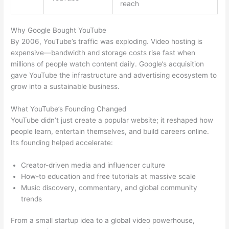
reach
Why Google Bought YouTube
By 2006, YouTube’s traffic was exploding. Video hosting is
expensive—bandwidth and storage costs rise fast when
millions of people watch content daily. Google’s acquisition
gave YouTube the infrastructure and advertising ecosystem to
grow into a sustainable business.
What YouTube’s Founding Changed
YouTube didn’t just create a popular website; it reshaped how
people learn, entertain themselves, and build careers online.
Its founding helped accelerate:
Creator-driven media and influencer culture
How-to education and free tutorials at massive scale
Music discovery, commentary, and global community
trends
From a small startup idea to a global video powerhouse,