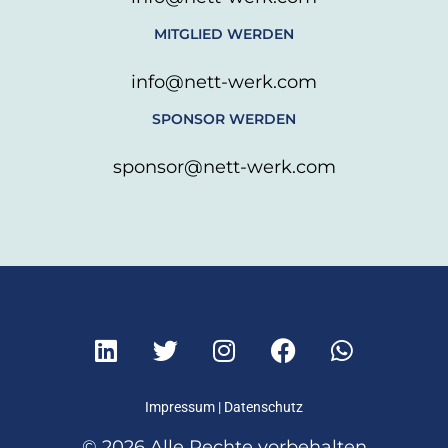
MITGLIED WERDEN
info@nett-werk.com
SPONSOR WERDEN
sponsor@nett-werk.com
L
T
I
F
W
i
w
n
a
h
n
i
s
c
a
k
t
t
e
t
Impressum
|
Datenschutz
e
t
a
b
s
© 2026 Alle Rechte vorbehalten