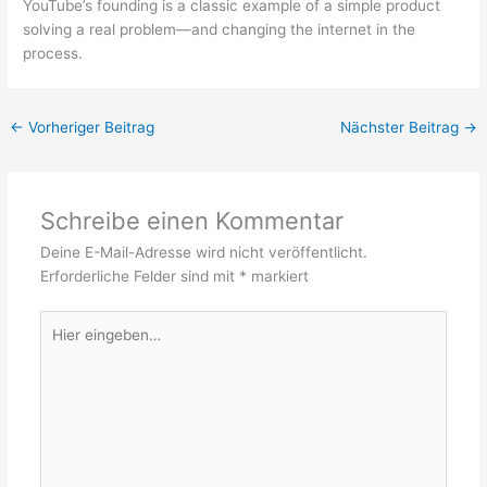
YouTube’s founding is a classic example of a simple product
solving a real problem—and changing the internet in the
process.
←
Vorheriger Beitrag
Nächster Beitrag
→
Schreibe einen Kommentar
Deine E-Mail-Adresse wird nicht veröffentlicht.
Erforderliche Felder sind mit
*
markiert
Hier
eingeben…