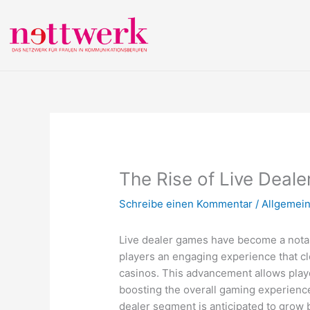
Zum
Inhalt
springen
The Rise of Live Deal
Schreibe einen Kommentar
/
Allgemei
Live dealer games have become a notabl
players an engaging experience that cl
casinos. This advancement allows player
boosting the overall gaming experience.
dealer segment is anticipated to grow 