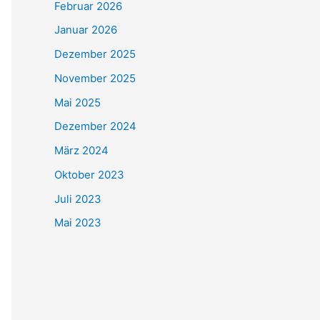
Februar 2026
Januar 2026
Dezember 2025
November 2025
Mai 2025
Dezember 2024
März 2024
Oktober 2023
Juli 2023
Mai 2023