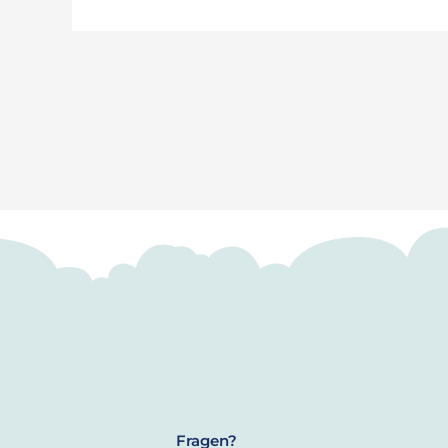
Fragen?