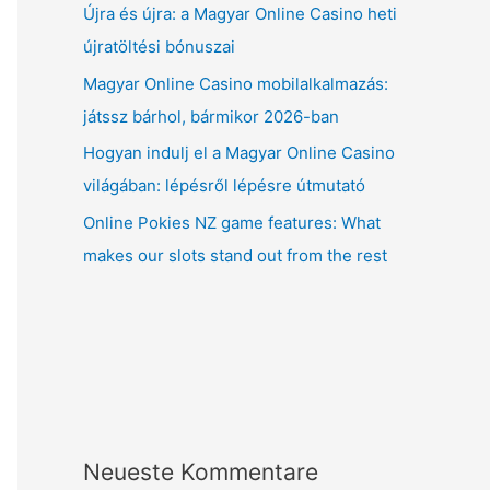
Újra és újra: a Magyar Online Casino heti
újratöltési bónuszai
Magyar Online Casino mobilalkalmazás:
játssz bárhol, bármikor 2026-ban
Hogyan indulj el a Magyar Online Casino
világában: lépésről lépésre útmutató
Online Pokies NZ game features: What
makes our slots stand out from the rest
Neueste Kommentare