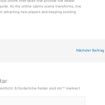
ious online interfaces that provide live dealer
uide. As the online casino scene transforms, live
 in attracting new players and keeping existing
Nächster Beitrag
tar
entlicht.
Erforderliche Felder sind mit
*
markiert