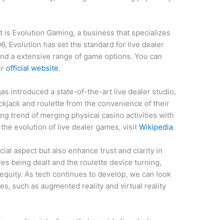
et is Evolution Gaming, a business that specializes
6, Evolution has set the standard for live dealer
nd a extensive range of game options. You can
ir
official website
.
as introduced a state-of-the-art live dealer studio,
ckjack and roulette from the convenience of their
ng trend of merging physical casino activities with
 the evolution of live dealer games, visit
Wikipedia
.
ial aspect but also enhance trust and clarity in
les being dealt and the roulette device turning,
quity. As tech continues to develop, we can look
s, such as augmented reality and virtual reality