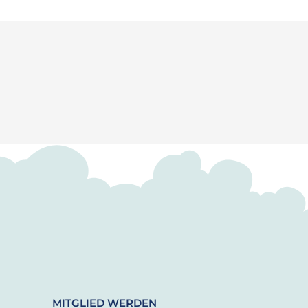
MITGLIED WERDEN