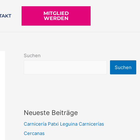
MITGLIED
TAKT
WERDEN
Suchen
Suchen
Neueste Beiträge
Carnicería Patxi Leguina Carnicerías
Cercanas