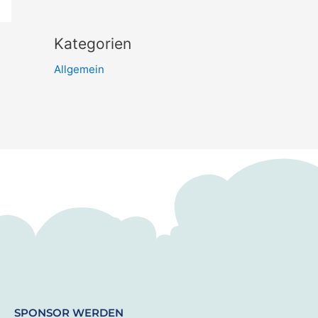
Kategorien
Allgemein
SPONSOR WERDEN