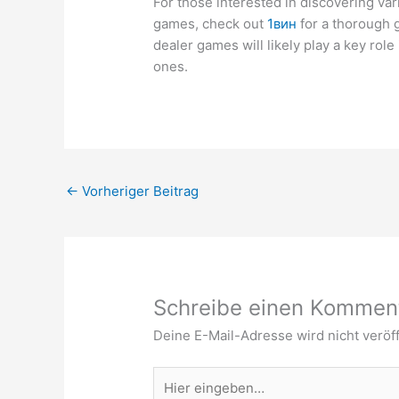
For those interested in discovering var
games, check out
1вин
for a thorough g
dealer games will likely play a key role
ones.
←
Vorheriger Beitrag
Schreibe einen Kommen
Deine E-Mail-Adresse wird nicht veröff
Hier
eingeben…