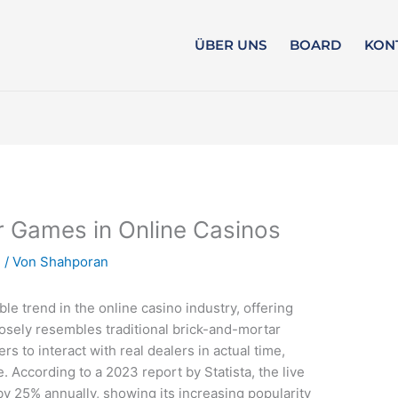
ÜBER UNS
BOARD
KON
er Games in Online Casinos
n
/ Von
Shahporan
e trend in the online casino industry, offering
osely resembles traditional brick-and-mortar
s to interact with real dealers in actual time,
 According to a 2023 report by Statista, the live
by 25% annually, showing its increasing popularity