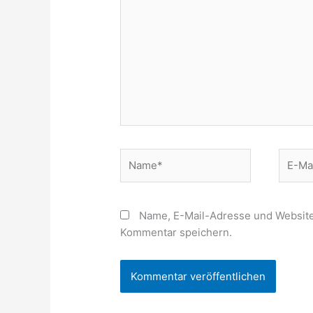
Name*
E-
Mail-
Adress
Name, E-Mail-Adresse und Website
Kommentar speichern.