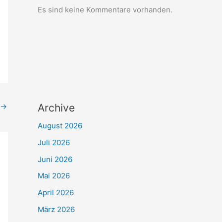
Es sind keine Kommentare vorhanden.
Archive
→
August 2026
Juli 2026
Juni 2026
Mai 2026
April 2026
März 2026