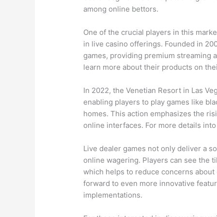
among online bettors.
One of the crucial players in this mark
in live casino offerings. Founded in 200
games, providing premium streaming a
learn more about their products on the
In 2022, the Venetian Resort in Las Veg
enabling players to play games like bla
homes. This action emphasizes the risi
online interfaces. For more details into
Live dealer games not only deliver a soc
online wagering. Players can see the ti
which helps to reduce concerns about e
forward to even more innovative feature
implementations.