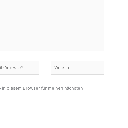
Website
e*
 in diesem Browser für meinen nächsten