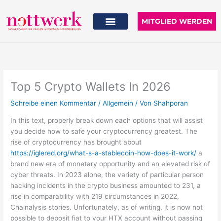
Zum
Inhalt
MITGLIED WERDEN
springen
Top 5 Crypto Wallets In 2026
Schreibe einen Kommentar
/
Allgemein
/ Von
Shahporan
In this text, properly break down each options that will assist
you decide how to safe your cryptocurrency greatest. The
rise of cryptocurrency has brought about
https://iglered.org/what-s-a-stablecoin-how-does-it-work/
a
brand new era of monetary opportunity and an elevated risk of
cyber threats. In 2023 alone, the variety of particular person
hacking incidents in the crypto business amounted to 231, a
rise in comparability with 219 circumstances in 2022,
Chainalysis stories. Unfortunately, as of writing, it is now not
possible to deposit fiat to your HTX account without passing