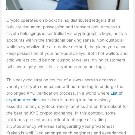
Crypto operates on blockchains, distributed ledgers that
publicly document possession and transactions. Access to
crypto belongings is controlled via cryptographic keys, not via
accounts within the traditional banking sense. Non-custodial
wallets symbolize the alternative method, the place you alone
keep possession of your non-public keys. Both hot wallets and
cold wallets could be non-custodial wallets, giving customers
full sovereignty over their cryptocurrency holdings.
This easy registration course of allows users to access a
variety of crypto companies without needing to undergo the
prolonged KYC verification process. In a world where
List of
cryptocurrencies
user data is turning into increasingly
essential, many cryptocurrency fanatics are on the lookout for
the best no-KYC crypto exchange. In this context, some
platforms present an excellent technique of trading
cryptocurrency whereas safeguarding your privateness.
Kraken is well-liked amongst each beginners and experienced