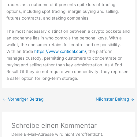
traders as a outcome of it presents quite lots of trading
options, including spot trading, margin buying and selling,
futures contracts, and staking companies.
The most necessary distinction between a crypto pockets and
an exchange lies in who controls the personal keys. With a
wallet, the consumer retains full control and responsibility.
With an trade
https://www.xcritical.com/
, the platform
manages custody, permitting customers to concentrate on
buying and selling rather than key administration. As A End
Result Of they do not require web connectivity, they represent
a safer option for long-term storage.
←
Vorheriger Beitrag
Nächster Beitrag
→
Schreibe einen Kommentar
Deine E-Mail-Adresse wird nicht veröffentlicht.