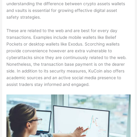
understanding the difference between crypto assets wallets
and vaults is essential for growing effective digital asset
safety strategies.
These are related to the web and are best for every day
transactions. Examples include mobile wallets like Belief
Pockets or desktop wallets like Exodus. Scorching wallets
provide convenience however are extra vulnerable to
cyberattacks since they are continuously related to the web.
Nonetheless, the transaction base payment is on the dearer
side. In addition to its security measures, KuCoin also offers
academic sources and an active social media presence to
assist traders stay informed and engaged.