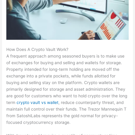
How Does A Crypto Vault Work?
A frequent approach among seasoned buyers is to make use
of exchanges for buying and selling and wallets for storage.
Property intended for long-term holding are moved off the
exchange into a private pockets, while funds allotted for
buying and selling stay on the platform. Crypto wallets are
primarily designed for storage and asset administration. They
are good for customers who want to hold crypto over the long
term
crypto vault vs wallet
, reduce counterparty threat, and
maintain full control over their funds. The Trezor Mannequin T
from SatoshiLabs represents the gold normal for privacy-
focused cryptocurrency storage.