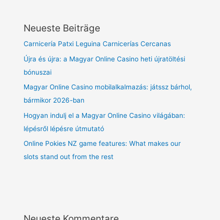
Neueste Beiträge
Carnicería Patxi Leguina Carnicerías Cercanas
Újra és újra: a Magyar Online Casino heti újratöltési
bónuszai
Magyar Online Casino mobilalkalmazás: játssz bárhol,
bármikor 2026-ban
Hogyan indulj el a Magyar Online Casino világában:
lépésről lépésre útmutató
Online Pokies NZ game features: What makes our
slots stand out from the rest
Neueste Kommentare