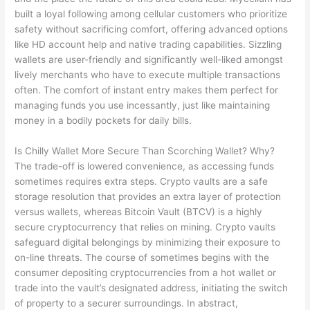
built a loyal following among cellular customers who prioritize
safety without sacrificing comfort, offering advanced options
like HD account help and native trading capabilities. Sizzling
wallets are user-friendly and significantly well-liked amongst
lively merchants who have to execute multiple transactions
often. The comfort of instant entry makes them perfect for
managing funds you use incessantly, just like maintaining
money in a bodily pockets for daily bills.
Is Chilly Wallet More Secure Than Scorching Wallet? Why?
The trade-off is lowered convenience, as accessing funds
sometimes requires extra steps. Crypto vaults are a safe
storage resolution that provides an extra layer of protection
versus wallets, whereas Bitcoin Vault (BTCV) is a highly
secure cryptocurrency that relies on mining. Crypto vaults
safeguard digital belongings by minimizing their exposure to
on-line threats. The course of sometimes begins with the
consumer depositing cryptocurrencies from a hot wallet or
trade into the vault’s designated address, initiating the switch
of property to a securer surroundings. In abstract,