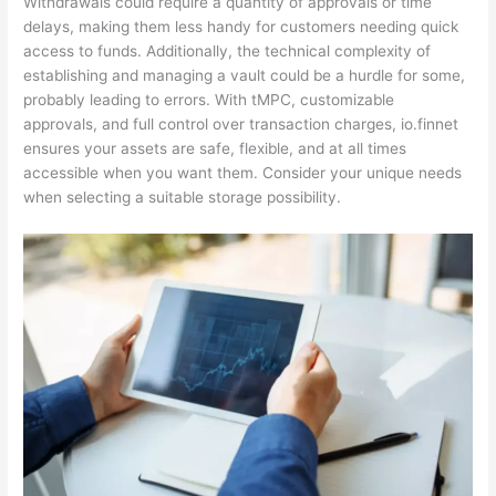
Withdrawals could require a quantity of approvals or time
delays, making them less handy for customers needing quick
access to funds. Additionally, the technical complexity of
establishing and managing a vault could be a hurdle for some,
probably leading to errors. With tMPC, customizable
approvals, and full control over transaction charges, io.finnet
ensures your assets are safe, flexible, and at all times
accessible when you want them. Consider your unique needs
when selecting a suitable storage possibility.