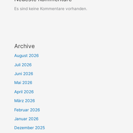
Es sind keine Kommentare vorhanden.
Archive
August 2026
Juli 2026
Juni 2026
Mai 2026
April 2026
März 2026
Februar 2026
Januar 2026
Dezember 2025