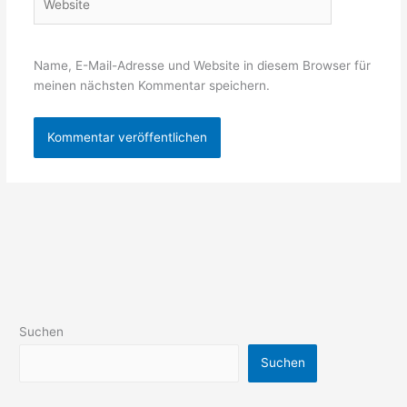
Name, E-Mail-Adresse und Website in diesem Browser für
meinen nächsten Kommentar speichern.
Suchen
Suchen