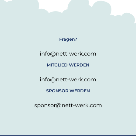
Fragen?
info@nett-werk.com
MITGLIED WERDEN
info@nett-werk.com
SPONSOR WERDEN
sponsor@nett-werk.com