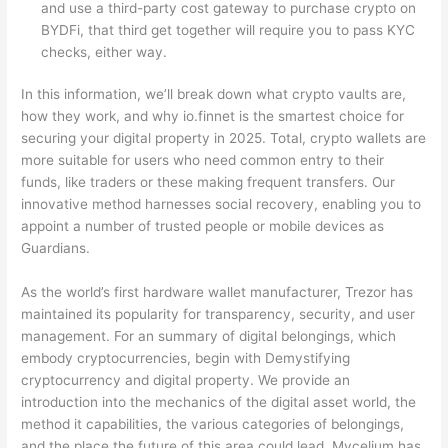
and use a third-party cost gateway to purchase crypto on
BYDFi, that third get together will require you to pass KYC
checks, either way.
In this information, we’ll break down what crypto vaults are,
how they work, and why io.finnet is the smartest choice for
securing your digital property in 2025. Total, crypto wallets are
more suitable for users who need common entry to their
funds, like traders or these making frequent transfers. Our
innovative method harnesses social recovery, enabling you to
appoint a number of trusted people or mobile devices as
Guardians.
As the world’s first hardware wallet manufacturer, Trezor has
maintained its popularity for transparency, security, and user
management. For an summary of digital belongings, which
embody cryptocurrencies, begin with Demystifying
cryptocurrency and digital property. We provide an
introduction into the mechanics of the digital asset world, the
method it capabilities, the various categories of belongings,
and the place the future of this area could lead. Mycelium has