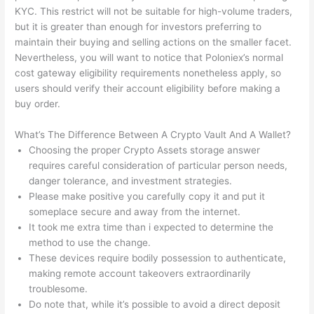
KYC. This restrict will not be suitable for high-volume traders,
but it is greater than enough for investors preferring to
maintain their buying and selling actions on the smaller facet.
Nevertheless, you will want to notice that Poloniex’s normal
cost gateway eligibility requirements nonetheless apply, so
users should verify their account eligibility before making a
buy order.
What’s The Difference Between A Crypto Vault And A Wallet?
Choosing the proper Crypto Assets storage answer
requires careful consideration of particular person needs,
danger tolerance, and investment strategies.
Please make positive you carefully copy it and put it
someplace secure and away from the internet.
It took me extra time than i expected to determine the
method to use the change.
These devices require bodily possession to authenticate,
making remote account takeovers extraordinarily
troublesome.
Do note that, while it’s possible to avoid a direct deposit