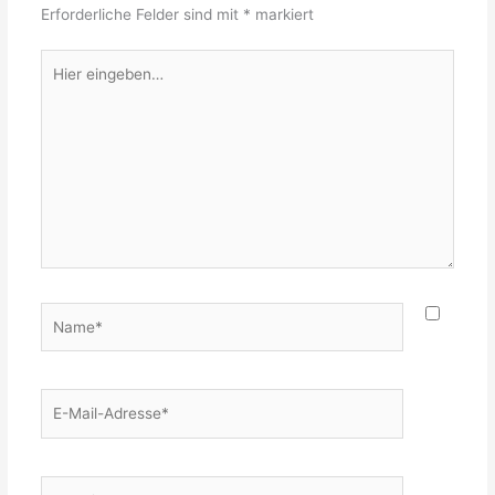
Erforderliche Felder sind mit
*
markiert
Hier
eingeben…
Name*
E-
Mail-
Adresse*
Website