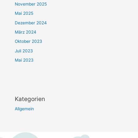
November 2025
Mai 2025
Dezember 2024
März 2024
Oktober 2023
Juli 2023
Mai 2023
Kategorien
Allgemein