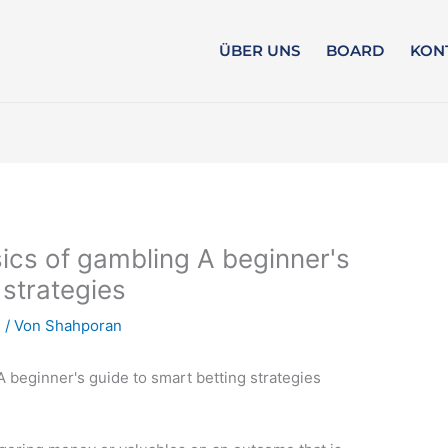
ÜBER UNS
BOARD
KON
ics of gambling A beginner's
 strategies
n
/ Von
Shahporan
 beginner's guide to smart betting strategies