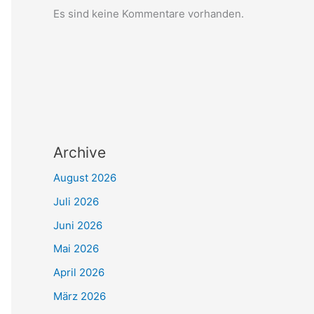
Es sind keine Kommentare vorhanden.
Archive
August 2026
Juli 2026
Juni 2026
Mai 2026
April 2026
März 2026