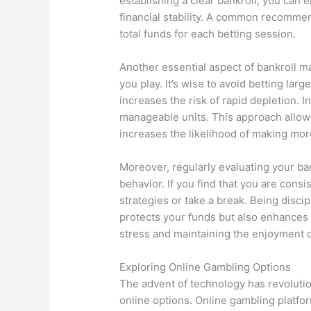
establishing a clear bankroll, you can e
financial stability. A common recommend
total funds for each betting session.
Another essential aspect of bankroll 
you play. It’s wise to avoid betting larg
increases the risk of rapid depletion. 
manageable units. This approach allow
increases the likelihood of making mor
Moreover, regularly evaluating your ban
behavior. If you find that you are consi
strategies or take a break. Being disc
protects your funds but also enhances
stress and maintaining the enjoyment 
Exploring Online Gambling Options
The advent of technology has revolutio
online options. Online gambling platfo