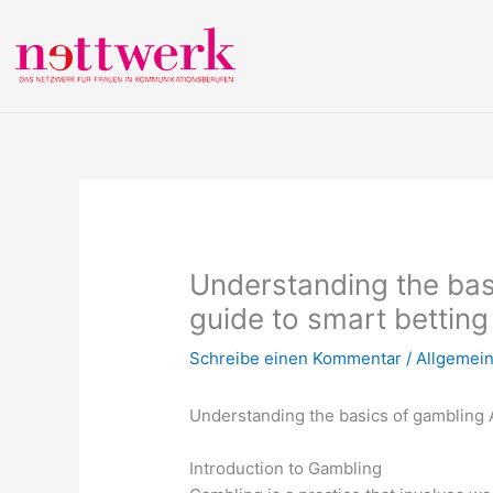
Zum
Inhalt
springen
Understanding the bas
guide to smart betting
Schreibe einen Kommentar
/
Allgemei
Understanding the basics of gambling A
Introduction to Gambling