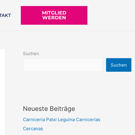
MITGLIED
TAKT
WERDEN
Suchen
Suchen
Neueste Beiträge
Carnicería Patxi Leguina Carnicerías
Cercanas