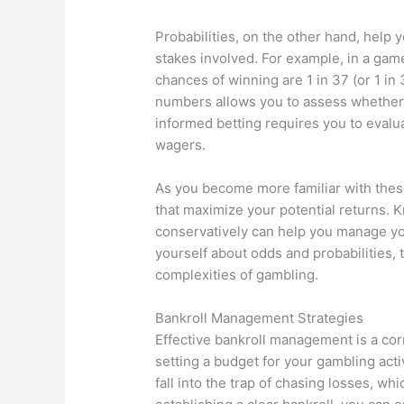
Probabilities, on the other hand, help
stakes involved. For example, in a game
chances of winning are 1 in 37 (or 1 in
numbers allows you to assess whether 
informed betting requires you to evalu
wagers.
As you become more familiar with these
that maximize your potential returns. 
conservatively can help you manage yo
yourself about odds and probabilities, 
complexities of gambling.
Bankroll Management Strategies
Effective bankroll management is a corn
setting a budget for your gambling activ
fall into the trap of chasing losses, whi