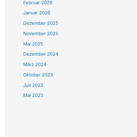
Februar 2026
Januar 2026
Dezember 2025
November 2025
Mai 2025
Dezember 2024
März 2024
Oktober 2023
Juli 2023
Mai 2023