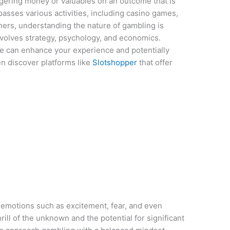
agering money or valuables on an outcome that is
passes various activities, including casino games,
nners, understanding the nature of gambling is
o involves strategy, psychology, and economics.
e can enhance your experience and potentially
n discover platforms like
Slotshopper
that offer
 emotions such as excitement, fear, and even
ill of the unknown and the potential for significant