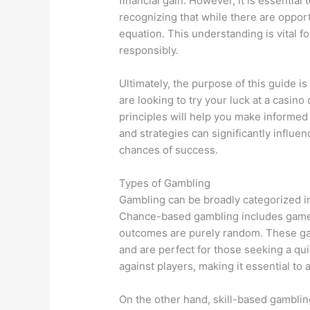
financial gain. However, it is essentia
recognizing that while there are opportu
equation. This understanding is vital 
responsibly.
Ultimately, the purpose of this guide 
are looking to try your luck at a casino
principles will help you make informed
and strategies can significantly influ
chances of success.
Types of Gambling
Gambling can be broadly categorized i
Chance-based gambling includes games 
outcomes are purely random. These gam
and are perfect for those seeking a qui
against players, making it essential to
On the other hand, skill-based gamblin