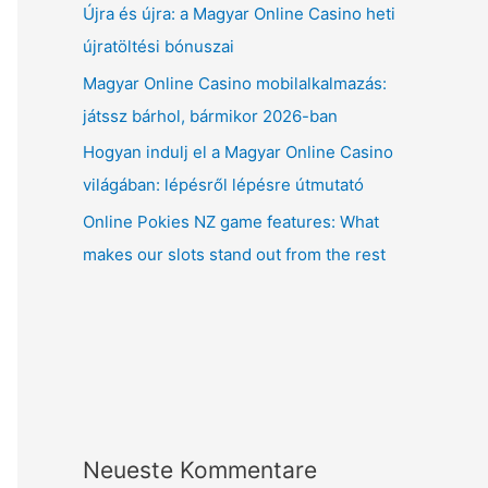
Újra és újra: a Magyar Online Casino heti
újratöltési bónuszai
Magyar Online Casino mobilalkalmazás:
játssz bárhol, bármikor 2026-ban
Hogyan indulj el a Magyar Online Casino
világában: lépésről lépésre útmutató
Online Pokies NZ game features: What
makes our slots stand out from the rest
Neueste Kommentare