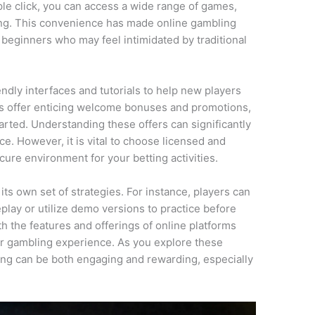
ple click, you can access a wide range of games,
ting. This convenience has made online gambling
 beginners who may feel intimidated by traditional
ndly interfaces and tutorials to help new players
tes offer enticing welcome bonuses and promotions,
tarted. Understanding these offers can significantly
e. However, it is vital to choose licensed and
cure environment for your betting activities.
ts own set of strategies. For instance, players can
lay or utilize demo versions to practice before
h the features and offerings of online platforms
ur gambling experience. As you explore these
ling can be both engaging and rewarding, especially