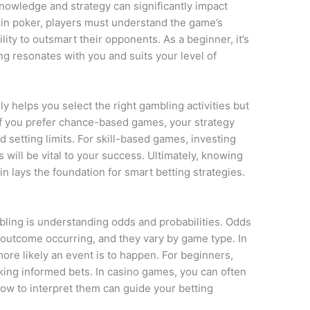
 knowledge and strategy can significantly impact
, in poker, players must understand the game’s
lity to outsmart their opponents. As a beginner, it’s
ing resonates with you and suits your level of
 helps you select the right gambling activities but
If you prefer chance-based games, your strategy
etting limits. For skill-based games, investing
s will be vital to your success. Ultimately, knowing
n lays the foundation for smart betting strategies.
mbling is understanding odds and probabilities. Odds
r outcome occurring, and they vary by game type. In
ore likely an event is to happen. For beginners,
aking informed bets. In casino games, you can often
ow to interpret them can guide your betting