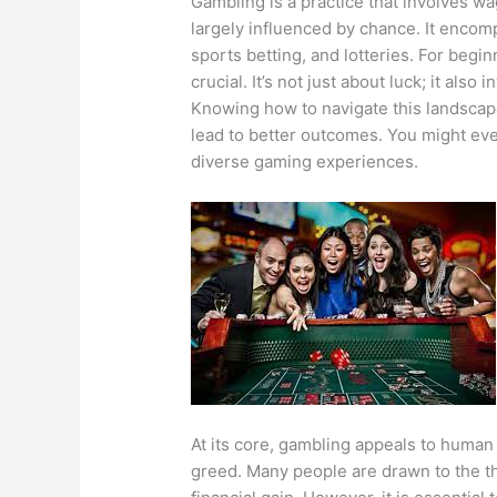
Gambling is a practice that involves w
largely influenced by chance. It encom
sports betting, and lotteries. For begi
crucial. It’s not just about luck; it als
Knowing how to navigate this landscap
lead to better outcomes. You might eve
diverse gaming experiences.
At its core, gambling appeals to human
greed. Many people are drawn to the thr