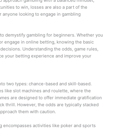
l to approach gambling with a balanced mindset,
nities to win, losses are also a part of the
for anyone looking to engage in gambling
is to demystify gambling for beginners. Whether you
 or engage in online betting, knowing the basic
 decisions. Understanding the odds, game rules,
ence your betting experience and improve your
nto two types: chance-based and skill-based.
like slot machines and roulette, where the
es are designed to offer immediate gratification
ck thrill. However, the odds are typically stacked
 approach them with caution.
g encompasses activities like poker and sports