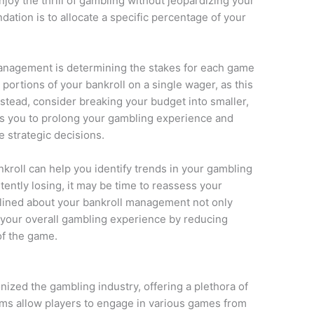
njoy the thrill of gambling without jeopardizing your
ation is to allocate a specific percentage of your
management is determining the stakes for each game
e portions of your bankroll on a single wager, as this
Instead, consider breaking your budget into smaller,
s you to prolong your gambling experience and
e strategic decisions.
kroll can help you identify trends in your gambling
stently losing, it may be time to reassess your
iplined about your bankroll management not only
 your overall gambling experience by reducing
of the game.
nized the gambling industry, offering a plethora of
rms allow players to engage in various games from