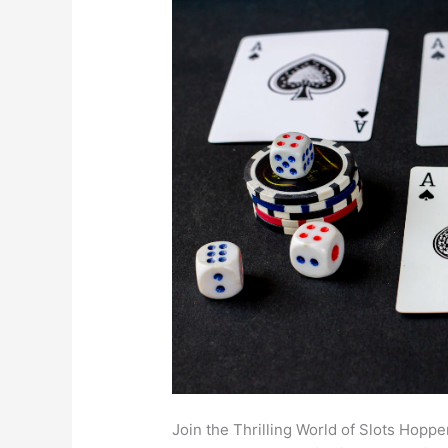
Join the Thrilling World of Slots Hopp