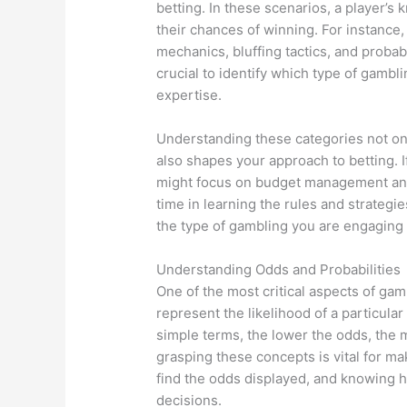
betting. In these scenarios, a player’s
their chances of winning. For instance
mechanics, bluffing tactics, and probabi
crucial to identify which type of gambl
expertise.
Understanding these categories not only
also shapes your approach to betting. 
might focus on budget management and s
time in learning the rules and strategie
the type of gambling you are engaging i
Understanding Odds and Probabilities
One of the most critical aspects of ga
represent the likelihood of a particula
simple terms, the lower the odds, the m
grasping these concepts is vital for m
find the odds displayed, and knowing h
decisions.