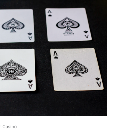
er Casino