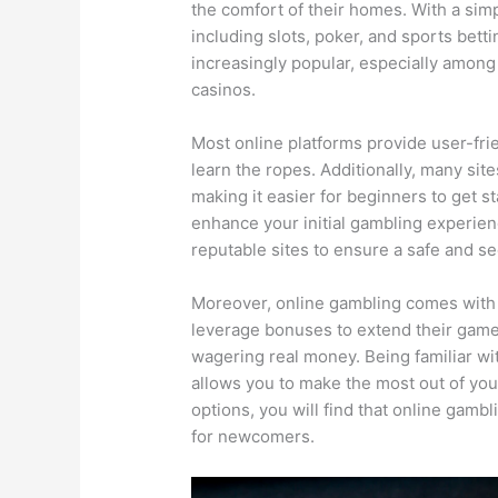
the comfort of their homes. With a sim
including slots, poker, and sports bet
increasingly popular, especially among
casinos.
Most online platforms provide user-frie
learn the ropes. Additionally, many si
making it easier for beginners to get s
enhance your initial gambling experienc
reputable sites to ensure a safe and se
Moreover, online gambling comes with i
leverage bonuses to extend their gamep
wagering real money. Being familiar wit
allows you to make the most out of yo
options, you will find that online gamb
for newcomers.