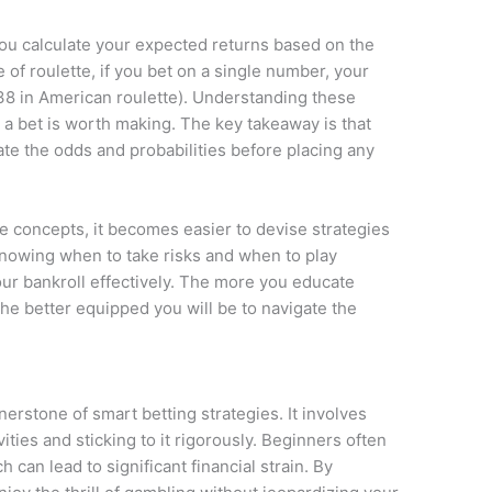
 you calculate your expected returns based on the
 of roulette, if you bet on a single number, your
 38 in American roulette). Understanding these
a bet is worth making. The key takeaway is that
ate the odds and probabilities before placing any
 concepts, it becomes easier to devise strategies
Knowing when to take risks and when to play
ur bankroll effectively. The more you educate
the better equipped you will be to navigate the
erstone of smart betting strategies. It involves
ities and sticking to it rigorously. Beginners often
ch can lead to significant financial strain. By