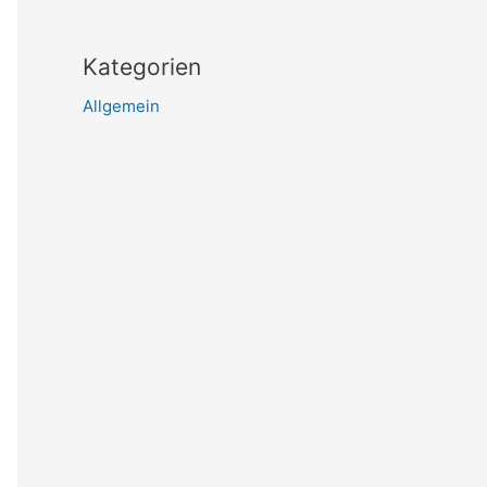
Kategorien
Allgemein