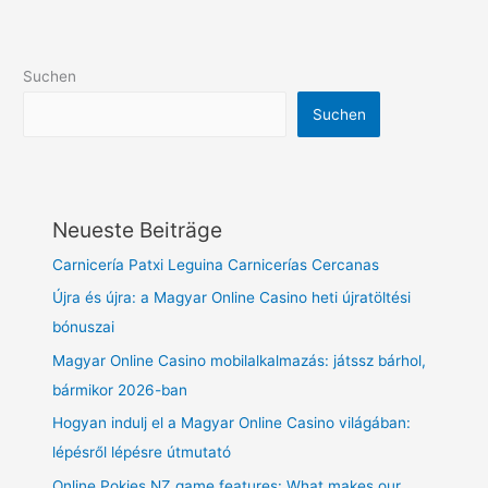
Suchen
Suchen
Neueste Beiträge
Carnicería Patxi Leguina Carnicerías Cercanas
Újra és újra: a Magyar Online Casino heti újratöltési
bónuszai
Magyar Online Casino mobilalkalmazás: játssz bárhol,
bármikor 2026-ban
Hogyan indulj el a Magyar Online Casino világában:
lépésről lépésre útmutató
Online Pokies NZ game features: What makes our