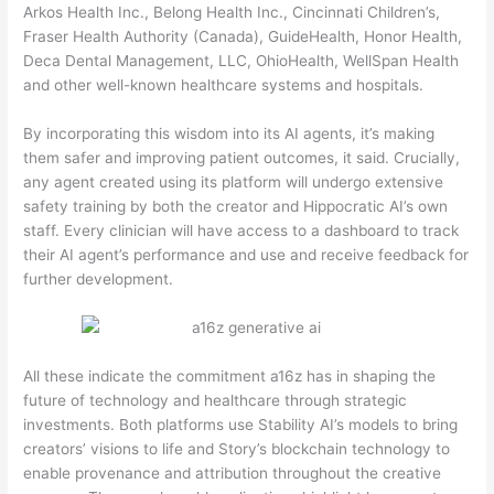
Arkos Health Inc., Belong Health Inc., Cincinnati Children’s,
Fraser Health Authority (Canada), GuideHealth, Honor Health,
Deca Dental Management, LLC, OhioHealth, WellSpan Health
and other well-known healthcare systems and hospitals.
By incorporating this wisdom into its AI agents, it’s making
them safer and improving patient outcomes, it said. Crucially,
any agent created using its platform will undergo extensive
safety training by both the creator and Hippocratic AI’s own
staff. Every clinician will have access to a dashboard to track
their AI agent’s performance and use and receive feedback for
further development.
All these indicate the commitment a16z has in shaping the
future of technology and healthcare through strategic
investments. Both platforms use Stability AI’s models to bring
creators’ visions to life and Story’s blockchain technology to
enable provenance and attribution throughout the creative