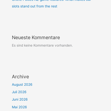
slots stand out from the rest
Neueste Kommentare
Es sind keine Kommentare vorhanden.
Archive
August 2026
Juli 2026
Juni 2026
Mai 2026