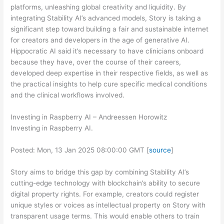
platforms, unleashing global creativity and liquidity. By
integrating Stability AI’s advanced models, Story is taking a
significant step toward building a fair and sustainable internet
for creators and developers in the age of generative AI.
Hippocratic AI said it’s necessary to have clinicians onboard
because they have, over the course of their careers,
developed deep expertise in their respective fields, as well as
the practical insights to help cure specific medical conditions
and the clinical workflows involved.
Investing in Raspberry AI – Andreessen Horowitz
Investing in Raspberry AI.
Posted: Mon, 13 Jan 2025 08:00:00 GMT [
source
]
Story aims to bridge this gap by combining Stability AI’s
cutting-edge technology with blockchain’s ability to secure
digital property rights. For example, creators could register
unique styles or voices as intellectual property on Story with
transparent usage terms. This would enable others to train