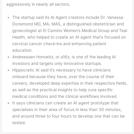
aggressively in nearly all sectors.
The startup said its AI Agent creators include Dr. Vanessa
Dorismond MD, MA, MAS, a distinguished obstetrician and
gynecologist at El Camino Women’s Medical Group and Teal
Health, who helped to create an AI agent that’s focused on
cervical cancer check-ins and enhancing patient
education.
Andreessen Horowitz, or a16z, is one of the leading AI
investors and targets only innovative startups.
Hippocratic AI said it’s necessary to have clinicians
onboard because they have, over the course of their
careers, developed deep expertise in their respective fields,
as well as the practical insights to help cure specific
medical conditions and the clinical workflows involved.
It says clinicians can create an AI agent prototype that
specializes in their area of focus in less than 30 minutes,
and around three to four hours to develop one that can be
tested.