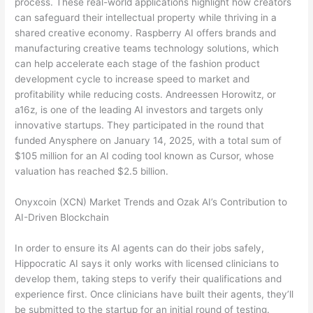
process. These real-world applications highlight how creators
can safeguard their intellectual property while thriving in a
shared creative economy. Raspberry AI offers brands and
manufacturing creative teams technology solutions, which
can help accelerate each stage of the fashion product
development cycle to increase speed to market and
profitability while reducing costs. Andreessen Horowitz, or
a16z, is one of the leading AI investors and targets only
innovative startups. They participated in the round that
funded Anysphere on January 14, 2025, with a total sum of
$105 million for an AI coding tool known as Cursor, whose
valuation has reached $2.5 billion.
Onyxcoin (XCN) Market Trends and Ozak AI’s Contribution to
AI-Driven Blockchain
In order to ensure its AI agents can do their jobs safely,
Hippocratic AI says it only works with licensed clinicians to
develop them, taking steps to verify their qualifications and
experience first. Once clinicians have built their agents, they’ll
be submitted to the startup for an initial round of testing.