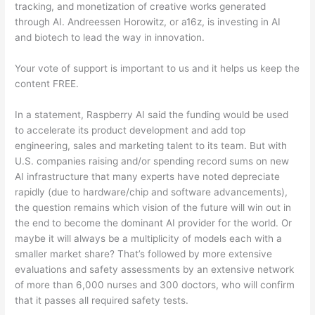
tracking, and monetization of creative works generated
through AI. Andreessen Horowitz, or a16z, is investing in AI
and biotech to lead the way in innovation.
Your vote of support is important to us and it helps us keep the
content FREE.
In a statement, Raspberry AI said the funding would be used
to accelerate its product development and add top
engineering, sales and marketing talent to its team. But with
U.S. companies raising and/or spending record sums on new
AI infrastructure that many experts have noted depreciate
rapidly (due to hardware/chip and software advancements),
the question remains which vision of the future will win out in
the end to become the dominant AI provider for the world. Or
maybe it will always be a multiplicity of models each with a
smaller market share? That’s followed by more extensive
evaluations and safety assessments by an extensive network
of more than 6,000 nurses and 300 doctors, who will confirm
that it passes all required safety tests.