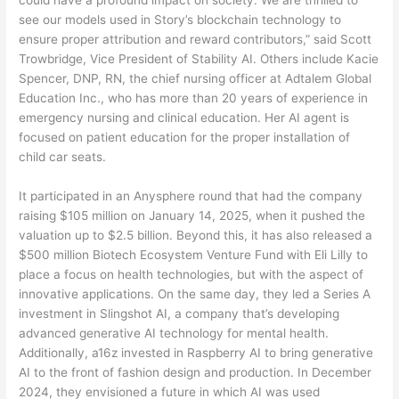
could have a profound impact on society. We are thrilled to
see our models used in Story’s blockchain technology to
ensure proper attribution and reward contributors,” said Scott
Trowbridge, Vice President of Stability AI. Others include Kacie
Spencer, DNP, RN, the chief nursing officer at Adtalem Global
Education Inc., who has more than 20 years of experience in
emergency nursing and clinical education. Her AI agent is
focused on patient education for the proper installation of
child car seats.
It participated in an Anysphere round that had the company
raising $105 million on January 14, 2025, when it pushed the
valuation up to $2.5 billion. Beyond this, it has also released a
$500 million Biotech Ecosystem Venture Fund with Eli Lilly to
place a focus on health technologies, but with the aspect of
innovative applications. On the same day, they led a Series A
investment in Slingshot AI, a company that’s developing
advanced generative AI technology for mental health.
Additionally, a16z invested in Raspberry AI to bring generative
AI to the front of fashion design and production. In December
2024, they envisioned a future in which AI was used