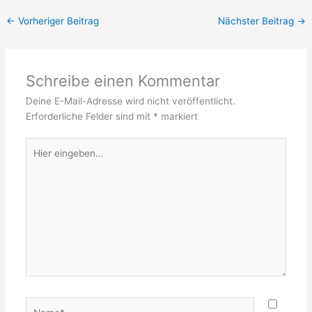
←
Vorheriger Beitrag
Nächster Beitrag
→
Schreibe einen Kommentar
Deine E-Mail-Adresse wird nicht veröffentlicht.
Erforderliche Felder sind mit
*
markiert
Hier
eingeben…
Name*