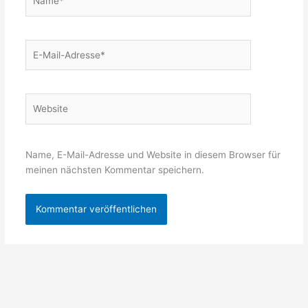
E-
Mail-
Adresse*
Website
Name, E-Mail-Adresse und Website in diesem Browser für
meinen nächsten Kommentar speichern.