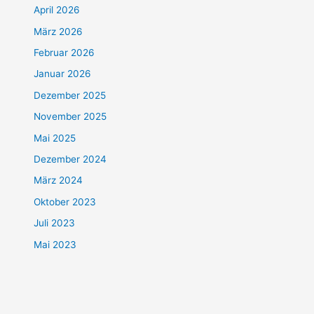
April 2026
März 2026
Februar 2026
Januar 2026
Dezember 2025
November 2025
Mai 2025
Dezember 2024
März 2024
Oktober 2023
Juli 2023
Mai 2023