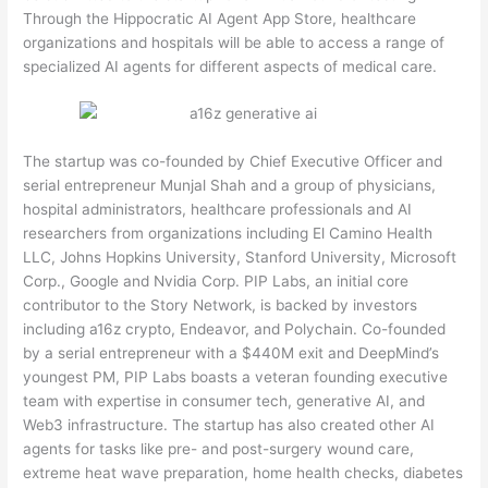
Through the Hippocratic AI Agent App Store, healthcare
organizations and hospitals will be able to access a range of
specialized AI agents for different aspects of medical care.
The startup was co-founded by Chief Executive Officer and
serial entrepreneur Munjal Shah and a group of physicians,
hospital administrators, healthcare professionals and AI
researchers from organizations including El Camino Health
LLC, Johns Hopkins University, Stanford University, Microsoft
Corp., Google and Nvidia Corp. PIP Labs, an initial core
contributor to the Story Network, is backed by investors
including a16z crypto, Endeavor, and Polychain. Co-founded
by a serial entrepreneur with a $440M exit and DeepMind’s
youngest PM, PIP Labs boasts a veteran founding executive
team with expertise in consumer tech, generative AI, and
Web3 infrastructure. The startup has also created other AI
agents for tasks like pre- and post-surgery wound care,
extreme heat wave preparation, home health checks, diabetes