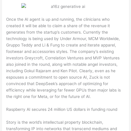
Once the AI agent is up and running, the clinicians who
created it will be able to claim a share of the revenue it
generates from the startup’s customers. Currently the
technology is being used by Under Armour, MCM Worldwide,
Gruppo Teddy and Li & Fung to create and iterate apparel,
footwear and accessories styles. The company’s existing
investors Greycroft, Correlation Ventures and MVP Ventures
also joined in the round, along with notable angel investors,
including Gokul Rajaram and Ken Pilot. Clearly, even as he
espouses a commitment to open source AI, Zuck is not
convinced that DeepSeek’s approach of optimizing for
efficiency while leveraging far fewer GPUs than major labs is
the right one for Meta, or for the future of AI.
Raspberry AI secures 24 million US dollars in funding round
Story is the world’s intellectual property blockchain,
transforming IP into networks that transcend mediums and