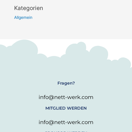
Kategorien
Allgemein
Fragen?
info@nett-werk.com
MITGLIED WERDEN
info@nett-werk.com