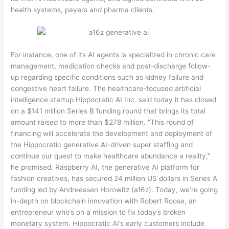
health systems, payers and pharma clients.
For instance, one of its AI agents is specialized in chronic care
management, medication checks and post-discharge follow-
up regarding specific conditions such as kidney failure and
congestive heart failure. The healthcare-focused artificial
intelligence startup Hippocratic AI Inc. said today it has closed
on a $141 million Series B funding round that brings its total
amount raised to more than $278 million. “This round of
financing will accelerate the development and deployment of
the Hippocratic generative AI-driven super staffing and
continue our quest to make healthcare abundance a reality,”
he promised. Raspberry AI, the generative AI platform for
fashion creatives, has secured 24 million US dollars in Series A
funding led by Andreessen Horowitz (a16z). Today, we’re going
in-depth on blockchain innovation with Robert Roose, an
entrepreneur who’s on a mission to fix today’s broken
monetary system. Hippocratic AI’s early customers include