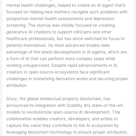
mental health challenges, helped to create an AI agent that’s
focused on helping new mothers navigate such problems with
postpartum mental health assessments and depression
screening. The startup was initially focused on creating
generative AI chatbots to support clinicians and other
healthcare professionals, but has since switched its focus to
patients themselves. Its most advanced models take
advantage of the latest developments in AI agents, which are
a form of AI that can perform more complex tasks while
working unsupervised. Despite rapid advancements in AI,
creators in open-source ecosystems face significant
challenges in monetizing derivative works and securing proper
attribution.
Story, the global intellectual property blockchain, has
announced its integration with Stability AI’s state-of-the-art
models to revolutionize open-source AI development. This
collaboration enables creators, developers, and artists to
capture the value they contribute to the AI ecosystem by
leveraging blockchain technology to ensure proper attribution,