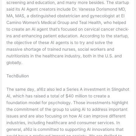
screening and education, and many more besides. The startup
said its AI Agent creators include Dr. Vanessa Dorismond MD,
MA, MAS, a distinguished obstetrician and gynecologist at El
Camino Women’s Medical Group and Teal Health, who helped
to create an AI agent that’s focused on cervical cancer check-
ins and enhancing patient education. According to the startup,
the objective of these AI agents is to try and solve the
massive shortage of trained nurses, social workers and
nutritionists in the healthcare industry, both in the U.S. and
globally.
TechBullion
The same day, a16z also led a Series A investment in Slingshot
AI, which has raised a total of $40 million to create a
foundation model for psychology. Those investments highlight
the commitment of the group to using AI to address important
issues and are also focusing on how AI can improve different
industries, including healthcare and consumer services. In
general, a16z is committed to supporting AI innovations that