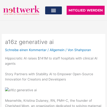
Zum
Inhalt
MITGLIED WERDEN
springen
a16z generative ai
Schreibe einen Kommentar
/
Allgemein
/ Von
Shahporan
Hippocratic AI raises $141M to staff hospitals with clinical AI
agents
Story Partners with Stability AI to Empower Open-Source
Innovation for Creators and Developers
Meanwhile, Kristina Dulaney, RN, PMH-C, the founder of
Cherished Mom, an organization dedicated to solving maternal