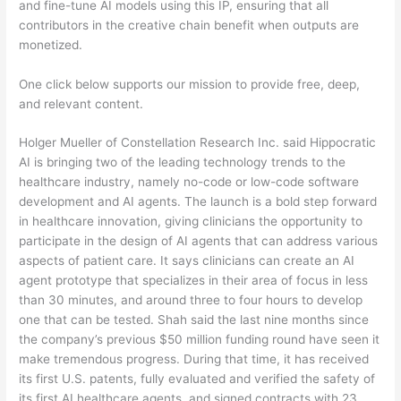
and fine-tune AI models using this IP, ensuring that all
contributors in the creative chain benefit when outputs are
monetized.
One click below supports our mission to provide free, deep,
and relevant content.
Holger Mueller of Constellation Research Inc. said Hippocratic
AI is bringing two of the leading technology trends to the
healthcare industry, namely no-code or low-code software
development and AI agents. The launch is a bold step forward
in healthcare innovation, giving clinicians the opportunity to
participate in the design of AI agents that can address various
aspects of patient care. It says clinicians can create an AI
agent prototype that specializes in their area of focus in less
than 30 minutes, and around three to four hours to develop
one that can be tested. Shah said the last nine months since
the company’s previous $50 million funding round have seen it
make tremendous progress. During that time, it has received
its first U.S. patents, fully evaluated and verified the safety of
its first AI healthcare agents, and signed contracts with 23