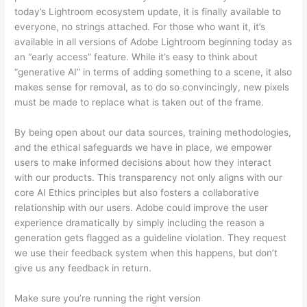
today’s Lightroom ecosystem update, it is finally available to
everyone, no strings attached. For those who want it, it’s
available in all versions of Adobe Lightroom beginning today as
an “early access” feature. While it’s easy to think about
“generative AI” in terms of adding something to a scene, it also
makes sense for removal, as to do so convincingly, new pixels
must be made to replace what is taken out of the frame.
By being open about our data sources, training methodologies,
and the ethical safeguards we have in place, we empower
users to make informed decisions about how they interact
with our products. This transparency not only aligns with our
core AI Ethics principles but also fosters a collaborative
relationship with our users. Adobe could improve the user
experience dramatically by simply including the reason a
generation gets flagged as a guideline violation. They request
we use their feedback system when this happens, but don’t
give us any feedback in return.
Make sure you’re running the right version