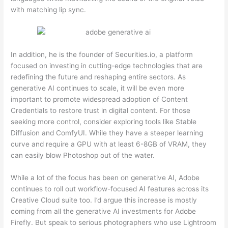
with matching lip sync.
In addition, he is the founder of Securities.io, a platform
focused on investing in cutting-edge technologies that are
redefining the future and reshaping entire sectors. As
generative AI continues to scale, it will be even more
important to promote widespread adoption of Content
Credentials to restore trust in digital content. For those
seeking more control, consider exploring tools like Stable
Diffusion and ComfyUI. While they have a steeper learning
curve and require a GPU with at least 6-8GB of VRAM, they
can easily blow Photoshop out of the water.
While a lot of the focus has been on generative AI, Adobe
continues to roll out workflow-focused AI features across its
Creative Cloud suite too. I’d argue this increase is mostly
coming from all the generative AI investments for Adobe
Firefly. But speak to serious photographers who use Lightroom