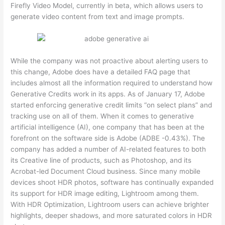
Firefly Video Model, currently in beta, which allows users to
generate video content from text and image prompts.
While the company was not proactive about alerting users to
this change, Adobe does have a detailed FAQ page that
includes almost all the information required to understand how
Generative Credits work in its apps. As of January 17, Adobe
started enforcing generative credit limits “on select plans” and
tracking use on all of them. When it comes to generative
artificial intelligence (AI), one company that has been at the
forefront on the software side is Adobe (ADBE -0.43%). The
company has added a number of AI-related features to both
its Creative line of products, such as Photoshop, and its
Acrobat-led Document Cloud business. Since many mobile
devices shoot HDR photos, software has continually expanded
its support for HDR image editing, Lightroom among them.
With HDR Optimization, Lightroom users can achieve brighter
highlights, deeper shadows, and more saturated colors in HDR