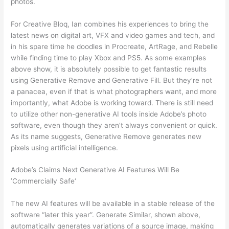
photos.
For Creative Bloq, Ian combines his experiences to bring the
latest news on digital art, VFX and video games and tech, and
in his spare time he doodles in Procreate, ArtRage, and Rebelle
while finding time to play Xbox and PS5. As some examples
above show, it is absolutely possible to get fantastic results
using Generative Remove and Generative Fill. But they’re not
a panacea, even if that is what photographers want, and more
importantly, what Adobe is working toward. There is still need
to utilize other non-generative AI tools inside Adobe’s photo
software, even though they aren’t always convenient or quick.
As its name suggests, Generative Remove generates new
pixels using artificial intelligence.
Adobe’s Claims Next Generative AI Features Will Be
’Commercially Safe‘
The new AI features will be available in a stable release of the
software “later this year”. Generate Similar, shown above,
automatically generates variations of a source image, making