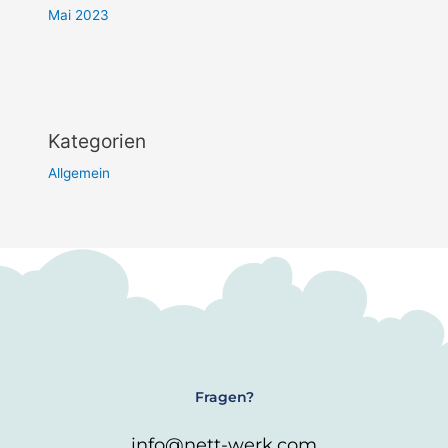
Mai 2023
Kategorien
Allgemein
Fragen?
info@nett-werk.com