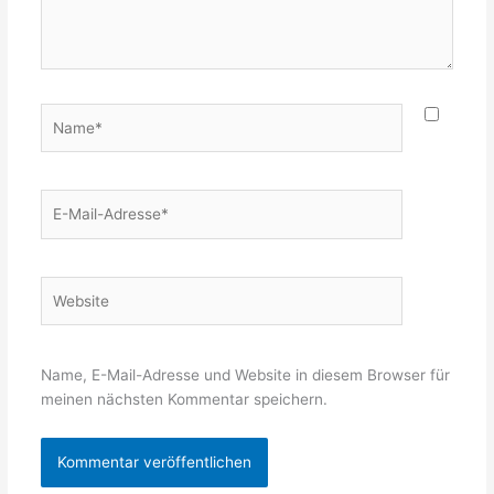
Name*
E-
Mail-
Adresse*
Website
Name, E-Mail-Adresse und Website in diesem Browser für
meinen nächsten Kommentar speichern.