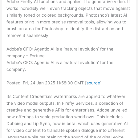
Adobe Firefly AI functions and applies it to generative video. It
works incredibly well, even tracking objects that move against
similarly toned or colored backgrounds. Photoshop’s latest AI
features bring in more precise removal tools, allowing you to
brush an area for Photoshop to identify the distraction and
remove it seamlessly.
Adobe’s CFO: Agentic AI is a ‘natural evolution’ for the
company – Fortune
Adobe’s CFO: Agentic AI is a ‘natural evolution’ for the
company.
Posted: Fri, 24 Jan 2025 11:58:00 GMT [
source
]
Its Content Credentials watermarks are applied to whatever
the video model outputs. In Firefly Services, a collection of
creative and generative APIs for enterprises, Adobe unveiled
new offerings to scale production workflows. This includes
Dubbing and Lip Sync, now in beta, which uses generative AI
for video content to translate spoken dialogue into different
languages while maintaining the sound of the original voice