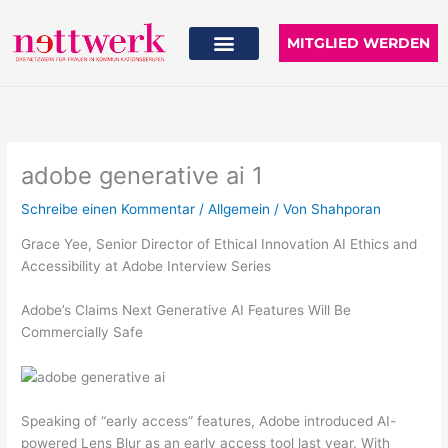
Zum
Inhalt
MITGLIED WERDEN
springen
adobe generative ai 1
Schreibe einen Kommentar
/
Allgemein
/ Von
Shahporan
Grace Yee, Senior Director of Ethical Innovation AI Ethics and
Accessibility at Adobe Interview Series
Adobe’s Claims Next Generative AI Features Will Be
Commercially Safe
Speaking of “early access” features, Adobe introduced AI-
powered Lens Blur as an early access tool last year. With