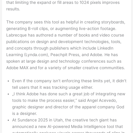
that limiting the expand or fill areas to 1024 pixels improves
results.
The company sees this tool as helpful in creating storyboards,
generating B-roll clips, or augmenting live-action footage.
Labrecque has authored a number of books and video course
publications on design and development technologies, tools,
and concepts through publishers which include LinkedIn
Learning (Lynda.com), Peachpit Press, and Adobe. He has
spoken at large design and technology conferences such as
Adobe MAX and for a variety of smaller creative communities.
Even if the company isn’t enforcing these limits yet, it didn’t
tell users that it was tracking usage either.
„I think Adobe has done such a great job of integrating new
tools to make the process easier,“ said Angel Acevedo,
graphic designer and director of the apparel company God
is a designer.
At Sundance 2025 in Utah, the creative tech giant has
announced a new AI-powered Media Intelligence tool that
automatically analyses visuals across thousands of clips in