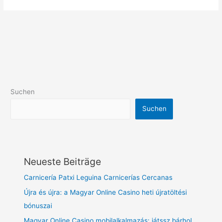
Suchen
Suchen
Neueste Beiträge
Carnicería Patxi Leguina Carnicerías Cercanas
Újra és újra: a Magyar Online Casino heti újratöltési
bónuszai
Magyar Online Casino mobilalkalmazás: játssz bárhol,