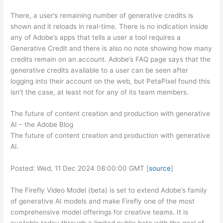
There, a user’s remaining number of generative credits is
shown and it reloads in real-time. There is no indication inside
any of Adobe’s apps that tells a user a tool requires a
Generative Credit and there is also no note showing how many
credits remain on an account. Adobe’s FAQ page says that the
generative credits available to a user can be seen after
logging into their account on the web, but PetaPixel found this
isn’t the case, at least not for any of its team members.
The future of content creation and production with generative
AI – the Adobe Blog
The future of content creation and production with generative
AI.
Posted: Wed, 11 Dec 2024 08:00:00 GMT [
source
]
The Firefly Video Model (beta) is set to extend Adobe’s family
of generative AI models and make Firefly one of the most
comprehensive model offerings for creative teams. It is