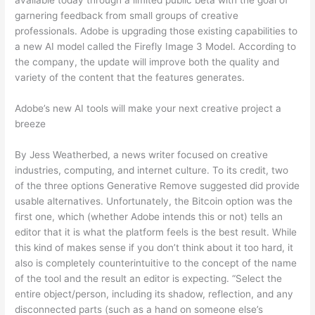
available today through a limited public beta with the goal of
garnering feedback from small groups of creative
professionals. Adobe is upgrading those existing capabilities to
a new AI model called the Firefly Image 3 Model. According to
the company, the update will improve both the quality and
variety of the content that the features generates.
Adobe’s new AI tools will make your next creative project a
breeze
By Jess Weatherbed, a news writer focused on creative
industries, computing, and internet culture. To its credit, two
of the three options Generative Remove suggested did provide
usable alternatives. Unfortunately, the Bitcoin option was the
first one, which (whether Adobe intends this or not) tells an
editor that it is what the platform feels is the best result. While
this kind of makes sense if you don’t think about it too hard, it
also is completely counterintuitive to the concept of the name
of the tool and the result an editor is expecting. “Select the
entire object/person, including its shadow, reflection, and any
disconnected parts (such as a hand on someone else’s