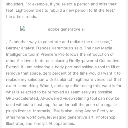
shoulder). For example, if you select a person and miss their
feet, Lightroom tries to rebuild a new person to fit the feet,”
the article reads.
„It’s another way to penetrate and radiate the user base,“
Gartner analyst Frances Karamouzis said. The new Media
Intelligence tool in Premiere Pro follows the introduction of
other AI-driven features including Firefly-powered Generative
Extend. If I am selecting a body part and asking a tool to fill or
remove that space, zero percent of the time would I want it to
replace my selection with its eldritch nightmare version of that
exact same thing. What I, and any editor doing this, want is for
what is selected to be removed as seamlessly as possible.
GPU-accelerated, AI-powered video retiming tool can now be
used without a host app, for under half the price of a regular
plugin license. Internally, IBM is also using Adobe Firefly to
streamline workflows, leveraging generative art, Photoshop,
Illustrator, and Firefly’s AI capabilities.