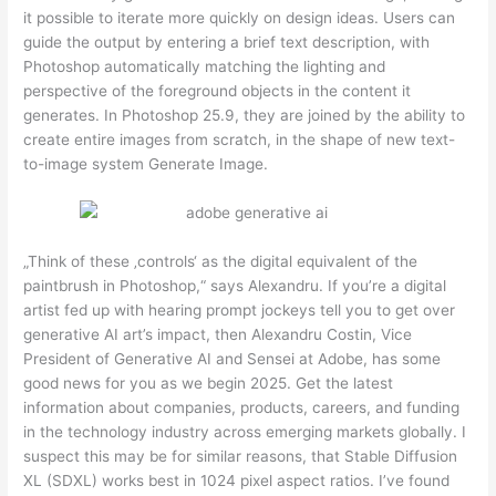
it possible to iterate more quickly on design ideas. Users can
guide the output by entering a brief text description, with
Photoshop automatically matching the lighting and
perspective of the foreground objects in the content it
generates. In Photoshop 25.9, they are joined by the ability to
create entire images from scratch, in the shape of new text-
to-image system Generate Image.
„Think of these ‚controls‘ as the digital equivalent of the
paintbrush in Photoshop,“ says Alexandru. If you’re a digital
artist fed up with hearing prompt jockeys tell you to get over
generative AI art’s impact, then Alexandru Costin, Vice
President of Generative AI and Sensei at Adobe, has some
good news for you as we begin 2025. Get the latest
information about companies, products, careers, and funding
in the technology industry across emerging markets globally. I
suspect this may be for similar reasons, that Stable Diffusion
XL (SDXL) works best in 1024 pixel aspect ratios. I’ve found