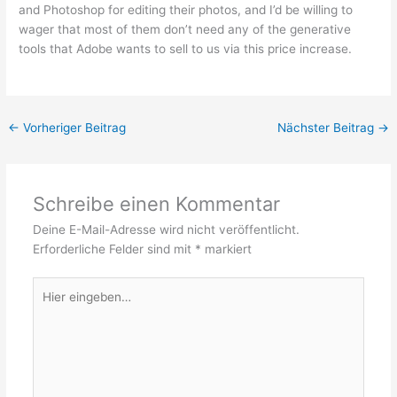
and Photoshop for editing their photos, and I’d be willing to
wager that most of them don’t need any of the generative
tools that Adobe wants to sell to us via this price increase.
←
Vorheriger Beitrag
Nächster Beitrag
→
Schreibe einen Kommentar
Deine E-Mail-Adresse wird nicht veröffentlicht.
Erforderliche Felder sind mit
*
markiert
Hier
eingeben…