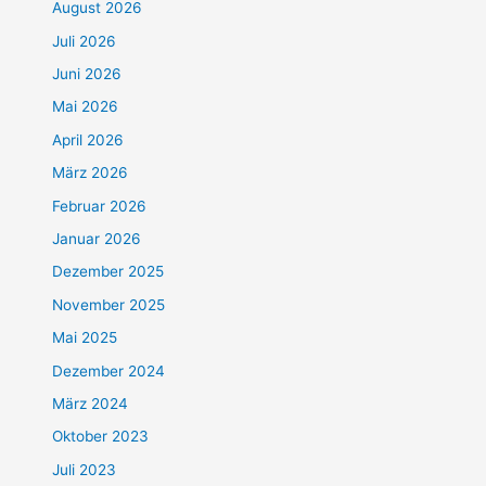
August 2026
Juli 2026
Juni 2026
Mai 2026
April 2026
März 2026
Februar 2026
Januar 2026
Dezember 2025
November 2025
Mai 2025
Dezember 2024
März 2024
Oktober 2023
Juli 2023