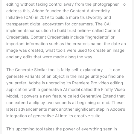
editing without taking control away from the photographer. To
address this, Adobe founded the Content Authenticity
Initiative (CAI) in 2019 to build a more trustworthy and
transparent digital ecosystem for consumers. The CAI
implementsour solution to build trust online– called Content
Credentials. Content Credentials include “ingredients” or
important information such as the creator’s name, the date an
image was created, what tools were used to create an image
and any edits that were made along the way.
The Generate Similar tool is fairly self-explanatory — it can
generate variants of an object in the image until you find one
you prefer. Adobe is upgrading its Premiere Pro video editing
application with a generative AI model called the Firefly Video
Model. It powers a new feature called Generative Extend that
can extend a clip by two seconds at beginning or end. These
latest advancements mark another significant step in Adobe’s
integration of generative AI into its creative suite.
This upcoming tool takes the power of everything seen in