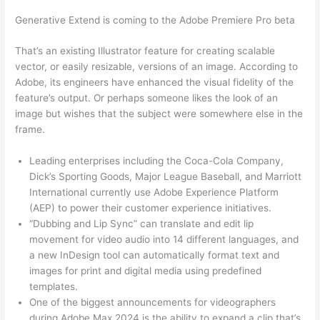
Generative Extend is coming to the Adobe Premiere Pro beta
That’s an existing Illustrator feature for creating scalable
vector, or easily resizable, versions of an image. According to
Adobe, its engineers have enhanced the visual fidelity of the
feature’s output. Or perhaps someone likes the look of an
image but wishes that the subject were somewhere else in the
frame.
Leading enterprises including the Coca-Cola Company,
Dick’s Sporting Goods, Major League Baseball, and Marriott
International currently use Adobe Experience Platform
(AEP) to power their customer experience initiatives.
“Dubbing and Lip Sync” can translate and edit lip
movement for video audio into 14 different languages, and
a new InDesign tool can automatically format text and
images for print and digital media using predefined
templates.
One of the biggest announcements for videographers
during Adobe Max 2024 is the ability to expand a clip that’s