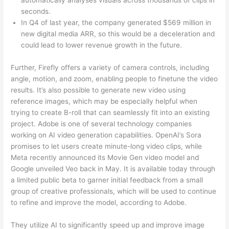
seconds.
In Q4 of last year, the company generated $569 million in
new digital media ARR, so this would be a deceleration and
could lead to lower revenue growth in the future.
Further, Firefly offers a variety of camera controls, including
angle, motion, and zoom, enabling people to finetune the video
results. It’s also possible to generate new video using
reference images, which may be especially helpful when
trying to create B-roll that can seamlessly fit into an existing
project. Adobe is one of several technology companies
working on AI video generation capabilities. OpenAI’s Sora
promises to let users create minute-long video clips, while
Meta recently announced its Movie Gen video model and
Google unveiled Veo back in May. It is available today through
a limited public beta to garner initial feedback from a small
group of creative professionals, which will be used to continue
to refine and improve the model, according to Adobe.
They utilize AI to significantly speed up and improve image