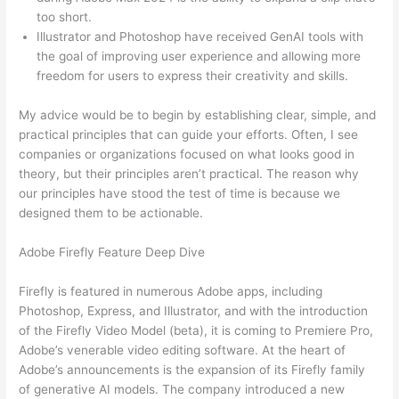
too short.
Illustrator and Photoshop have received GenAI tools with
the goal of improving user experience and allowing more
freedom for users to express their creativity and skills.
My advice would be to begin by establishing clear, simple, and
practical principles that can guide your efforts. Often, I see
companies or organizations focused on what looks good in
theory, but their principles aren’t practical. The reason why
our principles have stood the test of time is because we
designed them to be actionable.
Adobe Firefly Feature Deep Dive
Firefly is featured in numerous Adobe apps, including
Photoshop, Express, and Illustrator, and with the introduction
of the Firefly Video Model (beta), it is coming to Premiere Pro,
Adobe’s venerable video editing software. At the heart of
Adobe’s announcements is the expansion of its Firefly family
of generative AI models. The company introduced a new