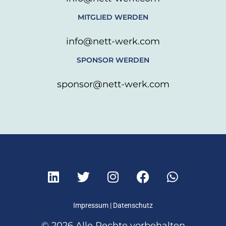
MITGLIED WERDEN
info@nett-werk.com
SPONSOR WERDEN
sponsor@nett-werk.com
L
T
I
F
W
i
w
n
a
h
n
i
s
c
a
k
t
t
e
t
Impressum
|
Datenschutz
e
t
a
b
s
© 2026 Alle Rechte vorbehalten