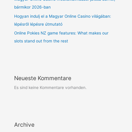
bármikor 2026-ban
Hogyan indulj el a Magyar Online Casino világában:
lépésről lépésre útmutató
Online Pokies NZ game features: What makes our
slots stand out from the rest
Neueste Kommentare
Es sind keine Kommentare vorhanden.
Archive